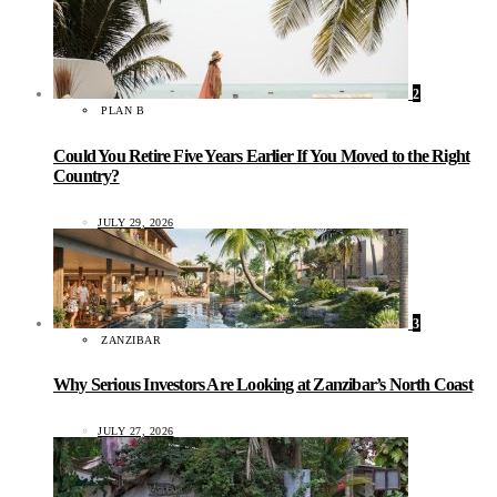
2
PLAN B
Could You Retire Five Years Earlier If You Moved to the Right
Country?
JULY 29, 2026
3
ZANZIBAR
Why Serious Investors Are Looking at Zanzibar’s North Coast
JULY 27, 2026