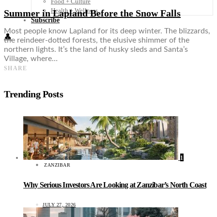
Food + Culture
Health + Wellness
Summer in Lapland Before the Snow Falls
Subscribe
Most people know Lapland for its deep winter. The blizzards,
👤
the reindeer-dotted forests, the elusive shimmer of the
northern lights. It’s the land of husky sleds and Santa’s
Village, where…
SHARE
Trending Posts
1
ZANZIBAR
Why Serious Investors Are Looking at Zanzibar’s North Coast
JULY 27, 2026