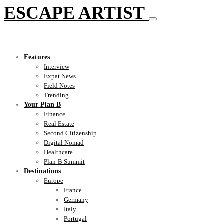
ESCAPE ARTIST
Features
Interview
Expat News
Field Notes
Trending
Your Plan B
Finance
Real Estate
Second Citizenship
Digital Nomad
Healthcare
Plan-B Summit
Destinations
Europe
France
Germany
Italy
Portugal