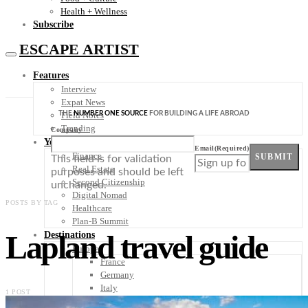
Health + Wellness
Subscribe
ESCAPE ARTIST
Features
Interview
Expat News
THE
NUMBER ONE SOURCE
FOR BUILDING A LIFE ABROAD
Field Notes
Trending
Company
Your Plan B
Email
(Required)
Finance
SUBMIT
This field is for validation
Real Estate
purposes and should be left
Second Citizenship
unchanged.
Digital Nomad
POSTS BY TAG
Healthcare
Plan-B Summit
Lapland travel guide
Destinations
Europe
France
Germany
Italy
1 POST
Portugal