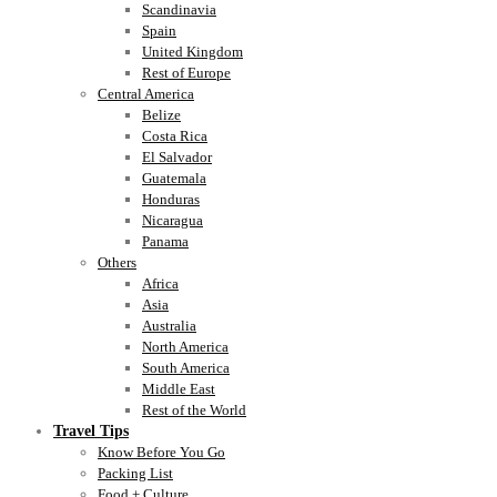
Scandinavia
Spain
United Kingdom
Rest of Europe
Central America
Belize
Costa Rica
El Salvador
Guatemala
Honduras
Nicaragua
Panama
Others
Africa
Asia
Australia
North America
South America
Middle East
Rest of the World
Travel Tips
Know Before You Go
Packing List
Food + Culture