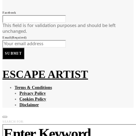
Facebook
This field is for validation purposes and should be left
unchanged.
Email
(Required)
SUBMIT
ESCAPE ARTIST
Terms & Conditions
Privacy Policy
Cookies Policy
Disclaimer
SEARCH FOR: