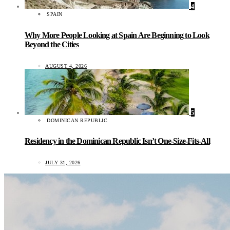
4
SPAIN
Why More People Looking at Spain Are Beginning to Look
Beyond the Cities
AUGUST 4, 2026
5
DOMINICAN REPUBLIC
Residency in the Dominican Republic Isn’t One-Size-Fits-All
JULY 31, 2026