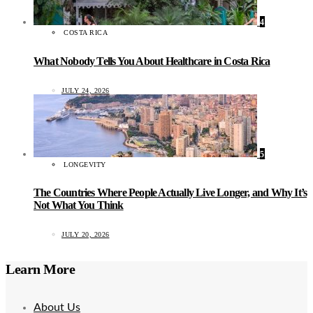
4
COSTA RICA
What Nobody Tells You About Healthcare in Costa Rica
JULY 24, 2026
5
LONGEVITY
The Countries Where People Actually Live Longer, and Why It’s
Not What You Think
JULY 20, 2026
Learn More
About Us