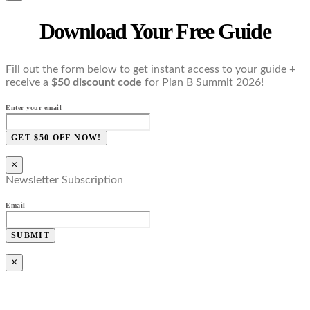
Download Your Free Guide
Fill out the form below to get instant access to your guide +
receive a
$50 discount code
for Plan B Summit 2026!
Enter your email
GET $50 OFF NOW!
×
Newsletter Subscription
Email
SUBMIT
×