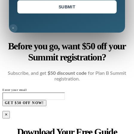
SUBMIT
×
Before you go, want $50 off your
Summit registration?
Subscribe, and get
$50 discount code
for Plan B Summit
registration.
Enter your email
GET $50 OFF NOW!
×
Download Your Free Guide