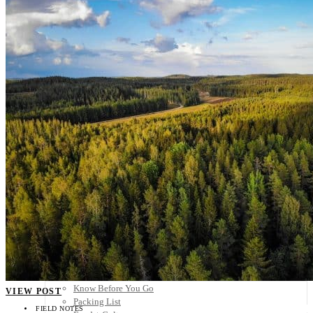
Scandinavia
Spain
United Kingdom
Rest of Europe
Central America
Belize
Costa Rica
El Salvador
Guatemala
Honduras
Nicaragua
Panama
Others
Africa
Asia
Australia
North America
South America
Middle East
Rest of the World
Travel Tips
Know Before You Go
VIEW POST
Packing List
FIELD NOTES