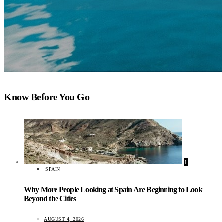
Know Before You Go
1
SPAIN
Why More People Looking at Spain Are Beginning to Look
Beyond the Cities
AUGUST 4, 2026