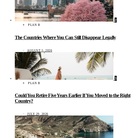
2
PLAN B
The Countries Where You Can Still Disappear Legally
AUGUST 5, 2026
3
PLAN B
Could You Retire Five Years Earlier If You Moved to the Right
Country?
JULY 29, 2026