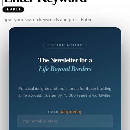
SEARCH
Input your search keywords and press Enter.
ESCAPE ARTIST
The Newsletter for a
Life Beyond Borders
Practical insights and real stories for those building
a life abroad, trusted by 75,000 readers worldwide.
EMAIL
(REQUIRED)