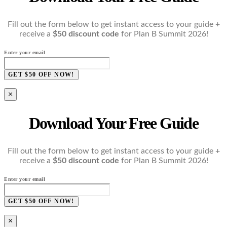
Fill out the form below to get instant access to your guide +
receive a
$50 discount code
for Plan B Summit 2026!
Enter your email
GET $50 OFF NOW!
×
Download Your Free Guide
Fill out the form below to get instant access to your guide +
receive a
$50 discount code
for Plan B Summit 2026!
Enter your email
GET $50 OFF NOW!
×