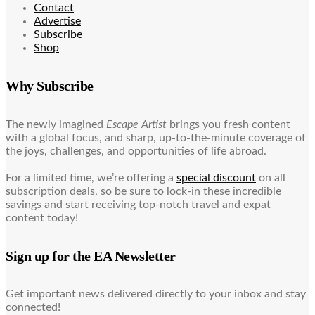
Contact
Advertise
Subscribe
Shop
Why Subscribe
The newly imagined
Escape Artist
brings you fresh content
with a global focus, and sharp, up-to-the-minute coverage of
the joys, challenges, and opportunities of life abroad.
For a limited time, we’re offering a
special discount
on all
subscription deals, so be sure to lock-in these incredible
savings and start receiving top-notch travel and expat
content today!
Sign up for the EA Newsletter
Get important news delivered directly to your inbox and stay
connected!