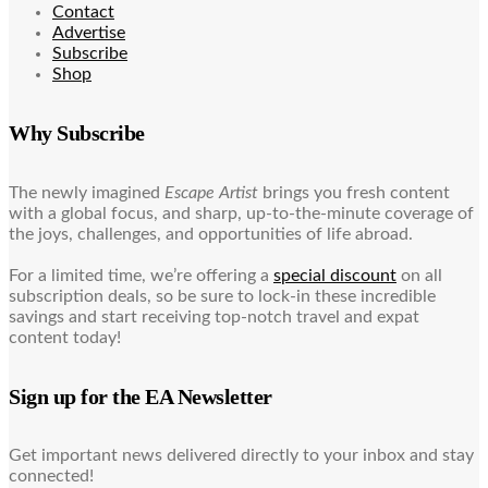
Contact
Advertise
Subscribe
Shop
Why Subscribe
The newly imagined
Escape Artist
brings you fresh content
with a global focus, and sharp, up-to-the-minute coverage of
the joys, challenges, and opportunities of life abroad.
For a limited time, we’re offering a
special discount
on all
subscription deals, so be sure to lock-in these incredible
savings and start receiving top-notch travel and expat
content today!
Sign up for the EA Newsletter
Get important news delivered directly to your inbox and stay
connected!