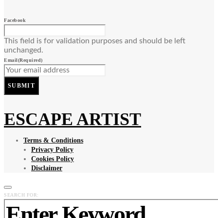
Facebook
This field is for validation purposes and should be left
unchanged.
Email
(Required)
SUBMIT
ESCAPE ARTIST
Terms & Conditions
Privacy Policy
Cookies Policy
Disclaimer
SEARCH FOR: