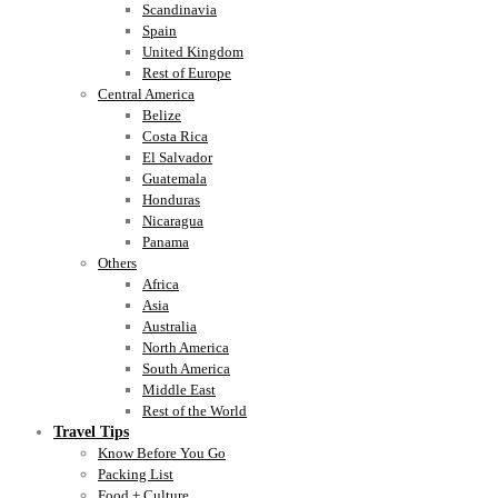
Scandinavia
Spain
United Kingdom
Rest of Europe
Central America
Belize
Costa Rica
El Salvador
Guatemala
Honduras
Nicaragua
Panama
Others
Africa
Asia
Australia
North America
South America
Middle East
Rest of the World
Travel Tips
Know Before You Go
Packing List
Food + Culture