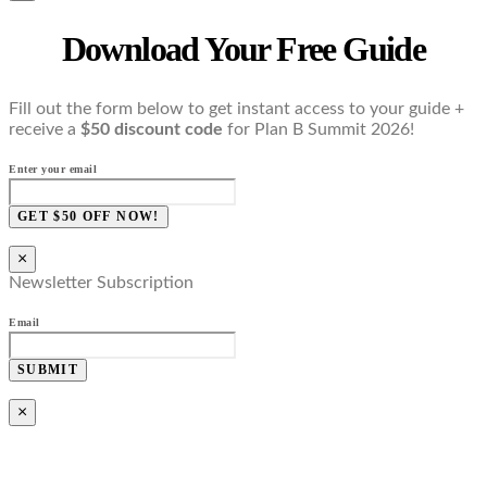
Download Your Free Guide
Fill out the form below to get instant access to your guide +
receive a
$50 discount code
for Plan B Summit 2026!
Enter your email
GET $50 OFF NOW!
×
Newsletter Subscription
Email
SUBMIT
×