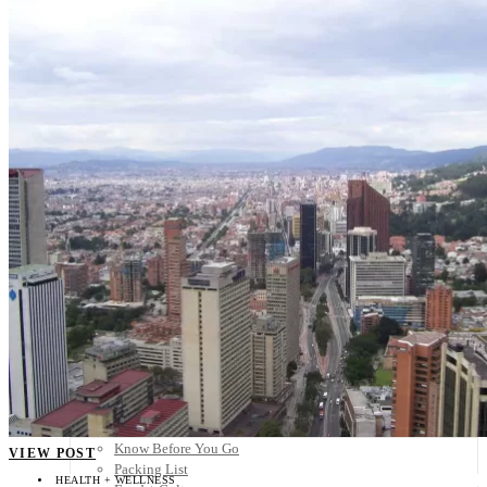
Scandinavia
Spain
United Kingdom
Rest of Europe
Central America
Belize
Costa Rica
El Salvador
Guatemala
Honduras
Nicaragua
Panama
Others
Africa
Asia
Australia
North America
South America
Middle East
Rest of the World
Travel Tips
Know Before You Go
VIEW POST
Packing List
HEALTH + WELLNESS