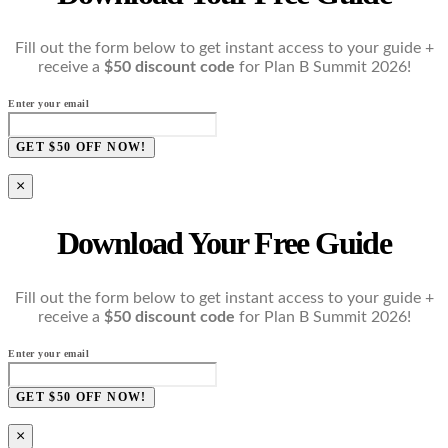
Fill out the form below to get instant access to your guide +
receive a
$50 discount code
for Plan B Summit 2026!
Enter your email
GET $50 OFF NOW!
×
Download Your Free Guide
Fill out the form below to get instant access to your guide +
receive a
$50 discount code
for Plan B Summit 2026!
Enter your email
GET $50 OFF NOW!
×