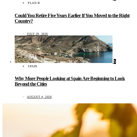
PLAN B
Could You Retire Five Years Earlier If You Moved to the Right
Country?
JULY 29, 2026
5
SPAIN
Why More People Looking at Spain Are Beginning to Look
Beyond the Cities
AUGUST 4, 2026