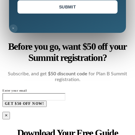
SUBMIT
×
Before you go, want $50 off your
Summit registration?
Subscribe, and get
$50 discount code
for Plan B Summit
registration.
Enter your email
GET $50 OFF NOW!
×
Download Your Free Guide