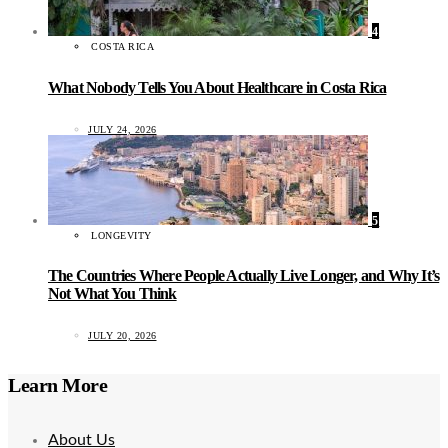
4
COSTA RICA
What Nobody Tells You About Healthcare in Costa Rica
JULY 24, 2026
5
LONGEVITY
The Countries Where People Actually Live Longer, and Why It’s
Not What You Think
JULY 20, 2026
Learn More
About Us