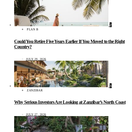
2
PLAN B
Could You Retire Five Years Earlier If You Moved to the Right
Country?
JULY 29, 2026
3
ZANZIBAR
Why Serious Investors Are Looking at Zanzibar’s North Coast
JULY 27, 2026