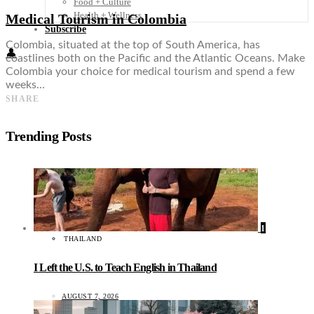
Food + Culture
Health + Wellness
Medical Tourism in Colombia
Subscribe
Colombia, situated at the top of South America, has
👤
coastlines both on the Pacific and the Atlantic Oceans. Make
Colombia your choice for medical tourism and spend a few
weeks…
SHARE
Trending Posts
1
THAILAND
I Left the U.S. to Teach English in Thailand
AUGUST 7, 2026