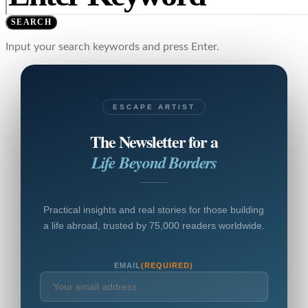
SEARCH
Input your search keywords and press Enter.
ESCAPE ARTIST
The Newsletter for a
Life Beyond Borders
Practical insights and real stories for those building
a life abroad, trusted by 75,000 readers worldwide.
EMAIL
(REQUIRED)