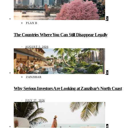
2
PLAN B
The Countries Where You Can Still Disappear Legally
AUGUST 5, 2026
3
ZANZIBAR
Why Serious Investors Are Looking at Zanzibar’s North Coast
JULY 27, 2026
4