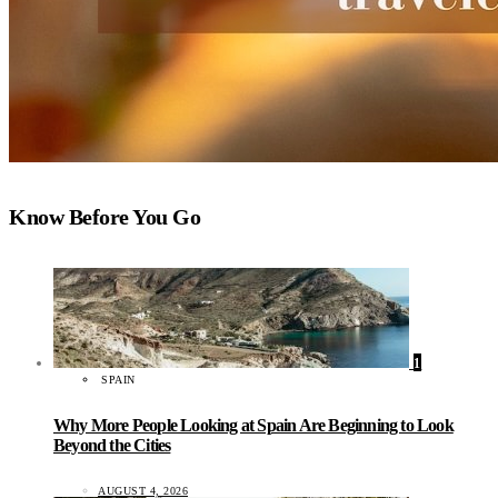
Know Before You Go
1
SPAIN
Why More People Looking at Spain Are Beginning to Look
Beyond the Cities
AUGUST 4, 2026