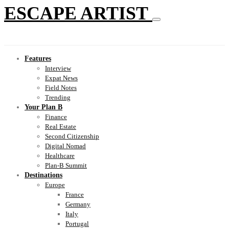
ESCAPE ARTIST
Features
Interview
Expat News
Field Notes
Trending
Your Plan B
Finance
Real Estate
Second Citizenship
Digital Nomad
Healthcare
Plan-B Summit
Destinations
Europe
France
Germany
Italy
Portugal