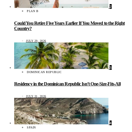
2
PLAN B
Could You Retire Five Years Earlier If You Moved to the Right
Country?
JULY 29, 2026
3
DOMINICAN REPUBLIC
Residency in the Dominican Republic Isn’t One-Size-Fits-All
JULY 31, 2026
4
SPAIN