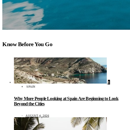
Know Before You Go
1
SPAIN
Why More People Looking at Spain Are Beginning to Look
Beyond the Cities
AUGUST 4, 2026