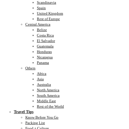
Scandinavia
Spain
United Kingdom
Rest of Europe
Central America
Belize
Costa Rica
El Salvador
Guatemala
Honduras
Nicaragua
Panama
Others
Africa
Asia
Australia
North America
South America
Middle East
Rest of the World
Travel Tips
Know Before You Go
Packing List
Food + Culture