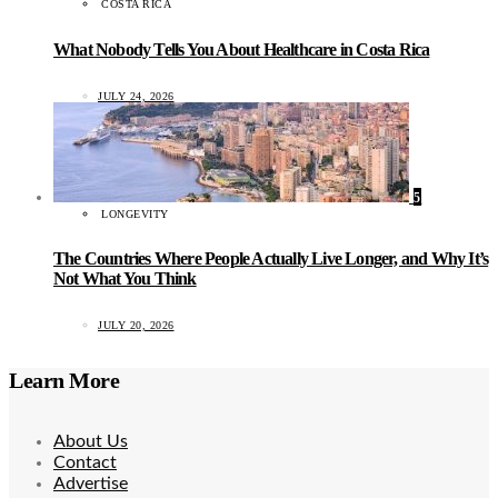
COSTA RICA
What Nobody Tells You About Healthcare in Costa Rica
JULY 24, 2026
5
LONGEVITY
The Countries Where People Actually Live Longer, and Why It’s
Not What You Think
JULY 20, 2026
Learn More
About Us
Contact
Advertise