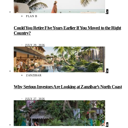
2
PLAN B
Could You Retire Five Years Earlier If You Moved to the Right
Country?
JULY 29, 2026
3
ZANZIBAR
Why Serious Investors Are Looking at Zanzibar’s North Coast
JULY 27, 2026
4