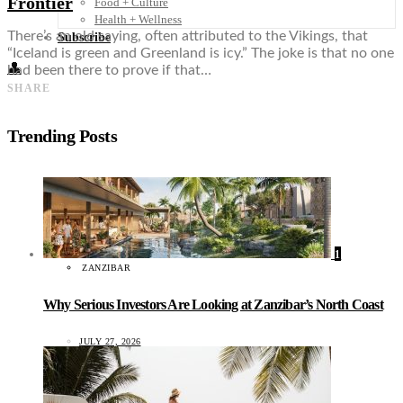
Frontier
Food + Culture
Health + Wellness
There’s an old saying, often attributed to the Vikings, that
Subscribe
“Iceland is green and Greenland is icy.” The joke is that no one
👤
had been there to prove if that…
SHARE
Trending Posts
1
ZANZIBAR
Why Serious Investors Are Looking at Zanzibar’s North Coast
JULY 27, 2026