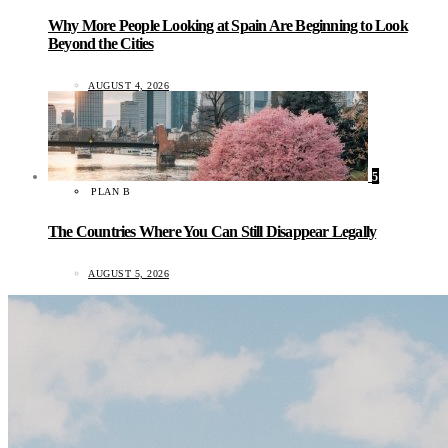
Why More People Looking at Spain Are Beginning to Look
Beyond the Cities
AUGUST 4, 2026
5
PLAN B
The Countries Where You Can Still Disappear Legally
AUGUST 5, 2026