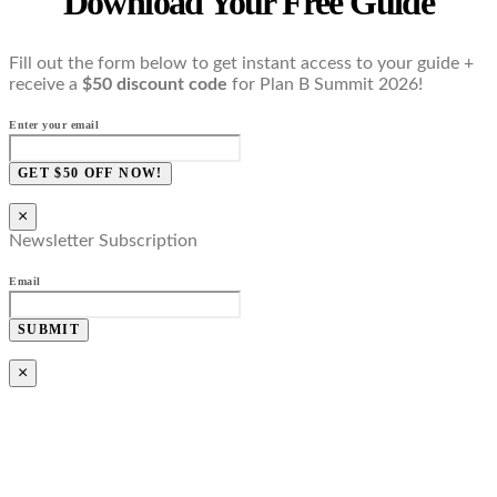
Download Your Free Guide
Fill out the form below to get instant access to your guide +
receive a
$50 discount code
for Plan B Summit 2026!
Enter your email
GET $50 OFF NOW!
×
Newsletter Subscription
Email
SUBMIT
×