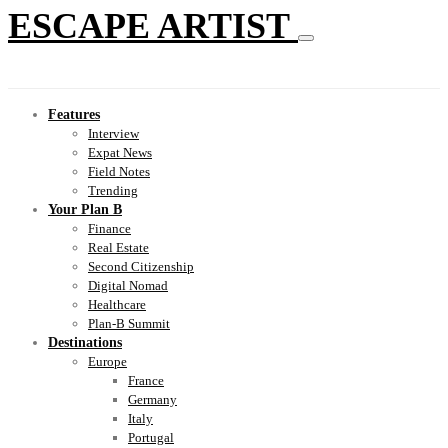
ESCAPE ARTIST
Features
Interview
Expat News
Field Notes
Trending
Your Plan B
Finance
Real Estate
Second Citizenship
Digital Nomad
Healthcare
Plan-B Summit
Destinations
Europe
France
Germany
Italy
Portugal