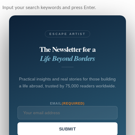
Input your search keywords and press Enter.
ESCAPE ARTIST
The Newsletter for a
Life Beyond Borders
Practical insights and real stories for those building
a life abroad, trusted by 75,000 readers worldwide.
EMAIL
(REQUIRED)
SUBMIT