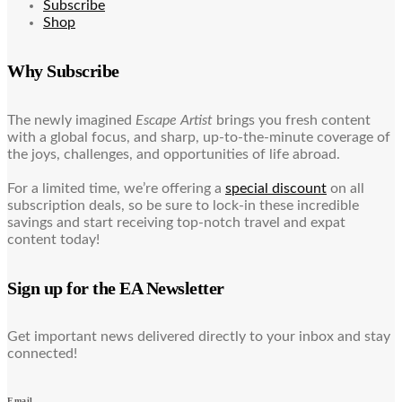
Subscribe
Shop
Why Subscribe
The newly imagined
Escape Artist
brings you fresh content
with a global focus, and sharp, up-to-the-minute coverage of
the joys, challenges, and opportunities of life abroad.
For a limited time, we’re offering a
special discount
on all
subscription deals, so be sure to lock-in these incredible
savings and start receiving top-notch travel and expat
content today!
Sign up for the EA Newsletter
Get important news delivered directly to your inbox and stay
connected!
Email