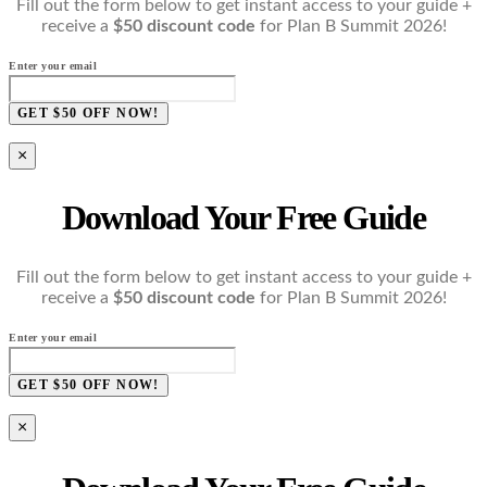
Fill out the form below to get instant access to your guide +
receive a
$50 discount code
for Plan B Summit 2026!
Enter your email
GET $50 OFF NOW!
×
Download Your Free Guide
Fill out the form below to get instant access to your guide +
receive a
$50 discount code
for Plan B Summit 2026!
Enter your email
GET $50 OFF NOW!
×