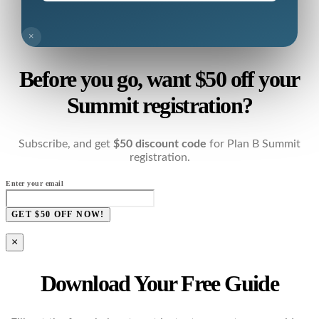
×
Before you go, want $50 off your
Summit registration?
Subscribe, and get
$50 discount code
for Plan B Summit
registration.
Enter your email
GET $50 OFF NOW!
×
Download Your Free Guide