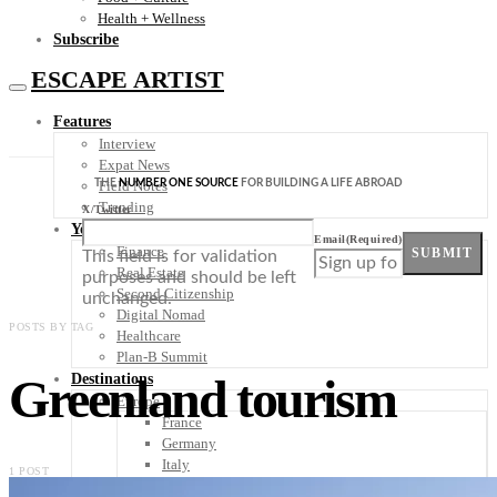
Health + Wellness
Subscribe
ESCAPE ARTIST
Features
Interview
Expat News
THE
NUMBER ONE SOURCE
FOR BUILDING A LIFE ABROAD
Field Notes
Trending
X/Twitter
Your Plan B
Email
(Required)
Finance
SUBMIT
This field is for validation
Real Estate
purposes and should be left
Second Citizenship
unchanged.
Digital Nomad
POSTS BY TAG
Healthcare
Plan-B Summit
Greenland tourism
Destinations
Europe
France
Germany
Italy
1 POST
Portugal