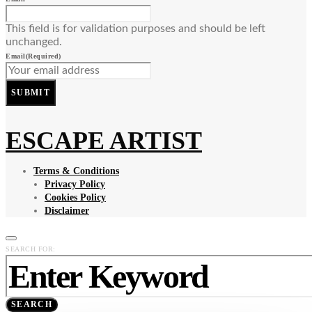
This field is for validation purposes and should be left
unchanged.
Email
(Required)
SUBMIT
ESCAPE ARTIST
Terms & Conditions
Privacy Policy
Cookies Policy
Disclaimer
SEARCH FOR:
SEARCH