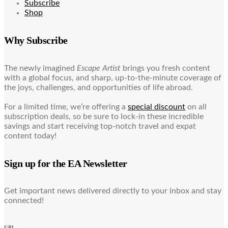
Subscribe
Shop
Why Subscribe
The newly imagined
Escape Artist
brings you fresh content
with a global focus, and sharp, up-to-the-minute coverage of
the joys, challenges, and opportunities of life abroad.
For a limited time, we’re offering a
special discount
on all
subscription deals, so be sure to lock-in these incredible
savings and start receiving top-notch travel and expat
content today!
Sign up for the EA Newsletter
Get important news delivered directly to your inbox and stay
connected!
URL