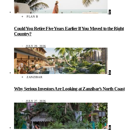
2
PLAN B
Could You Retire Five Years Earlier If You Moved to the Right
Country?
JULY 29, 2026
3
ZANZIBAR
Why Serious Investors Are Looking at Zanzibar’s North Coast
JULY 27, 2026
4