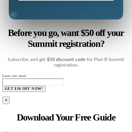
×
Before you go, want $50 off your
Summit registration?
Subscribe, and get
$50 discount code
for Plan B Summit
registration.
Enter your email
GET $50 OFF NOW!
×
Download Your Free Guide