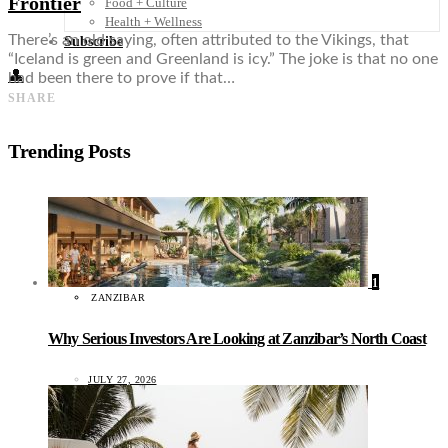
Frontier
Food + Culture
Health + Wellness
There’s an old saying, often attributed to the Vikings, that
Subscribe
“Iceland is green and Greenland is icy.” The joke is that no one
👤
had been there to prove if that…
SHARE
Trending Posts
1
ZANZIBAR
Why Serious Investors Are Looking at Zanzibar’s North Coast
JULY 27, 2026