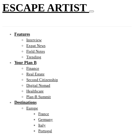
ESCAPE ARTIST
Features
Interview
Expat News
Field Notes
Trending
Your Plan B
Finance
Real Estate
Second Citizenship
Digital Nomad
Healthcare
Plan-B Summit
Destinations
Europe
France
Germany
Italy
Portugal