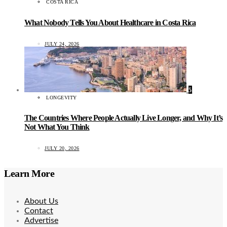
COSTA RICA
What Nobody Tells You About Healthcare in Costa Rica
JULY 24, 2026
5
LONGEVITY
The Countries Where People Actually Live Longer, and Why It’s
Not What You Think
JULY 20, 2026
Learn More
About Us
Contact
Advertise