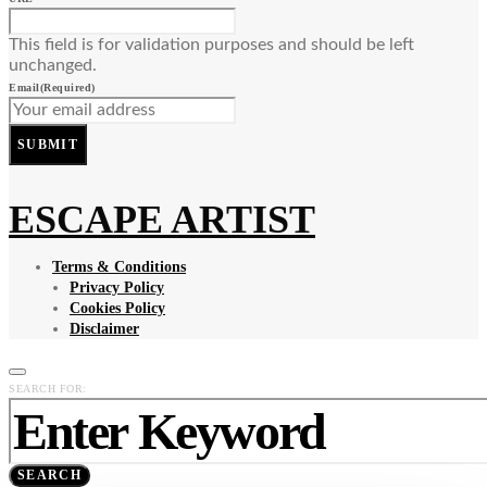
This field is for validation purposes and should be left
unchanged.
Email
(Required)
SUBMIT
ESCAPE ARTIST
Terms & Conditions
Privacy Policy
Cookies Policy
Disclaimer
SEARCH FOR:
SEARCH