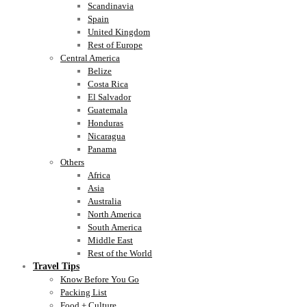
Scandinavia
Spain
United Kingdom
Rest of Europe
Central America
Belize
Costa Rica
El Salvador
Guatemala
Honduras
Nicaragua
Panama
Others
Africa
Asia
Australia
North America
South America
Middle East
Rest of the World
Travel Tips
Know Before You Go
Packing List
Food + Culture