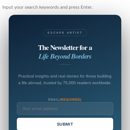
Input your search keywords and press Enter.
ESCAPE ARTIST
The Newsletter for a
Life Beyond Borders
Practical insights and real stories for those building
a life abroad, trusted by 75,000 readers worldwide.
EMAIL
(REQUIRED)
SUBMIT