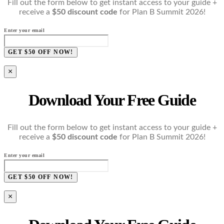
Fill out the form below to get instant access to your guide +
receive a
$50 discount code
for Plan B Summit 2026!
Enter your email
GET $50 OFF NOW!
×
Download Your Free Guide
Fill out the form below to get instant access to your guide +
receive a
$50 discount code
for Plan B Summit 2026!
Enter your email
GET $50 OFF NOW!
×