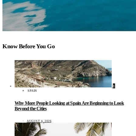
Know Before You Go
1
SPAIN
Why More People Looking at Spain Are Beginning to Look
Beyond the Cities
AUGUST 4, 2026