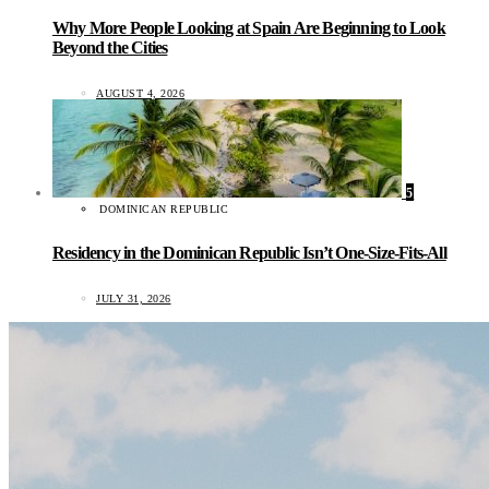
Why More People Looking at Spain Are Beginning to Look
Beyond the Cities
AUGUST 4, 2026
5
DOMINICAN REPUBLIC
Residency in the Dominican Republic Isn’t One-Size-Fits-All
JULY 31, 2026