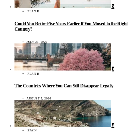
2
PLAN B
Could You Retire Five Years Earlier If You Moved to the Right
Country?
JULY 29, 2026
3
PLAN B
The Countries Where You Can Still Disappear Legally
AUGUST 5, 2026
4
SPAIN