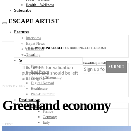
Health + Wellness
Subscribe
ESCAPE ARTIST
Features
Interview
Expat News
THE
NUMBER ONE SOURCE
FOR BUILDING A LIFE ABROAD
Field Notes
Trending
Facebook
Your Plan B
Email
(Required)
Finance
SUBMIT
This field is for validation
Real Estate
purposes and should be left
Second Citizenship
unchanged.
Digital Nomad
POSTS BY TAG
Healthcare
Plan-B Summit
Greenland economy
Destinations
Europe
France
Germany
Italy
1 POST
Portugal