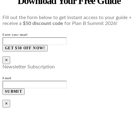
Download Your Free Guide
Fill out the form below to get instant access to your guide +
receive a
$50 discount code
for Plan B Summit 2026!
Enter your email
GET $50 OFF NOW!
×
Newsletter Subscription
Email
SUBMIT
×