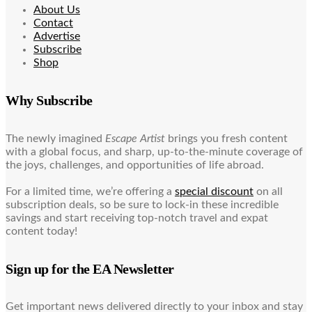
About Us
Contact
Advertise
Subscribe
Shop
Why Subscribe
The newly imagined
Escape Artist
brings you fresh content
with a global focus, and sharp, up-to-the-minute coverage of
the joys, challenges, and opportunities of life abroad.
For a limited time, we’re offering a
special discount
on all
subscription deals, so be sure to lock-in these incredible
savings and start receiving top-notch travel and expat
content today!
Sign up for the EA Newsletter
Get important news delivered directly to your inbox and stay