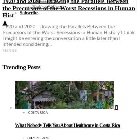
1920 and 2020—Drawing the Parallels Between
Food + Culture
Health + Wellness
the Precursors of the Worst Recessions in Human
Subscribe
Hist
👤
1920 and 2020—Drawing the Parallels Between the
Precursors of the Worst Recessions in Human History I think
I might be entering the conversation a little later than I
intended considering…
SHARE
Trending Posts
1
COSTA RICA
What Nobody Tells You About Healthcare in Costa Rica
JULY 24, 2026