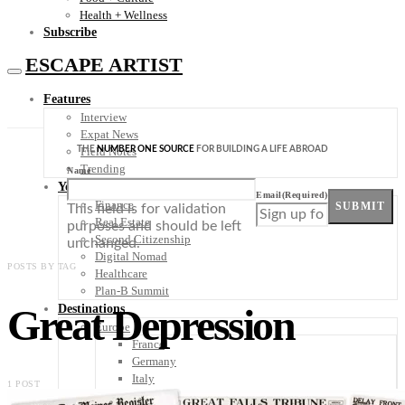
Health + Wellness
Subscribe
ESCAPE ARTIST
Features
Interview
Expat News
THE
NUMBER ONE SOURCE
FOR BUILDING A LIFE ABROAD
Field Notes
Trending
Name
Your Plan B
Email
(Required)
Finance
SUBMIT
This field is for validation
Real Estate
purposes and should be left
Second Citizenship
unchanged.
Digital Nomad
POSTS BY TAG
Healthcare
Plan-B Summit
Great Depression
Destinations
Europe
France
Germany
Italy
1 POST
Portugal