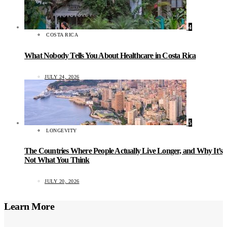
4
COSTA RICA
What Nobody Tells You About Healthcare in Costa Rica
JULY 24, 2026
5
LONGEVITY
The Countries Where People Actually Live Longer, and Why It’s
Not What You Think
JULY 20, 2026
Learn More