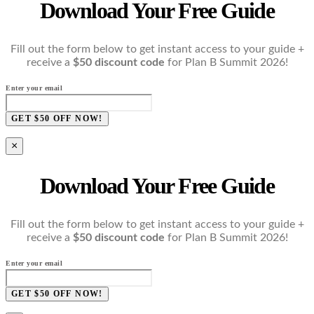
Download Your Free Guide
Fill out the form below to get instant access to your guide +
receive a
$50 discount code
for Plan B Summit 2026!
Enter your email
GET $50 OFF NOW!
×
Download Your Free Guide
Fill out the form below to get instant access to your guide +
receive a
$50 discount code
for Plan B Summit 2026!
Enter your email
GET $50 OFF NOW!