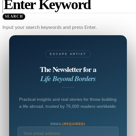
SEARCH
Input your search keywords and press Enter.
ESCAPE ARTIST
The Newsletter for a
Life Beyond Borders
Practical insights and real stories for those building
a life abroad, trusted by 75,000 readers worldwide.
EMAIL
(REQUIRED)