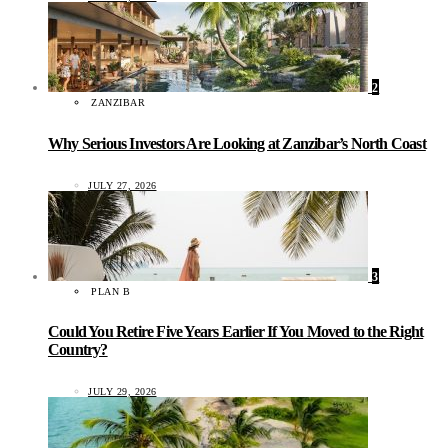
2
ZANZIBAR
Why Serious Investors Are Looking at Zanzibar’s North Coast
JULY 27, 2026
3
PLAN B
Could You Retire Five Years Earlier If You Moved to the Right
Country?
JULY 29, 2026