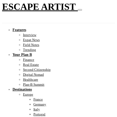
ESCAPE ARTIST
Features
Interview
Expat News
Field Notes
Trending
Your Plan B
Finance
Real Estate
Second Citizenship
Digital Nomad
Healthcare
Plan-B Summit
Destinations
Europe
France
Germany
Italy
Portugal