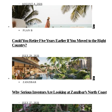
AUGUST 4, 2026
2
PLAN B
Could You Retire Five Years Earlier If You Moved to the Right
Country?
JULY 29, 2026
3
ZANZIBAR
Why Serious Investors Are Looking at Zanzibar’s North Coast
JULY 27, 2026