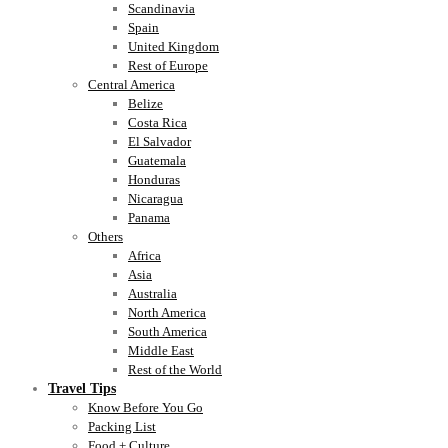
Scandinavia
Spain
United Kingdom
Rest of Europe
Central America
Belize
Costa Rica
El Salvador
Guatemala
Honduras
Nicaragua
Panama
Others
Africa
Asia
Australia
North America
South America
Middle East
Rest of the World
Travel Tips
Know Before You Go
Packing List
Food + Culture