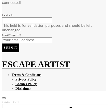
connected!
Facebook
This field is for validation purposes and should be left
unchanged.
Email
(Required)
SUBMIT
ESCAPE ARTIST
Terms & Conditions
Privacy Policy
Cookies Policy
Disclaimer
SEARCH FOR: