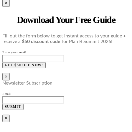
×
Download Your Free Guide
Fill out the form below to get instant access to your guide +
receive a
$50 discount code
for Plan B Summit 2026!
Enter your email
GET $50 OFF NOW!
×
Newsletter Subscription
Email
SUBMIT
×