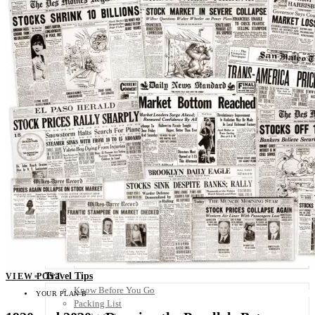
Scandinavia
Spain
United Kingdom
Rest of Europe
Central America
Belize
Costa Rica
El Salvador
Guatemala
Honduras
Nicaragua
Panama
Others
Africa
Asia
Australia
North America
South America
Middle East
Rest of the World
Travel Tips
VIEW POST
Know Before You Go
YOUR PLAN B
Packing List