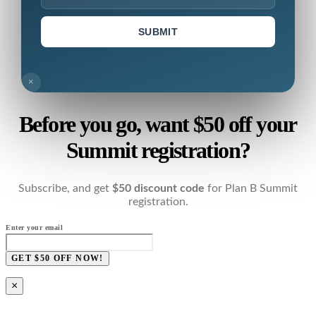
SUBMIT
×
Before you go, want $50 off your
Summit registration?
Subscribe, and get
$50 discount code
for Plan B Summit
registration.
Enter your email
GET $50 OFF NOW!
×