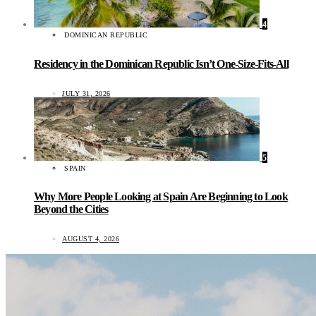
4
DOMINICAN REPUBLIC
Residency in the Dominican Republic Isn’t One-Size-Fits-All
JULY 31, 2026
5
SPAIN
Why More People Looking at Spain Are Beginning to Look
Beyond the Cities
AUGUST 4, 2026