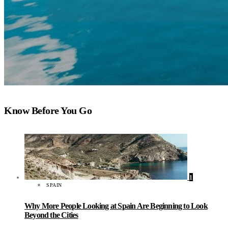
Know Before You Go
1
SPAIN
Why More People Looking at Spain Are Beginning to Look
Beyond the Cities