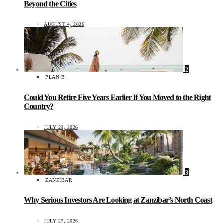
Beyond the Cities
AUGUST 4, 2026
2
PLAN B
Could You Retire Five Years Earlier If You Moved to the Right
Country?
JULY 29, 2026
3
ZANZIBAR
Why Serious Investors Are Looking at Zanzibar’s North Coast
JULY 27, 2026