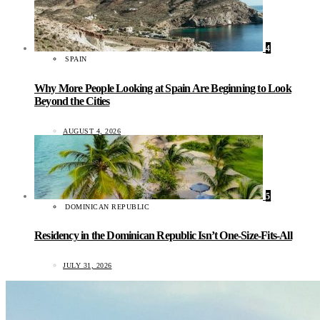
4
SPAIN
Why More People Looking at Spain Are Beginning to Look
Beyond the Cities
AUGUST 4, 2026
5
DOMINICAN REPUBLIC
Residency in the Dominican Republic Isn’t One-Size-Fits-All
JULY 31, 2026