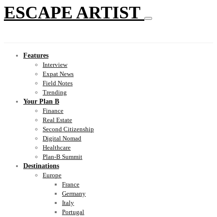
ESCAPE ARTIST
Features
Interview
Expat News
Field Notes
Trending
Your Plan B
Finance
Real Estate
Second Citizenship
Digital Nomad
Healthcare
Plan-B Summit
Destinations
Europe
France
Germany
Italy
Portugal