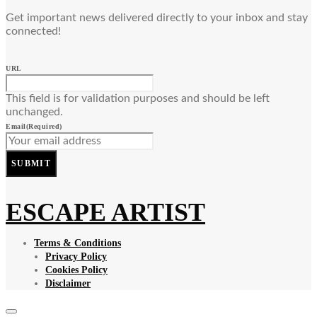
Get important news delivered directly to your inbox and stay
connected!
URL
This field is for validation purposes and should be left
unchanged.
Email
(Required)
SUBMIT
ESCAPE ARTIST
Terms & Conditions
Privacy Policy
Cookies Policy
Disclaimer