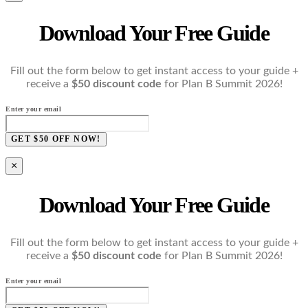
Download Your Free Guide
Fill out the form below to get instant access to your guide +
receive a
$50 discount code
for Plan B Summit 2026!
Enter your email
GET $50 OFF NOW!
×
Download Your Free Guide
Fill out the form below to get instant access to your guide +
receive a
$50 discount code
for Plan B Summit 2026!
Enter your email