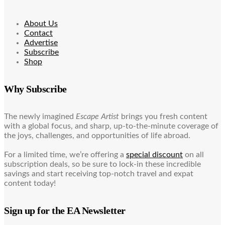
About Us
Contact
Advertise
Subscribe
Shop
Why Subscribe
The newly imagined
Escape Artist
brings you fresh content
with a global focus, and sharp, up-to-the-minute coverage of
the joys, challenges, and opportunities of life abroad.
For a limited time, we’re offering a
special discount
on all
subscription deals, so be sure to lock-in these incredible
savings and start receiving top-notch travel and expat
content today!
Sign up for the EA Newsletter