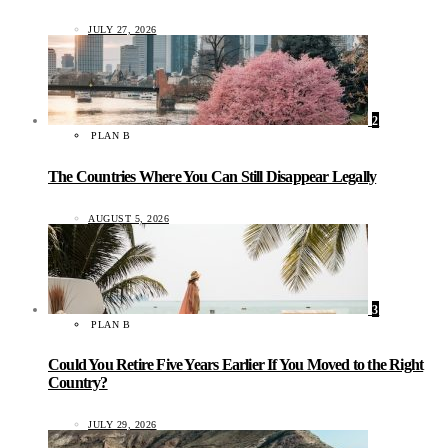
JULY 27, 2026
2
PLAN B
The Countries Where You Can Still Disappear Legally
AUGUST 5, 2026
3
PLAN B
Could You Retire Five Years Earlier If You Moved to the Right
Country?
JULY 29, 2026