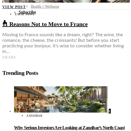
Food + Culture
Health + Wellness
VIEW POST
Subscribe
EXPAT NEWS
👤
11 Reasons Not to Move to France
Moving to France sounds like a dream, right? The wine, the
romance, the cheese, the croissants! But before you start
practicing your bonjour, it’s wise to consider whether living
in…
SHARE
Trending Posts
1
ZANZIBAR
Why Serious Investors Are Looking at Zanzibar’s North Coast