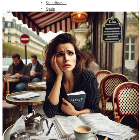
Scandinavia
Spain
1 POST
United Kingdom
Rest of Europe
Central America
Belize
Costa Rica
El Salvador
Guatemala
Honduras
Nicaragua
Panama
Others
Africa
Asia
Australia
North America
South America
Middle East
Rest of the World
Travel Tips
Know Before You Go
Packing List