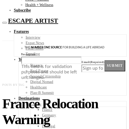
Health + Wellness
Subscribe
ESCAPE ARTIST
Features
Interview
Expat News
THE
NUMBER ONE SOURCE
FOR BUILDING A LIFE ABROAD
Field Notes
Trending
Instagram
Your Plan B
Email
(Required)
Finance
SUBMIT
This field is for validation
Real Estate
purposes and should be left
Second Citizenship
unchanged.
Digital Nomad
POSTS BY TAG
Healthcare
Plan-B Summit
France Relocation
Destinations
Europe
France
Warning
Germany
Italy
Portugal