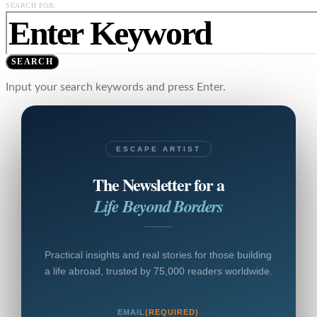
SEARCH FOR:
SEARCH
Input your search keywords and press Enter.
ESCAPE ARTIST
The Newsletter for a
Life Beyond Borders
Practical insights and real stories for those building
a life abroad, trusted by 75,000 readers worldwide.
EMAIL
(REQUIRED)