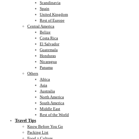
Scandinavia
Spain
United Kingdom
Rest of Europe
Central America
Belize
Costa Rica
El Salvador
Guatemala
Honduras
Nicaragua
Panama
Others
Africa
Asia
Australia
North America
South America
Middle East
Rest of the World
Travel Tips
Know Before You Go
Packing List
Food + Culture