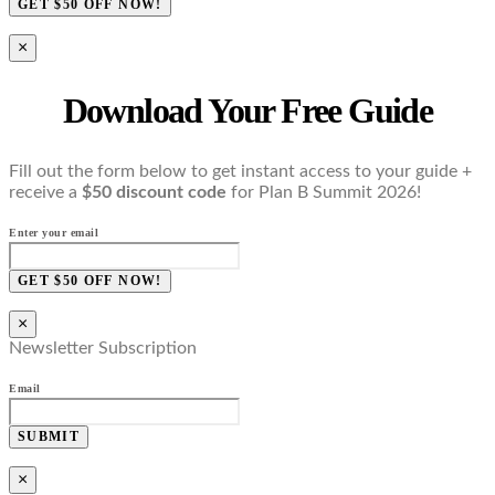
GET $50 OFF NOW!
×
Download Your Free Guide
Fill out the form below to get instant access to your guide +
receive a
$50 discount code
for Plan B Summit 2026!
Enter your email
GET $50 OFF NOW!
×
Newsletter Subscription
Email
SUBMIT
×