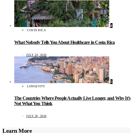
4
COSTA RICA
What Nobody Tells You About Healthcare in Costa Rica
JULY 24, 2026
5
LONGEVITY
The Countries Where People Actually Live Longer, and Why It’s
Not What You Think
JULY 20, 2026
Learn More