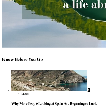
Know Before You Go
1
SPAIN
Why More People Looking at Spain Are Beginning to Look