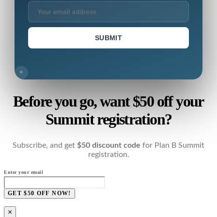
SUBMIT
×
Before you go, want $50 off your
Summit registration?
Subscribe, and get
$50 discount code
for Plan B Summit
registration.
Enter your email
GET $50 OFF NOW!
×