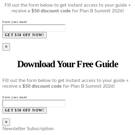
Fill out the form below to get instant access to your guide +
receive a
$50 discount code
for Plan B Summit 2026!
Enter your email
GET $50 OFF NOW!
×
Download Your Free Guide
Fill out the form below to get instant access to your guide +
receive a
$50 discount code
for Plan B Summit 2026!
Enter your email
GET $50 OFF NOW!
×
Newsletter Subscription