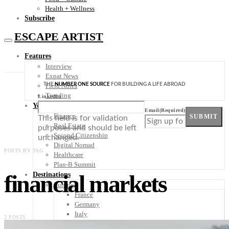
Health + Wellness
Subscribe
ESCAPE ARTIST
Features
Interview
Expat News
THE
NUMBER ONE SOURCE
FOR BUILDING A LIFE ABROAD
Field Notes
Trending
LinkedIn
Your Plan B
Email
(Required)
Finance
SUBMIT
This field is for validation
Real Estate
purposes and should be left
Second Citizenship
unchanged.
Digital Nomad
POSTS BY TAG
Healthcare
Plan-B Summit
financial markets
Destinations
Europe
France
Germany
Italy
2 POSTS
Portugal