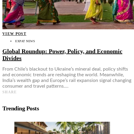
VIEW POST
EXPAT NEWS
Global Roundup: Power, Policy, and Economic
Divides
From Chile’s blackout to Ukraine’s mineral deal, policy shifts
and economic trends are reshaping the world. Meanwhile,
India’s wealth gap and Europe’s rail expansion signal changing
consumer and travel patterns.…
SHARE
Trending Posts