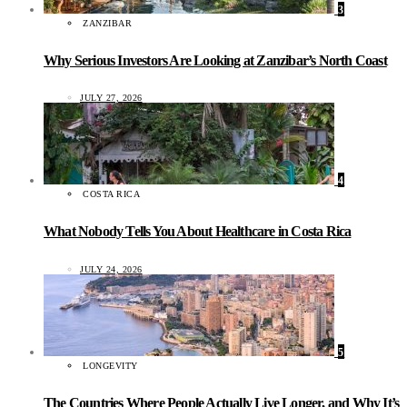
3
ZANZIBAR
Why Serious Investors Are Looking at Zanzibar’s North Coast
JULY 27, 2026
4
COSTA RICA
What Nobody Tells You About Healthcare in Costa Rica
JULY 24, 2026
5
LONGEVITY
The Countries Where People Actually Live Longer, and Why It’s