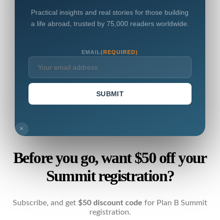
Practical insights and real stories for those building
a life abroad, trusted by 75,000 readers worldwide.
EMAIL
(REQUIRED)
SUBMIT
×
Before you go, want $50 off your
Summit registration?
Subscribe, and get
$50 discount code
for Plan B Summit
registration.