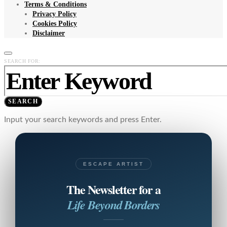
Terms & Conditions
Privacy Policy
Cookies Policy
Disclaimer
SEARCH FOR:
SEARCH
Input your search keywords and press Enter.
ESCAPE ARTIST
The Newsletter for a
Life Beyond Borders