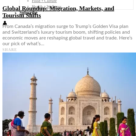
Food + Culture
Health + Wellness
Global Roundup: Migration, Markets, and
Subscribe
Tourism Shifts
👤
From Canada’s migration surge to Trump’s Golden Visa plan
and Switzerland’s luxury tourism boom, shifting policies and
economic moves are reshaping global travel and trade. Here’s
our pick of what’s…
SHARE