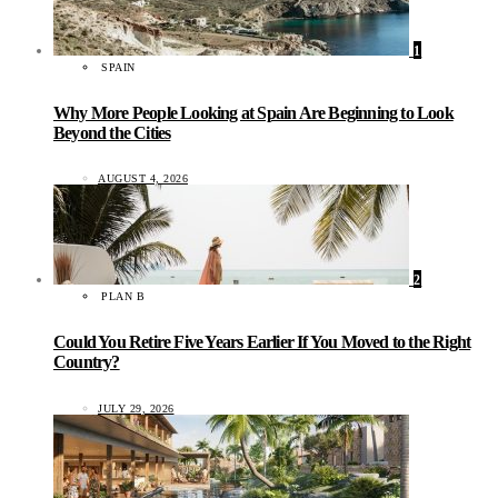
1
SPAIN
Why More People Looking at Spain Are Beginning to Look
Beyond the Cities
AUGUST 4, 2026
2
PLAN B
Could You Retire Five Years Earlier If You Moved to the Right
Country?
JULY 29, 2026