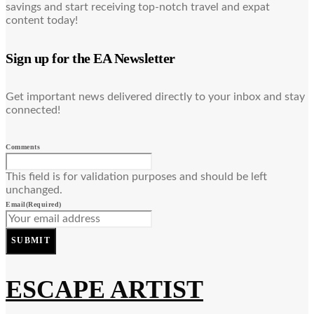
savings and start receiving top-notch travel and expat
content today!
Sign up for the EA Newsletter
Get important news delivered directly to your inbox and stay
connected!
Comments
This field is for validation purposes and should be left
unchanged.
Email
(Required)
SUBMIT
ESCAPE ARTIST