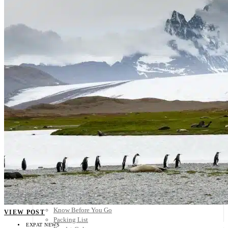
Scandinavia
Spain
United Kingdom
Rest of Europe
Central America
Belize
Costa Rica
El Salvador
Guatemala
Honduras
Nicaragua
Panama
Others
Africa
Asia
Australia
North America
South America
Middle East
Rest of the World
Travel Tips
Know Before You Go
VIEW POST
Packing List
EXPAT NEWS