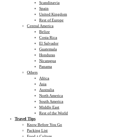
Scandinavia
Spain
United Kingdom
Rest of Europe
Central America
Belize
Costa Rica
El Salvador
Guatemala
Honduras
Nicaragua
Panama
Others
Africa
Asia
Australia
North America
South America
Middle East
Rest of the World
Travel Tips
Know Before You Go
Packing List
Food + Culture