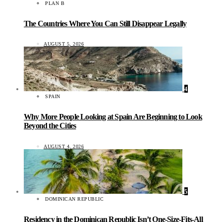
PLAN B
The Countries Where You Can Still Disappear Legally
AUGUST 5, 2026
4
SPAIN
Why More People Looking at Spain Are Beginning to Look
Beyond the Cities
AUGUST 4, 2026
5
DOMINICAN REPUBLIC
Residency in the Dominican Republic Isn’t One-Size-Fits-All