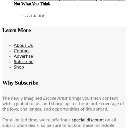
Not What You Think
JULY 20, 2026
Learn More
About Us
Contact
Advertise
Subscribe
Shop
Why Subscribe
The newly imagined
Escape Artist
brings you fresh content
with a global focus, and sharp, up-to-the-minute coverage of
the joys, challenges, and opportunities of life abroad.
For a limited time, we’re offering a
special discount
on all
subscription deals, so be sure to lock-in these incredible