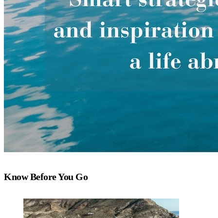
Know Before You Go