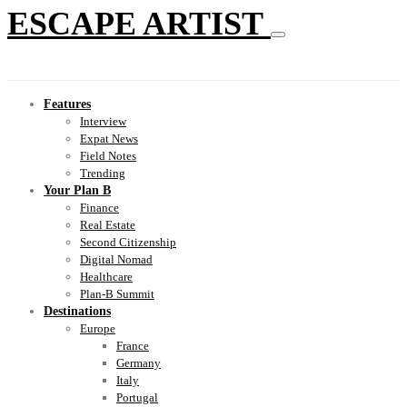
ESCAPE ARTIST
Features
Interview
Expat News
Field Notes
Trending
Your Plan B
Finance
Real Estate
Second Citizenship
Digital Nomad
Healthcare
Plan-B Summit
Destinations
Europe
France
Germany
Italy
Portugal