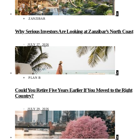
1
ZANZIBAR
Why Serious Investors Are Looking at Zanzibar’s North Coast
JULY 27, 2026
2
PLAN B
Could You Retire Five Years Earlier If You Moved to the Right
Country?
JULY 29, 2026
3