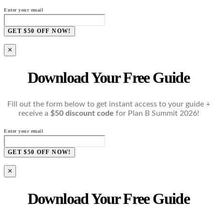
Enter your email
GET $50 OFF NOW!
×
Download Your Free Guide
Fill out the form below to get instant access to your guide +
receive a
$50 discount code
for Plan B Summit 2026!
Enter your email
GET $50 OFF NOW!
×
Download Your Free Guide