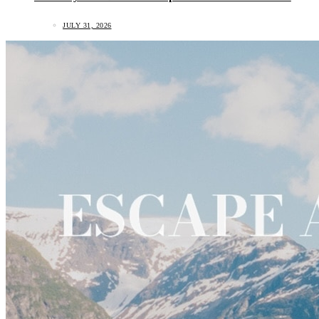
JULY 31, 2026