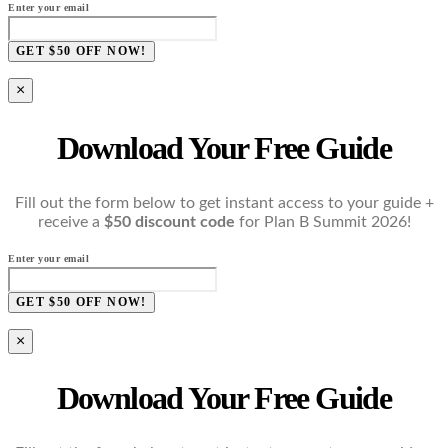
Enter your email
GET $50 OFF NOW!
×
Download Your Free Guide
Fill out the form below to get instant access to your guide +
receive a
$50 discount code
for Plan B Summit 2026!
Enter your email
GET $50 OFF NOW!
×
Download Your Free Guide