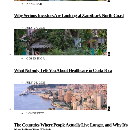
ZANZIBAR
Why Serious Investors Are Looking at Zanzibar’s North Coast
JULY 27, 2026
4
COSTA RICA
What Nobody Tells You About Healthcare in Costa Rica
JULY 24, 2026
5
LONGEVITY
The Countries Where People Actually Live Longer, and Why It’s