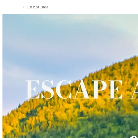
JULY 31, 2026