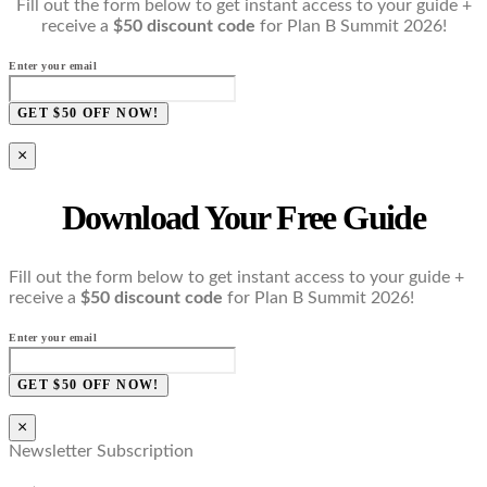
Fill out the form below to get instant access to your guide +
receive a
$50 discount code
for Plan B Summit 2026!
Enter your email
GET $50 OFF NOW!
×
Download Your Free Guide
Fill out the form below to get instant access to your guide +
receive a
$50 discount code
for Plan B Summit 2026!
Enter your email
GET $50 OFF NOW!
×
Newsletter Subscription