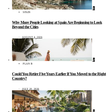
1
SPAIN
Why More People Looking at Spain Are Beginning to Look
Beyond the Cities
AUGUST 4, 2026
2
PLAN B
Could You Retire Five Years Earlier If You Moved to the Right
Country?
JULY 29, 2026
3