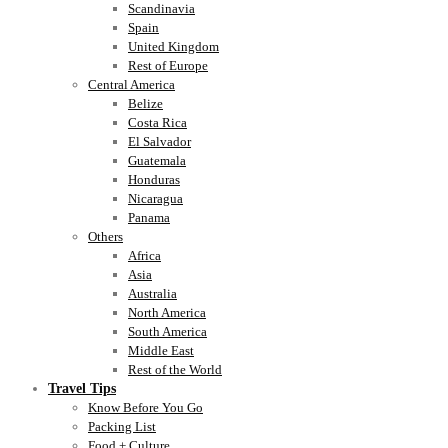
Scandinavia
Spain
United Kingdom
Rest of Europe
Central America
Belize
Costa Rica
El Salvador
Guatemala
Honduras
Nicaragua
Panama
Others
Africa
Asia
Australia
North America
South America
Middle East
Rest of the World
Travel Tips
Know Before You Go
Packing List
Food + Culture