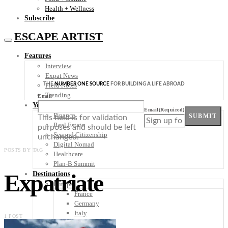
Health + Wellness
Subscribe
ESCAPE ARTIST
Features
Interview
Expat News
THE
NUMBER ONE SOURCE
FOR BUILDING A LIFE ABROAD
Field Notes
Trending
Email
Your Plan B
Email
(Required)
Finance
SUBMIT
This field is for validation
Real Estate
purposes and should be left
Second Citizenship
unchanged.
Digital Nomad
POSTS BY TAG
Healthcare
Plan-B Summit
Expatriate
Destinations
Europe
France
Germany
Italy
1 POST
Portugal