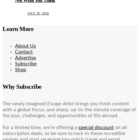
Not What You Think
JULY 20, 2026
Learn More
About Us
Contact
Advertise
Subscribe
Shop
Why Subscribe
The newly imagined
Escape Artist
brings you fresh content
with a global focus, and sharp, up-to-the-minute coverage of
the joys, challenges, and opportunities of life abroad.
For a limited time, we’re offering a
special discount
on all
subscription deals, so be sure to lock-in these incredible
savings and start receiving top-notch travel and expat