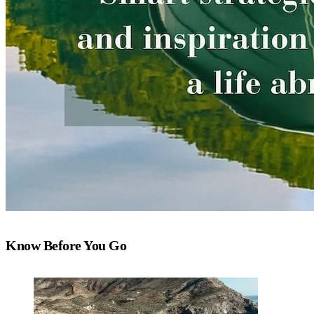
Know Before You Go