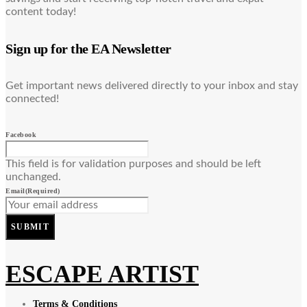
content today!
Sign up for the EA Newsletter
Get important news delivered directly to your inbox and stay
connected!
Facebook
This field is for validation purposes and should be left
unchanged.
Email
(Required)
SUBMIT
ESCAPE ARTIST
Terms & Conditions