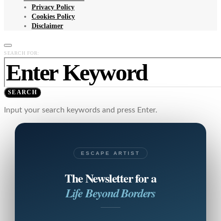
Privacy Policy
Cookies Policy
Disclaimer
SEARCH FOR:
SEARCH
Input your search keywords and press Enter.
ESCAPE ARTIST
The Newsletter for a
Life Beyond Borders