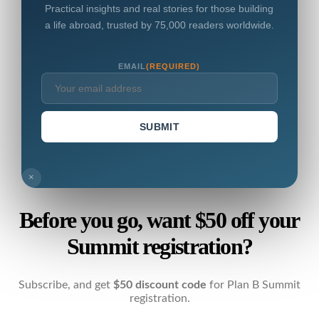
Practical insights and real stories for those building
a life abroad, trusted by 75,000 readers worldwide.
EMAIL
(REQUIRED)
SUBMIT
×
Before you go, want $50 off your
Summit registration?
Subscribe, and get
$50 discount code
for Plan B Summit
registration.