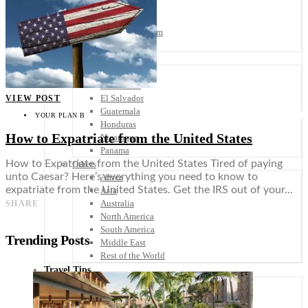
Scandinavia
Spain
United Kingdom
Rest of Europe
Central America
Belize
Costa Rica
El Salvador
VIEW POST
Guatemala
YOUR PLAN B
Honduras
How to Expatriate from the United States
Nicaragua
Panama
How to Expatriate from the United States Tired of paying
Others
unto Caesar? Here’s everything you need to know to
Africa
expatriate from the United States. Get the IRS out of your…
Asia
Australia
SHARE
North America
South America
Trending Posts
Middle East
Rest of the World
Travel Tips
Know Before You Go
Packing List