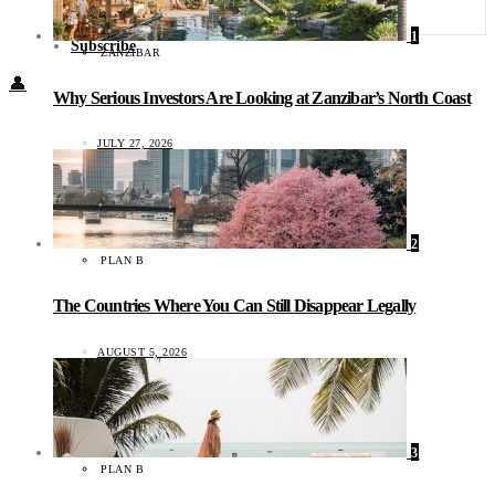
Food + Culture
Health + Wellness
1
Subscribe
ZANZIBAR
👤
Why Serious Investors Are Looking at Zanzibar’s North Coast
JULY 27, 2026
2
PLAN B
The Countries Where You Can Still Disappear Legally
AUGUST 5, 2026
3
PLAN B