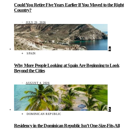
Could You Retire Five Years Earlier If You Moved to the Right
Country?
JULY 29, 2026
4
SPAIN
Why More People Looking at Spain Are Beginning to Look
Beyond the Cities
AUGUST 4, 2026
5
DOMINICAN REPUBLIC
Residency in the Dominican Republic Isn’t One-Size-Fits-All