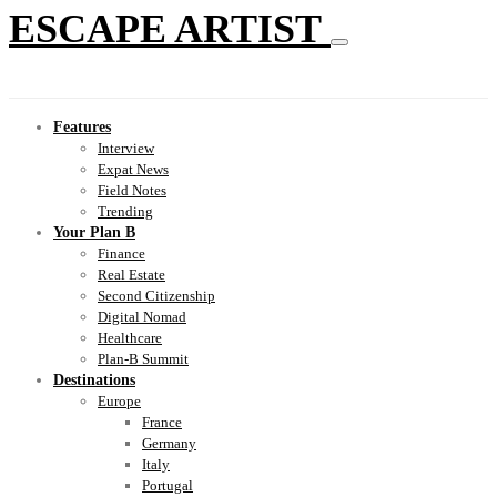
ESCAPE ARTIST
Features
Interview
Expat News
Field Notes
Trending
Your Plan B
Finance
Real Estate
Second Citizenship
Digital Nomad
Healthcare
Plan-B Summit
Destinations
Europe
France
Germany
Italy
Portugal