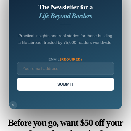
The Newsletter for a
Life Beyond Borders
Practical insights and real stories for those building
a life abroad, trusted by 75,000 readers worldwide.
EMAIL
(REQUIRED)
SUBMIT
×
Before you go, want $50 off your