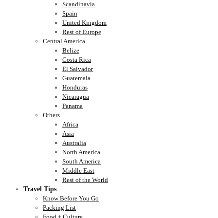
Scandinavia
Spain
United Kingdom
Rest of Europe
Central America
Belize
Costa Rica
El Salvador
Guatemala
Honduras
Nicaragua
Panama
Others
Africa
Asia
Australia
North America
South America
Middle East
Rest of the World
Travel Tips
Know Before You Go
Packing List
Food + Culture