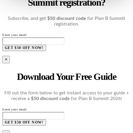
Summit registration?
Subscribe, and get
$50 discount code
for Plan B Summit
registration.
Enter your email
GET $50 OFF NOW!
×
Download Your Free Guide
Fill out the form below to get instant access to your guide +
receive a
$50 discount code
for Plan B Summit 2026!
Enter your email
GET $50 OFF NOW!