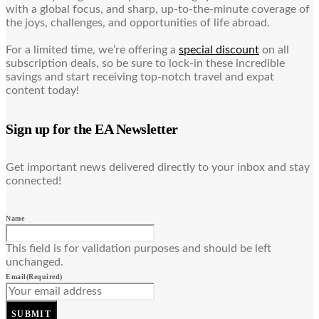
with a global focus, and sharp, up-to-the-minute coverage of
the joys, challenges, and opportunities of life abroad.
For a limited time, we’re offering a
special discount
on all
subscription deals, so be sure to lock-in these incredible
savings and start receiving top-notch travel and expat
content today!
Sign up for the EA Newsletter
Get important news delivered directly to your inbox and stay
connected!
Name
This field is for validation purposes and should be left
unchanged.
Email
(Required)
SUBMIT