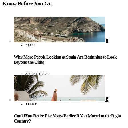
Know Before You Go
1
SPAIN
Why More People Looking at Spain Are Beginning to Look
Beyond the Cities
AUGUST 4, 2026
2
PLAN B
Could You Retire Five Years Earlier If You Moved to the Right
Country?