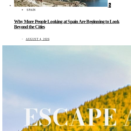
5
SPAIN
Why More People Looking at Spain Are Beginning to Look
Beyond the Cities
AUGUST 4, 2026