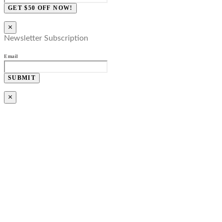
GET $50 OFF NOW!
×
Newsletter Subscription
Email
SUBMIT
×