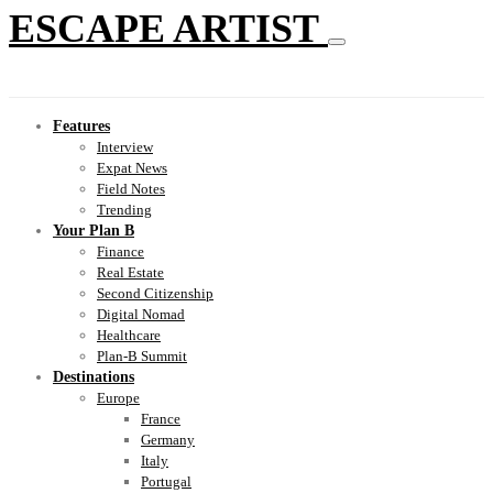
ESCAPE ARTIST
Features
Interview
Expat News
Field Notes
Trending
Your Plan B
Finance
Real Estate
Second Citizenship
Digital Nomad
Healthcare
Plan-B Summit
Destinations
Europe
France
Germany
Italy
Portugal