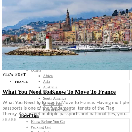
Scandinavia
Spain
United Kingdom
Rest of Europe
Central America
Belize
Costa Rica
El Salvador
Guatemala
Honduras
Nicaragua
Panama
Others
VIEW POST
Africa
Asia
FRANCE
Australia
What You Need To Know To Move To France
North America
South America
What You Need To Know To Move To France. Having multiple
Middle East
passports is one of the fundamental tenets of the Flag
Rest of the World
Theory. As you get multiple passports and nationalities, you…
Travel Tips
SHARE
Know Before You Go
Packing List