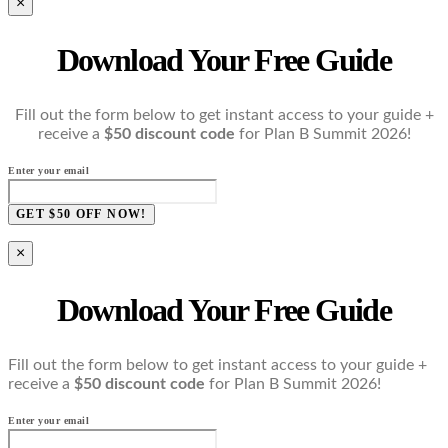
×
Download Your Free Guide
Fill out the form below to get instant access to your guide +
receive a
$50 discount code
for Plan B Summit 2026!
Enter your email
GET $50 OFF NOW!
×
Download Your Free Guide
Fill out the form below to get instant access to your guide +
receive a
$50 discount code
for Plan B Summit 2026!
Enter your email