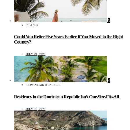
3
PLAN B
Could You Retire Five Years Earlier If You Moved to the Right
Country?
JULY 29, 2026
4
DOMINICAN REPUBLIC
Residency in the Dominican Republic Isn’t One-Size-Fits-All
JULY 31, 2026