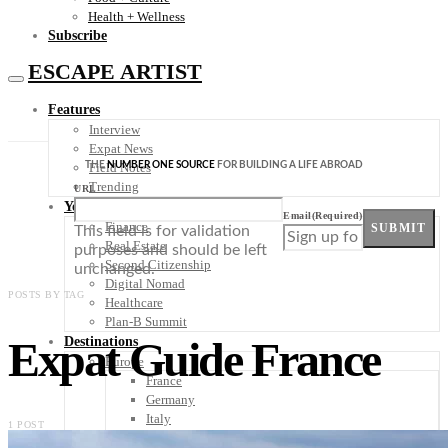
Health + Wellness
Subscribe
ESCAPE ARTIST
Features
Interview
Expat News
THE
NUMBER ONE SOURCE
FOR BUILDING A LIFE ABROAD
Field Notes
Trending
URL
Your Plan B
Email
(Required)
Finance
SUBMIT
This field is for validation
Real Estate
purposes and should be left
Second Citizenship
unchanged.
Digital Nomad
POSTS BY TAG
Healthcare
Plan-B Summit
Expat Guide France
Destinations
Europe
France
Germany
Italy
1 POST
Portugal