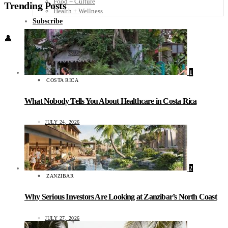
Food + Culture
Trending Posts
Health + Wellness
Subscribe
👤
1
COSTA RICA
What Nobody Tells You About Healthcare in Costa Rica
JULY 24, 2026
2
ZANZIBAR
Why Serious Investors Are Looking at Zanzibar’s North Coast
JULY 27, 2026