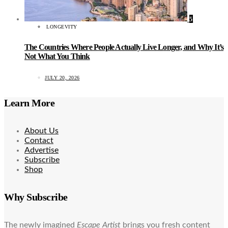
5
LONGEVITY
The Countries Where People Actually Live Longer, and Why It’s
Not What You Think
JULY 20, 2026
Learn More
About Us
Contact
Advertise
Subscribe
Shop
Why Subscribe
The newly imagined
Escape Artist
brings you fresh content