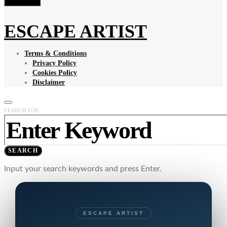
ESCAPE ARTIST
Terms & Conditions
Privacy Policy
Cookies Policy
Disclaimer
SEARCH FOR:
SEARCH
Input your search keywords and press Enter.
ESCAPE ARTIST