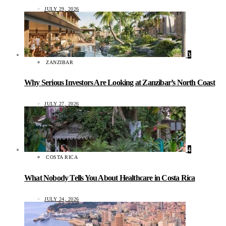
JULY 29, 2026
3
ZANZIBAR
Why Serious Investors Are Looking at Zanzibar’s North Coast
JULY 27, 2026
4
COSTA RICA
What Nobody Tells You About Healthcare in Costa Rica
JULY 24, 2026