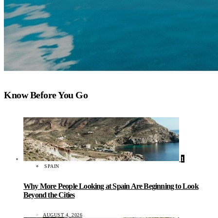
Know Before You Go
1
SPAIN
Why More People Looking at Spain Are Beginning to Look
Beyond the Cities
AUGUST 4, 2026