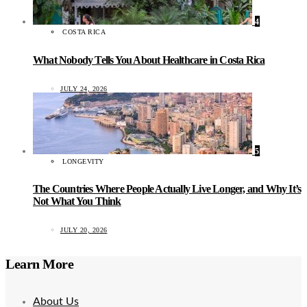
4
COSTA RICA
What Nobody Tells You About Healthcare in Costa Rica
JULY 24, 2026
5
LONGEVITY
The Countries Where People Actually Live Longer, and Why It’s
Not What You Think
JULY 20, 2026
Learn More
About Us