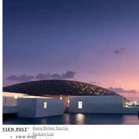
Scandinavia
Spain
United Kingdom
Rest of Europe
Central America
Belize
Costa Rica
El Salvador
Guatemala
Honduras
Nicaragua
Panama
Others
Africa
Asia
Australia
North America
South America
Middle East
Rest of the World
Travel Tips
Know Before You Go
VIEW POST
Packing List
EXPAT NEWS