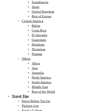
Scandinavia
Spain
United Kingdom
Rest of Europe
Central America
Belize
Costa Rica
El Salvador
Guatemala
Honduras
Nicaragua
Panama
Others
Africa
Asia
Australia
North America
South America
Middle East
Rest of the World
Travel Tips
Know Before You Go
Packing List
Food + Culture