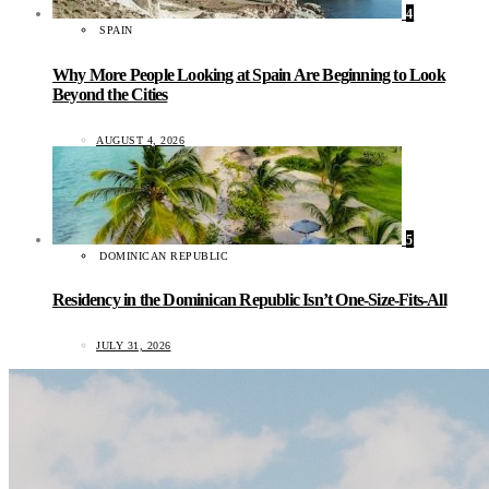
4
SPAIN
Why More People Looking at Spain Are Beginning to Look
Beyond the Cities
AUGUST 4, 2026
5
DOMINICAN REPUBLIC
Residency in the Dominican Republic Isn’t One-Size-Fits-All
JULY 31, 2026