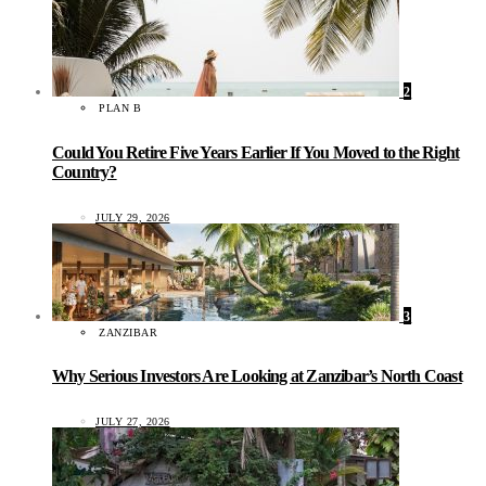
2
PLAN B
Could You Retire Five Years Earlier If You Moved to the Right
Country?
JULY 29, 2026
3
ZANZIBAR
Why Serious Investors Are Looking at Zanzibar’s North Coast
JULY 27, 2026