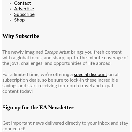
Contact
Advertise
Subscribe
Shop
Why Subscribe
The newly imagined
Escape Artist
brings you fresh content
with a global focus, and sharp, up-to-the-minute coverage of
the joys, challenges, and opportunities of life abroad.
For a limited time, we’re offering a
special discount
on all
subscription deals, so be sure to lock-in these incredible
savings and start receiving top-notch travel and expat
content today!
Sign up for the EA Newsletter
Get important news delivered directly to your inbox and stay
connected!