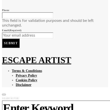
Phone
This field is for validation purposes and should be left
unchanged.
Email
(Required)
SUBMIT
ESCAPE ARTIST
Terms & Conditions
Privacy Policy
Cookies Policy
Disclaimer
SEARCH FOR: