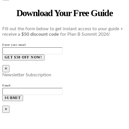
Download Your Free Guide
Fill out the form below to get instant access to your guide +
receive a
$50 discount code
for Plan B Summit 2026!
Enter your email
GET $50 OFF NOW!
×
Newsletter Subscription
Email
SUBMIT
×