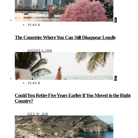
2
PLAN B
The Countries Where You Can Still Disappear Legally
AUGUST 5, 2026
3
PLAN B
Could You Retire Five Years Earlier If You Moved to the Right
Country?
JULY 29, 2026