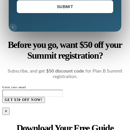
SUBMIT
×
Before you go, want $50 off your
Summit registration?
Subscribe, and get
$50 discount code
for Plan B Summit
registration.
Enter your email
GET $50 OFF NOW!
×
Download Your Free Guide