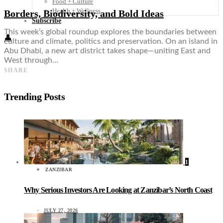
Food + Culture
Health + Wellness
Borders, Biodiversity, and Bold Ideas
Subscribe
This week’s global roundup explores the boundaries between
👤
culture and climate, politics and preservation. On an island in
Abu Dhabi, a new art district takes shape—uniting East and
West through…
SHARE
Trending Posts
1
ZANZIBAR
Why Serious Investors Are Looking at Zanzibar’s North Coast
JULY 27, 2026