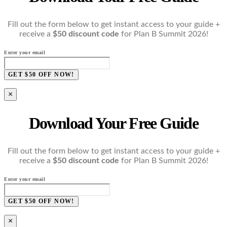
Fill out the form below to get instant access to your guide +
receive a
$50 discount code
for Plan B Summit 2026!
Enter your email
GET $50 OFF NOW!
×
Download Your Free Guide
Fill out the form below to get instant access to your guide +
receive a
$50 discount code
for Plan B Summit 2026!
Enter your email
GET $50 OFF NOW!
×