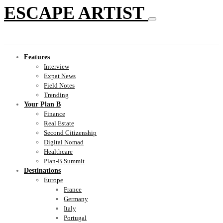
ESCAPE ARTIST
Features
Interview
Expat News
Field Notes
Trending
Your Plan B
Finance
Real Estate
Second Citizenship
Digital Nomad
Healthcare
Plan-B Summit
Destinations
Europe
France
Germany
Italy
Portugal