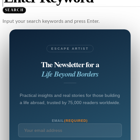
SEARCH
Input your search keywords and press Enter.
ESCAPE ARTIST
The Newsletter for a
Life Beyond Borders
Practical insights and real stories for those building
a life abroad, trusted by 75,000 readers worldwide.
EMAIL
(REQUIRED)