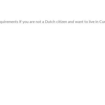
uirements If you are not a Dutch citizen and want to live in Cu