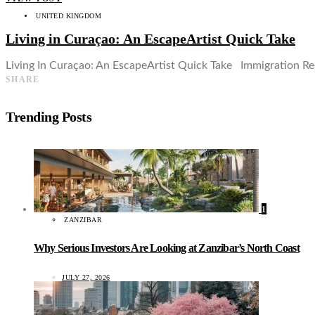
UNITED KINGDOM
Living in Curaçao: An EscapeArtist Quick Take
Living In Curaçao: An EscapeArtist Quick Take Immigration Req
SHARE
Trending Posts
1
ZANZIBAR
Why Serious Investors Are Looking at Zanzibar’s North Coast
JULY 27, 2026