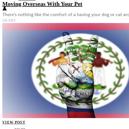
Moving Overseas With Your Pet
👤
There’s nothing like the comfort of a having your dog or cat ar
SHARE
VIEW POST