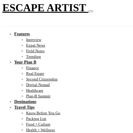
ESCAPE ARTIST
Features
Interview
Expat News
Field Notes
Trending
Your Plan B
Finance
Real Estate
Second Citizenship
Digital Nomad
Healthcare
Plan-B Summit
Destinations
Travel Tips
Know Before You Go
Packing List
Food + Culture
Health + Wellness