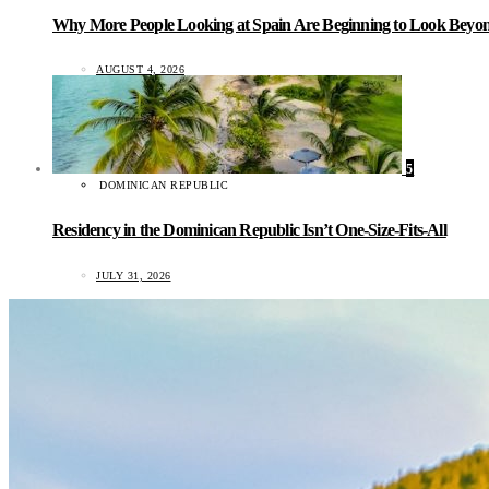
Why More People Looking at Spain Are Beginning to Look Beyond
AUGUST 4, 2026
5
DOMINICAN REPUBLIC
Residency in the Dominican Republic Isn’t One-Size-Fits-All
JULY 31, 2026