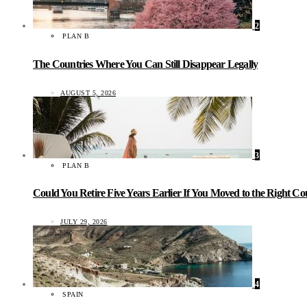
2
PLAN B
The Countries Where You Can Still Disappear Legally
AUGUST 5, 2026
3
PLAN B
Could You Retire Five Years Earlier If You Moved to the Right C
JULY 29, 2026
4
SPAIN