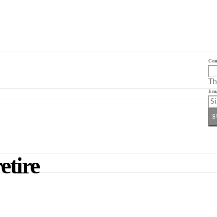
Co
Th
Ema
S
etire