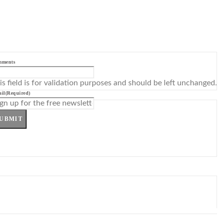
mments
is field is for validation purposes and should be left unchanged.
il
(Required)
UBMIT