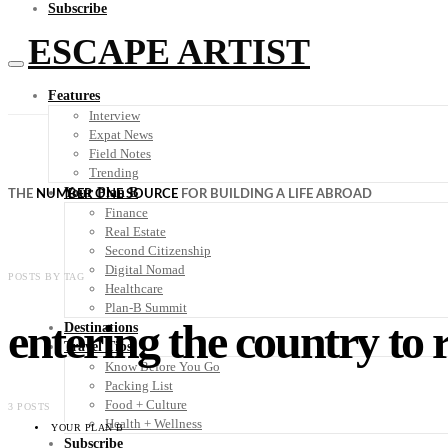
Subscribe
ESCAPE ARTIST
Features
Interview
Expat News
Field Notes
Trending
Your Plan B
THE
NUMBER ONE SOURCE
FOR BUILDING A LIFE ABROAD
Finance
Real Estate
Second Citizenship
Digital Nomad
POSTS BY TAG
Healthcare
Plan-B Summit
entering the country to r
Destinations
Travel Tips
Know Before You Go
Packing List
Food + Culture
3 POSTS
Health + Wellness
YOUR PLAN B
Subscribe