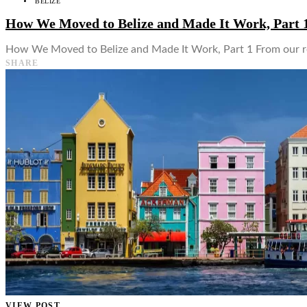
BELIZE
How We Moved to Belize and Made It Work, Part 
How We Moved to Belize and Made It Work, Part 1 From our rec
SHARE
VIEW POST