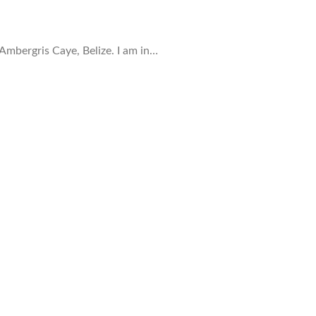
mbergris Caye, Belize. I am in…