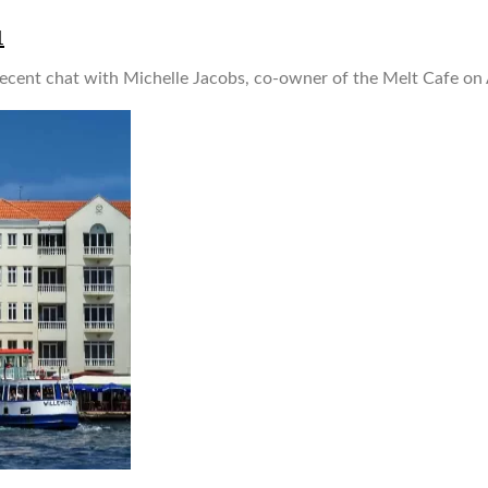
1
ent chat with Michelle Jacobs, co-owner of the Melt Cafe on A