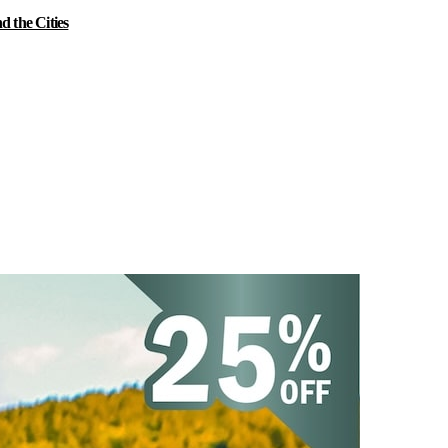
 the Cities