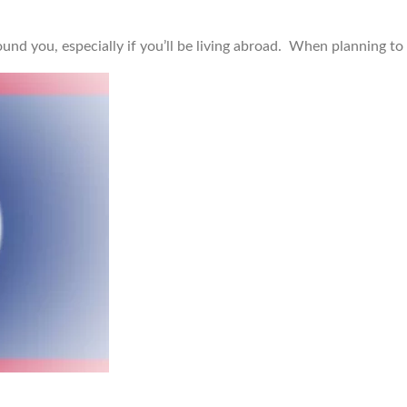
ound you, especially if you’ll be living abroad. When planning to