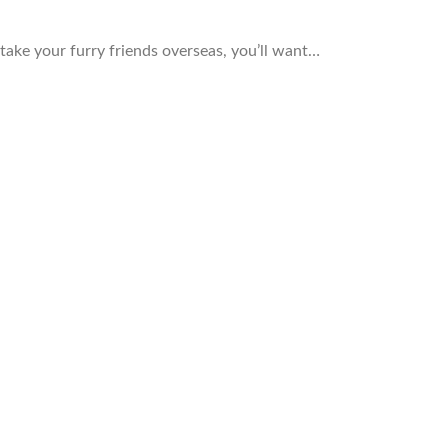
 take your furry friends overseas, you’ll want…