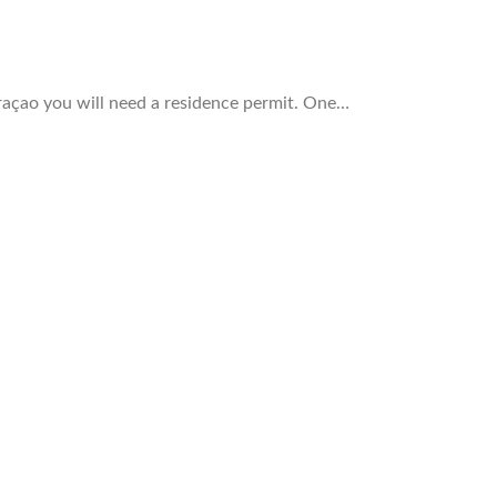
raçao you will need a residence permit. One…