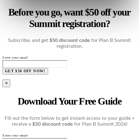
Before you go, want $50 off your
Summit registration?
Subscribe, and get
$50 discount code
for Plan B Summit
registration.
Enter your email
GET $50 OFF NOW!
×
Download Your Free Guide
Fill out the form below to get instant access to your guide +
receive a
$50 discount code
for Plan B Summit 2026!
Enter your email