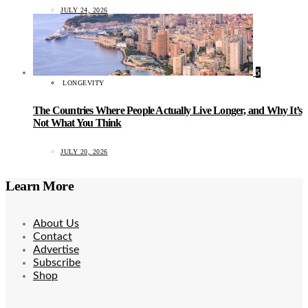
JULY 24, 2026
5
LONGEVITY
The Countries Where People Actually Live Longer, and Why It’s
Not What You Think
JULY 20, 2026
Learn More
About Us
Contact
Advertise
Subscribe
Shop