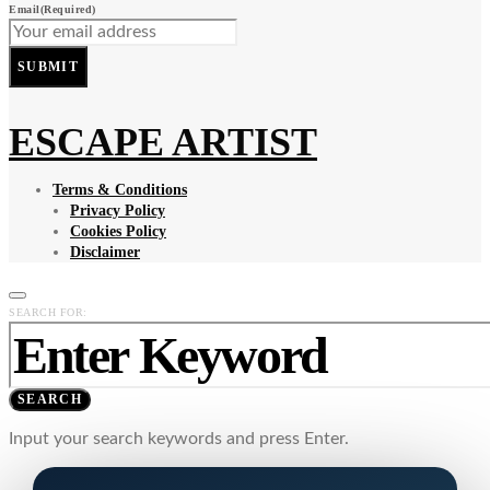
Email
(Required)
SUBMIT
ESCAPE ARTIST
Terms & Conditions
Privacy Policy
Cookies Policy
Disclaimer
SEARCH FOR:
SEARCH
Input your search keywords and press Enter.