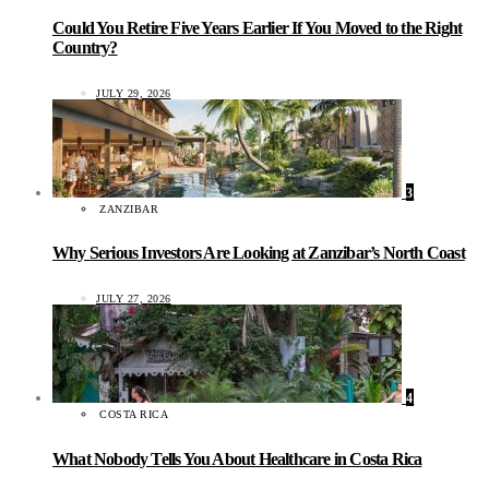
Could You Retire Five Years Earlier If You Moved to the Right
Country?
JULY 29, 2026
3
ZANZIBAR
Why Serious Investors Are Looking at Zanzibar’s North Coast
JULY 27, 2026
4
COSTA RICA
What Nobody Tells You About Healthcare in Costa Rica