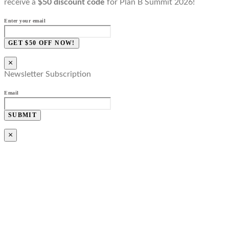
receive a
$50 discount code
for Plan B Summit 2026!
Enter your email
GET $50 OFF NOW!
×
Newsletter Subscription
Email
SUBMIT
×