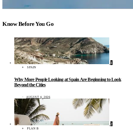
Know Before You Go
1
SPAIN
Why More People Looking at Spain Are Beginning to Look
Beyond the Cities
AUGUST 4, 2026
2
PLAN B