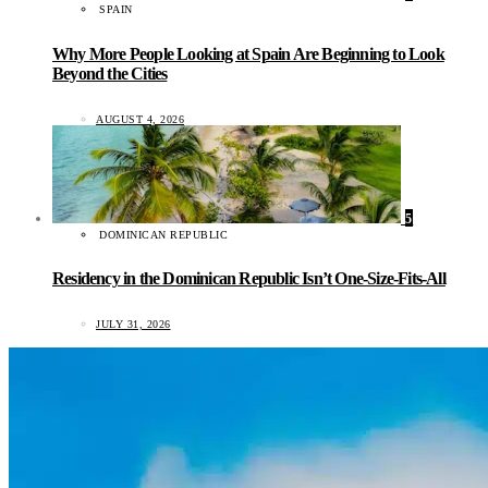
SPAIN
Why More People Looking at Spain Are Beginning to Look
Beyond the Cities
AUGUST 4, 2026
5
DOMINICAN REPUBLIC
Residency in the Dominican Republic Isn’t One-Size-Fits-All
JULY 31, 2026