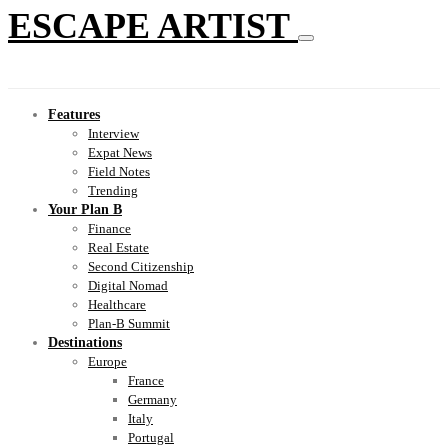
ESCAPE ARTIST
Features
Interview
Expat News
Field Notes
Trending
Your Plan B
Finance
Real Estate
Second Citizenship
Digital Nomad
Healthcare
Plan-B Summit
Destinations
Europe
France
Germany
Italy
Portugal