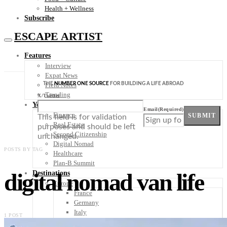
Health + Wellness
Subscribe
ESCAPE ARTIST
Features
Interview
Expat News
THE
NUMBER ONE SOURCE
FOR BUILDING A LIFE ABROAD
Field Notes
Trending
X/Twitter
Your Plan B
Email
(Required)
Finance
SUBMIT
This field is for validation
Real Estate
purposes and should be left
Second Citizenship
unchanged.
Digital Nomad
POSTS BY TAG
Healthcare
Plan-B Summit
digital nomad van life
Destinations
Europe
France
Germany
Italy
1 POST
Portugal