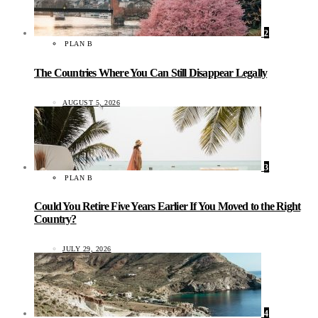
2
PLAN B
The Countries Where You Can Still Disappear Legally
AUGUST 5, 2026
3
PLAN B
Could You Retire Five Years Earlier If You Moved to the Right
Country?
JULY 29, 2026
4