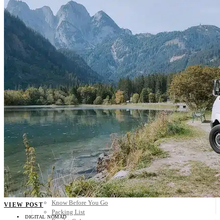
Scandinavia
Spain
United Kingdom
Rest of Europe
Central America
Belize
Costa Rica
El Salvador
Guatemala
Honduras
Nicaragua
Panama
Others
Africa
Asia
Australia
North America
South America
Middle East
Rest of the World
Travel Tips
Know Before You Go
VIEW POST
Packing List
DIGITAL NOMAD