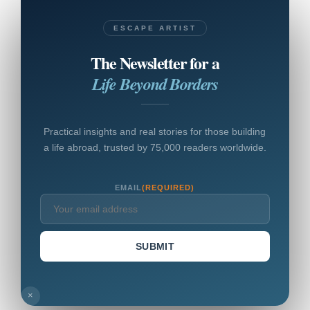
ESCAPE ARTIST
The Newsletter for a
Life Beyond Borders
Practical insights and real stories for those building
a life abroad, trusted by 75,000 readers worldwide.
EMAIL
(REQUIRED)
SUBMIT
×