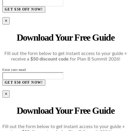
GET $50 OFF NOW!
×
Download Your Free Guide
Fill out the form below to get instant access to your guide +
receive a
$50 discount code
for Plan B Summit 2026!
Enter your email
GET $50 OFF NOW!
×
Download Your Free Guide
Fill out the form below to get instant access to your guide +