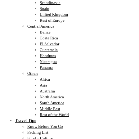
Scandinavia
Spain
United Kingdom
Rest of Europe
Central America
Belize
Costa Rica
El Salvador
Guatemala
Honduras
Nicaragua
Panama
Others
Africa
Asia
Australia
North America
South America
Middle East
Rest of the World
Travel Tips
Know Before You Go
Packing List
Food + Culture