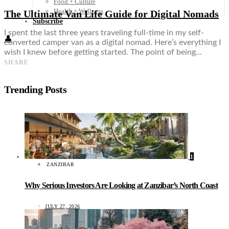
Food + Culture
Health + Wellness
The Ultimate Van Life Guide for Digital Nomads
Subscribe
I spent the last three years traveling full-time in my self-
👤
converted camper van as a digital nomad. Here’s everything I
wish I knew before getting started. The point of being…
SHARE
Trending Posts
1
ZANZIBAR
Why Serious Investors Are Looking at Zanzibar’s North Coast
JULY 27, 2026