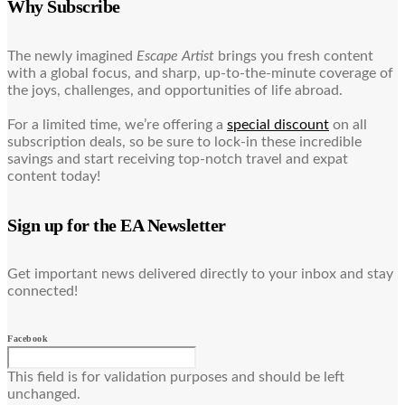
Why Subscribe
The newly imagined
Escape Artist
brings you fresh content
with a global focus, and sharp, up-to-the-minute coverage of
the joys, challenges, and opportunities of life abroad.
For a limited time, we’re offering a
special discount
on all
subscription deals, so be sure to lock-in these incredible
savings and start receiving top-notch travel and expat
content today!
Sign up for the EA Newsletter
Get important news delivered directly to your inbox and stay
connected!
Facebook
This field is for validation purposes and should be left
unchanged.