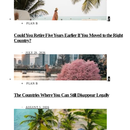
2
PLAN B
Could You Retire Five Years Earlier If You Moved to the Right
Country?
JULY 29, 2026
3
PLAN B
The Countries Where You Can Still Disappear Legally
AUGUST 5, 2026