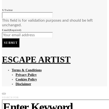
X/Twitter
This field is for validation purposes and should be left
unchanged.
Email
(Required)
SUBMIT
ESCAPE ARTIST
Terms & Conditions
Privacy Policy
Cookies Policy
Disclaimer
SEARCH FOR: