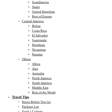
Scandinavia
Spain
United Kingdom
Rest of Europe
Central America
Belize
Costa Rica
El Salvador
Guatemala
Honduras
Nicaragua
Panama
Others
Africa
Asia
Australia
North America
South America
Middle East
Rest of the World
Travel Tips
Know Before You Go
Packing List
Food + Culture