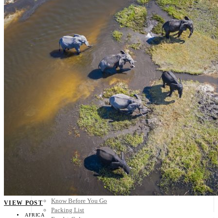
Scandinavia
Spain
United Kingdom
Rest of Europe
Central America
Belize
Costa Rica
El Salvador
Guatemala
Honduras
Nicaragua
Panama
Others
Africa
Asia
Australia
North America
South America
Middle East
Rest of the World
Travel Tips
Know Before You Go
VIEW POST
Packing List
AFRICA