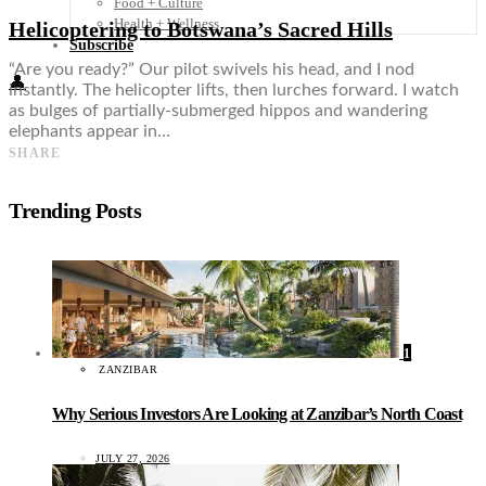
Food + Culture
Health + Wellness
Helicoptering to Botswana’s Sacred Hills
Subscribe
“Are you ready?” Our pilot swivels his head, and I nod
👤
instantly. The helicopter lifts, then lurches forward. I watch
as bulges of partially-submerged hippos and wandering
elephants appear in…
SHARE
Trending Posts
1
ZANZIBAR
Why Serious Investors Are Looking at Zanzibar’s North Coast
JULY 27, 2026