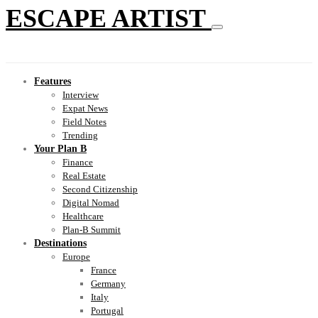
ESCAPE ARTIST
Features
Interview
Expat News
Field Notes
Trending
Your Plan B
Finance
Real Estate
Second Citizenship
Digital Nomad
Healthcare
Plan-B Summit
Destinations
Europe
France
Germany
Italy
Portugal