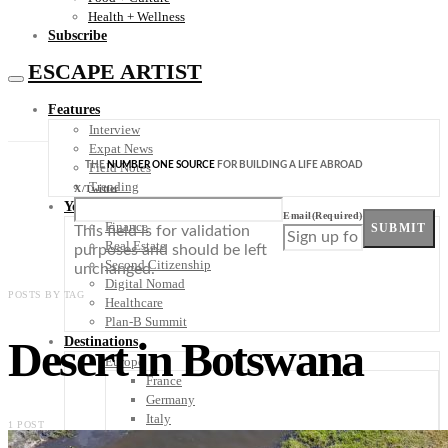
Health + Wellness
Subscribe
ESCAPE ARTIST
Features
Interview
Expat News
THE
NUMBER ONE SOURCE
FOR BUILDING A LIFE ABROAD
Field Notes
Trending
X/Twitter
Your Plan B
Email
(Required)
Finance
SUBMIT
This field is for validation
Real Estate
purposes and should be left
Second Citizenship
unchanged.
Digital Nomad
POSTS BY TAG
Healthcare
Plan-B Summit
Desert in Botswana
Destinations
Europe
France
Germany
Italy
1 POST
Portugal