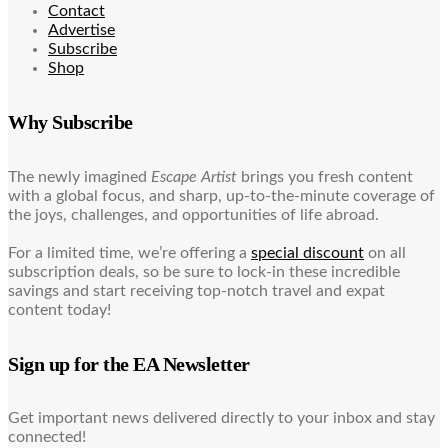
Contact
Advertise
Subscribe
Shop
Why Subscribe
The newly imagined
Escape Artist
brings you fresh content
with a global focus, and sharp, up-to-the-minute coverage of
the joys, challenges, and opportunities of life abroad.
For a limited time, we’re offering a
special discount
on all
subscription deals, so be sure to lock-in these incredible
savings and start receiving top-notch travel and expat
content today!
Sign up for the EA Newsletter
Get important news delivered directly to your inbox and stay
connected!