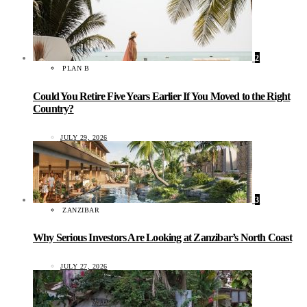
2
PLAN B
Could You Retire Five Years Earlier If You Moved to the Right
Country?
JULY 29, 2026
3
ZANZIBAR
Why Serious Investors Are Looking at Zanzibar’s North Coast
JULY 27, 2026