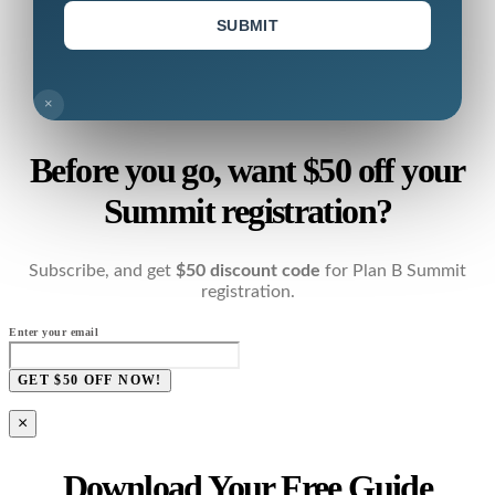
SUBMIT
×
Before you go, want $50 off your
Summit registration?
Subscribe, and get
$50 discount code
for Plan B Summit
registration.
Enter your email
GET $50 OFF NOW!
×
Download Your Free Guide