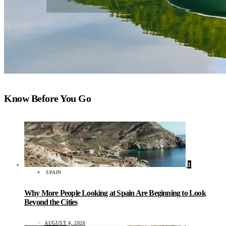
Know Before You Go
1
SPAIN
Why More People Looking at Spain Are Beginning to Look
Beyond the Cities
AUGUST 4, 2026