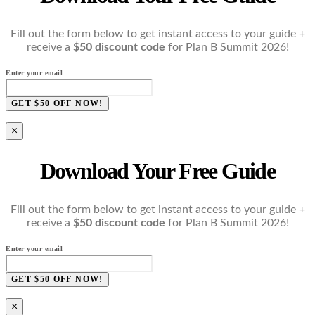
Fill out the form below to get instant access to your guide +
receive a
$50 discount code
for Plan B Summit 2026!
Enter your email
GET $50 OFF NOW!
×
Download Your Free Guide
Fill out the form below to get instant access to your guide +
receive a
$50 discount code
for Plan B Summit 2026!
Enter your email
GET $50 OFF NOW!
×