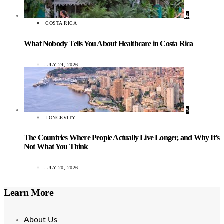
4
COSTA RICA
What Nobody Tells You About Healthcare in Costa Rica
JULY 24, 2026
5
LONGEVITY
The Countries Where People Actually Live Longer, and Why It’s
Not What You Think
JULY 20, 2026
Learn More
About Us