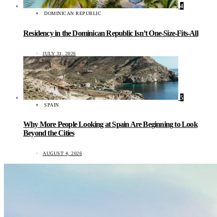
4
DOMINICAN REPUBLIC
Residency in the Dominican Republic Isn’t One-Size-Fits-All
JULY 31, 2026
5
SPAIN
Why More People Looking at Spain Are Beginning to Look
Beyond the Cities
AUGUST 4, 2026