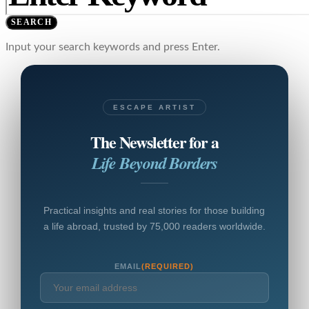
SEARCH
Input your search keywords and press Enter.
ESCAPE ARTIST
The Newsletter for a
Life Beyond Borders
Practical insights and real stories for those building
a life abroad, trusted by 75,000 readers worldwide.
EMAIL
(REQUIRED)