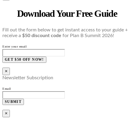
Download Your Free Guide
Fill out the form below to get instant access to your guide +
receive a
$50 discount code
for Plan B Summit 2026!
Enter your email
GET $50 OFF NOW!
×
Newsletter Subscription
Email
SUBMIT
×