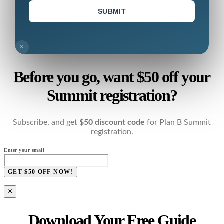
SUBMIT
×
Before you go, want $50 off your
Summit registration?
Subscribe, and get
$50 discount code
for Plan B Summit
registration.
Enter your email
GET $50 OFF NOW!
×
Download Your Free Guide