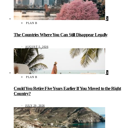
2
PLAN B
The Countries Where You Can Still Disappear Legally
AUGUST 5, 2026
3
PLAN B
Could You Retire Five Years Earlier If You Moved to the Right
Country?
JULY 29, 2026