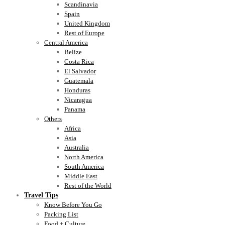
Scandinavia
Spain
United Kingdom
Rest of Europe
Central America
Belize
Costa Rica
El Salvador
Guatemala
Honduras
Nicaragua
Panama
Others
Africa
Asia
Australia
North America
South America
Middle East
Rest of the World
Travel Tips
Know Before You Go
Packing List
Food + Culture