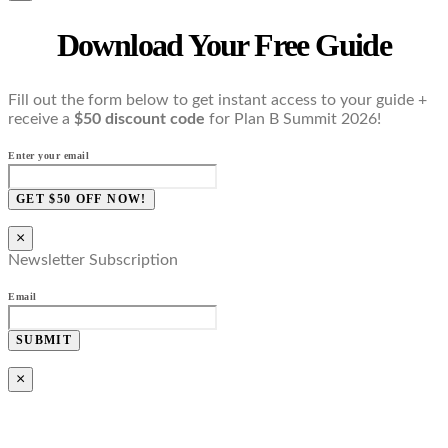
Download Your Free Guide
Fill out the form below to get instant access to your guide +
receive a
$50 discount code
for Plan B Summit 2026!
Enter your email
GET $50 OFF NOW!
×
Newsletter Subscription
Email
SUBMIT
×