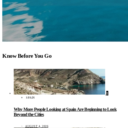
Know Before You Go
1
SPAIN
Why More People Looking at Spain Are Beginning to Look
Beyond the Cities
AUGUST 4, 2026