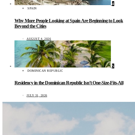
4
SPAIN
Why More People Looking at Spain Are Beginning to Look
Beyond the Cities
AUGUST 4, 2026
5
DOMINICAN REPUBLIC
Residency in the Dominican Republic Isn’t One-Size-Fits-All
JULY 31, 2026