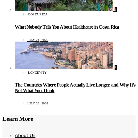
4
COSTA RICA
What Nobody Tells You About Healthcare in Costa Rica
JULY 24, 2026
5
LONGEVITY
The Countries Where People Actually Live Longer, and Why It’s
Not What You Think
JULY 20, 2026
Learn More
About Us