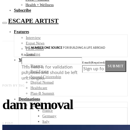
Health + Wellness
Subscribe
ESCAPE ARTIST
Features
Interview
Expat News
THE
NUMBER ONE SOURCE
FOR BUILDING A LIFE ABROAD
Field Notes
Trending
LinkedIn
Your Plan B
Email
(Required)
Finance
SUBMIT
This field is for validation
Real Estate
purposes and should be left
Second Citizenship
unchanged.
Digital Nomad
POSTS BY TAG
Healthcare
Plan-B Summit
dam removal
Destinations
Europe
France
Germany
Italy
1 POST
Portugal