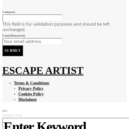
Company
This field is for validation purposes and should be left
unchanged.
Email
(Required)
SUBMIT
ESCAPE ARTIST
Terms & Conditions
Privacy Policy
Cookies Policy
Disclaimer
SEARCH FOR: