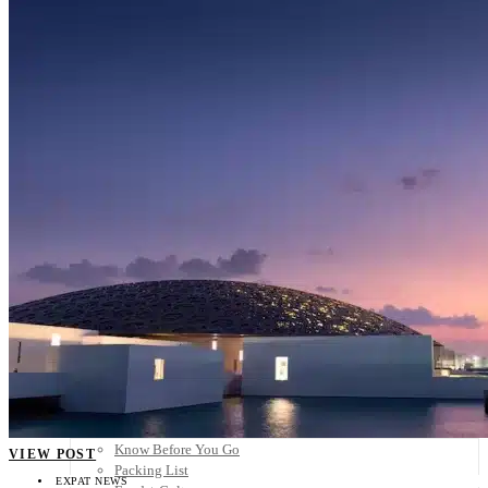
Scandinavia
Spain
United Kingdom
Rest of Europe
Central America
Belize
Costa Rica
El Salvador
Guatemala
Honduras
Nicaragua
Panama
Others
Africa
Asia
Australia
North America
South America
Middle East
Rest of the World
Travel Tips
Know Before You Go
VIEW POST
Packing List
EXPAT NEWS