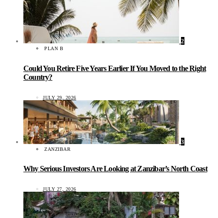
2
PLAN B
Could You Retire Five Years Earlier If You Moved to the Right
Country?
JULY 29, 2026
3
ZANZIBAR
Why Serious Investors Are Looking at Zanzibar’s North Coast
JULY 27, 2026