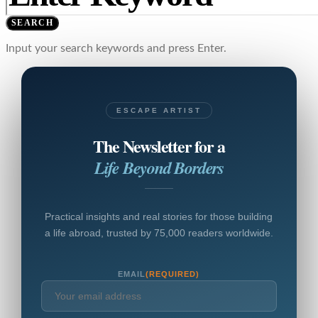
SEARCH
Input your search keywords and press Enter.
ESCAPE ARTIST
The Newsletter for a
Life Beyond Borders
Practical insights and real stories for those building
a life abroad, trusted by 75,000 readers worldwide.
EMAIL
(REQUIRED)