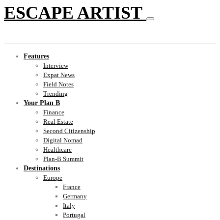
ESCAPE ARTIST
Features
Interview
Expat News
Field Notes
Trending
Your Plan B
Finance
Real Estate
Second Citizenship
Digital Nomad
Healthcare
Plan-B Summit
Destinations
Europe
France
Germany
Italy
Portugal