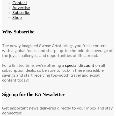
Contact
Advertise
Subscribe
Shop
Why Subscribe
The newly imagined
Escape Artist
brings you fresh content
with a global focus, and sharp, up-to-the-minute coverage of
the joys, challenges, and opportunities of life abroad.
For a limited time, we’re offering a
special discount
on all
subscription deals, so be sure to lock-in these incredible
savings and start receiving top-notch travel and expat
content today!
Sign up for the EA Newsletter
Get important news delivered directly to your inbox and stay
connected!