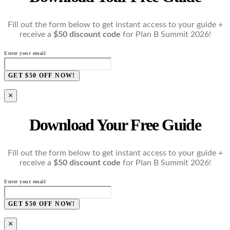
Fill out the form below to get instant access to your guide +
receive a
$50 discount code
for Plan B Summit 2026!
Enter your email
GET $50 OFF NOW!
×
Download Your Free Guide
Fill out the form below to get instant access to your guide +
receive a
$50 discount code
for Plan B Summit 2026!
Enter your email
GET $50 OFF NOW!
×