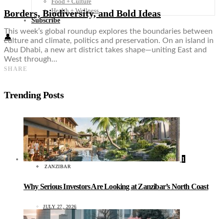
Food + Culture
Health + Wellness
Borders, Biodiversity, and Bold Ideas
Subscribe
This week’s global roundup explores the boundaries between
👤
culture and climate, politics and preservation. On an island in
Abu Dhabi, a new art district takes shape—uniting East and
West through…
SHARE
Trending Posts
1
ZANZIBAR
Why Serious Investors Are Looking at Zanzibar’s North Coast
JULY 27, 2026