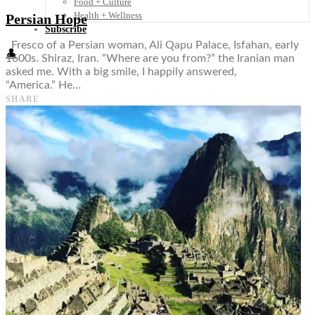
Food + Culture
Health + Wellness
Persian Hope
Subscribe
Fresco of a Persian woman, Ali Qapu Palace, Isfahan, early
👤
1600s. Shiraz, Iran. “Where are you from?” the Iranian man
asked me. With a big smile, I happily answered,
“America.” He…
SHARE