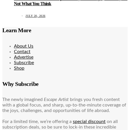
Not What You Think
JULY 20, 2026
Learn More
About Us
Contact
Advertise
Subscribe
Shop
Why Subscribe
The newly imagined
Escape Artist
brings you fresh content
with a global focus, and sharp, up-to-the-minute coverage of
the joys, challenges, and opportunities of life abroad.
For a limited time, we’re offering a
special discount
on all
subscription deals, so be sure to lock-in these incredible