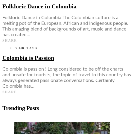
Folkloric Dance in Colombia
Folkloric Dance in Colombia The Colombian culture is a
melting pot of the European, African and Indigenous people.
This amazing blend of backgrounds of art, music and dance
has created…
SHARE
YOUR PLAN B
Colombia is Passion
Colombia is passion ! Long considered to be off the charts
and unsafe for tourists, the topic of travel to this country has
always generated passionate conversations. Certainly
Colombia has…
SHARE
Trending Posts