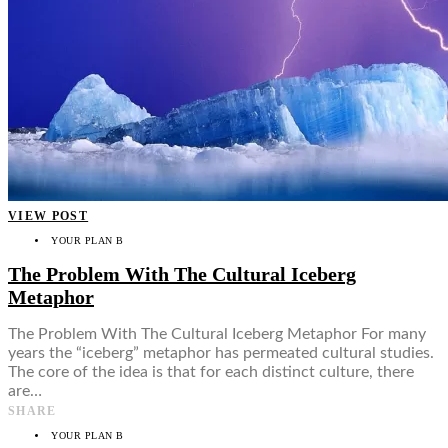
VIEW POST
YOUR PLAN B
The Problem With The Cultural Iceberg
Metaphor
The Problem With The Cultural Iceberg Metaphor For many
years the “iceberg” metaphor has permeated cultural studies.
The core of the idea is that for each distinct culture, there
are…
SHARE
YOUR PLAN B