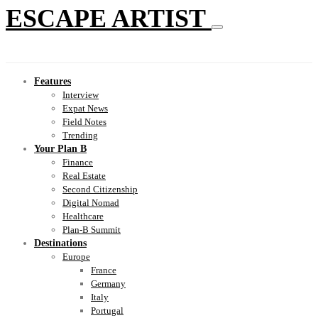
ESCAPE ARTIST
Features
Interview
Expat News
Field Notes
Trending
Your Plan B
Finance
Real Estate
Second Citizenship
Digital Nomad
Healthcare
Plan-B Summit
Destinations
Europe
France
Germany
Italy
Portugal