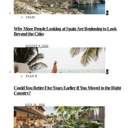
1
SPAIN
Why More People Looking at Spain Are Beginning to Look
Beyond the Cities
AUGUST 4, 2026
2
PLAN B
Could You Retire Five Years Earlier If You Moved to the Right
Country?
JULY 29, 2026