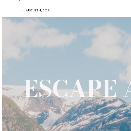
AUGUST 4, 2026