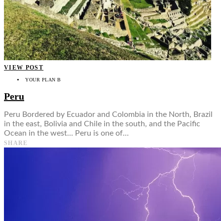
VIEW POST
YOUR PLAN B
Peru
Peru Bordered by Ecuador and Colombia in the North, Brazil
in the east, Bolivia and Chile in the south, and the Pacific
Ocean in the west… Peru is one of…
SHARE