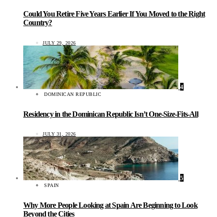
Could You Retire Five Years Earlier If You Moved to the Right
Country?
JULY 29, 2026
4
DOMINICAN REPUBLIC
Residency in the Dominican Republic Isn’t One-Size-Fits-All
JULY 31, 2026
5
SPAIN
Why More People Looking at Spain Are Beginning to Look
Beyond the Cities