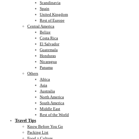
Scandinavia
Spain
United Kingdom
Rest of Europe
Central America
Belize
Costa Rica
El Salvador
Guatemala
Honduras
Nicaragua
Panama
Others
Africa
Asia
Australia
North America
South America
Middle East
Rest of the World
Travel Tips
Know Before You Go
Packing List
Food + Culture