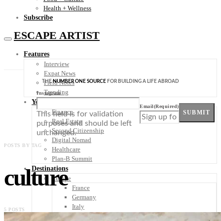
Health + Wellness
Subscribe
ESCAPE ARTIST
Features
Interview
Expat News
THE
NUMBER ONE SOURCE
FOR BUILDING A LIFE ABROAD
Field Notes
Trending
Instagram
Your Plan B
Email
(Required)
Finance
SUBMIT
This field is for validation
Real Estate
purposes and should be left
Second Citizenship
unchanged.
Digital Nomad
POSTS BY TAG
Healthcare
Plan-B Summit
culture
Destinations
Europe
France
Germany
Italy
5 POSTS
Portugal