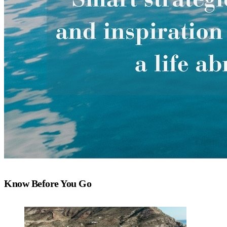
Know Before You Go