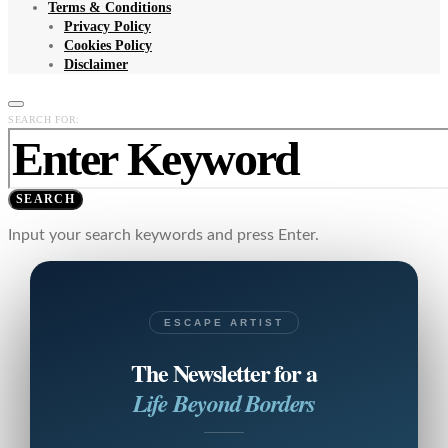
Terms & Conditions
Privacy Policy
Cookies Policy
Disclaimer
SEARCH FOR:
SEARCH
Input your search keywords and press Enter.
ESCAPE ARTIST
The Newsletter for a
Life Beyond Borders