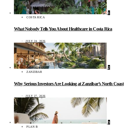
1
COSTA RICA
What Nobody Tells You About Healthcare in Costa Rica
JULY 24, 2026
2
ZANZIBAR
Why Serious Investors Are Looking at Zanzibar’s North Coast
JULY 27, 2026
3
PLAN B