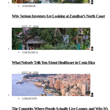
3
ZANZIBAR
Why Serious Investors Are Looking at Zanzibar’s North Coast
JULY 27, 2026
4
COSTA RICA
What Nobody Tells You About Healthcare in Costa Rica
JULY 24, 2026
5
LONGEVITY
The Countries Where People Actually Live Longer, and Why It’s