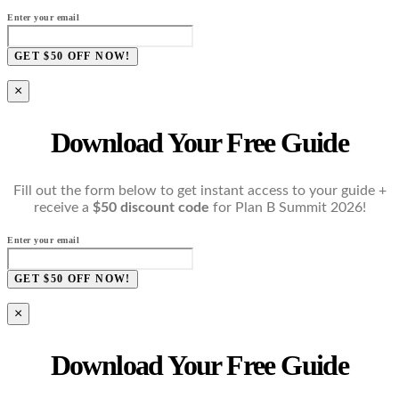
Enter your email
GET $50 OFF NOW!
×
Download Your Free Guide
Fill out the form below to get instant access to your guide +
receive a
$50 discount code
for Plan B Summit 2026!
Enter your email
GET $50 OFF NOW!
×
Download Your Free Guide