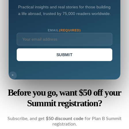
Practical insights and real stories for those building
a life abroad, trusted by 75,000 readers worldwide.
EMAIL
(REQUIRED)
SUBMIT
×
Before you go, want $50 off your
Summit registration?
Subscribe, and get
$50 discount code
for Plan B Summit
registration.