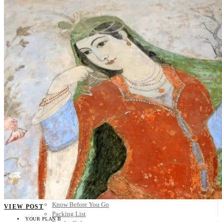
Scandinavia
Spain
United Kingdom
Rest of Europe
Central America
Belize
Costa Rica
El Salvador
Guatemala
Honduras
Nicaragua
Panama
Others
Africa
Asia
Australia
North America
South America
Middle East
Rest of the World
Travel Tips
Know Before You Go
VIEW POST
Packing List
YOUR PLAN B