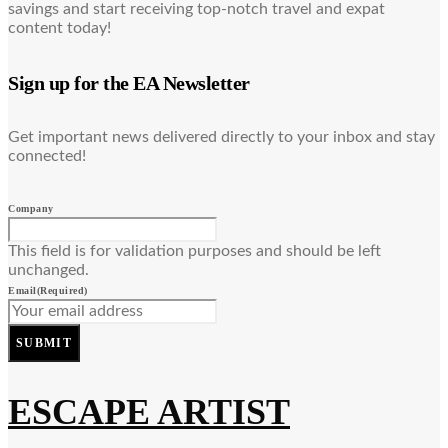
savings and start receiving top-notch travel and expat
content today!
Sign up for the EA Newsletter
Get important news delivered directly to your inbox and stay
connected!
Company
This field is for validation purposes and should be left
unchanged.
Email
(Required)
SUBMIT
ESCAPE ARTIST