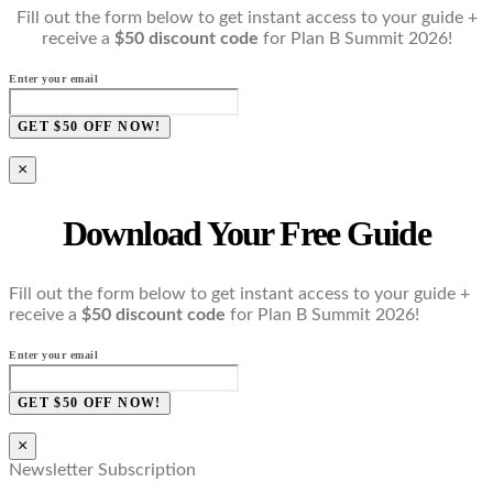
Fill out the form below to get instant access to your guide +
receive a
$50 discount code
for Plan B Summit 2026!
Enter your email
GET $50 OFF NOW!
×
Download Your Free Guide
Fill out the form below to get instant access to your guide +
receive a
$50 discount code
for Plan B Summit 2026!
Enter your email
GET $50 OFF NOW!
×
Newsletter Subscription