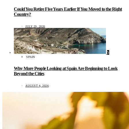
Could You Retire Five Years Earlier If You Moved to the Right
Country?
JULY 29, 2026
5
SPAIN
Why More People Looking at Spain Are Beginning to Look
Beyond the Cities
AUGUST 4, 2026