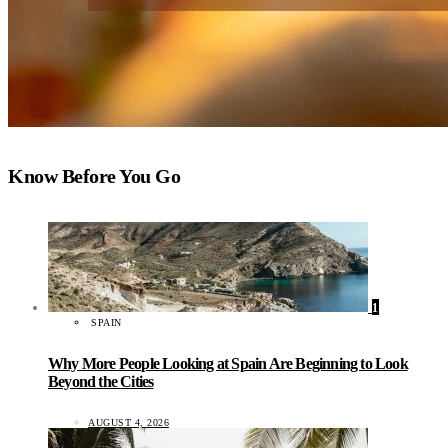
Know Before You Go
1
SPAIN
Why More People Looking at Spain Are Beginning to Look
Beyond the Cities
AUGUST 4, 2026