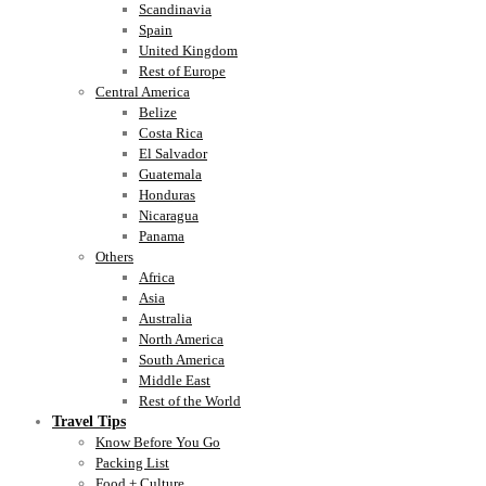
Scandinavia
Spain
United Kingdom
Rest of Europe
Central America
Belize
Costa Rica
El Salvador
Guatemala
Honduras
Nicaragua
Panama
Others
Africa
Asia
Australia
North America
South America
Middle East
Rest of the World
Travel Tips
Know Before You Go
Packing List
Food + Culture