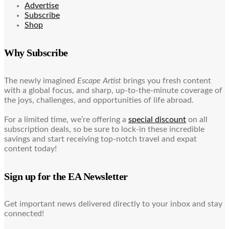
Advertise
Subscribe
Shop
Why Subscribe
The newly imagined
Escape Artist
brings you fresh content
with a global focus, and sharp, up-to-the-minute coverage of
the joys, challenges, and opportunities of life abroad.
For a limited time, we’re offering a
special discount
on all
subscription deals, so be sure to lock-in these incredible
savings and start receiving top-notch travel and expat
content today!
Sign up for the EA Newsletter
Get important news delivered directly to your inbox and stay
connected!