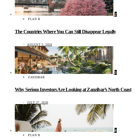
2
PLAN B
The Countries Where You Can Still Disappear Legally
AUGUST 5, 2026
3
ZANZIBAR
Why Serious Investors Are Looking at Zanzibar’s North Coast
JULY 27, 2026
4
PLAN B