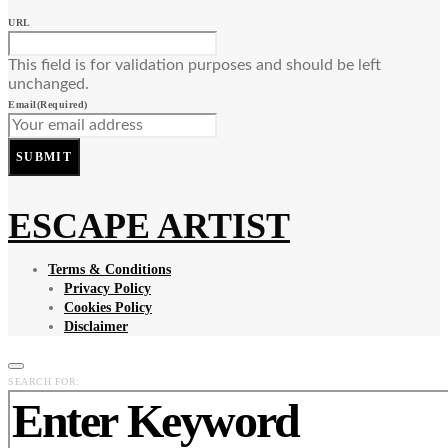
URL
This field is for validation purposes and should be left
unchanged.
Email
(Required)
SUBMIT
ESCAPE ARTIST
Terms & Conditions
Privacy Policy
Cookies Policy
Disclaimer
SEARCH FOR: