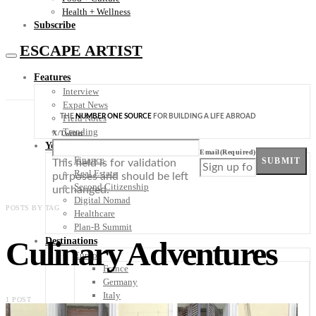
Health + Wellness
Subscribe
ESCAPE ARTIST
Features
Interview
Expat News
THE
NUMBER ONE SOURCE
FOR BUILDING A LIFE ABROAD
Field Notes
Trending
X/Twitter
Your Plan B
Email
(Required)
Finance
SUBMIT
This field is for validation
Real Estate
purposes and should be left
Second Citizenship
unchanged.
Digital Nomad
POSTS BY TAG
Healthcare
Plan-B Summit
Culinary Adventures
Destinations
Europe
France
Germany
Italy
1 POST
Portugal