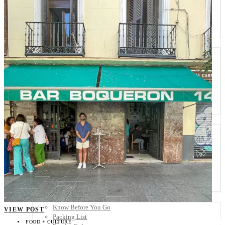
Scandinavia
Spain
United Kingdom
Rest of Europe
Central America
Belize
Costa Rica
El Salvador
Guatemala
Honduras
Nicaragua
Panama
Others
Africa
Asia
Australia
North America
South America
Middle East
Rest of the World
Travel Tips
Know Before You Go
VIEW POST
Packing List
FOOD + CULTURE