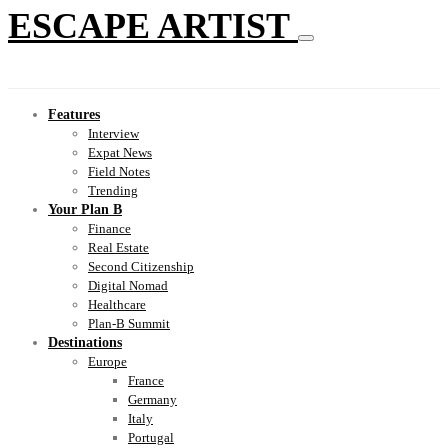
ESCAPE ARTIST
Features
Interview
Expat News
Field Notes
Trending
Your Plan B
Finance
Real Estate
Second Citizenship
Digital Nomad
Healthcare
Plan-B Summit
Destinations
Europe
France
Germany
Italy
Portugal