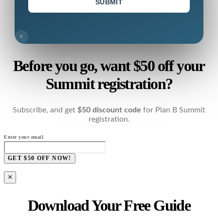
SUBMIT
×
Before you go, want $50 off your
Summit registration?
Subscribe, and get
$50 discount code
for Plan B Summit
registration.
Enter your email
GET $50 OFF NOW!
×
Download Your Free Guide