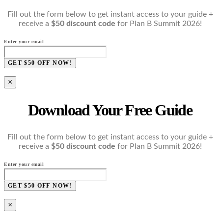
Fill out the form below to get instant access to your guide +
receive a
$50 discount code
for Plan B Summit 2026!
Enter your email
GET $50 OFF NOW!
×
Download Your Free Guide
Fill out the form below to get instant access to your guide +
receive a
$50 discount code
for Plan B Summit 2026!
Enter your email
GET $50 OFF NOW!
×