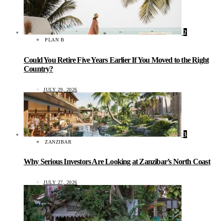
2
PLAN B
Could You Retire Five Years Earlier If You Moved to the Right
Country?
JULY 29, 2026
3
ZANZIBAR
Why Serious Investors Are Looking at Zanzibar’s North Coast
JULY 27, 2026