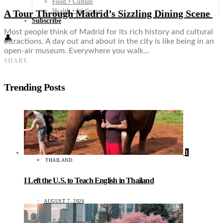
Food + Culture
Health + Wellness
A Tour Through Madrid’s Sizzling Dining Scene
Subscribe
Most people think of Madrid for its rich history and cultural
👤
attractions. A day out and about in the city is like being in an
open-air museum. Everywhere you walk…
SHARE
Trending Posts
1
THAILAND
I Left the U.S. to Teach English in Thailand
AUGUST 7, 2026