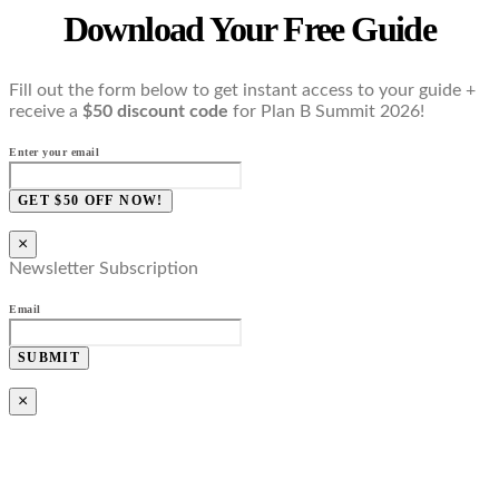
Download Your Free Guide
Fill out the form below to get instant access to your guide +
receive a
$50 discount code
for Plan B Summit 2026!
Enter your email
GET $50 OFF NOW!
×
Newsletter Subscription
Email
SUBMIT
×