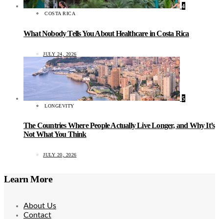
4
COSTA RICA
What Nobody Tells You About Healthcare in Costa Rica
JULY 24, 2026
5
LONGEVITY
The Countries Where People Actually Live Longer, and Why It’s
Not What You Think
JULY 20, 2026
Learn More
About Us
Contact