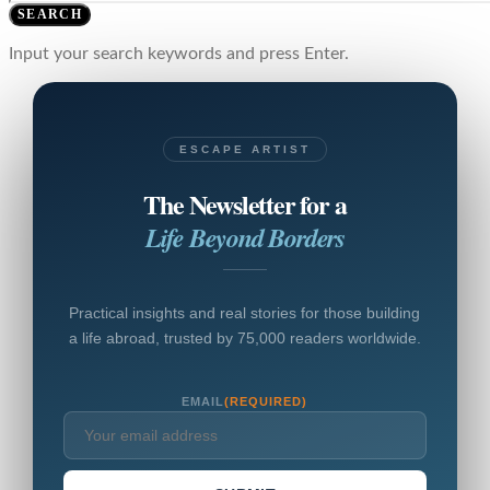
SEARCH
Input your search keywords and press Enter.
ESCAPE ARTIST
The Newsletter for a
Life Beyond Borders
Practical insights and real stories for those building
a life abroad, trusted by 75,000 readers worldwide.
EMAIL
(REQUIRED)