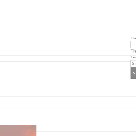
Pho
Th
Ema
S