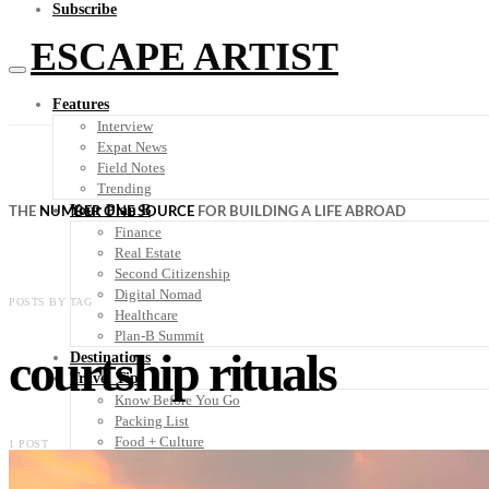
Subscribe
ESCAPE ARTIST
Features
Interview
Expat News
Field Notes
Trending
Your Plan B
THE
NUMBER ONE SOURCE
FOR BUILDING A LIFE ABROAD
Finance
Real Estate
Second Citizenship
Digital Nomad
POSTS BY TAG
Healthcare
Plan-B Summit
courtship rituals
Destinations
Travel Tips
Know Before You Go
Packing List
Food + Culture
1 POST
Health + Wellness
Subscribe