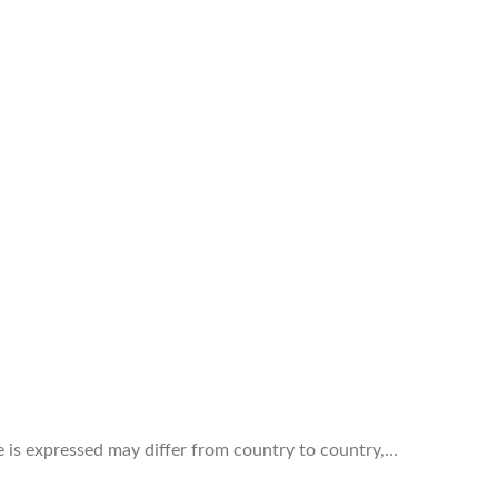
ve is expressed may differ from country to country,…