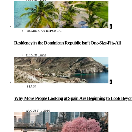
3
DOMINICAN REPUBLIC
Residency in the Dominican Republic Isn’t One-Size-Fits-All
JULY 31, 2026
4
SPAIN
Why More People Looking at Spain Are Beginning to Look Beyond
AUGUST 4, 2026