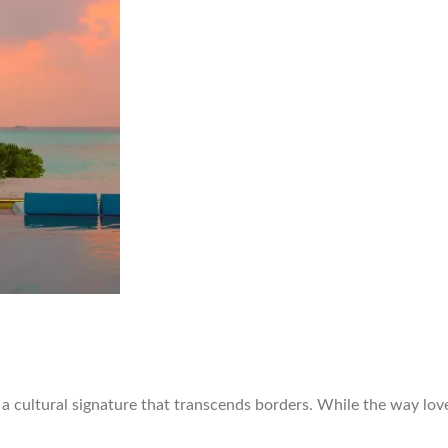
d a cultural signature that transcends borders. While the way lo