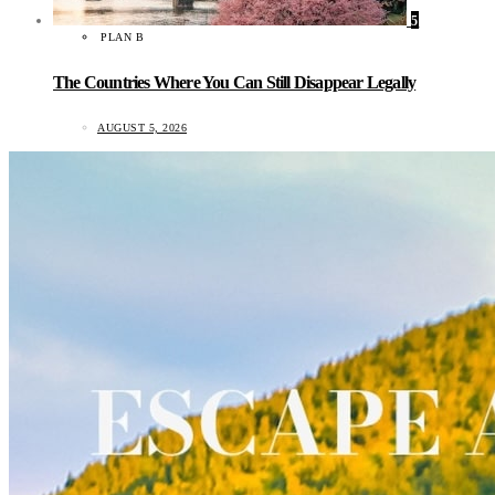
5
PLAN B
The Countries Where You Can Still Disappear Legally
AUGUST 5, 2026