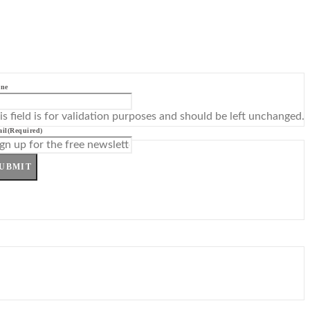
ne
is field is for validation purposes and should be left unchanged.
il
(Required)
UBMIT