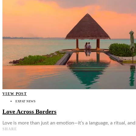
👤
VIEW POST
EXPAT NEWS
Love Across Borders
Love is more than just an emotion—it’s a language, a ritual, an
SHARE