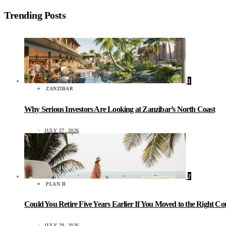
Trending Posts
1
ZANZIBAR
Why Serious Investors Are Looking at Zanzibar’s North Coast
JULY 27, 2026
2
PLAN B
Could You Retire Five Years Earlier If You Moved to the Right C
JULY 29, 2026