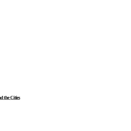
 the Cities