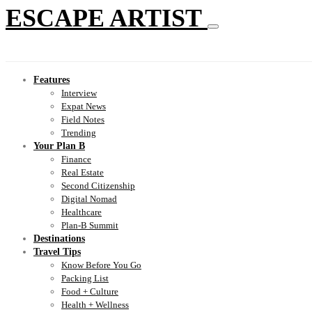
ESCAPE ARTIST
Features
Interview
Expat News
Field Notes
Trending
Your Plan B
Finance
Real Estate
Second Citizenship
Digital Nomad
Healthcare
Plan-B Summit
Destinations
Travel Tips
Know Before You Go
Packing List
Food + Culture
Health + Wellness