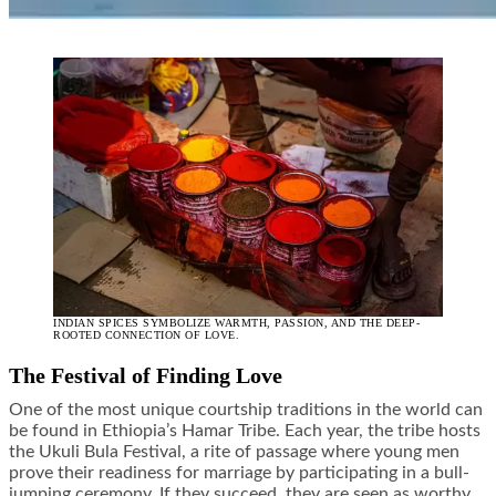
INDIAN SPICES SYMBOLIZE WARMTH, PASSION, AND THE DEEP-
ROOTED CONNECTION OF LOVE.
The Festival of Finding Love
One of the most unique courtship traditions in the world can
be found in Ethiopia’s Hamar Tribe. Each year, the tribe hosts
the Ukuli Bula Festival, a rite of passage where young men
prove their readiness for marriage by participating in a bull-
jumping ceremony. If they succeed, they are seen as worthy