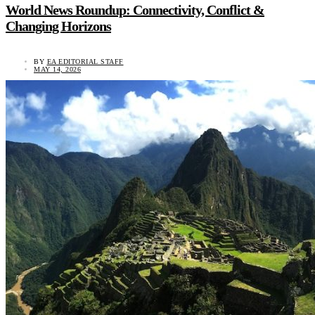
World News Roundup: Connectivity, Conflict &
Changing Horizons
BY
EA EDITORIAL STAFF
MAY 14, 2026