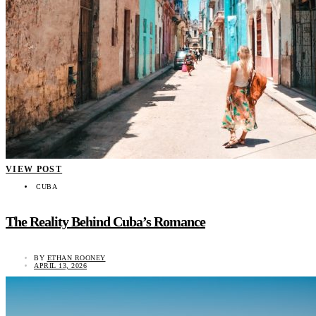
VIEW POST
CUBA
The Reality Behind Cuba’s Romance
BY
ETHAN ROONEY
APRIL 13, 2026