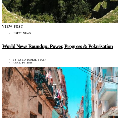
VIEW POST
EXPAT NEWS
World News Roundup: Power, Progress & Polarisation
BY
EA EDITORIAL STAFF
APRIL 16, 2026