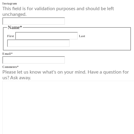
Instagram
This field is for validation purposes and should be left
unchanged.
Name
*
First
Last
Email
*
Comments
*
Please let us know what's on your mind. Have a question for
us? Ask away.