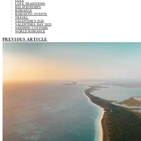
LOVE
LOVE TRADITIONS
RELATIONSHIPS
ROMANCE
ROMANTIC EVENTS
TRAVEL
VALENTINE'S DAY
VALENTINES DAY 2025
WEDDING CUSTOMS
WORLD ROMANCE
PREVIOUS ARTICLE