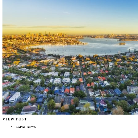
VIEW POST
EXPAT NEWS