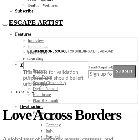
Health + Wellness
Subscribe
ESCAPE ARTIST
Features
Interview
Expat News
THE
NUMBER ONE SOURCE
FOR BUILDING A LIFE ABROAD
Field Notes
Trending
LinkedIn
Your Plan B
Email
(Required)
Finance
SUBMIT
This field is for validation
Real Estate
purposes and should be left
Second Citizenship
unchanged.
Digital Nomad
EXPAT NEWS
Healthcare
Plan-B Summit
Destinations
Love Across Borders
Europe
France
Germany
Italy
Portugal
A global tour of romantic events, customs, and