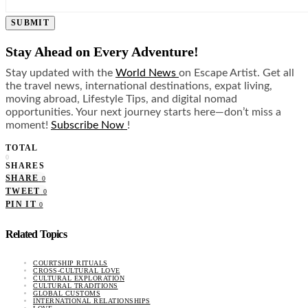
SUBMIT
Stay Ahead on Every Adventure!
Stay updated with the
World News
on Escape Artist. Get all
the travel news, international destinations, expat living,
moving abroad, Lifestyle Tips, and digital nomad
opportunities. Your next journey starts here—don’t miss a
moment!
Subscribe Now
!
TOTAL
0
SHARES
SHARE
0
TWEET
0
PIN IT
0
Related Topics
COURTSHIP RITUALS
CROSS-CULTURAL LOVE
CULTURAL EXPLORATION
CULTURAL TRADITIONS
GLOBAL CUSTOMS
INTERNATIONAL RELATIONSHIPS