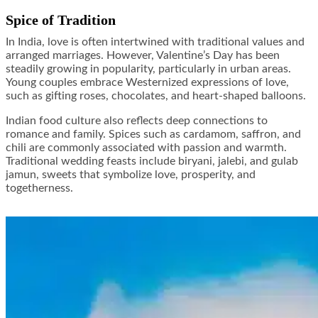
Spice of Tradition
In India, love is often intertwined with traditional values and
arranged marriages. However, Valentine’s Day has been
steadily growing in popularity, particularly in urban areas.
Young couples embrace Westernized expressions of love,
such as gifting roses, chocolates, and heart-shaped balloons.
Indian food culture also reflects deep connections to
romance and family. Spices such as cardamom, saffron, and
chili are commonly associated with passion and warmth.
Traditional wedding feasts include biryani, jalebi, and gulab
jamun, sweets that symbolize love, prosperity, and
togetherness.