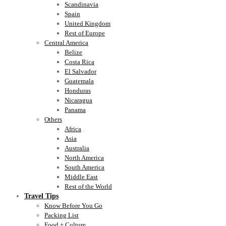
Scandinavia
Spain
United Kingdom
Rest of Europe
Central America
Belize
Costa Rica
El Salvador
Guatemala
Honduras
Nicaragua
Panama
Others
Africa
Asia
Australia
North America
South America
Middle East
Rest of the World
Travel Tips
Know Before You Go
Packing List
Food + Culture