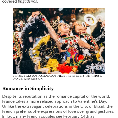
covered
brigadeiros
.
BRAZIL’S DIA DOS NAMORADOS FILLS THE STREETS WITH MUSIC,
DANCE, AND PASSION.
Romance in Simplicity
Despite its reputation as the romance capital of the world,
France takes a more relaxed approach to Valentine’s Day.
Unlike the extravagant celebrations in the U.S. or Brazil, the
French prefer subtle expressions of love over grand gestures.
In fact, many French couples see February 14th as