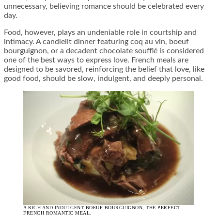
unnecessary, believing romance should be celebrated every
day.
Food, however, plays an undeniable role in courtship and
intimacy. A candlelit dinner featuring coq au vin, boeuf
bourguignon, or a decadent chocolate soufflé is considered
one of the best ways to express love. French meals are
designed to be savored, reinforcing the belief that love, like
good food, should be slow, indulgent, and deeply personal.
A RICH AND INDULGENT BOEUF BOURGUIGNON, THE PERFECT
FRENCH ROMANTIC MEAL.