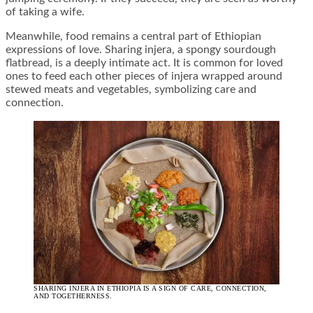
of taking a wife.
Meanwhile, food remains a central part of Ethiopian
expressions of love. Sharing injera, a spongy sourdough
flatbread, is a deeply intimate act. It is common for loved
ones to feed each other pieces of injera wrapped around
stewed meats and vegetables, symbolizing care and
connection.
SHARING INJERA IN ETHIOPIA IS A SIGN OF CARE, CONNECTION,
AND TOGETHERNESS.