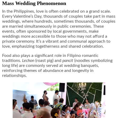
Mass Wedding Phenomenon
In the Philippines, love is often celebrated on a grand scale.
Every Valentine’s Day, thousands of couples take part in mass
weddings, where hundreds, sometimes thousands, of couples
are married simultaneously in public ceremonies. These
events, often sponsored by local governments, make
weddings more accessible to those who may not afford a
private ceremony. It’s a vibrant and communal approach to
love, emphasizing togetherness and shared celebration.
Food also plays a significant role in Filipino romantic
traditions.
Lechon
(roast pig) and
pancit
(noodles symbolizing
long life) are commonly served at wedding banquets,
reinforcing themes of abundance and longevity in
relationships.