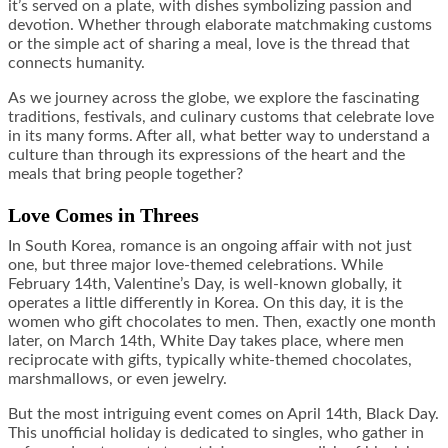
it’s served on a plate, with dishes symbolizing passion and
devotion. Whether through elaborate matchmaking customs
or the simple act of sharing a meal, love is the thread that
connects humanity.
As we journey across the globe, we explore the fascinating
traditions, festivals, and culinary customs that celebrate love
in its many forms. After all, what better way to understand a
culture than through its expressions of the heart and the
meals that bring people together?
Love Comes in Threes
In South Korea, romance is an ongoing affair with not just
one, but three major love-themed celebrations. While
February 14th, Valentine’s Day, is well-known globally, it
operates a little differently in Korea. On this day, it is the
women who gift chocolates to men. Then, exactly one month
later, on March 14th, White Day takes place, where men
reciprocate with gifts, typically white-themed chocolates,
marshmallows, or even jewelry.
But the most intriguing event comes on April 14th, Black Day.
This unofficial holiday is dedicated to singles, who gather in