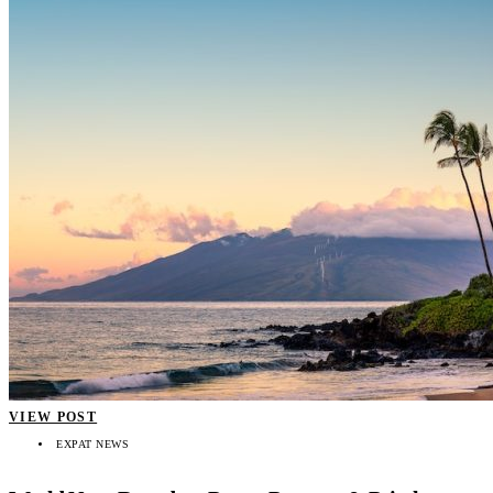
VIEW POST
EXPAT NEWS