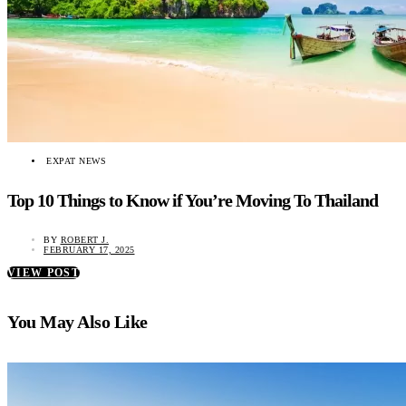
EXPAT NEWS
Top 10 Things to Know if You’re Moving To Thailand
BY
ROBERT J.
FEBRUARY 17, 2025
VIEW POST
You May Also Like