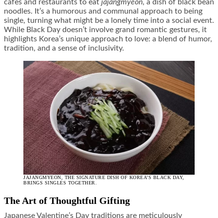
cafes and restaurants to eat
jajangmyeon
, a dish of black bean
noodles. It’s a humorous and communal approach to being
single, turning what might be a lonely time into a social event.
While Black Day doesn’t involve grand romantic gestures, it
highlights Korea’s unique approach to love: a blend of humor,
tradition, and a sense of inclusivity.
JAJANGMYEON, THE SIGNATURE DISH OF KOREA’S BLACK DAY,
BRINGS SINGLES TOGETHER.
The Art of Thoughtful Gifting
Japanese Valentine’s Day traditions are meticulously