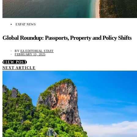
EXPAT NEWS
Global Roundup: Passports, Property and Policy Shifts
BY
EA EDITORIAL STAFF
FEBRUARY 13, 2025
VIEW POST
NEXT ARTICLE