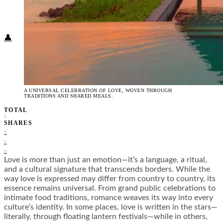
Food + Culture
Health + Wellness
Subscribe
👤
A UNIVERSAL CELEBRATION OF LOVE, WOVEN THROUGH
TRADITIONS AND SHARED MEALS.
TOTAL
0
SHARES
0
0
0
Love is more than just an emotion—it’s a language, a ritual,
and a cultural signature that transcends borders. While the
way love is expressed may differ from country to country, its
essence remains universal. From grand public celebrations to
intimate food traditions, romance weaves its way into every
culture’s identity. In some places, love is written in the stars—
literally, through floating lantern festivals—while in others,