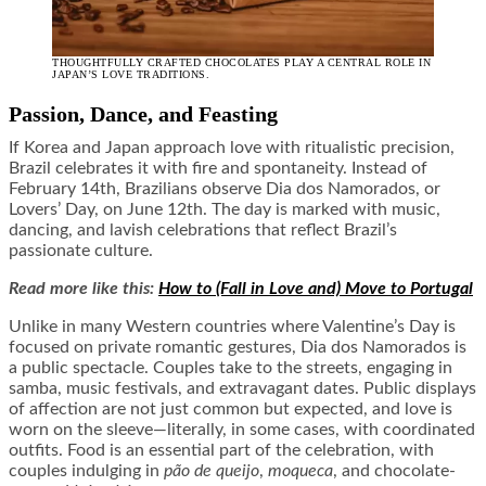
THOUGHTFULLY CRAFTED CHOCOLATES PLAY A CENTRAL ROLE IN
JAPAN’S LOVE TRADITIONS.
Passion, Dance, and Feasting
If Korea and Japan approach love with ritualistic precision,
Brazil celebrates it with fire and spontaneity. Instead of
February 14th, Brazilians observe Dia dos Namorados, or
Lovers’ Day, on June 12th. The day is marked with music,
dancing, and lavish celebrations that reflect Brazil’s
passionate culture.
Read more like this:
How to (Fall in Love and) Move to Portugal
Unlike in many Western countries where Valentine’s Day is
focused on private romantic gestures, Dia dos Namorados is
a public spectacle. Couples take to the streets, engaging in
samba, music festivals, and extravagant dates. Public displays
of affection are not just common but expected, and love is
worn on the sleeve—literally, in some cases, with coordinated
outfits. Food is an essential part of the celebration, with
couples indulging in
p
ão de queijo
,
moqueca
, and chocolate-