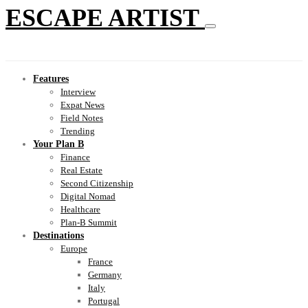
ESCAPE ARTIST
Features
Interview
Expat News
Field Notes
Trending
Your Plan B
Finance
Real Estate
Second Citizenship
Digital Nomad
Healthcare
Plan-B Summit
Destinations
Europe
France
Germany
Italy
Portugal