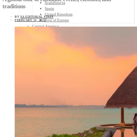
Scandinavia
traditions
Spain
United Kingdom
BY
EA EDITORIAL STAFF
Rest of Europe
FEBRUARY 14, 2025
Central America
Belize
Costa Rica
El Salvador
Guatemala
Honduras
Nicaragua
Panama
Others
Africa
Asia
Australia
North America
South America
Middle East
Rest of the World
Travel Tips
Know Before You Go
Packing List