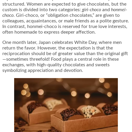
structured. Women are expected to give chocolates, but the
custom is divided into two categories:
giri-choco
and
honmei-
choco
. Giri-choco, or “obligation chocolates,” are given to
colleagues, acquaintances, or male friends as a polite gesture.
In contrast, honmei-choco is reserved for true love interests,
often homemade to express deeper affection.
One month later, Japan celebrates White Day, where men
return the favor. However, the expectation is that the
reciprocation should be of greater value than the original gift
—sometimes threefold! Food plays a central role in these
exchanges, with high-quality chocolates and sweets
symbolizing appreciation and devotion.