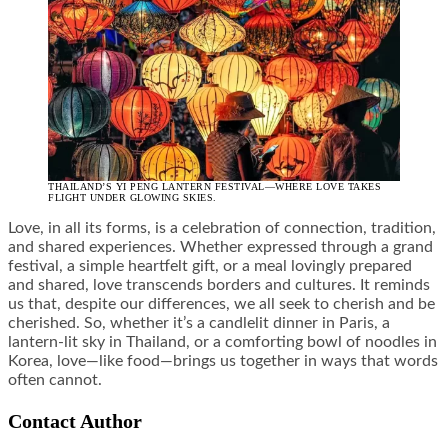
THAILAND’S YI PENG LANTERN FESTIVAL—WHERE LOVE TAKES
FLIGHT UNDER GLOWING SKIES.
Love, in all its forms, is a celebration of connection, tradition,
and shared experiences. Whether expressed through a grand
festival, a simple heartfelt gift, or a meal lovingly prepared
and shared, love transcends borders and cultures. It reminds
us that, despite our differences, we all seek to cherish and be
cherished. So, whether it’s a candlelit dinner in Paris, a
lantern-lit sky in Thailand, or a comforting bowl of noodles in
Korea, love—like food—brings us together in ways that words
often cannot.
Contact Author