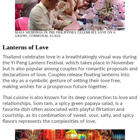
MASS WEDDINGS IN THE PHILIPPINES CELEBRATE LOVE ON A
GRAND, COMMUNAL SCALE.
Lanterns of Love
Thailand celebrates love in a breathtakingly visual way during
the Yi Peng Lantern Festival, which takes place in November
but is also popular among couples for romantic proposals and
declarations of love. Couples release floating lanterns into
the sky as a symbolic gesture of setting their love free,
making wishes for a prosperous future together.
Thai cuisine is also known for its deep connection to love and
relationships. Som tam, a spicy green papaya salad, is a
favorite dish often associated with playful flirtation and
courtship, as its combination of sweet, sour, salty, and spicy
flavors represents the complexities of love.