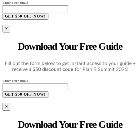
Enter your email
GET $50 OFF NOW!
×
Download Your Free Guide
Fill out the form below to get instant access to your guide +
receive a
$50 discount code
for Plan B Summit 2026!
Enter your email
GET $50 OFF NOW!
×
Download Your Free Guide