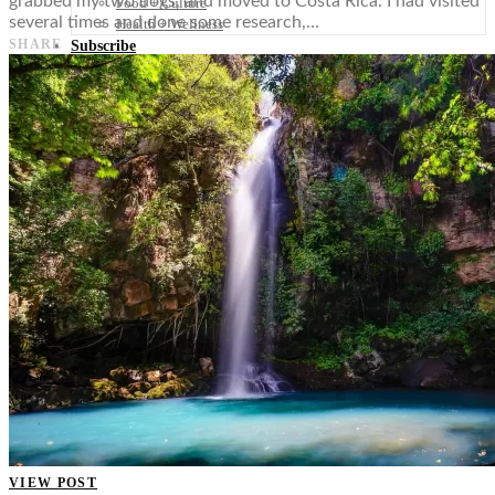
grabbed my two dogs, and moved to Costa Rica. I had visited
Food + Culture
several times and done some research,…
Health + Wellness
SHARE
Subscribe
👤
VIEW POST