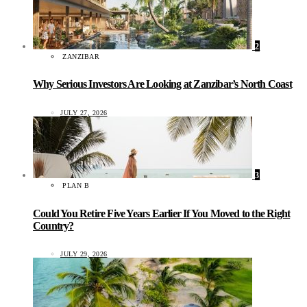
2
ZANZIBAR
Why Serious Investors Are Looking at Zanzibar’s North Coast
JULY 27, 2026
3
PLAN B
Could You Retire Five Years Earlier If You Moved to the Right
Country?
JULY 29, 2026