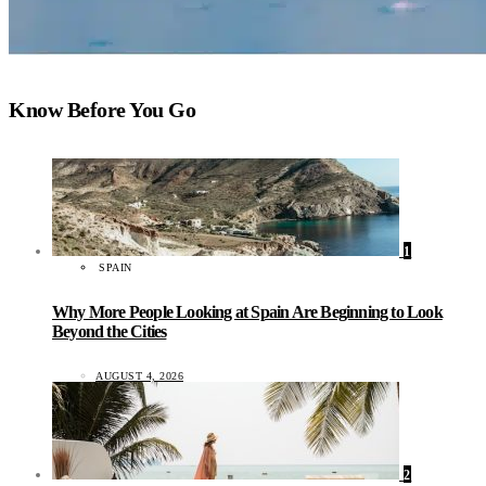
Know Before You Go
1
SPAIN
Why More People Looking at Spain Are Beginning to Look
Beyond the Cities
AUGUST 4, 2026
2