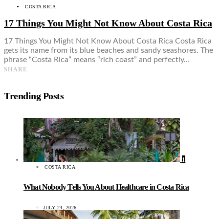
COSTA RICA
17 Things You Might Not Know About Costa Rica
17 Things You Might Not Know About Costa Rica Costa Rica
gets its name from its blue beaches and sandy seashores. The
phrase “Costa Rica” means “rich coast” and perfectly…
SHARE
Trending Posts
1
COSTA RICA
What Nobody Tells You About Healthcare in Costa Rica
JULY 24, 2026