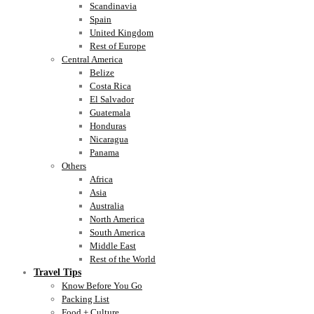
Scandinavia
Spain
United Kingdom
Rest of Europe
Central America
Belize
Costa Rica
El Salvador
Guatemala
Honduras
Nicaragua
Panama
Others
Africa
Asia
Australia
North America
South America
Middle East
Rest of the World
Travel Tips
Know Before You Go
Packing List
Food + Culture