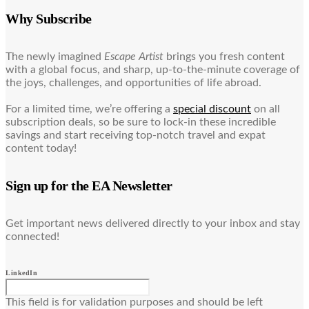
Why Subscribe
The newly imagined
Escape Artist
brings you fresh content
with a global focus, and sharp, up-to-the-minute coverage of
the joys, challenges, and opportunities of life abroad.
For a limited time, we’re offering a
special discount
on all
subscription deals, so be sure to lock-in these incredible
savings and start receiving top-notch travel and expat
content today!
Sign up for the EA Newsletter
Get important news delivered directly to your inbox and stay
connected!
LinkedIn
This field is for validation purposes and should be left