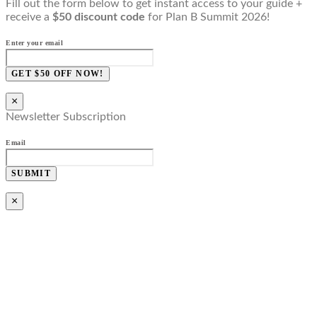
Fill out the form below to get instant access to your guide +
receive a
$50 discount code
for Plan B Summit 2026!
Enter your email
GET $50 OFF NOW!
×
Newsletter Subscription
Email
SUBMIT
×