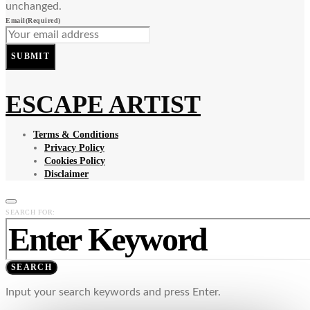
unchanged.
Email
(Required)
SUBMIT
ESCAPE ARTIST
Terms & Conditions
Privacy Policy
Cookies Policy
Disclaimer
SEARCH FOR:
SEARCH
Input your search keywords and press Enter.