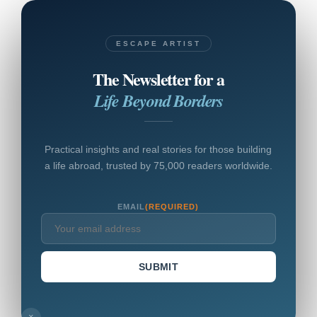
ESCAPE ARTIST
The Newsletter for a
Life Beyond Borders
Practical insights and real stories for those building
a life abroad, trusted by 75,000 readers worldwide.
EMAIL
(REQUIRED)
SUBMIT