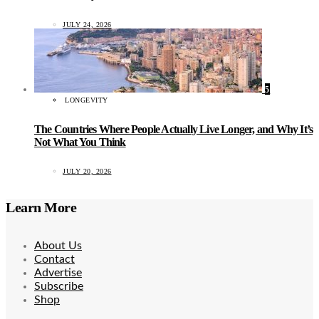
JULY 24, 2026
5
LONGEVITY
The Countries Where People Actually Live Longer, and Why It’s
Not What You Think
JULY 20, 2026
Learn More
About Us
Contact
Advertise
Subscribe
Shop