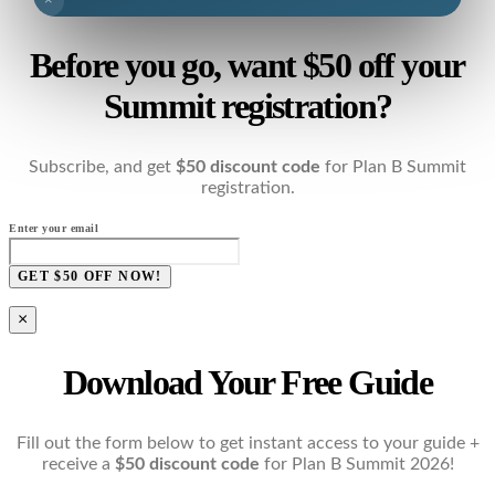
×
Before you go, want $50 off your
Summit registration?
Subscribe, and get
$50 discount code
for Plan B Summit
registration.
Enter your email
GET $50 OFF NOW!
×
Download Your Free Guide
Fill out the form below to get instant access to your guide +
receive a
$50 discount code
for Plan B Summit 2026!