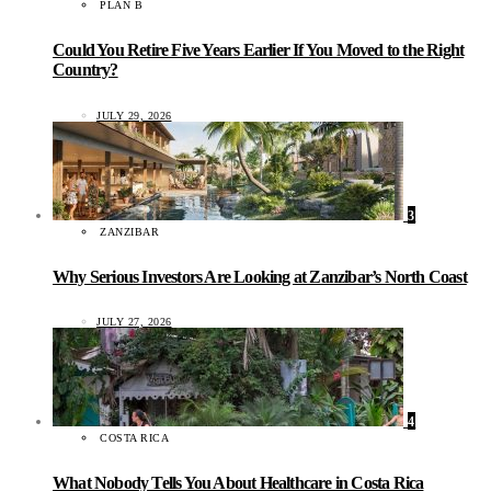
PLAN B
Could You Retire Five Years Earlier If You Moved to the Right
Country?
JULY 29, 2026
3
ZANZIBAR
Why Serious Investors Are Looking at Zanzibar’s North Coast
JULY 27, 2026
4
COSTA RICA
What Nobody Tells You About Healthcare in Costa Rica