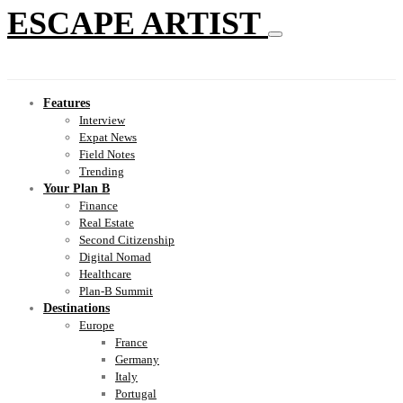
ESCAPE ARTIST
Features
Interview
Expat News
Field Notes
Trending
Your Plan B
Finance
Real Estate
Second Citizenship
Digital Nomad
Healthcare
Plan-B Summit
Destinations
Europe
France
Germany
Italy
Portugal