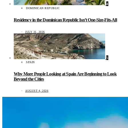
4
DOMINICAN REPUBLIC
Residency in the Dominican Republic Isn’t One-Size-Fits-All
JULY 31, 2026
5
SPAIN
Why More People Looking at Spain Are Beginning to Look
Beyond the Cities
AUGUST 4, 2026