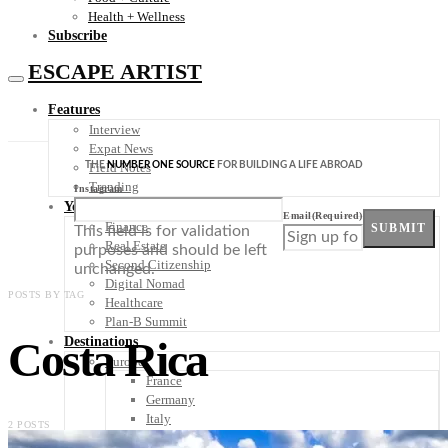
Health + Wellness
Subscribe
ESCAPE ARTIST
Features
Interview
Expat News
THE
NUMBER ONE SOURCE
FOR BUILDING A LIFE ABROAD
Field Notes
Trending
Instagram
Your Plan B
Email
(Required)
Finance
SUBMIT
This field is for validation
Real Estate
purposes and should be left
Second Citizenship
unchanged.
Digital Nomad
POSTS BY TAG
Healthcare
Plan-B Summit
Costa Rica
Destinations
Europe
France
Germany
Italy
2 POSTS
Portugal