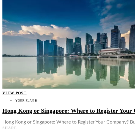
👤
VIEW POST
YOUR PLAN B
Hong Kong or Singapore: Where to Register You
Hong Kong or Singapore: Where to Register Your Company? Busi
SHARE