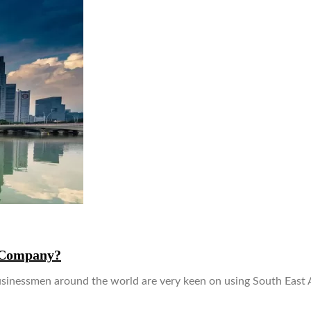
r Company?
nessmen around the world are very keen on using South East As