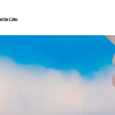
 the Cities