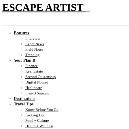
ESCAPE ARTIST
Features
Interview
Expat News
Field Notes
Trending
Your Plan B
Finance
Real Estate
Second Citizenship
Digital Nomad
Healthcare
Plan-B Summit
Destinations
Travel Tips
Know Before You Go
Packing List
Food + Culture
Health + Wellness