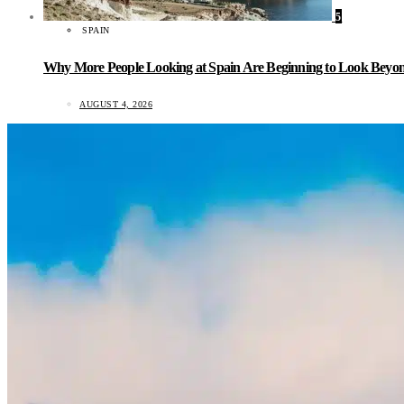
5
SPAIN
Why More People Looking at Spain Are Beginning to Look Beyond
AUGUST 4, 2026