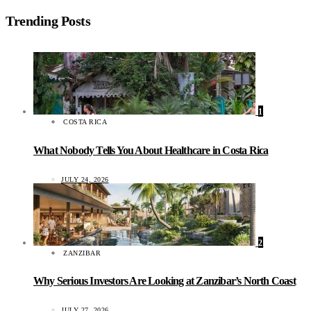
Trending Posts
1
COSTA RICA
What Nobody Tells You About Healthcare in Costa Rica
JULY 24, 2026
2
ZANZIBAR
Why Serious Investors Are Looking at Zanzibar’s North Coast
JULY 27, 2026