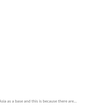
ia as a base and this is because there are…