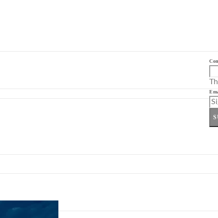
Co
Th
Ema
S