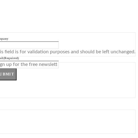
mpany
is field is for validation purposes and should be left unchanged.
il
(Required)
UBMIT