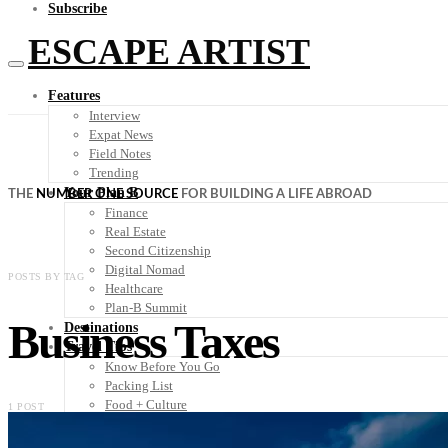
Subscribe
ESCAPE ARTIST
Features
Interview
Expat News
Field Notes
Trending
Your Plan B
THE
NUMBER ONE SOURCE
FOR BUILDING A LIFE ABROAD
Finance
Real Estate
Second Citizenship
Digital Nomad
POSTS BY TAG
Healthcare
Plan-B Summit
Business Taxes
Destinations
Travel Tips
Know Before You Go
Packing List
Food + Culture
1 POST
Health + Wellness
Subscribe