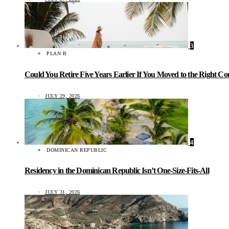
3
PLAN B
Could You Retire Five Years Earlier If You Moved to the Right C
JULY 29, 2026
4
DOMINICAN REPUBLIC
Residency in the Dominican Republic Isn’t One-Size-Fits-All
JULY 31, 2026