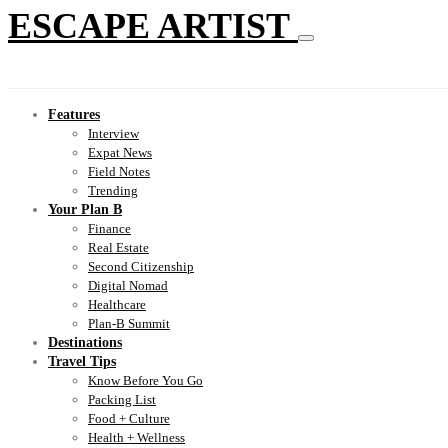
ESCAPE ARTIST
Features
Interview
Expat News
Field Notes
Trending
Your Plan B
Finance
Real Estate
Second Citizenship
Digital Nomad
Healthcare
Plan-B Summit
Destinations
Travel Tips
Know Before You Go
Packing List
Food + Culture
Health + Wellness