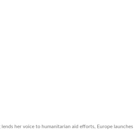
lends her voice to humanitarian aid efforts, Europe launches