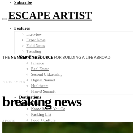
Subscribe
ESCAPE ARTIST
Features
Interview
Expat News
Field Notes
Trending
Your Plan B
THE
NUMBER ONE SOURCE
FOR BUILDING A LIFE ABROAD
Finance
Real Estate
Second Citizenship
Digital Nomad
POSTS BY TAG
Healthcare
Plan-B Summit
breaking news
Destinations
Travel Tips
Know Before You Go
Packing List
Food + Culture
2 POSTS
Health + Wellness
Subscribe