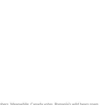
limbers. Meanwhile, Canada votes, Romania’s wild bears roam