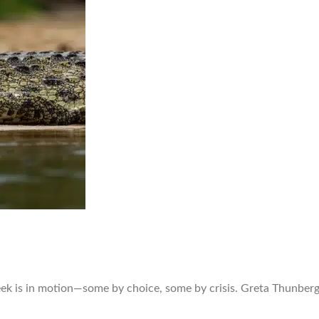
ek is in motion—some by choice, some by crisis. Greta Thunberg 