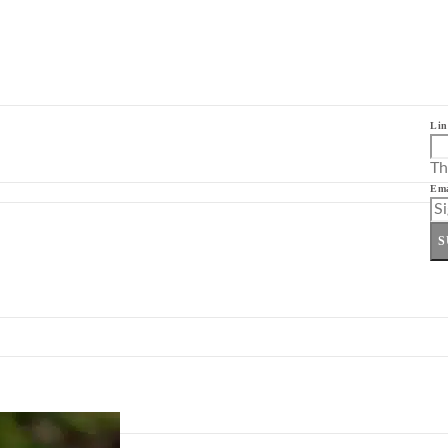
Lin
Th
Ema
S