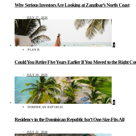
Why Serious Investors Are Looking at Zanzibar’s North Coast
JULY 27, 2026
3
PLAN B
Could You Retire Five Years Earlier If You Moved to the Right C
JULY 29, 2026
4
DOMINICAN REPUBLIC
Residency in the Dominican Republic Isn’t One-Size-Fits-All
JULY 31, 2026