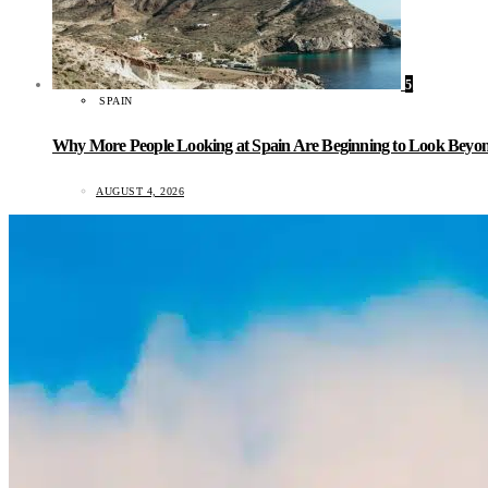
5
SPAIN
Why More People Looking at Spain Are Beginning to Look Beyond
AUGUST 4, 2026