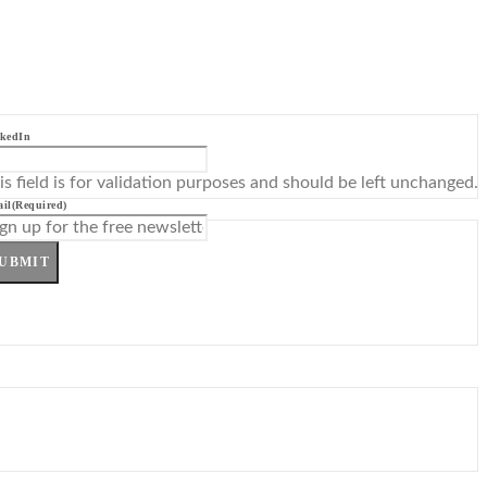
kedIn
is field is for validation purposes and should be left unchanged.
il
(Required)
UBMIT