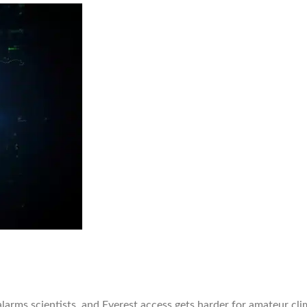
 alarms scientists, and Everest access gets harder for amateur c