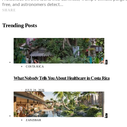
free, and astronomers detect…
SHARE
Trending Posts
1
COSTA RICA
What Nobody Tells You About Healthcare in Costa Rica
JULY 24, 2026
2
ZANZIBAR