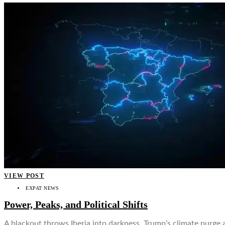
VIEW POST
EXPAT NEWS
Power, Peaks, and Political Shifts
A blackout throws Iberia into darkness, Trump’s climate purge