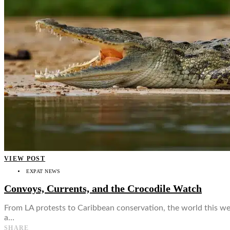
👤
VIEW POST
EXPAT NEWS
Convoys, Currents, and the Crocodile Watch
From LA protests to Caribbean conservation, the world this we
a…
SHARE