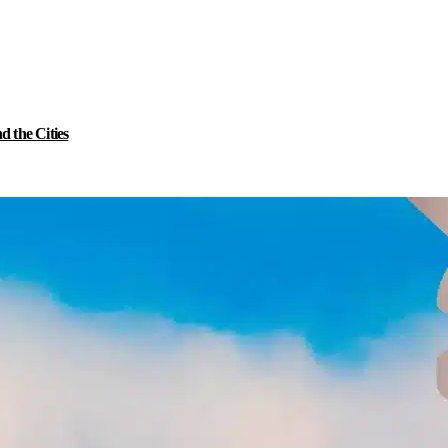
 the Cities