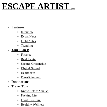
ESCAPE ARTIST
Features
Interview
Expat News
Field Notes
Trending
Your Plan B
Finance
Real Estate
Second Citizenship
Digital Nomad
Healthcare
Plan-B Summit
Destinations
Travel Tips
Know Before You Go
Packing List
Food + Culture
Health + Wellness