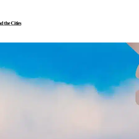
 the Cities