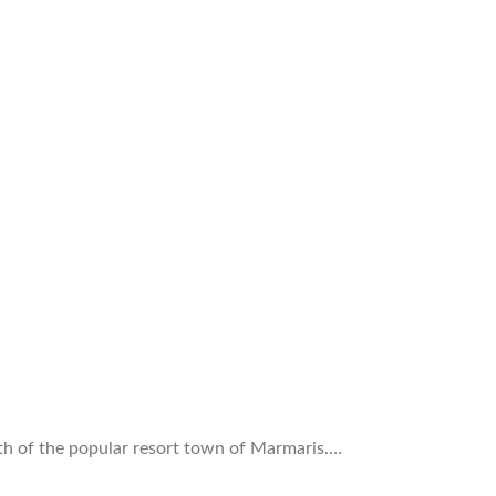
rth of the popular resort town of Marmaris.…