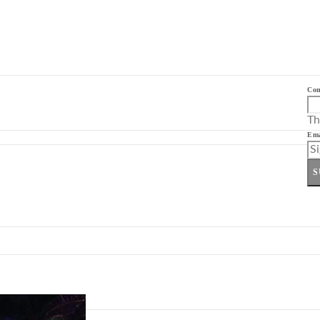
Co
Th
Ema
S