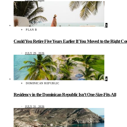
3
PLAN B
Could You Retire Five Years Earlier If You Moved to the Right C
JULY 29, 2026
4
DOMINICAN REPUBLIC
Residency in the Dominican Republic Isn’t One-Size-Fits-All
JULY 31, 2026