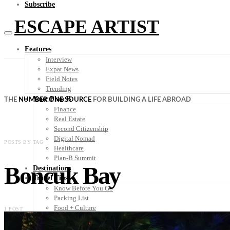
Subscribe
ESCAPE ARTIST
Features
Interview
Expat News
Field Notes
Trending
Your Plan B
THE
NUMBER ONE SOURCE
FOR BUILDING A LIFE ABROAD
Finance
Real Estate
Second Citizenship
Digital Nomad
POSTS BY TAG
Healthcare
Plan-B Summit
Boncuk Bay
Destinations
Travel Tips
Know Before You Go
Packing List
Food + Culture
1 POST
Health + Wellness
Subscribe