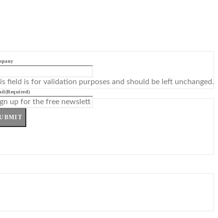
mpany
is field is for validation purposes and should be left unchanged.
il
(Required)
UBMIT