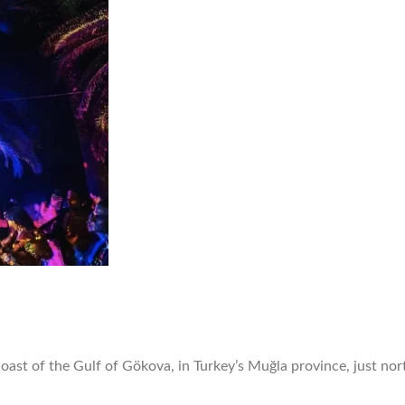
oast of the Gulf of Gökova, in Turkey’s Muğla province, just no