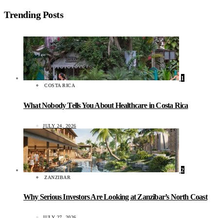
Trending Posts
1
COSTA RICA
What Nobody Tells You About Healthcare in Costa Rica
JULY 24, 2026
2
ZANZIBAR
Why Serious Investors Are Looking at Zanzibar’s North Coast
JULY 27, 2026