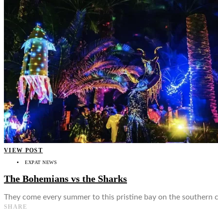
👤
VIEW POST
EXPAT NEWS
The Bohemians vs the Sharks
They come every summer to this pristine bay on the southern c
SHARE