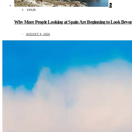
5
SPAIN
Why More People Looking at Spain Are Beginning to Look Beyond
AUGUST 4, 2026