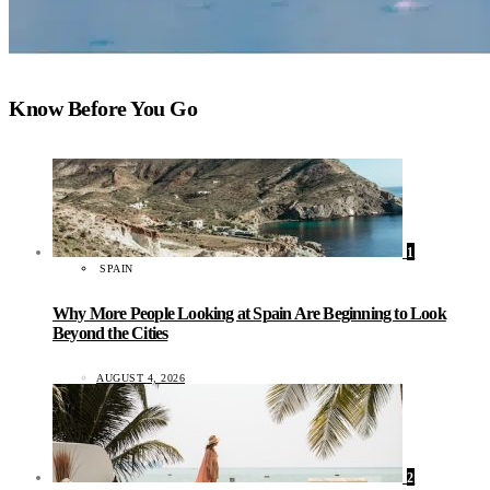
Know Before You Go
1
SPAIN
Why More People Looking at Spain Are Beginning to Look
Beyond the Cities
AUGUST 4, 2026
2