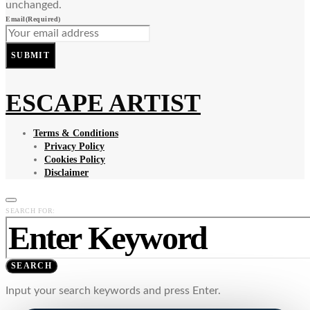
unchanged.
Email
(Required)
SUBMIT
ESCAPE ARTIST
Terms & Conditions
Privacy Policy
Cookies Policy
Disclaimer
SEARCH FOR:
SEARCH
Input your search keywords and press Enter.