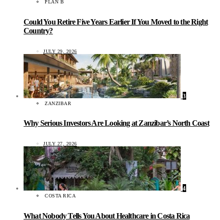
PLAN B
Could You Retire Five Years Earlier If You Moved to the Right
Country?
JULY 29, 2026
3
ZANZIBAR
Why Serious Investors Are Looking at Zanzibar’s North Coast
JULY 27, 2026
4
COSTA RICA
What Nobody Tells You About Healthcare in Costa Rica