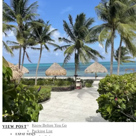
Scandinavia
Spain
United Kingdom
Rest of Europe
Central America
Belize
Costa Rica
El Salvador
Guatemala
Honduras
Nicaragua
Panama
Others
Africa
Asia
Australia
North America
South America
Middle East
Rest of the World
Travel Tips
Know Before You Go
VIEW POST
Packing List
EXPAT NEWS