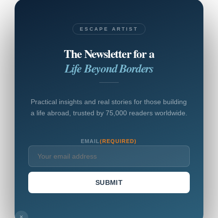
ESCAPE ARTIST
The Newsletter for a
Life Beyond Borders
Practical insights and real stories for those building
a life abroad, trusted by 75,000 readers worldwide.
EMAIL
(REQUIRED)
SUBMIT
×