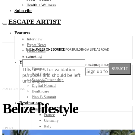
Health + Wellness
Subscribe
ESCAPE ARTIST
Features
Interview
Expat News
THE
NUMBER ONE SOURCE
FOR BUILDING A LIFE ABROAD
Field Notes
Trending
X/Twitter
Your Plan B
Email
(Required)
Finance
SUBMIT
This field is for validation
Real Estate
purposes and should be left
Second Citizenship
unchanged.
Digital Nomad
POSTS BY TAG
Healthcare
Plan-B Summit
Belize lifestyle
Destinations
Europe
France
Germany
Italy
1 POST
Portugal