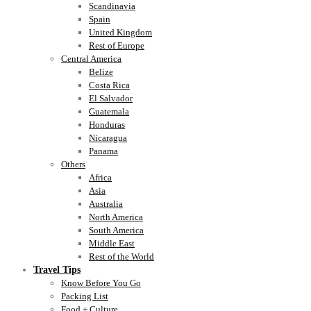
Scandinavia
Spain
United Kingdom
Rest of Europe
Central America
Belize
Costa Rica
El Salvador
Guatemala
Honduras
Nicaragua
Panama
Others
Africa
Asia
Australia
North America
South America
Middle East
Rest of the World
Travel Tips
Know Before You Go
Packing List
Food + Culture