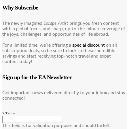
Why Subscribe
The newly imagined
Escape Artist
brings you fresh content
with a global focus, and sharp, up-to-the-minute coverage of
the joys, challenges, and opportunities of life abroad.
For a limited time, we’re offering a
special discount
on all
subscription deals, so be sure to lock-in these incredible
savings and start receiving top-notch travel and expat
content today!
Sign up for the EA Newsletter
Get important news delivered directly to your inbox and stay
connected!
X/Twitter
This field is for validation purposes and should be left