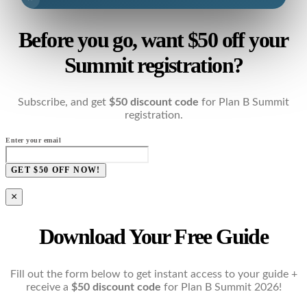
Before you go, want $50 off your
Summit registration?
Subscribe, and get
$50 discount code
for Plan B Summit
registration.
Enter your email
GET $50 OFF NOW!
×
Download Your Free Guide
Fill out the form below to get instant access to your guide +
receive a
$50 discount code
for Plan B Summit 2026!