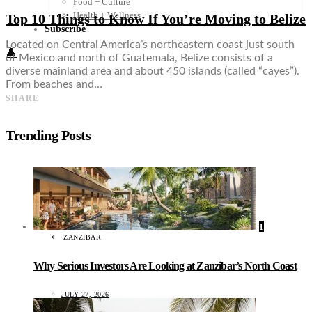
Food + Culture
Health + Wellness
Top 10 Things to Know If You’re Moving to Belize
Subscribe
Located on Central America’s northeastern coast just south
👤
of Mexico and north of Guatemala, Belize consists of a
diverse mainland area and about 450 islands (called “cayes”).
From beaches and…
SHARE
Trending Posts
1
ZANZIBAR
Why Serious Investors Are Looking at Zanzibar’s North Coast
JULY 27, 2026