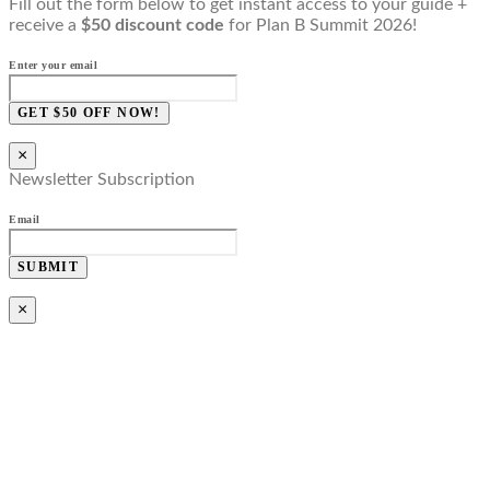
Fill out the form below to get instant access to your guide +
receive a
$50 discount code
for Plan B Summit 2026!
Enter your email
GET $50 OFF NOW!
×
Newsletter Subscription
Email
SUBMIT
×