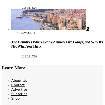
JULY 24, 2026
5
LONGEVITY
The Countries Where People Actually Live Longer, and Why It’s
Not What You Think
JULY 20, 2026
Learn More
About Us
Contact
Advertise
Subscribe
Shop