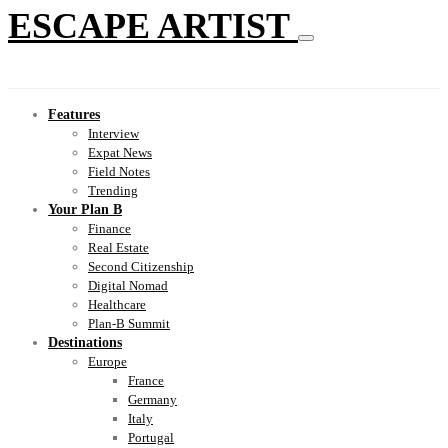
ESCAPE ARTIST
Features
Interview
Expat News
Field Notes
Trending
Your Plan B
Finance
Real Estate
Second Citizenship
Digital Nomad
Healthcare
Plan-B Summit
Destinations
Europe
France
Germany
Italy
Portugal