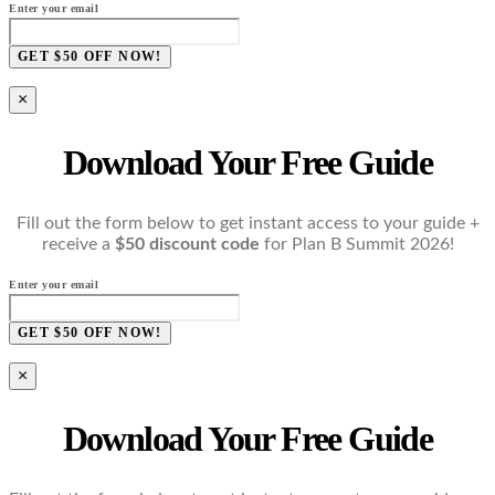
Enter your email
GET $50 OFF NOW!
×
Download Your Free Guide
Fill out the form below to get instant access to your guide +
receive a
$50 discount code
for Plan B Summit 2026!
Enter your email
GET $50 OFF NOW!
×
Download Your Free Guide