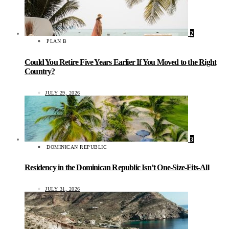
2
PLAN B
Could You Retire Five Years Earlier If You Moved to the Right
Country?
JULY 29, 2026
3
DOMINICAN REPUBLIC
Residency in the Dominican Republic Isn’t One-Size-Fits-All
JULY 31, 2026