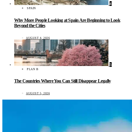
4
SPAIN
Why More People Looking at Spain Are Beginning to Look
Beyond the Cities
AUGUST 4, 2026
5
PLAN B
The Countries Where You Can Still Disappear Legally
AUGUST 5, 2026