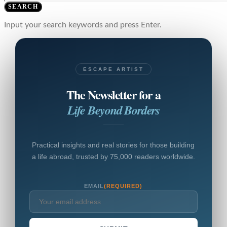
SEARCH
Input your search keywords and press Enter.
ESCAPE ARTIST
The Newsletter for a
Life Beyond Borders
Practical insights and real stories for those building
a life abroad, trusted by 75,000 readers worldwide.
EMAIL
(REQUIRED)