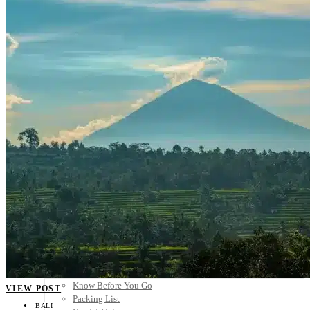
Scandinavia
Spain
United Kingdom
Rest of Europe
Central America
Belize
Costa Rica
El Salvador
Guatemala
Honduras
Nicaragua
Panama
Others
Africa
Asia
Australia
North America
South America
Middle East
Rest of the World
Travel Tips
Know Before You Go
VIEW POST
Packing List
BALI