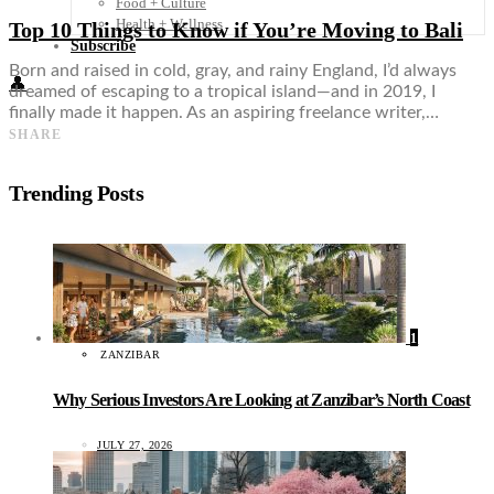
Food + Culture
Health + Wellness
Top 10 Things to Know if You’re Moving to Bali
Subscribe
Born and raised in cold, gray, and rainy England, I’d always
👤
dreamed of escaping to a tropical island—and in 2019, I
finally made it happen. As an aspiring freelance writer,…
SHARE
Trending Posts
1
ZANZIBAR
Why Serious Investors Are Looking at Zanzibar’s North Coast
JULY 27, 2026