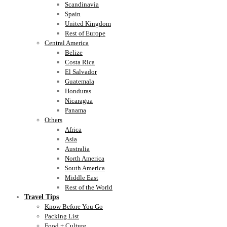
Scandinavia
Spain
United Kingdom
Rest of Europe
Central America
Belize
Costa Rica
El Salvador
Guatemala
Honduras
Nicaragua
Panama
Others
Africa
Asia
Australia
North America
South America
Middle East
Rest of the World
Travel Tips
Know Before You Go
Packing List
Food + Culture