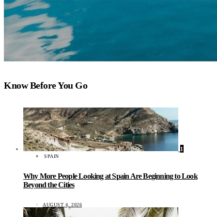
Know Before You Go
1
SPAIN
Why More People Looking at Spain Are Beginning to Look
Beyond the Cities
AUGUST 4, 2026