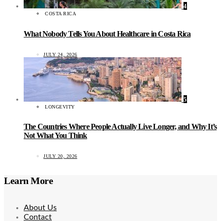
4
COSTA RICA
What Nobody Tells You About Healthcare in Costa Rica
JULY 24, 2026
5
LONGEVITY
The Countries Where People Actually Live Longer, and Why It’s
Not What You Think
JULY 20, 2026
Learn More
About Us
Contact