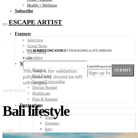
Health + Wellness
Subscribe
ESCAPE ARTIST
Features
Interview
Expat News
THE
NUMBER ONE SOURCE
FOR BUILDING A LIFE ABROAD
Field Notes
Trending
Email
Your Plan B
Email
(Required)
Finance
SUBMIT
This field is for validation
Real Estate
purposes and should be left
Second Citizenship
unchanged.
Digital Nomad
POSTS BY TAG
Healthcare
Plan-B Summit
Bali lifestyle
Destinations
Europe
France
Germany
Italy
1 POST
Portugal