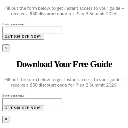
Fill out the form below to get instant access to your guide +
receive a
$50 discount code
for Plan B Summit 2026!
Enter your email
GET $50 OFF NOW!
×
Download Your Free Guide
Fill out the form below to get instant access to your guide +
receive a
$50 discount code
for Plan B Summit 2026!
Enter your email
GET $50 OFF NOW!
×