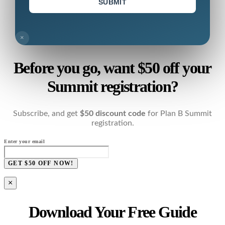
SUBMIT
×
Before you go, want $50 off your
Summit registration?
Subscribe, and get
$50 discount code
for Plan B Summit
registration.
Enter your email
GET $50 OFF NOW!
×
Download Your Free Guide