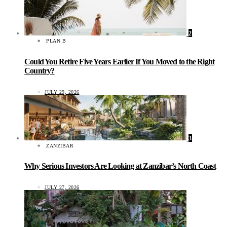
2
PLAN B
Could You Retire Five Years Earlier If You Moved to the Right
Country?
JULY 29, 2026
3
ZANZIBAR
Why Serious Investors Are Looking at Zanzibar’s North Coast
JULY 27, 2026