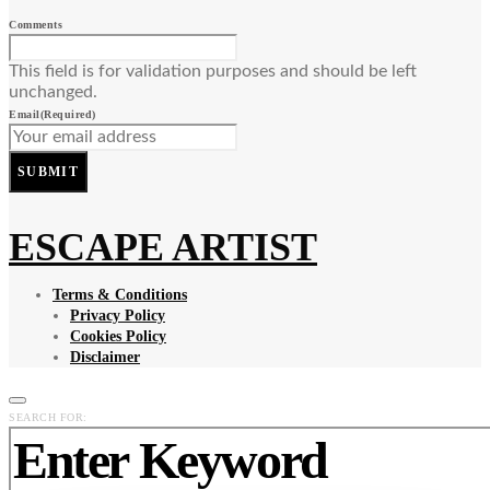
Comments
This field is for validation purposes and should be left
unchanged.
Email
(Required)
SUBMIT
ESCAPE ARTIST
Terms & Conditions
Privacy Policy
Cookies Policy
Disclaimer
SEARCH FOR: