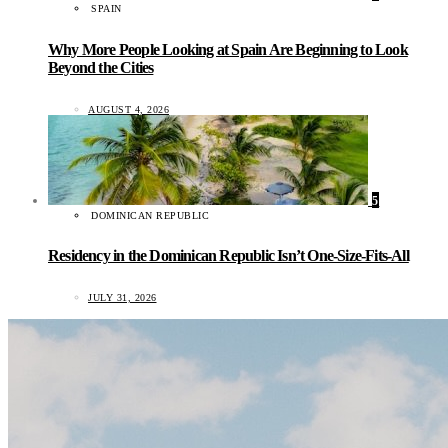
SPAIN
Why More People Looking at Spain Are Beginning to Look
Beyond the Cities
AUGUST 4, 2026
5
DOMINICAN REPUBLIC
Residency in the Dominican Republic Isn’t One-Size-Fits-All
JULY 31, 2026