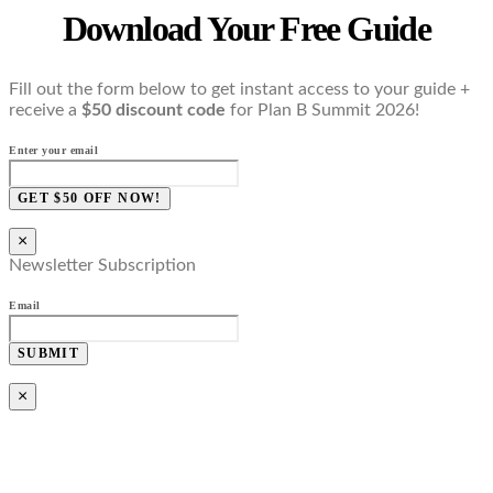
Download Your Free Guide
Fill out the form below to get instant access to your guide +
receive a
$50 discount code
for Plan B Summit 2026!
Enter your email
GET $50 OFF NOW!
×
Newsletter Subscription
Email
SUBMIT
×