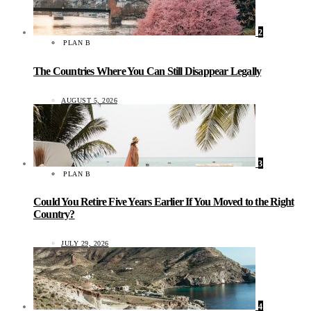
2
PLAN B
The Countries Where You Can Still Disappear Legally
AUGUST 5, 2026
3
PLAN B
Could You Retire Five Years Earlier If You Moved to the Right
Country?
JULY 29, 2026
4