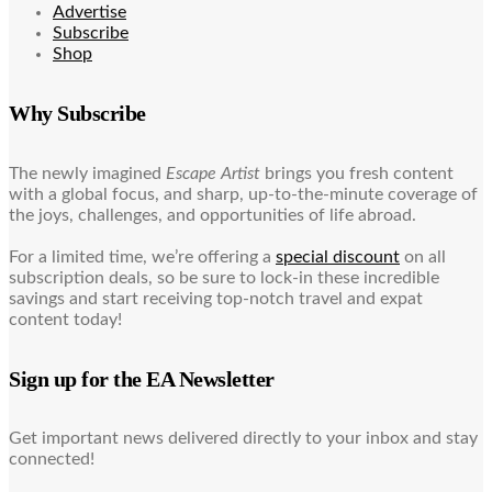
Advertise
Subscribe
Shop
Why Subscribe
The newly imagined
Escape Artist
brings you fresh content
with a global focus, and sharp, up-to-the-minute coverage of
the joys, challenges, and opportunities of life abroad.
For a limited time, we’re offering a
special discount
on all
subscription deals, so be sure to lock-in these incredible
savings and start receiving top-notch travel and expat
content today!
Sign up for the EA Newsletter
Get important news delivered directly to your inbox and stay
connected!