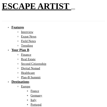
ESCAPE ARTIST
Features
Interview
Expat News
Field Notes
Trending
Your Plan B
Finance
Real Estate
Second Citizenship
Digital Nomad
Healthcare
Plan-B Summit
Destinations
Europe
France
Germany
Italy
Portugal