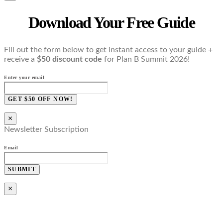
Download Your Free Guide
Fill out the form below to get instant access to your guide +
receive a
$50 discount code
for Plan B Summit 2026!
Enter your email
GET $50 OFF NOW!
×
Newsletter Subscription
Email
SUBMIT
×