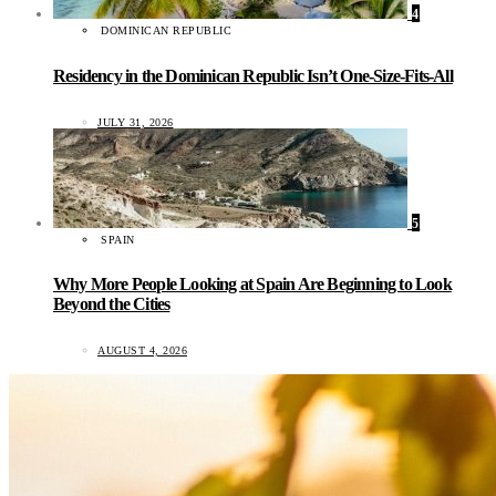
4
DOMINICAN REPUBLIC
Residency in the Dominican Republic Isn’t One-Size-Fits-All
JULY 31, 2026
5
SPAIN
Why More People Looking at Spain Are Beginning to Look
Beyond the Cities
AUGUST 4, 2026