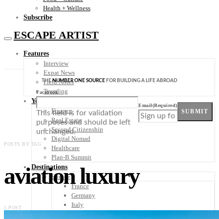
Health + Wellness
Subscribe
ESCAPE ARTIST
Features
Interview
Expat News
THE
NUMBER ONE SOURCE
FOR BUILDING A LIFE ABROAD
Field Notes
Trending
Facebook
Your Plan B
Email
(Required)
Finance
SUBMIT
This field is for validation
Real Estate
purposes and should be left
Second Citizenship
unchanged.
Digital Nomad
POSTS BY TAG
Healthcare
Plan-B Summit
aviation luxury
Destinations
Europe
France
Germany
Italy
1 POST
Portugal