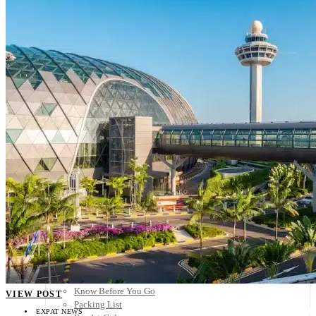
Scandinavia
Spain
United Kingdom
Rest of Europe
Central America
Belize
Costa Rica
El Salvador
Guatemala
Honduras
Nicaragua
Panama
Others
Africa
Asia
Australia
North America
South America
Middle East
Rest of the World
Travel Tips
Know Before You Go
VIEW POST
Packing List
EXPAT NEWS