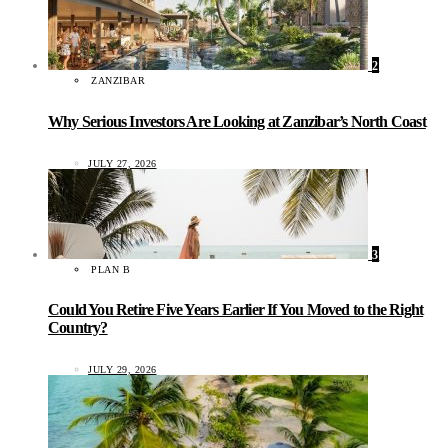
2
ZANZIBAR
Why Serious Investors Are Looking at Zanzibar’s North Coast
JULY 27, 2026
3
PLAN B
Could You Retire Five Years Earlier If You Moved to the Right
Country?
JULY 29, 2026