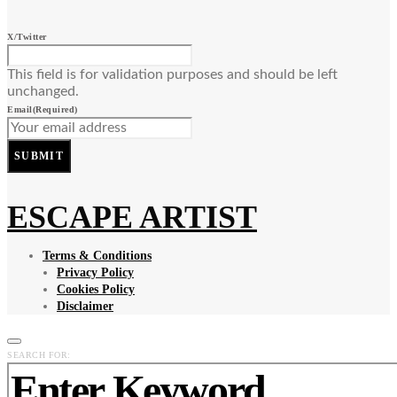
X/Twitter
This field is for validation purposes and should be left
unchanged.
Email
(Required)
SUBMIT
ESCAPE ARTIST
Terms & Conditions
Privacy Policy
Cookies Policy
Disclaimer
SEARCH FOR: