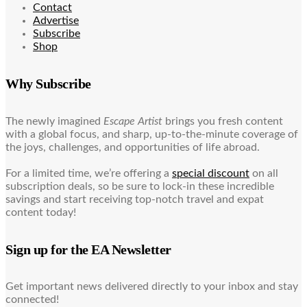
Contact
Advertise
Subscribe
Shop
Why Subscribe
The newly imagined
Escape Artist
brings you fresh content
with a global focus, and sharp, up-to-the-minute coverage of
the joys, challenges, and opportunities of life abroad.
For a limited time, we’re offering a
special discount
on all
subscription deals, so be sure to lock-in these incredible
savings and start receiving top-notch travel and expat
content today!
Sign up for the EA Newsletter
Get important news delivered directly to your inbox and stay
connected!