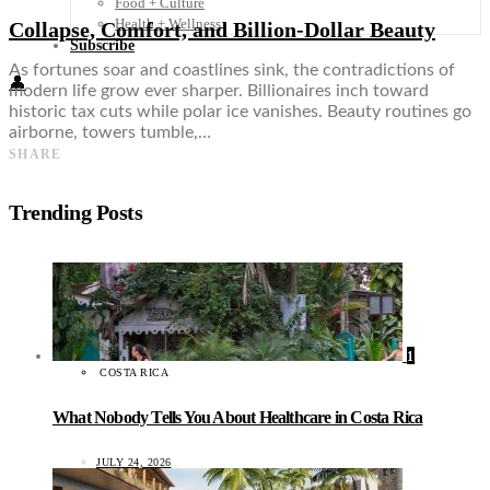
Food + Culture
Health + Wellness
Collapse, Comfort, and Billion-Dollar Beauty
Subscribe
As fortunes soar and coastlines sink, the contradictions of
👤
modern life grow ever sharper. Billionaires inch toward
historic tax cuts while polar ice vanishes. Beauty routines go
airborne, towers tumble,…
SHARE
Trending Posts
1
COSTA RICA
What Nobody Tells You About Healthcare in Costa Rica
JULY 24, 2026