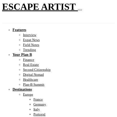
ESCAPE ARTIST
Features
Interview
Expat News
Field Notes
Trending
Your Plan B
Finance
Real Estate
Second Citizenship
Digital Nomad
Healthcare
Plan-B Summit
Destinations
Europe
France
Germany
Italy
Portugal