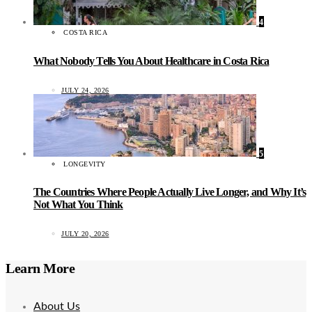
4
COSTA RICA
What Nobody Tells You About Healthcare in Costa Rica
JULY 24, 2026
5
LONGEVITY
The Countries Where People Actually Live Longer, and Why It’s
Not What You Think
JULY 20, 2026
Learn More
About Us