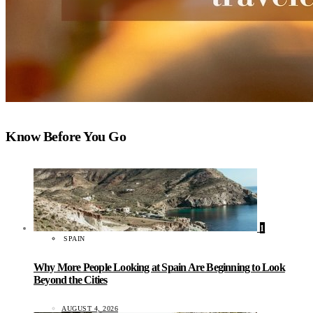
Know Before You Go
1
SPAIN
Why More People Looking at Spain Are Beginning to Look
Beyond the Cities
AUGUST 4, 2026