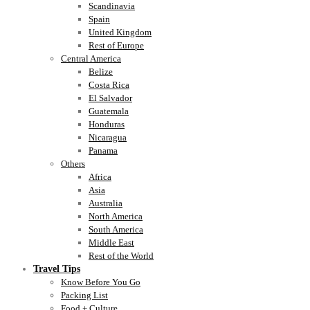
Scandinavia
Spain
United Kingdom
Rest of Europe
Central America
Belize
Costa Rica
El Salvador
Guatemala
Honduras
Nicaragua
Panama
Others
Africa
Asia
Australia
North America
South America
Middle East
Rest of the World
Travel Tips
Know Before You Go
Packing List
Food + Culture