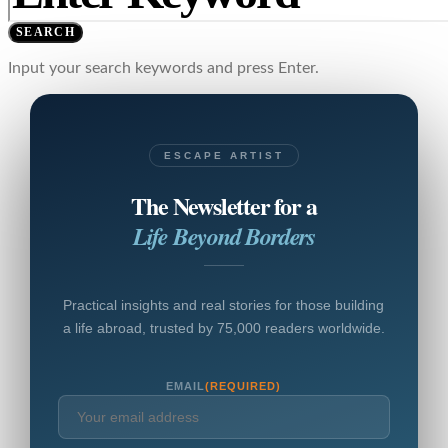
SEARCH
Input your search keywords and press Enter.
ESCAPE ARTIST
The Newsletter for a
Life Beyond Borders
Practical insights and real stories for those building
a life abroad, trusted by 75,000 readers worldwide.
EMAIL
(REQUIRED)