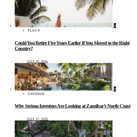
2
PLAN B
Could You Retire Five Years Earlier If You Moved to the Right
Country?
JULY 29, 2026
3
ZANZIBAR
Why Serious Investors Are Looking at Zanzibar’s North Coast
JULY 27, 2026