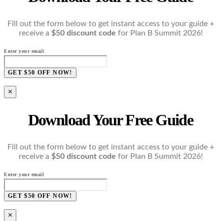
Fill out the form below to get instant access to your guide +
receive a
$50 discount code
for Plan B Summit 2026!
Enter your email
GET $50 OFF NOW!
×
Download Your Free Guide
Fill out the form below to get instant access to your guide +
receive a
$50 discount code
for Plan B Summit 2026!
Enter your email
GET $50 OFF NOW!
×