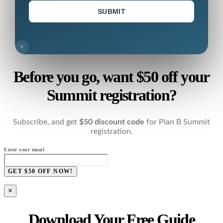
SUBMIT
×
Before you go, want $50 off your
Summit registration?
Subscribe, and get
$50 discount code
for Plan B Summit
registration.
Enter your email
GET $50 OFF NOW!
×
Download Your Free Guide