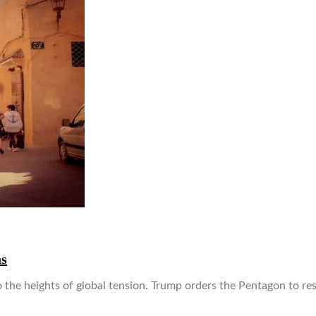
as
o the heights of global tension. Trump orders the Pentagon to r