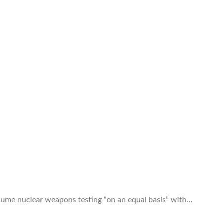
esume nuclear weapons testing “on an equal basis” with…