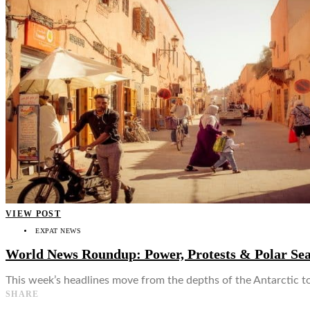
👤
VIEW POST
EXPAT NEWS
World News Roundup: Power, Protests & Polar Se
This week’s headlines move from the depths of the Antarctic t
SHARE