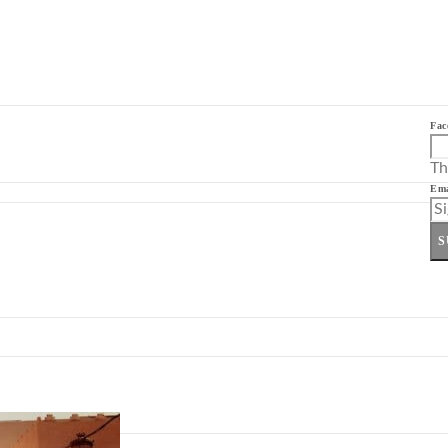
Fac
Th
Ema
S