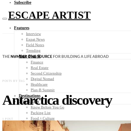
Subscribe
ESCAPE ARTIST
Features
Interview
Expat News
Field Notes
Trending
Your Plan B
THE
NUMBER ONE SOURCE
FOR BUILDING A LIFE ABROAD
Finance
Real Estate
Second Citizenship
Digital Nomad
POSTS BY TAG
Healthcare
Plan-B Summit
Antarctica discovery
Destinations
Travel Tips
Know Before You Go
Packing List
Food + Culture
1 POST
Health + Wellness
Subscribe