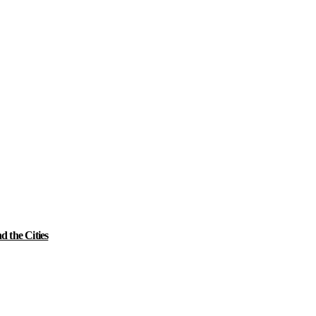
 the Cities