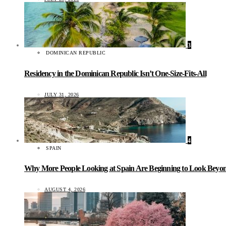
3
DOMINICAN REPUBLIC
Residency in the Dominican Republic Isn’t One-Size-Fits-All
JULY 31, 2026
4
SPAIN
Why More People Looking at Spain Are Beginning to Look Beyond
AUGUST 4, 2026