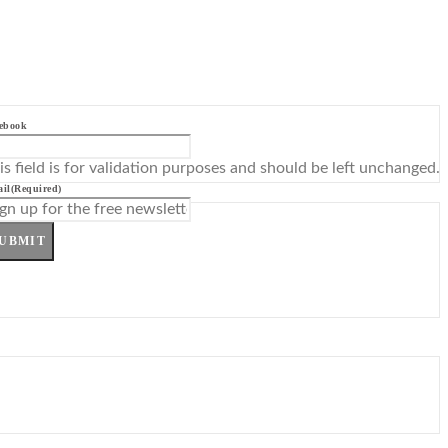
ebook
is field is for validation purposes and should be left unchanged.
il
(Required)
UBMIT