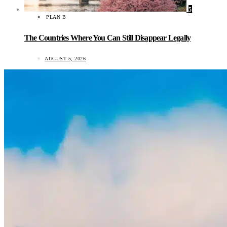
5
PLAN B
The Countries Where You Can Still Disappear Legally
AUGUST 5, 2026