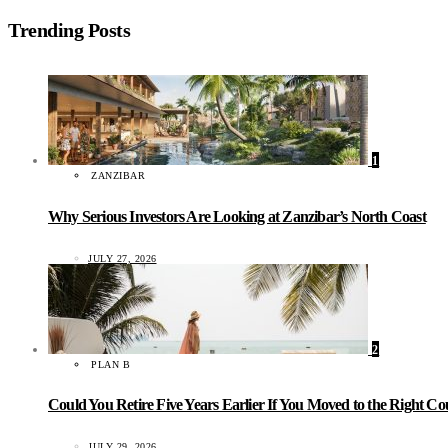
Trending Posts
1
ZANZIBAR
Why Serious Investors Are Looking at Zanzibar’s North Coast
JULY 27, 2026
2
PLAN B
Could You Retire Five Years Earlier If You Moved to the Right C
JULY 29, 2026