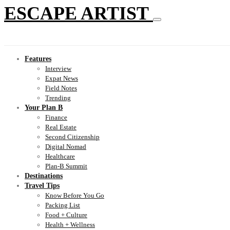
ESCAPE ARTIST
Features
Interview
Expat News
Field Notes
Trending
Your Plan B
Finance
Real Estate
Second Citizenship
Digital Nomad
Healthcare
Plan-B Summit
Destinations
Travel Tips
Know Before You Go
Packing List
Food + Culture
Health + Wellness