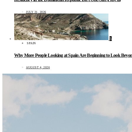
JULY 31, 2026
5
SPAIN
Why More People Looking at Spain Are Beginning to Look Beyond
AUGUST 4, 2026