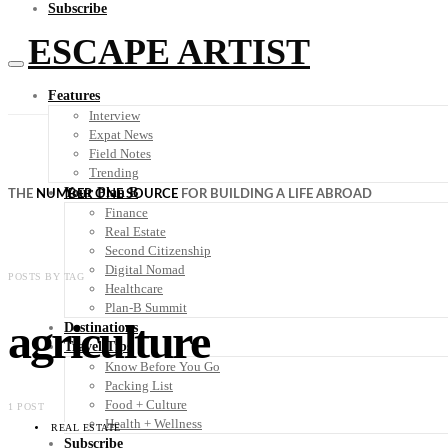
Subscribe
ESCAPE ARTIST
Features
Interview
Expat News
Field Notes
Trending
Your Plan B
THE
NUMBER ONE SOURCE
FOR BUILDING A LIFE ABROAD
Finance
Real Estate
Second Citizenship
Digital Nomad
POSTS BY TAG
Healthcare
Plan-B Summit
agriculture
Destinations
Travel Tips
Know Before You Go
Packing List
Food + Culture
1 POST
Health + Wellness
REAL ESTATE
Subscribe