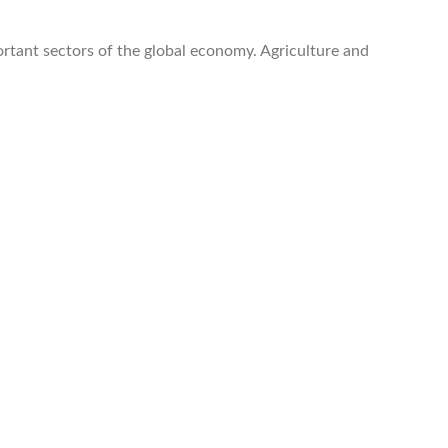
portant sectors of the global economy. Agriculture and