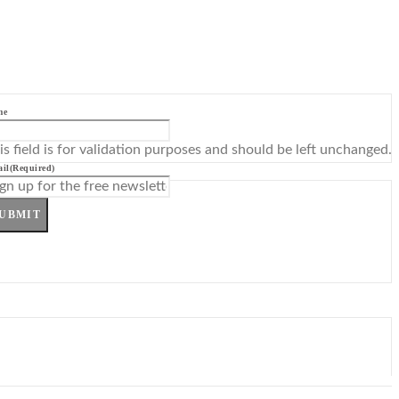
me
is field is for validation purposes and should be left unchanged.
il
(Required)
UBMIT