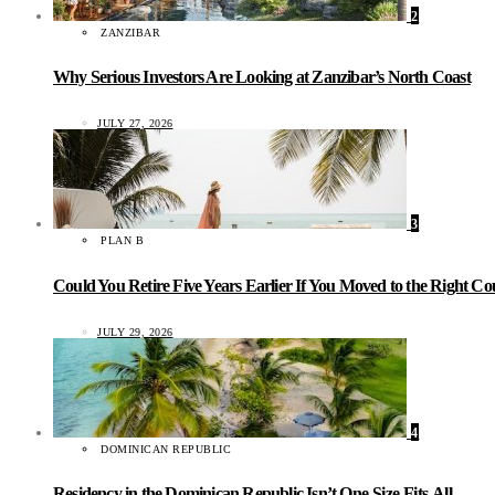
2
ZANZIBAR
Why Serious Investors Are Looking at Zanzibar’s North Coast
JULY 27, 2026
3
PLAN B
Could You Retire Five Years Earlier If You Moved to the Right C
JULY 29, 2026
4
DOMINICAN REPUBLIC
Residency in the Dominican Republic Isn’t One-Size-Fits-All