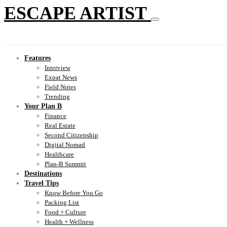
ESCAPE ARTIST
Features
Interview
Expat News
Field Notes
Trending
Your Plan B
Finance
Real Estate
Second Citizenship
Digital Nomad
Healthcare
Plan-B Summit
Destinations
Travel Tips
Know Before You Go
Packing List
Food + Culture
Health + Wellness