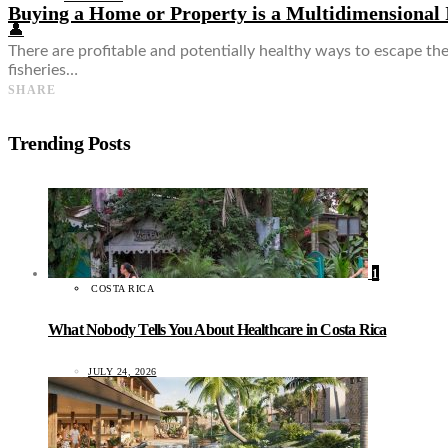
Buying a Home or Property is a Multidimensional
👤
There are profitable and potentially healthy ways to escape the
fisheries…
SHARE
Trending Posts
1
COSTA RICA
What Nobody Tells You About Healthcare in Costa Rica
JULY 24, 2026