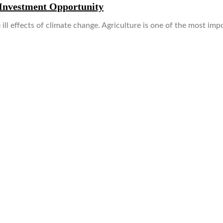
 Investment Opportunity
 ill effects of climate change. Agriculture is one of the most im