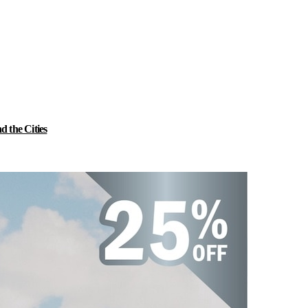
 the Cities