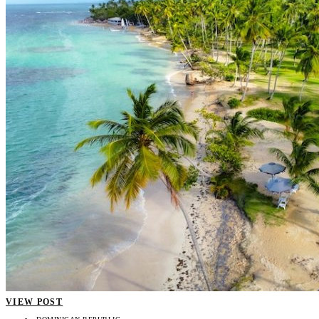
VIEW POST