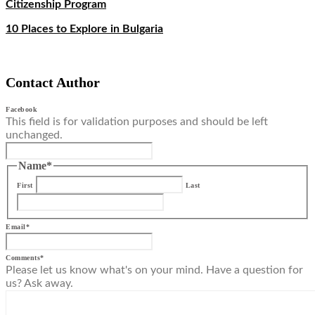
Citizenship Program
10 Places to Explore in Bulgaria
Contact Author
Facebook
This field is for validation purposes and should be left
unchanged.
Name
*
First
Last
Email
*
Comments
*
Please let us know what's on your mind. Have a question for
us? Ask away.