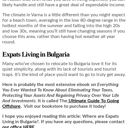
likely handle and still have a great deal of expendable income.
The climate in Varna is a little different than you might expect
for a beach town, averaging in the low 80-degree range in the
hottest months of the summer and falling into the high 20s
and low 30s, meaning you’ll still have changing seasons if you
choose this area, rather than having hot weather all year
round.
Expats Living in Bulgaria
Many who’ve chosen to relocate to Bulgaria love it for its
quiet simplicity, along with its lack of tourists and tourist
traps. It’s the kind of place you’d want to go to truly get away.
Here is
probably the most extensive ebook on
Everything
You Ever Wanted To Know About Eliminating Your Taxes,
Protecting Your Assets And Regaining Privacy Over Your Life
And Investments
. It is called
The
Ultimate Guide To Going
Offshore
. Visit our bookstore to purchase it today!
I hope you enjoyed reading this article: Where are Expats
Living in Bulgaria?. If you have any questions, please contact
our office HERE
.