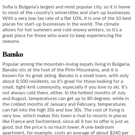
Sofia is Bulgaria’s largest and most popular city, so it is home
to most of the country’s universities and start-up businesses.
With a very low tax rate of a flat 10%, it is one of the 10 best
places for start-up businesses in the world. The climate
allows for hot summers and cold snowy winters, so it’s a
great place for those who want to keep experiencing the
seasons.
Bansko
Popular among the mountain-loving expats living in Bulgaria,
Bansko sits at the foot of the Pirin Mountains, and it is
known for its great skiing. Bansko is a small town, with only
about 8,500 residents, so it’s great for those looking for a
small, tight-knit community, especially if you love to ski. It’s
not always cold there, either. In the hottest months of July
and August, temperatures can get up to 80 degrees, while in
the coldest months of January and February, temperatures
can fall into the high 20s and low 30s. The cost of living is
very low, which makes this town a rival to resorts in places
like France and Switzerland, since all it has to offer is just as
good, but the price is so much lower. A one-bedroom
apartment, for example, costs an average of about $240 per