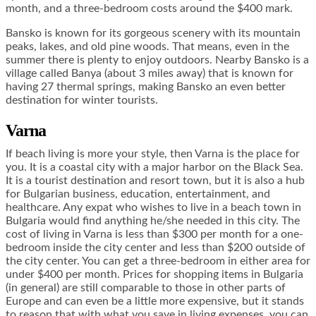
month, and a three-bedroom costs around the $400 mark.
Bansko is known for its gorgeous scenery with its mountain
peaks, lakes, and old pine woods. That means, even in the
summer there is plenty to enjoy outdoors. Nearby Bansko is a
village called Banya (about 3 miles away) that is known for
having 27 thermal springs, making Bansko an even better
destination for winter tourists.
Varna
If beach living is more your style, then Varna is the place for
you. It is a coastal city with a major harbor on the Black Sea.
It is a tourist destination and resort town, but it is also a hub
for Bulgarian business, education, entertainment, and
healthcare. Any expat who wishes to live in a beach town in
Bulgaria would find anything he/she needed in this city. The
cost of living in Varna is less than $300 per month for a one-
bedroom inside the city center and less than $200 outside of
the city center. You can get a three-bedroom in either area for
under $400 per month. Prices for shopping items in Bulgaria
(in general) are still comparable to those in other parts of
Europe and can even be a little more expensive, but it stands
to reason that with what you save in living expenses, you can