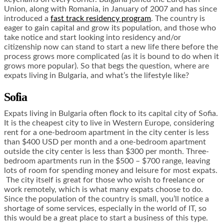
Union, along with Romania, in January of 2007 and has since
introduced a
fast track residency program
. The country is
eager to gain capital and grow its population, and those who
take notice and start looking into residency and/or
citizenship now can stand to start a new life there before the
process grows more complicated (as it is bound to do when it
grows more popular). So that begs the question, where are
expats living in Bulgaria, and what’s the lifestyle like?
Sofia
Expats living in Bulgaria often flock to its capital city of Sofia.
It is the cheapest city to live in Western Europe, considering
rent for a one-bedroom apartment in the city center is less
than $400 USD per month and a one-bedroom apartment
outside the city center is less than $300 per month. Three-
bedroom apartments run in the $500 – $700 range, leaving
lots of room for spending money and leisure for most expats.
The city itself is great for those who wish to freelance or
work remotely, which is what many expats choose to do.
Since the population of the country is small, you’ll notice a
shortage of some services, especially in the world of IT, so
this would be a great place to start a business of this type.