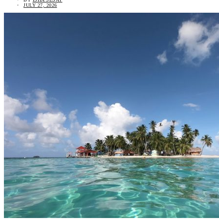
JULY 27, 2026