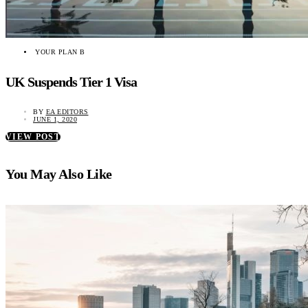
YOUR PLAN B
UK Suspends Tier 1 Visa
BY
EA EDITORS
JUNE 1, 2020
VIEW POST
You May Also Like