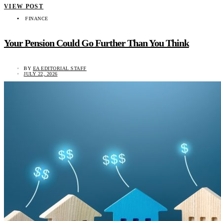
VIEW POST
FINANCE
Your Pension Could Go Further Than You Think
BY
EA EDITORIAL STAFF
JULY 22, 2026