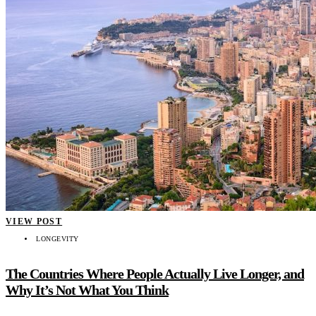
VIEW POST
LONGEVITY
The Countries Where People Actually Live Longer, and
Why It’s Not What You Think