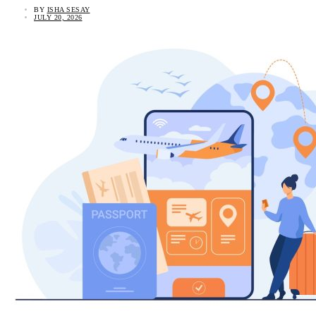
BY
ISHA SESAY
JULY 20, 2026