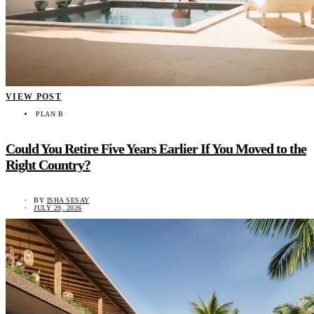
VIEW POST
PLAN B
Could You Retire Five Years Earlier If You Moved to the
Right Country?
BY
ISHA SESAY
JULY 29, 2026