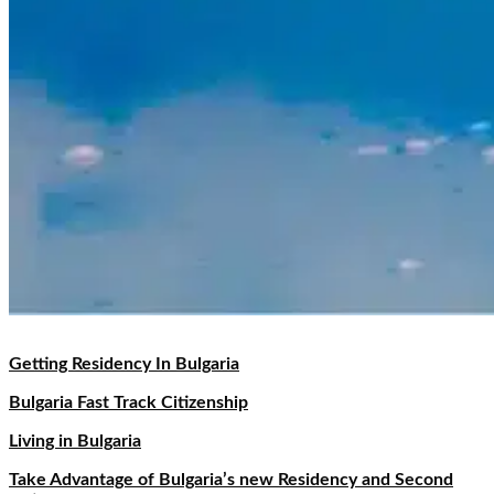
Getting Residency In Bulgaria
Bulgaria Fast Track Citizenship
Living in Bulgaria
Take Advantage of Bulgaria’s new Residency and Second