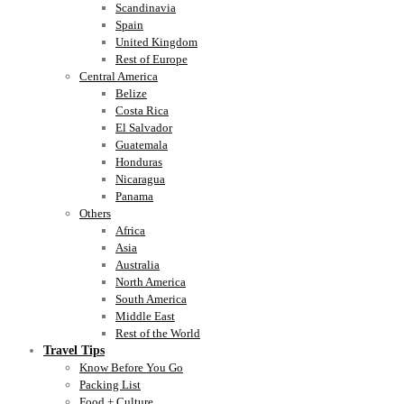
Scandinavia
Spain
United Kingdom
Rest of Europe
Central America
Belize
Costa Rica
El Salvador
Guatemala
Honduras
Nicaragua
Panama
Others
Africa
Asia
Australia
North America
South America
Middle East
Rest of the World
Travel Tips
Know Before You Go
Packing List
Food + Culture