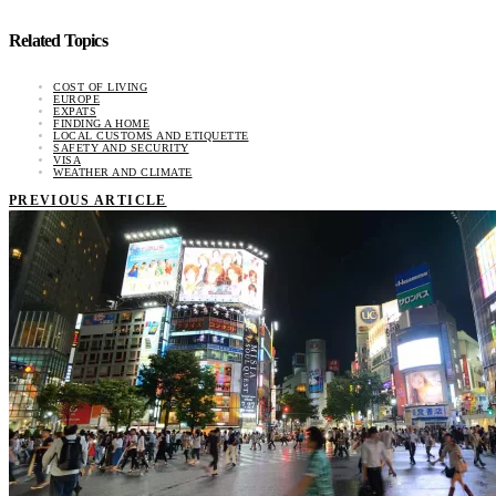
Related Topics
COST OF LIVING
EUROPE
EXPATS
FINDING A HOME
LOCAL CUSTOMS AND ETIQUETTE
SAFETY AND SECURITY
VISA
WEATHER AND CLIMATE
PREVIOUS ARTICLE