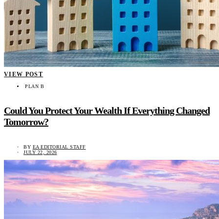
VIEW POST
PLAN B
Could You Protect Your Wealth If Everything Changed
Tomorrow?
BY
EA EDITORIAL STAFF
JULY 22, 2026