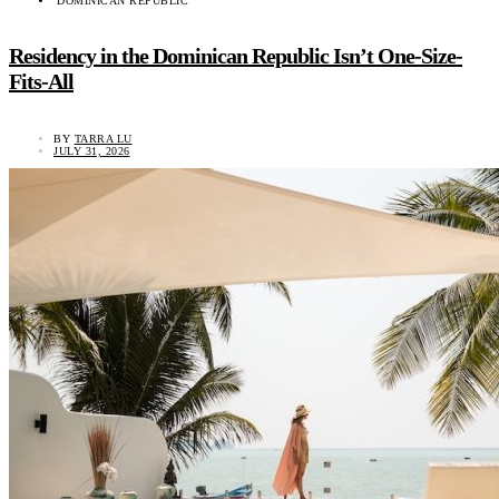
DOMINICAN REPUBLIC
Residency in the Dominican Republic Isn’t One-Size-
Fits-All
BY
TARRA LU
JULY 31, 2026