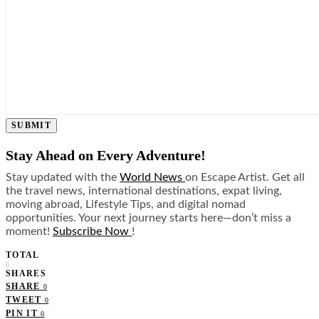
SUBMIT
Stay Ahead on Every Adventure!
Stay updated with the
World News
on Escape Artist. Get all
the travel news, international destinations, expat living,
moving abroad, Lifestyle Tips, and digital nomad
opportunities. Your next journey starts here—don’t miss a
moment!
Subscribe Now
!
TOTAL
0
SHARES
SHARE
0
TWEET
0
PIN IT
0