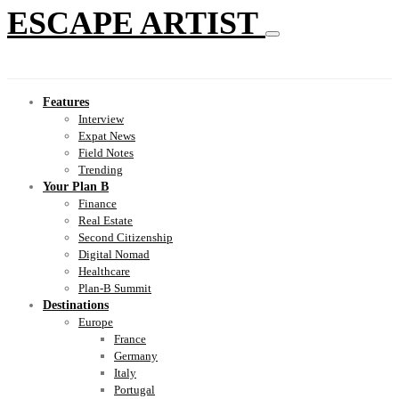
ESCAPE ARTIST
Features
Interview
Expat News
Field Notes
Trending
Your Plan B
Finance
Real Estate
Second Citizenship
Digital Nomad
Healthcare
Plan-B Summit
Destinations
Europe
France
Germany
Italy
Portugal