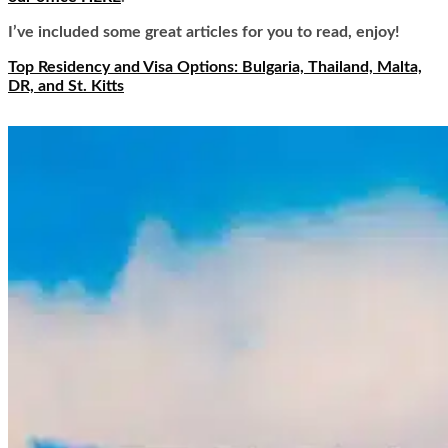
I’ve included some great articles for you to read, enjoy!
Top Residency and Visa Options: Bulgaria, Thailand, Malta,
DR, and St. Kitts