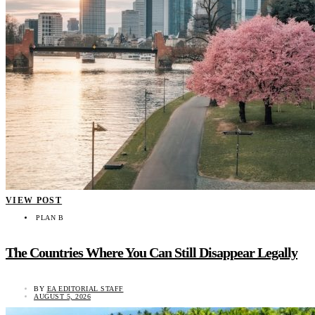
VIEW POST
PLAN B
The Countries Where You Can Still Disappear Legally
BY
EA EDITORIAL STAFF
AUGUST 5, 2026