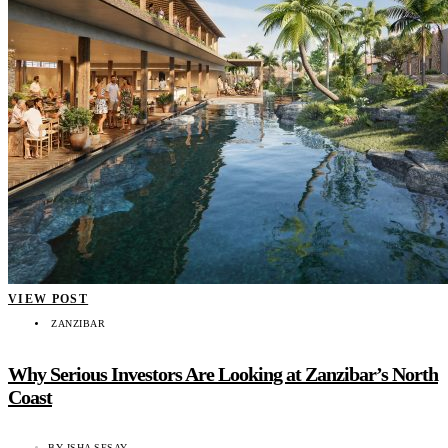
VIEW POST
ZANZIBAR
Why Serious Investors Are Looking at Zanzibar’s North
Coast
BY
ISHA SESAY