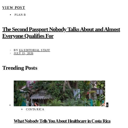
VIEW POST
PLAN B
The Second Passport Nobody Talks About and Almost
Everyone Qualifies For
BY
EA EDITORIAL STAFF
JULY 15, 2026
Trending Posts
1
COSTA RICA
What Nobody Tells You About Healthcare in Costa Rica