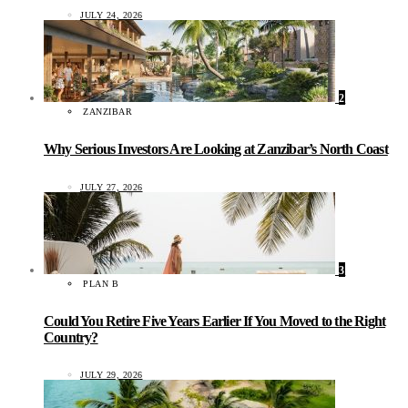
JULY 24, 2026
2
ZANZIBAR
Why Serious Investors Are Looking at Zanzibar’s North Coast
JULY 27, 2026
3
PLAN B
Could You Retire Five Years Earlier If You Moved to the Right
Country?
JULY 29, 2026