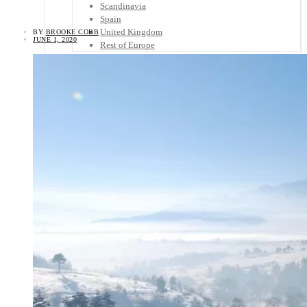
Scandinavia
Spain
United Kingdom
BY
BROOKE COBB
JUNE 1, 2020
Rest of Europe
Central America
Belize
Costa Rica
El Salvador
Guatemala
Honduras
Nicaragua
Panama
Others
Africa
Asia
Australia
North America
South America
Middle East
Rest of the World
Travel Tips
Know Before You Go
Packing List