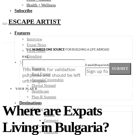
Health + Wellness
Subscribe
ESCAPE ARTIST
Features
Interview
Expat News
THE
NUMBER ONE SOURCE
FOR BUILDING A LIFE ABROAD
Field Notes
Trending
URL
Your Plan B
Email
(Required)
Finance
SUBMIT
This field is for validation
Real Estate
purposes and should be left
Second Citizenship
unchanged.
Digital Nomad
YOUR PLAN B
Healthcare
Plan-B Summit
Destinations
Where are Expats
Europe
France
Germany
Living in Bulgaria?
Italy
Portugal