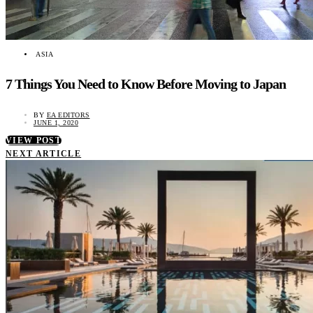
ASIA
7 Things You Need to Know Before Moving to Japan
BY
EA EDITORS
JUNE 1, 2020
VIEW POST
NEXT ARTICLE