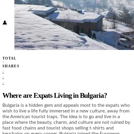
Food + Culture
Health + Wellness
Subscribe
👤
TOTAL
0
SHARES
0
0
0
Where are Expats Living in Bulgaria?
Bulgaria is a hidden gem and appeals most to the expats who
wish to live a life fully immersed in a new culture, away from
the American tourist traps. The idea is to go and live in a
place where the beauty, charm, and culture are not ruined by
fast food chains and tourist shops selling t-shirts and
keychains on every corner. Bulgaria joined the European