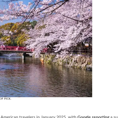
OP PICK.
r American travelers in January 2025, with
Google reporting
a su