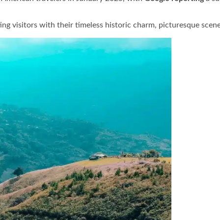
ing visitors with their timeless historic charm, picturesque scen