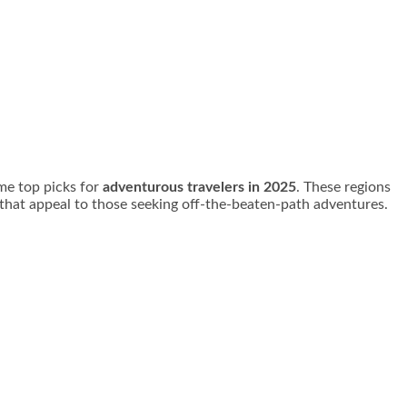
me top picks for
adventurous travelers in 2025
. These regions
s that appeal to those seeking off-the-beaten-path adventures.