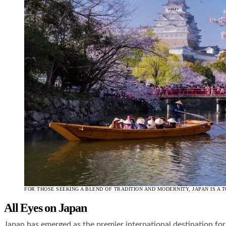
FOR THOSE SEEKING A BLEND OF TRADITION AND MODERNITY, JAPAN IS A T
All Eyes on Japan
Japan has emerged as the premier international destination fo