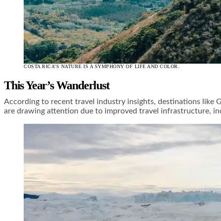
COSTA RICA’S NATURE IS A SYMPHONY OF LIFE AND COLOR.
This Year’s Wanderlust
According to recent travel industry insights, destinations like
are drawing attention due to improved travel infrastructure, in