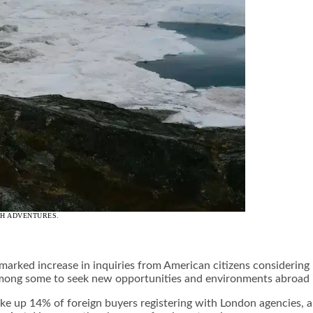
TH ADVENTURES.
marked increase in inquiries from American citizens considering r
 among some to seek new opportunities and environments abroad i
 up 14% of foreign buyers registering with London agencies, a s