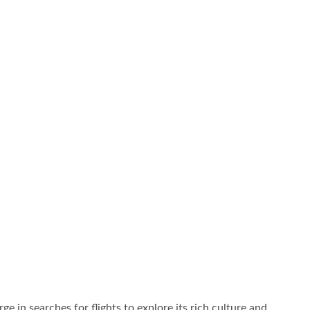
rge in searches for flights to explore its rich culture and