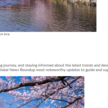
OP PICK.
ng journey, and staying informed about the latest trends and de
y Global News Roundup most noteworthy updates to guide and su