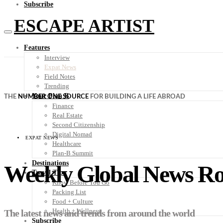
Subscribe
ESCAPE ARTIST
Features
Interview
Expat News
Field Notes
Trending
Your Plan B
THE
NUMBER ONE SOURCE
FOR BUILDING A LIFE ABROAD
Finance
Real Estate
Second Citizenship
Digital Nomad
EXPAT NEWS
Healthcare
Plan-B Summit
Destinations
Weekly Global News R
Travel Tips
Know Before You Go
Packing List
Food + Culture
Health + Wellness
The latest news and trends from around the world
Subscribe