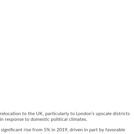
elocation to the UK, particularly to London’s upscale districts
n response to domestic political climates.
ignificant rise from 5% in 2019, driven in part by favorable