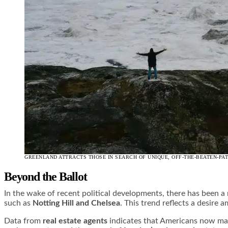
GREENLAND ATTRACTS THOSE IN SEARCH OF UNIQUE, OFF-THE-BEATEN-PA
Beyond the Ballot
In the wake of recent political developments, there has been a 
such as
Notting Hill and Chelsea
. This trend reflects a desire
Data from
real estate agents
indicates that Americans now make