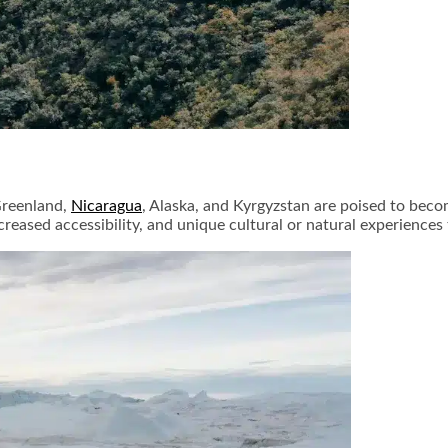
 Greenland,
Nicaragua
, Alaska, and Kyrgyzstan are poised to beco
creased accessibility, and unique cultural or natural experience