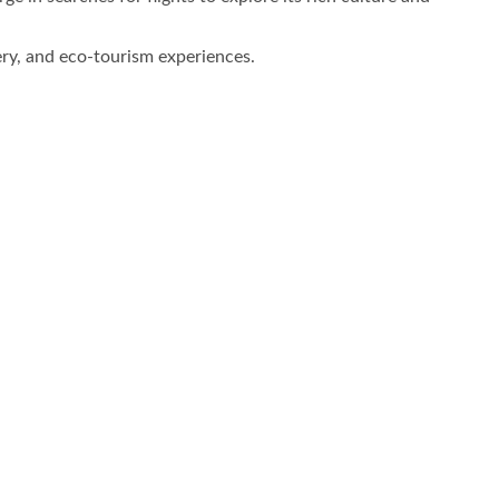
ery, and eco-tourism experiences.