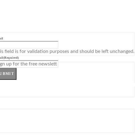
il
is field is for validation purposes and should be left unchanged.
il
(Required)
UBMIT