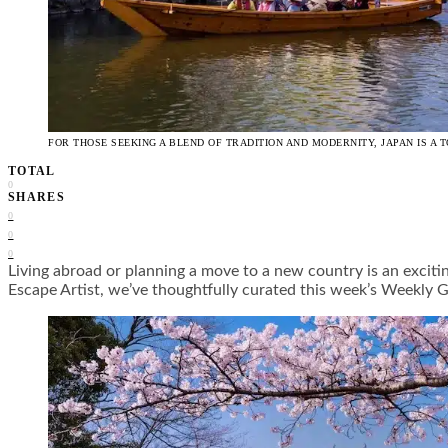
FOR THOSE SEEKING A BLEND OF TRADITION AND MODERNITY, JAPAN IS A T
TOTAL
0
SHARES
0
0
0
Living abroad or planning a move to a new country is an exciti
Escape Artist, we’ve thoughtfully curated this week’s Weekl