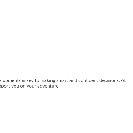
velopments is key to making smart and confident decisions. At
pport you on your adventure.