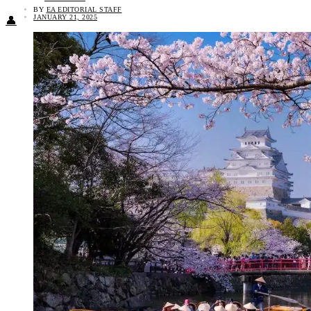
BY
EA EDITORIAL STAFF
JANUARY 21, 2025
👤