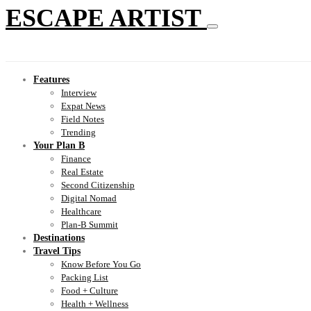
ESCAPE ARTIST
Features
Interview
Expat News
Field Notes
Trending
Your Plan B
Finance
Real Estate
Second Citizenship
Digital Nomad
Healthcare
Plan-B Summit
Destinations
Travel Tips
Know Before You Go
Packing List
Food + Culture
Health + Wellness