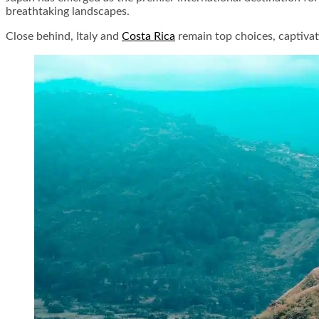
breathtaking landscapes.
Close behind, Italy and
Costa Rica
remain top choices, captivat