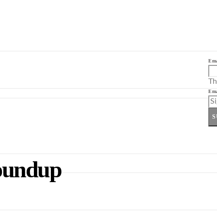
Ema
Th
Ema
S
oundup