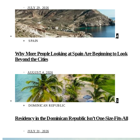
JULY 29, 2026
4
SPAIN
Why More People Looking at Spain Are Beginning to Look
Beyond the Cities
AUGUST 4, 2026
5
DOMINICAN REPUBLIC
Residency in the Dominican Republic Isn’t One-Size-Fits-All
JULY 31, 2026