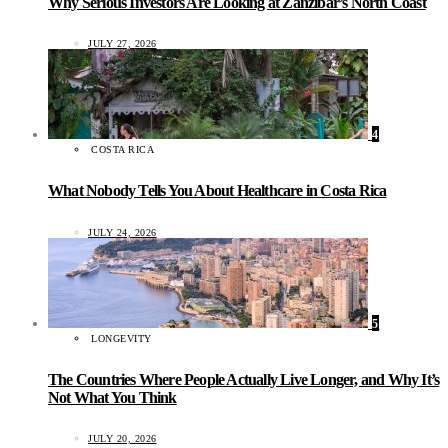
Why Serious Investors Are Looking at Zanzibar’s North Coast
JULY 27, 2026
4
COSTA RICA
What Nobody Tells You About Healthcare in Costa Rica
JULY 24, 2026
5
LONGEVITY
The Countries Where People Actually Live Longer, and Why It’s
Not What You Think
JULY 20, 2026