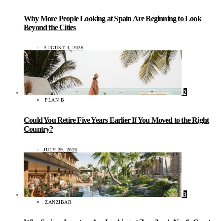
Why More People Looking at Spain Are Beginning to Look
Beyond the Cities
AUGUST 4, 2026
2
PLAN B
Could You Retire Five Years Earlier If You Moved to the Right
Country?
JULY 29, 2026
3
ZANZIBAR