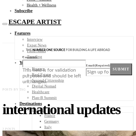
Health + Wellness
Subscribe
ESCAPE ARTIST
Features
Interview
Expat News
THE
NUMBER ONE SOURCE
FOR BUILDING A LIFE ABROAD
Field Notes
Trending
Comments
Your Plan B
Email
(Required)
Finance
SUBMIT
This field is for validation
Real Estate
purposes and should be left
Second Citizenship
unchanged.
Digital Nomad
POSTS BY TAG
Healthcare
Plan-B Summit
international updates
Destinations
Europe
France
Germany
Italy
2 POSTS
Portugal