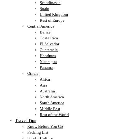
Scandinavia
Spain
United Kingdom
Rest of Europe
Central America
Belize
Costa Rica
El Salvador
Guatemala
Honduras
Nicaragua
Panama
Others
Africa
Asia
Australia
North America
South America
Middle East
Rest of the World
Travel Tips
Know Before You Go
Packing List
Food + Culture