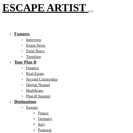
ESCAPE ARTIST
Features
Interview
Expat News
Field Notes
Trending
Your Plan B
Finance
Real Estate
Second Citizenship
Digital Nomad
Healthcare
Plan-B Summit
Destinations
Europe
France
Germany
Italy
Portugal