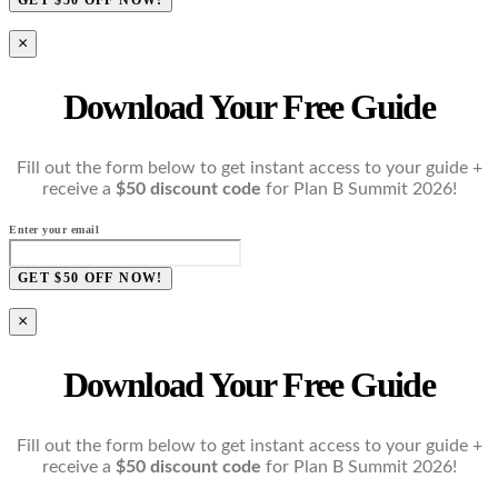
×
Download Your Free Guide
Fill out the form below to get instant access to your guide +
receive a
$50 discount code
for Plan B Summit 2026!
Enter your email
GET $50 OFF NOW!
×
Download Your Free Guide
Fill out the form below to get instant access to your guide +
receive a
$50 discount code
for Plan B Summit 2026!