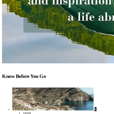
Know Before You Go
1
SPAIN