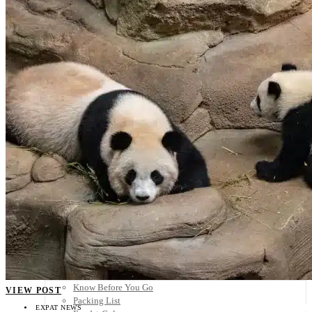
Scandinavia
Spain
United Kingdom
Rest of Europe
Central America
Belize
Costa Rica
El Salvador
Guatemala
Honduras
Nicaragua
Panama
Others
Africa
Asia
Australia
North America
South America
Middle East
Rest of the World
Travel Tips
Know Before You Go
VIEW POST
Packing List
EXPAT NEWS