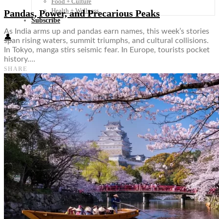
Food + Culture
Health + Wellness
Pandas, Power, and Precarious Peaks
Subscribe
As India arms up and pandas earn names, this week’s stories
👤
span rising waters, summit triumphs, and cultural collisions.
In Tokyo, manga stirs seismic fear. In Europe, tourists pocket
history.…
SHARE