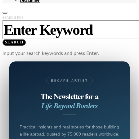
Disclaimer
SEARCH FOR:
SEARCH
Input your search keywords and press Enter.
ESCAPE ARTIST
The Newsletter for a
Life Beyond Borders
Practical insights and real stories for those building
a life abroad, trusted by 75,000 readers worldwide.