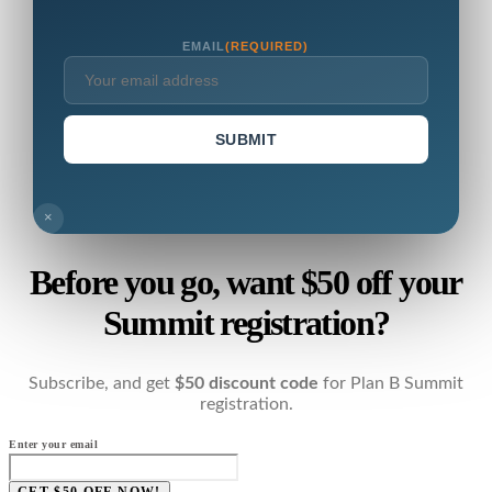
EMAIL
(REQUIRED)
SUBMIT
×
Before you go, want $50 off your
Summit registration?
Subscribe, and get
$50 discount code
for Plan B Summit
registration.
Enter your email
GET $50 OFF NOW!