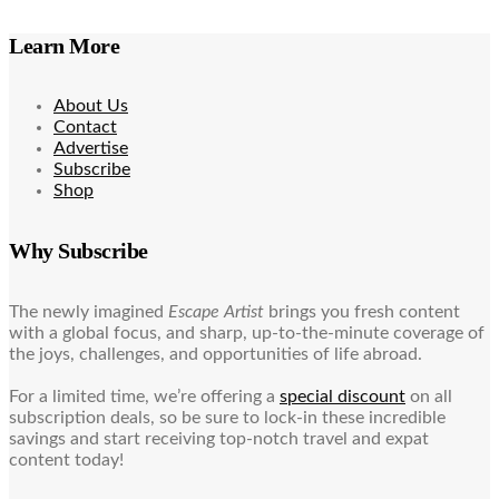
Learn More
About Us
Contact
Advertise
Subscribe
Shop
Why Subscribe
The newly imagined
Escape Artist
brings you fresh content
with a global focus, and sharp, up-to-the-minute coverage of
the joys, challenges, and opportunities of life abroad.
For a limited time, we’re offering a
special discount
on all
subscription deals, so be sure to lock-in these incredible
savings and start receiving top-notch travel and expat
content today!