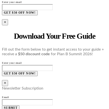
Enter your email
GET $50 OFF NOW!
×
Download Your Free Guide
Fill out the form below to get instant access to your guide +
receive a
$50 discount code
for Plan B Summit 2026!
Enter your email
GET $50 OFF NOW!
×
Newsletter Subscription
Email
SUBMIT