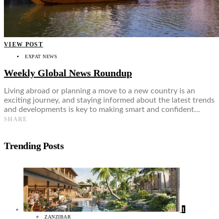
VIEW POST
EXPAT NEWS
Weekly Global News Roundup
Living abroad or planning a move to a new country is an
exciting journey, and staying informed about the latest trends
and developments is key to making smart and confident…
SHARE
Trending Posts
1
ZANZIBAR