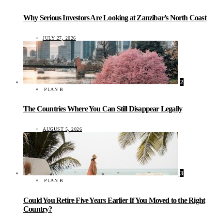
Why Serious Investors Are Looking at Zanzibar’s North Coast
JULY 27, 2026
2
PLAN B
The Countries Where You Can Still Disappear Legally
AUGUST 5, 2026
3
PLAN B
Could You Retire Five Years Earlier If You Moved to the Right
Country?