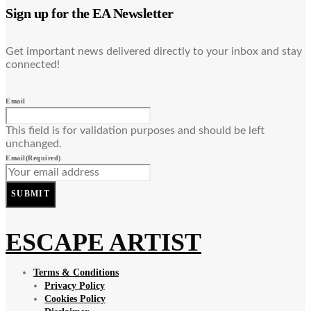
Sign up for the EA Newsletter
Get important news delivered directly to your inbox and stay
connected!
Email
This field is for validation purposes and should be left
unchanged.
Email
(Required)
SUBMIT
ESCAPE ARTIST
Terms & Conditions
Privacy Policy
Cookies Policy