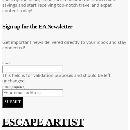
savings and start receiving top-notch travel and expat
content today!
Sign up for the EA Newsletter
Get important news delivered directly to your inbox and stay
connected!
Email
This field is for validation purposes and should be left
unchanged.
Email
(Required)
SUBMIT
ESCAPE ARTIST