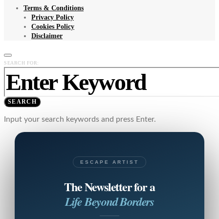
Terms & Conditions
Privacy Policy
Cookies Policy
Disclaimer
SEARCH FOR:
SEARCH
Input your search keywords and press Enter.
ESCAPE ARTIST
The Newsletter for a
Life Beyond Borders