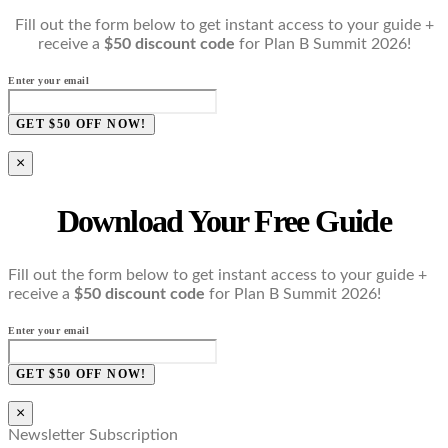
Fill out the form below to get instant access to your guide +
receive a
$50 discount code
for Plan B Summit 2026!
Enter your email
GET $50 OFF NOW!
×
Download Your Free Guide
Fill out the form below to get instant access to your guide +
receive a
$50 discount code
for Plan B Summit 2026!
Enter your email
GET $50 OFF NOW!
×
Newsletter Subscription