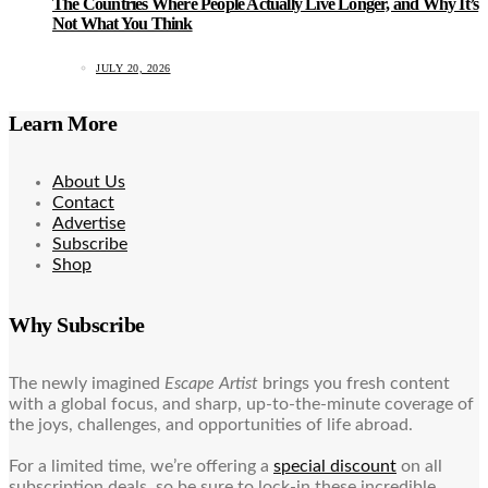
The Countries Where People Actually Live Longer, and Why It’s
Not What You Think
JULY 20, 2026
Learn More
About Us
Contact
Advertise
Subscribe
Shop
Why Subscribe
The newly imagined
Escape Artist
brings you fresh content
with a global focus, and sharp, up-to-the-minute coverage of
the joys, challenges, and opportunities of life abroad.
For a limited time, we’re offering a
special discount
on all
subscription deals, so be sure to lock-in these incredible