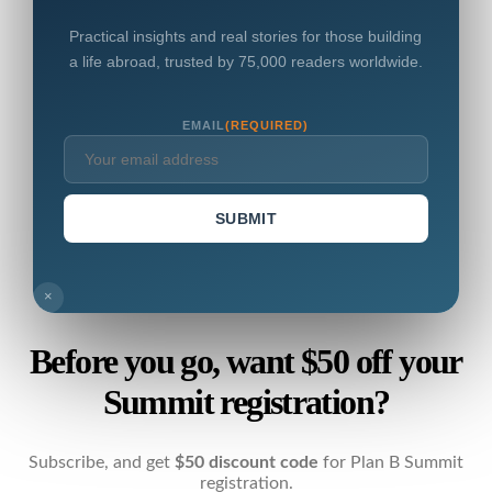
Practical insights and real stories for those building
a life abroad, trusted by 75,000 readers worldwide.
EMAIL
(REQUIRED)
SUBMIT
×
Before you go, want $50 off your
Summit registration?
Subscribe, and get
$50 discount code
for Plan B Summit
registration.