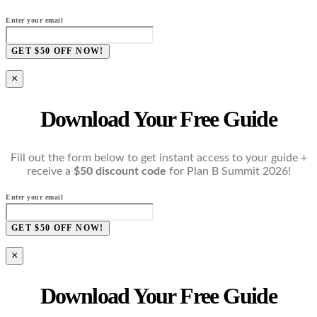
Enter your email
GET $50 OFF NOW!
×
Download Your Free Guide
Fill out the form below to get instant access to your guide +
receive a
$50 discount code
for Plan B Summit 2026!
Enter your email
GET $50 OFF NOW!
×
Download Your Free Guide