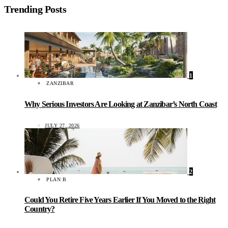
Trending Posts
1
ZANZIBAR
Why Serious Investors Are Looking at Zanzibar’s North Coast
JULY 27, 2026
2
PLAN B
Could You Retire Five Years Earlier If You Moved to the Right
Country?