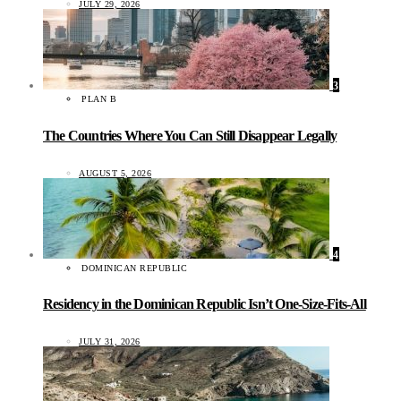
JULY 29, 2026
3
PLAN B
The Countries Where You Can Still Disappear Legally
AUGUST 5, 2026
4
DOMINICAN REPUBLIC
Residency in the Dominican Republic Isn’t One-Size-Fits-All
JULY 31, 2026