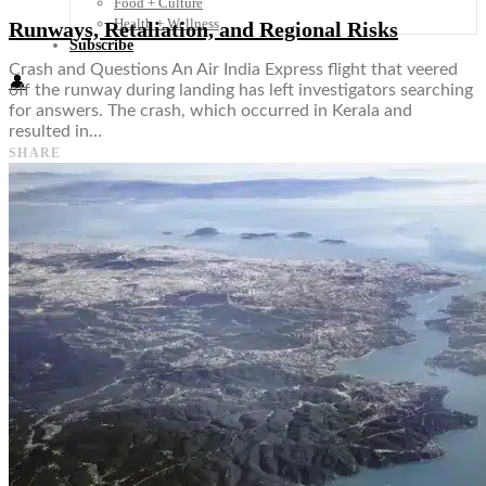
Food + Culture
Health + Wellness
Runways, Retaliation, and Regional Risks
Subscribe
Crash and Questions An Air India Express flight that veered
👤
off the runway during landing has left investigators searching
for answers. The crash, which occurred in Kerala and
resulted in…
SHARE