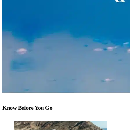
Know Before You Go