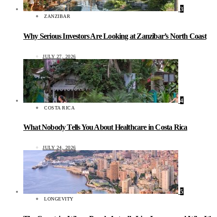
3
ZANZIBAR
Why Serious Investors Are Looking at Zanzibar’s North Coast
JULY 27, 2026
4
COSTA RICA
What Nobody Tells You About Healthcare in Costa Rica
JULY 24, 2026
5
LONGEVITY