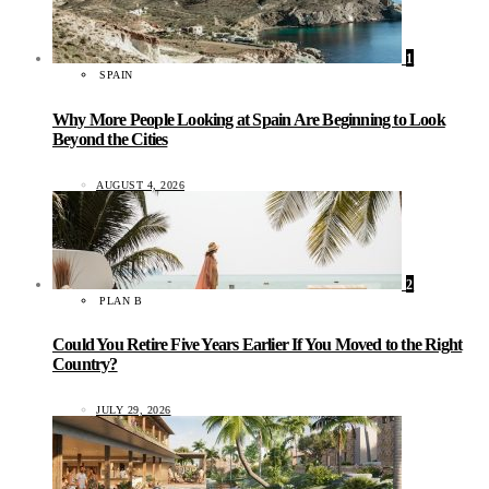
1
SPAIN
Why More People Looking at Spain Are Beginning to Look
Beyond the Cities
AUGUST 4, 2026
2
PLAN B
Could You Retire Five Years Earlier If You Moved to the Right
Country?
JULY 29, 2026