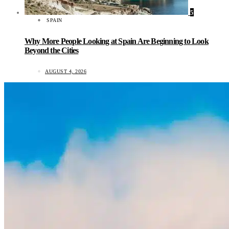
5
SPAIN
Why More People Looking at Spain Are Beginning to Look
Beyond the Cities
AUGUST 4, 2026