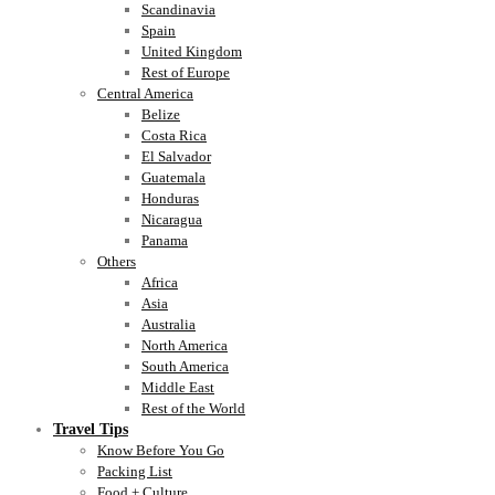
Scandinavia
Spain
United Kingdom
Rest of Europe
Central America
Belize
Costa Rica
El Salvador
Guatemala
Honduras
Nicaragua
Panama
Others
Africa
Asia
Australia
North America
South America
Middle East
Rest of the World
Travel Tips
Know Before You Go
Packing List
Food + Culture