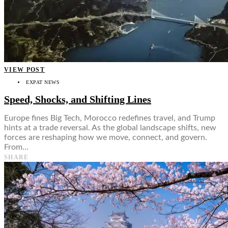
VIEW POST
EXPAT NEWS
Speed, Shocks, and Shifting Lines
Europe fines Big Tech, Morocco redefines travel, and Trump
hints at a trade reversal. As the global landscape shifts, new
forces are reshaping how we move, connect, and govern.
From…
SHARE