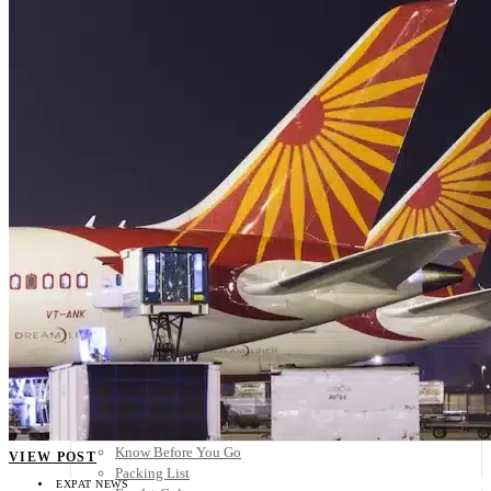
Scandinavia
Spain
United Kingdom
Rest of Europe
Central America
Belize
Costa Rica
El Salvador
Guatemala
Honduras
Nicaragua
Panama
Others
Africa
Asia
Australia
North America
South America
Middle East
Rest of the World
Travel Tips
Know Before You Go
VIEW POST
Packing List
EXPAT NEWS