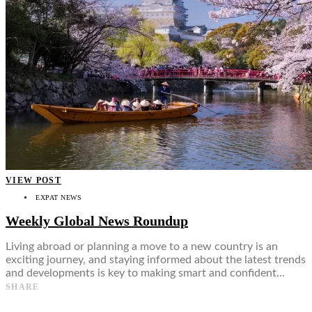
VIEW POST
EXPAT NEWS
Weekly Global News Roundup
Living abroad or planning a move to a new country is an
exciting journey, and staying informed about the latest trends
and developments is key to making smart and confident…
SHARE