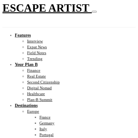
ESCAPE ARTIST
Features
Interview
Expat News
Field Notes
Trending
Your Plan B
Finance
Real Estate
Second Citizenship
Digital Nomad
Healthcare
Plan-B Summit
Destinations
Europe
France
Germany
Italy
Portugal