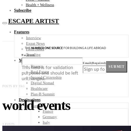
Health + Wellness
Subscribe
ESCAPE ARTIST
Features
Interview
Expat News
THE
NUMBER ONE SOURCE
FOR BUILDING A LIFE ABROAD
Field Notes
Trending
Facebook
Your Plan B
Email
(Required)
Finance
SUBMIT
This field is for validation
Real Estate
purposes and should be left
Second Citizenship
unchanged.
Digital Nomad
POSTS BY TAG
Healthcare
Plan-B Summit
world events
Destinations
Europe
France
Germany
Italy
3 POSTS
Portugal