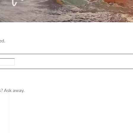
ed.
s? Ask away.