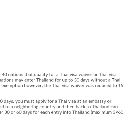
 40 nations that qualify for a Thai visa waiver or Thai visa
ations may enter Thailand for up to 30 days without a Thai
ay exemption however; the Thai visa waiver was reduced to 15
/30 days, you must apply for a Thai visa at an embassy or
land to a neighboring country and then back to Thailand can
ither 30 or 60 days for each entry into Thailand (maximum 3×60