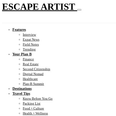
ESCAPE ARTIST
Features
Interview
Expat News
Field Notes
Trending
Your Plan B
Finance
Real Estate
Second Citizenship
Digital Nomad
Healthcare
Plan-B Summit
Destinations
Travel Tips
Know Before You Go
Packing List
Food + Culture
Health + Wellness