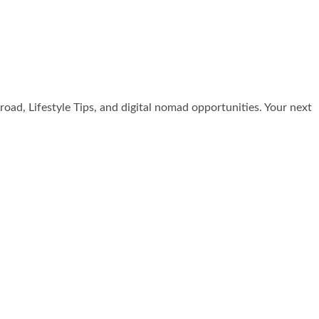
broad, Lifestyle Tips, and digital nomad opportunities. Your next