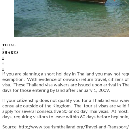
TOTAL
0
SHARES
0
0
0
If you are planning a short holiday in Thailand you may not requ
exemption. With evidence of onward/return travel, citizens o
visa. These Thailand visa waivers are issued upon arrival in 
days for those entering by land after January 1, 2009.
If your citizenship does not qualify you for a Thailand visa wai
consulate outside of the Kingdom. Thai tourist visas are valid
apply for several consecutive 30 or 60 day Thai visas. At most,
days, requiring visitors to leave within 60 days before beginnin
Source: http://www.tourismthailand.org/Travel-and-Transport/