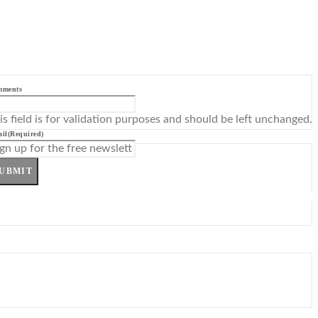
mments
is field is for validation purposes and should be left unchanged.
il
(Required)
UBMIT