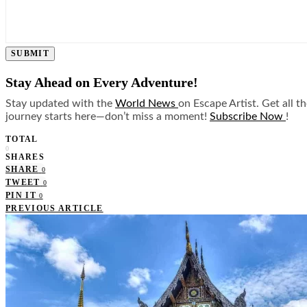
SUBMIT
Stay Ahead on Every Adventure!
Stay updated with the
World News
on Escape Artist. Get all t
journey starts here—don’t miss a moment!
Subscribe Now
!
TOTAL
0
SHARES
SHARE
0
TWEET
0
PIN IT
0
PREVIOUS ARTICLE