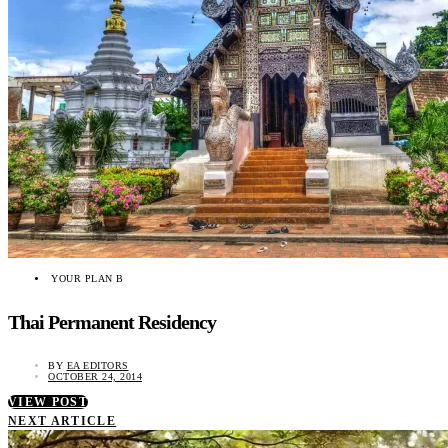
YOUR PLAN B
Thai Permanent Residency
BY
EA EDITORS
OCTOBER 24, 2014
VIEW POST
NEXT ARTICLE