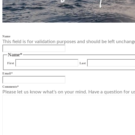
Name
This field is for validation purposes and should be left unchang
Name
*
First
Last
Email
*
Comments
*
Please let us know what's on your mind. Have a question for u