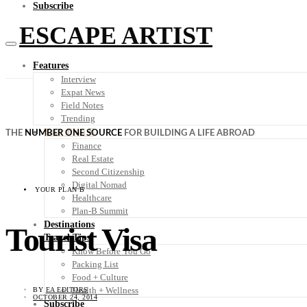
Subscribe
ESCAPE ARTIST
Features
Interview
Expat News
Field Notes
Trending
Your Plan B
THE
NUMBER ONE SOURCE
FOR BUILDING A LIFE ABROAD
Finance
Real Estate
Second Citizenship
Digital Nomad
YOUR PLAN B
Healthcare
Plan-B Summit
Destinations
Tourist Visa
Travel Tips
Know Before You Go
Packing List
Food + Culture
Health + Wellness
BY
EA EDITORS
OCTOBER 24, 2014
Subscribe