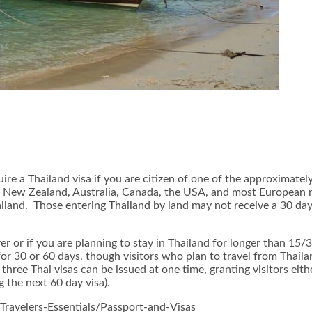
ire a Thailand visa if you are citizen of one of the approximately
f New Zealand, Australia, Canada, the USA, and most European n
Thailand. Those entering Thailand by land may not receive a 30 d
ver or if you are planning to stay in Thailand for longer than 15
 for 30 or 60 days, though visitors who plan to travel from Thai
 three Thai visas can be issued at one time, granting visitors e
g the next 60 day visa).
Travelers-Essentials/Passport-and-Visas