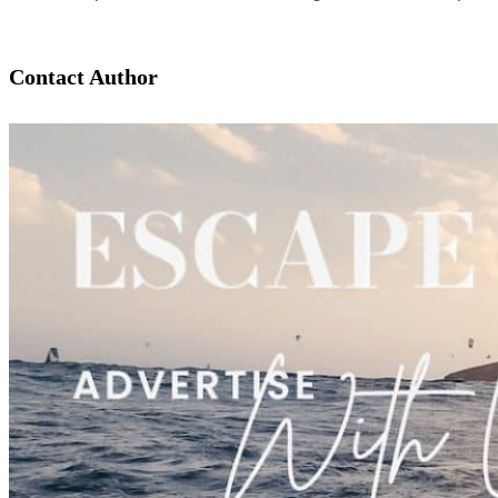
Contact Author