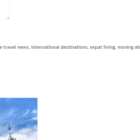
he travel news, international destinations, expat living, moving a