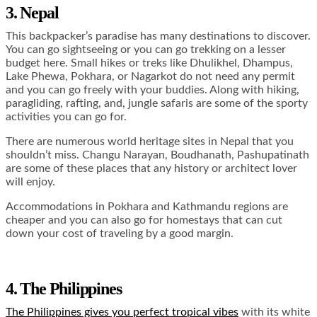
3. Nepal
This backpacker’s paradise has many destinations to discover.
You can go sightseeing or you can go trekking on a lesser
budget here. Small hikes or treks like Dhulikhel, Dhampus,
Lake Phewa, Pokhara, or Nagarkot do not need any permit
and you can go freely with your buddies. Along with hiking,
paragliding, rafting, and, jungle safaris are some of the sporty
activities you can go for.
There are numerous world heritage sites in Nepal that you
shouldn’t miss. Changu Narayan, Boudhanath, Pashupatinath
are some of these places that any history or architect lover
will enjoy.
Accommodations in Pokhara and Kathmandu regions are
cheaper and you can also go for homestays that can cut
down your cost of traveling by a good margin.
4. The Philippines
The Philippines gives you perfect tropical vibes
with its white