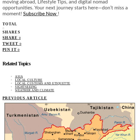
moving abroad, Lifestyle Tips, and digital nomad
opportunities. Your next journey starts here—don’t miss a
moment!
Subscribe Now
!
TOTAL
0
SHARES
SHARE
0
TWEET
0
PIN IT
0
Related Topics
ASIA
LOCAL CULTURE
LOCAL CUSTOMS AND ETIQUETTE
SIGHTSEEING
WEATHER AND CLIMATE
PREVIOUS ARTICLE