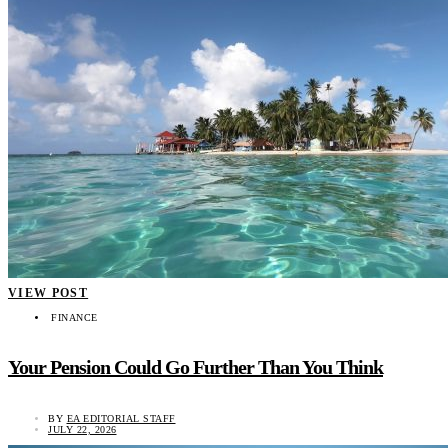
VIEW POST
FINANCE
Your Pension Could Go Further Than You Think
BY
EA EDITORIAL STAFF
JULY 22, 2026