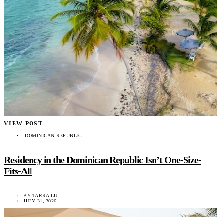
VIEW POST
DOMINICAN REPUBLIC
Residency in the Dominican Republic Isn’t One-Size-
Fits-All
BY
TARRA LU
JULY 31, 2026