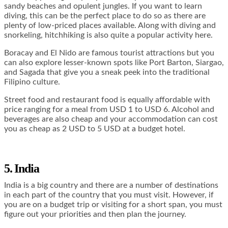
sandy beaches and opulent jungles. If you want to learn
diving, this can be the perfect place to do so as there are
plenty of low-priced places available. Along with diving and
snorkeling, hitchhiking is also quite a popular activity here.
Boracay and El Nido are famous tourist attractions but you
can also explore lesser-known spots like Port Barton, Siargao,
and Sagada that give you a sneak peek into the traditional
Filipino culture.
Street food and restaurant food is equally affordable with
price ranging for a meal from USD 1 to USD 6. Alcohol and
beverages are also cheap and your accommodation can cost
you as cheap as 2 USD to 5 USD at a budget hotel.
5. India
India is a big country and there are a number of destinations
in each part of the country that you must visit. However, if
you are on a budget trip or visiting for a short span, you must
figure out your priorities and then plan the journey.