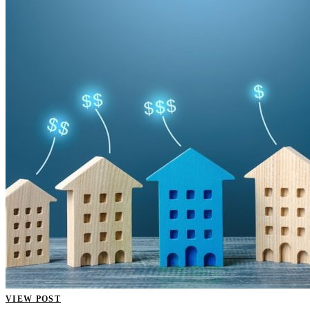
VIEW POST