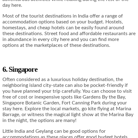
day here.
Most of the tourist destinations in India offer a range of
accommodation options based on your budget. Hostels,
homestays, and cheap hotels can be easily found around
these destinations. Street food and affordable restaurants are
in abundance in every city here and you can find more
options at the marketplaces of these destinations.
6. Singapore
Often considered as a luxurious holiday destination, the
neighboring island city-state can also be pocket-friendly if
you have planned your trip carefully. You can choose to visit
free of cost or inexpensive spots like Gardens By the Bay,
Singapore Botanic Garden, Fort Canning Park during your
stay here. Explore the local markets, go kite flying at Marina
Barrage, or witness the magical light show at the Marina Bay
in the night, the options are many!
Little India and Geylang can be good options for
accommodations as these places offer good budget hotels.