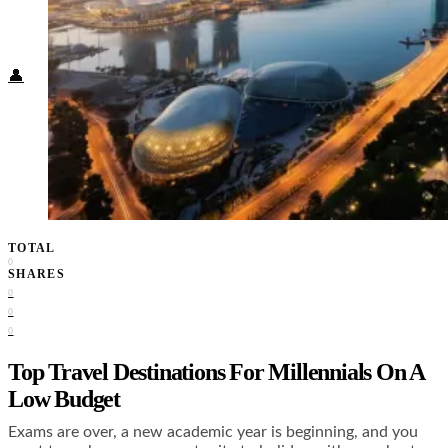
Food + Culture
Health + Wellness
Subscribe
👤
TOTAL
0
SHARES
0
0
0
Top Travel Destinations For Millennials On A
Low Budget
Exams are over, a new academic year is beginning, and you