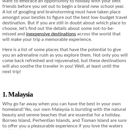
want to embrace an opportunity to holiday with your best
friends before you set out to begin a brand new school year.
A lot of googling and brainstorming must have taken place
amongst your besties to figure out the best low-budget travel
destination. But if you are still in doubt about which place to
choose, let’s find out the details about some not-to-be-
missed and
inexpensive destinations
across the world that
will make your trip a memorable experience.
Here is a list of some places that have the potential to give
you an adrenaline rush as you explore them. Not only you will
come back refreshed and rejuvenated, but these destinations
will also soothe the traveler in you! Well, at least until the
next trip!
1. Malaysia
Why go far away when you can have the best in your own
homeland! Yes, our own Malaysia is bursting with the natural
beauty and serene beaches that are essential for a holiday.
Borneo Island, Perhentian Islands, and Tioman Island are sure
to offer you a pleasurable experience if you love the waters