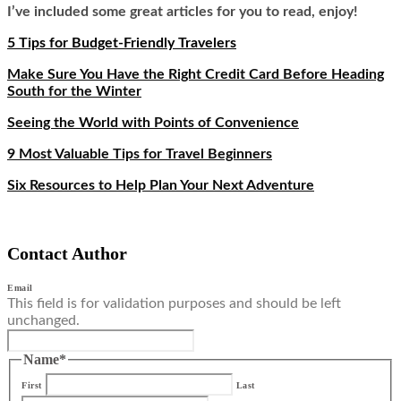
I’ve included some great articles for you to read, enjoy!
5 Tips for Budget-Friendly Travelers
Make Sure You Have the Right Credit Card Before Heading
South for the Winter
Seeing the World with Points of Convenience
9 Most Valuable Tips for Travel Beginners
Six Resources to Help Plan Your Next Adventure
Contact Author
Email
This field is for validation purposes and should be left
unchanged.
Name
*
First
Last