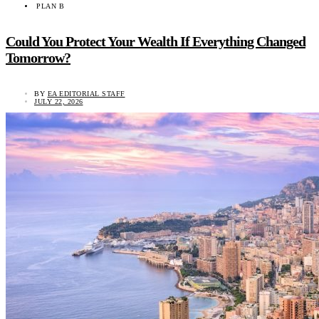
PLAN B
Could You Protect Your Wealth If Everything Changed
Tomorrow?
BY
EA EDITORIAL STAFF
JULY 22, 2026