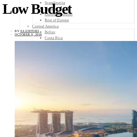
Scandinavia
Low Budget
Spain
United Kingdom
Rest of Europe
Central America
BY
EA EDITORS
Belize
OCTOBER 9, 2018
Costa Rica
El Salvador
Guatemala
Honduras
Nicaragua
Panama
Others
Africa
Asia
Australia
North America
South America
Middle East
Rest of the World
Travel Tips
Know Before You Go
Packing List