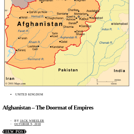
UNITED KINGDOM
Afghanistan – The Doormat of Empires
BY
JACK WHEELER
OCTOBER 9, 2018
VIEW POST