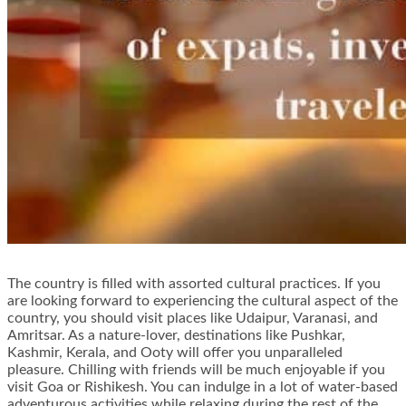
The country is filled with assorted cultural practices. If you
are looking forward to experiencing the cultural aspect of the
country, you should visit places like Udaipur, Varanasi, and
Amritsar. As a nature-lover, destinations like Pushkar,
Kashmir, Kerala, and Ooty will offer you unparalleled
pleasure. Chilling with friends will be much enjoyable if you
visit Goa or Rishikesh. You can indulge in a lot of water-based
adventurous activities while relaxing during the rest of the