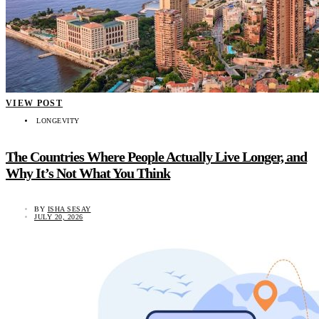
VIEW POST
LONGEVITY
The Countries Where People Actually Live Longer, and
Why It’s Not What You Think
BY
ISHA SESAY
JULY 20, 2026