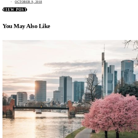
OCTOBER 9, 2018
VIEW POST
You May Also Like