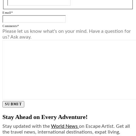
Email
*
Comments
*
Please let us know what's on your mind. Have a question for
us? Ask away.
SUBMIT
Stay Ahead on Every Adventure!
Stay updated with the
World News
on Escape Artist. Get all
the travel news, international destinations, expat living,