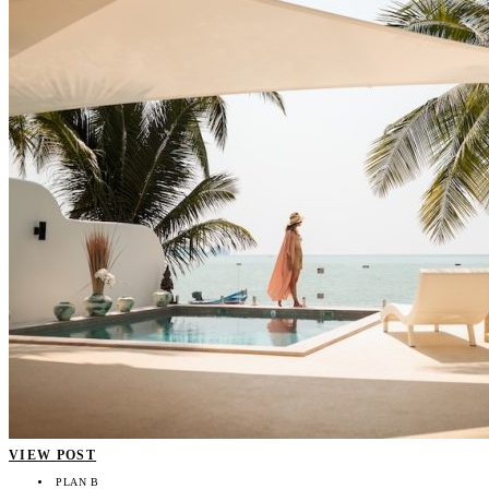
VIEW POST
PLAN B