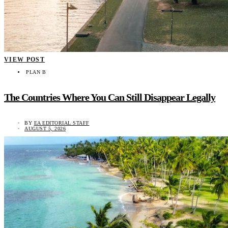
VIEW POST
PLAN B
The Countries Where You Can Still Disappear Legally
BY
EA EDITORIAL STAFF
AUGUST 5, 2026