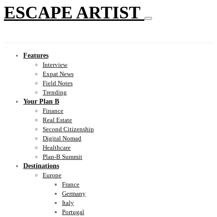
ESCAPE ARTIST
Features
Interview
Expat News
Field Notes
Trending
Your Plan B
Finance
Real Estate
Second Citizenship
Digital Nomad
Healthcare
Plan-B Summit
Destinations
Europe
France
Germany
Italy
Portugal