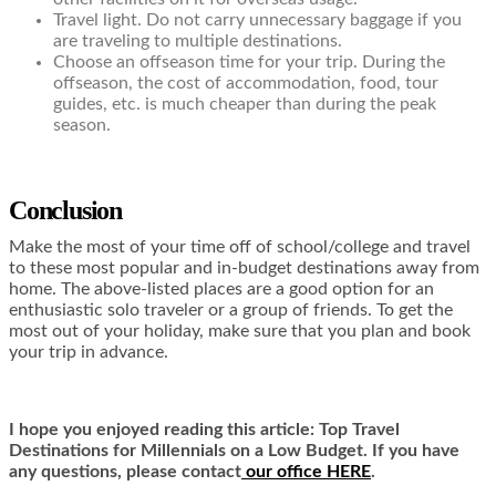
Travel light. Do not carry unnecessary baggage if you
are traveling to multiple destinations.
Choose an offseason time for your trip. During the
offseason, the cost of accommodation, food, tour
guides, etc. is much cheaper than during the peak
season.
Conclusion
Make the most of your time off of school/college and travel
to these most popular and in-budget destinations away from
home. The above-listed places are a good option for an
enthusiastic solo traveler or a group of friends. To get the
most out of your holiday, make sure that you plan and book
your trip in advance.
I hope you enjoyed reading this article: Top Travel
Destinations for Millennials on a Low Budget. If you have
any questions, please contact
our office HERE
.