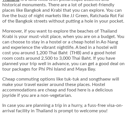
historical monuments. There are a lot of pocket-friendly
places like Bangkok and Krabi that you can explore. You can
live the buzz of night markets like JJ Green, Ratchada Rot Fai
of the Bangkok streets without putting a hole in your pocket.
Moreover, if you want to explore the beaches of Thailand
Krabi is your must-visit place, when you are on a budget. You
can choose to stay in a hostel or a cheap hotel in Ao Nang
and experience the vibrant nightlife. A bed in a hostel will
cost you around 1,200 Thai Baht (THB) and a good hotel
room costs around 2,500 to 3,000 Thai Baht. If you have
planned your trip well in advance, you can get a good deal on
tour packages for Phi Phi Island and Maya Bay.
Cheap commuting options like tuk-tuk and songthaew will
make your travel easier around these places. Hostel
accommodations are cheap and food here is a delicious
joyride if you are a non-vegetarian.
In case you are planning a trip in a hurry, a fuss-free visa-on-
arrival facility in Thailand is prompt to welcome you!