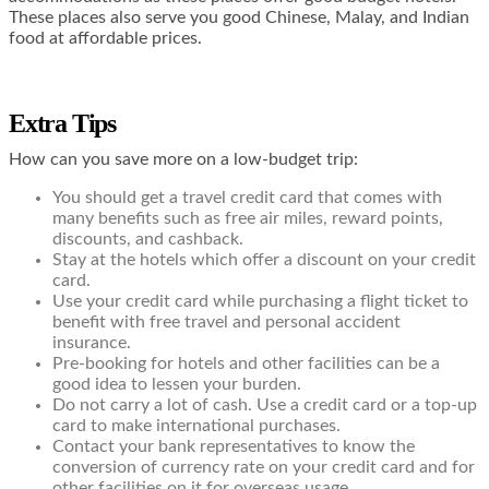
These places also serve you good Chinese, Malay, and Indian
food at affordable prices.
Extra Tips
How can you save more on a low-budget trip:
You should get a
travel credit card
that comes with
many benefits such as free air miles, reward points,
discounts, and cashback.
Stay at the hotels which offer a discount on your credit
card.
Use your credit card while purchasing a flight ticket to
benefit with free travel and personal accident
insurance.
Pre-booking for hotels and other facilities can be a
good idea to lessen your burden.
Do not carry a lot of cash. Use a credit card or a top-up
card to make international purchases.
Contact your bank representatives to know the
conversion of currency rate on your credit card and for
other facilities on it for overseas usage.