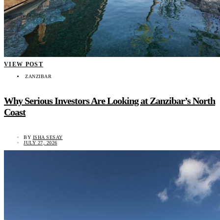
VIEW POST
ZANZIBAR
Why Serious Investors Are Looking at Zanzibar’s North
Coast
BY
ISHA SESAY
JULY 27, 2026