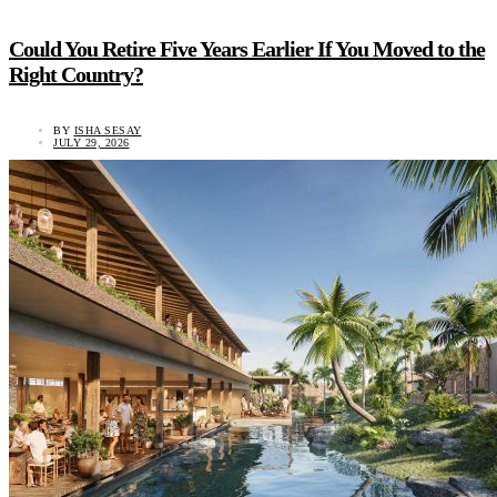
Could You Retire Five Years Earlier If You Moved to the
Right Country?
BY
ISHA SESAY
JULY 29, 2026