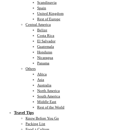
Scandinavia
Spain
United Kingdom
Rest of Europe
Central America
Belize
Costa Rica
El Salvador
Guatemala
Honduras
Nicaragua
Panama
Others
Africa
Asia
Australia
North America
South America
Middle East
Rest of the World
Travel Tips
Know Before You Go
Packing List
Food + Culture