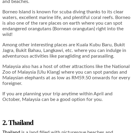
and beaches.
Borneo Island is known for scuba diving thanks to its clear
waters, excellent marine life, and plentiful coral reefs. Borneo
is also one of the rare places on earth where you can spot
endangered orangutans (Bornean orangutan) right into the
wild!
Among other interesting places are Kuala Kubu Baru, Bukit
Jagra, Bukit Bahau, Langkawi, etc. where you can indulge in
adventurous activities like paragliding and parasailing.
Malaysia also has a host of other attractions like the National
Zoo of Malaysia (Ulu Klang) where you can spot pandas and
Malaysian elephants at as low as RM59.50 onwards for every
foreigner.
If you are planning your trip anytime within April and
October, Malaysia can be a good option for you.
2. Thailand
Thailand
is a land filled with picturesque beaches and