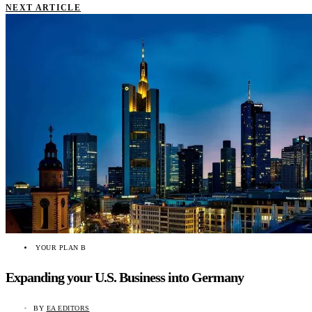
NEXT ARTICLE
YOUR PLAN B
Expanding your U.S. Business into Germany
BY
EA EDITORS