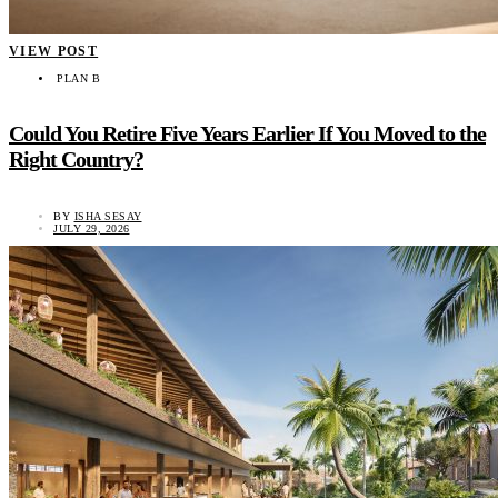
VIEW POST
PLAN B
Could You Retire Five Years Earlier If You Moved to the
Right Country?
BY
ISHA SESAY
JULY 29, 2026