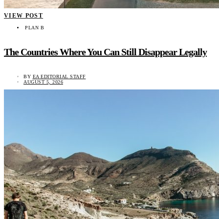
VIEW POST
PLAN B
The Countries Where You Can Still Disappear Legally
BY
EA EDITORIAL STAFF
AUGUST 5, 2026