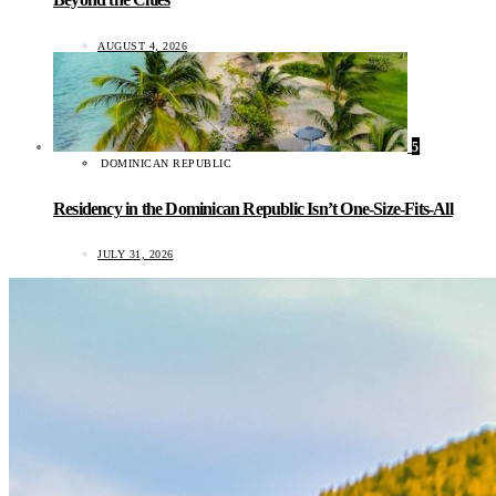
AUGUST 4, 2026
5
DOMINICAN REPUBLIC
Residency in the Dominican Republic Isn’t One-Size-Fits-All
JULY 31, 2026