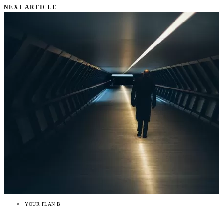
NEXT ARTICLE
YOUR PLAN B