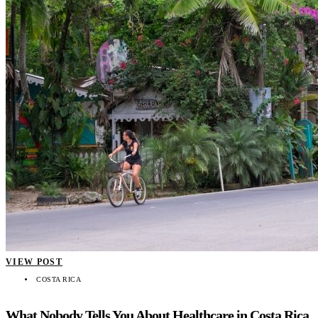
VIEW POST
COSTA RICA
What Nobody Tells You About Healthcare in Costa Rica