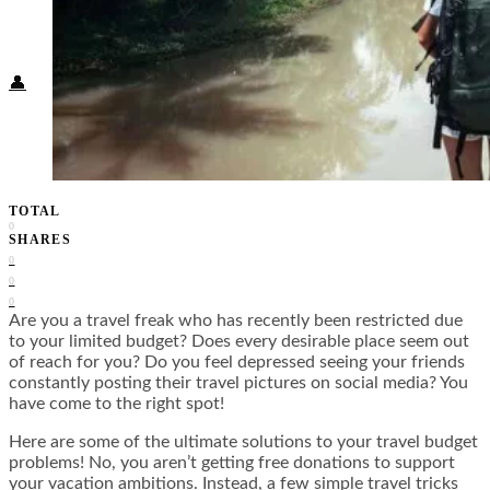
Food + Culture
Health + Wellness
Subscribe
👤
TOTAL
0
SHARES
0
0
0
Are you a travel freak who has recently been restricted due
to your limited budget? Does every desirable place seem out
of reach for you? Do you feel depressed seeing your friends
constantly posting their travel pictures on social media? You
have come to the right spot!
Here are some of the ultimate solutions to your travel budget
problems! No, you aren’t getting free donations to support
your vacation ambitions. Instead, a few simple travel tricks