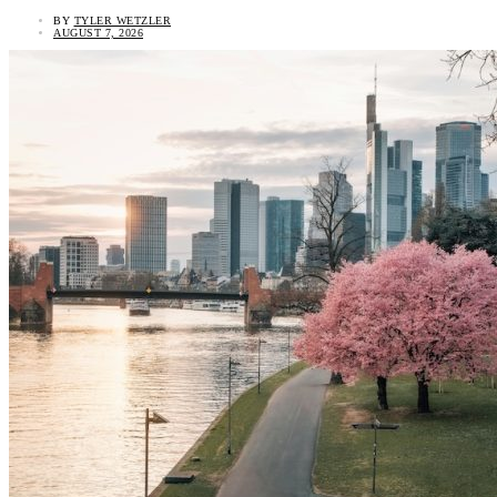
BY
TYLER WETZLER
AUGUST 7, 2026