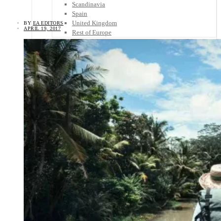
Scandinavia
Spain
United Kingdom
BY
EA EDITORS
APRIL 19, 2017
Rest of Europe
Central America
Belize
Costa Rica
El Salvador
Guatemala
Honduras
Nicaragua
Panama
Others
Africa
Asia
Australia
North America
South America
Middle East
Rest of the World
Travel Tips
Know Before You Go
Packing List