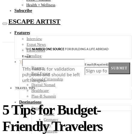
Health + Wellness
Subscribe
ESCAPE ARTIST
Features
Interview
Expat News
THE
NUMBER ONE SOURCE
FOR BUILDING A LIFE ABROAD
Field Notes
Trending
Email
Your Plan B
Email
(Required)
Finance
SUBMIT
This field is for validation
Real Estate
purposes and should be left
Second Citizenship
unchanged.
Digital Nomad
TRAVEL TIPS
Healthcare
Plan-B Summit
Destinations
5 Tips for Budget-
Europe
France
Germany
Friendly Travelers
Italy
Portugal