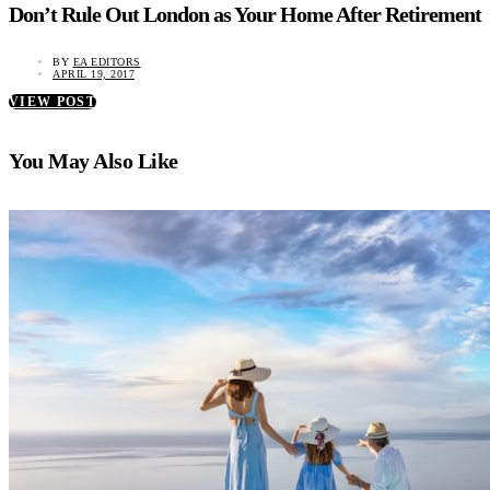
Don’t Rule Out London as Your Home After Retirement
BY
EA EDITORS
APRIL 19, 2017
VIEW POST
You May Also Like