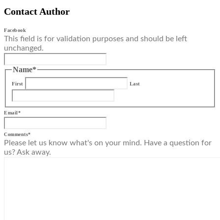
Contact Author
Facebook
This field is for validation purposes and should be left
unchanged.
Name
*
First
Last
Email
*
Comments
*
Please let us know what's on your mind. Have a question for
us? Ask away.