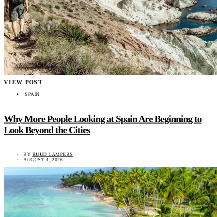
VIEW POST
SPAIN
Why More People Looking at Spain Are Beginning to
Look Beyond the Cities
BY
RUUD LAMPERS
AUGUST 4, 2026