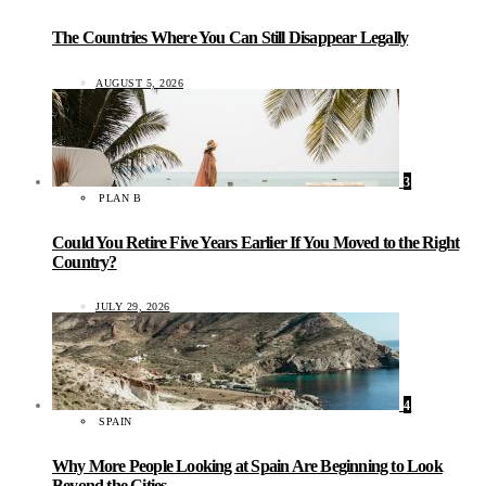
The Countries Where You Can Still Disappear Legally
AUGUST 5, 2026
3
PLAN B
Could You Retire Five Years Earlier If You Moved to the Right
Country?
JULY 29, 2026
4
SPAIN
Why More People Looking at Spain Are Beginning to Look
Beyond the Cities