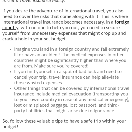
5. Get a Travel Insurance Policy:
If you desire the adventure of international travel, you also
need to cover the risks that come along with it! This is where
international travel insurance
becomes necessary. In a
foreign
country
, with no one to help you out, you need to secure
yourself from unnecessary expenses that might crop up and
crack a hole in your set budget.
Imagine you land in a foreign country and fall extremely
ill or have an accident! The medical expenses in other
countries might be significantly higher than where you
are from. Make sure you’re covered!
If you find yourself in a spot of bad luck and need to
cancel your trip, travel insurance can help alleviate
those wasted expenses.
Other things that can be covered by international travel
insurance include medical evacuation (transporting you
to your own country in case of any medical emergency),
lost or misplaced baggage, lost passport, and third-
party liabilities that might arise due to ignorance.
So, follow these valuable tips to have a safe trip within your
budget!