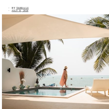
BY
TARRA LU
JULY 31, 2026