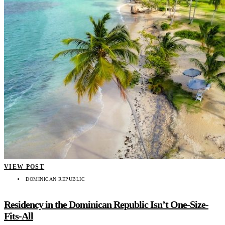
VIEW POST
DOMINICAN REPUBLIC
Residency in the Dominican Republic Isn’t One-Size-
Fits-All