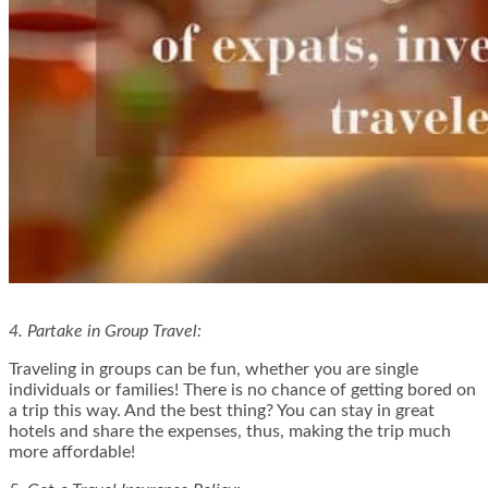
4. Partake in Group Travel:
Traveling in groups can be fun, whether you are single
individuals or families! There is no chance of getting bored on
a trip this way. And the best thing? You can stay in great
hotels and share the expenses, thus, making the trip much
more affordable!