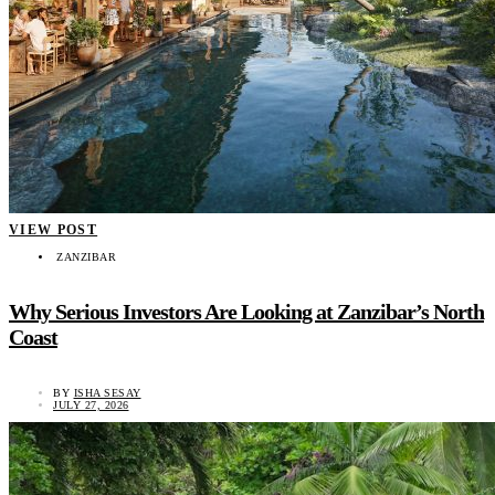
VIEW POST
ZANZIBAR
Why Serious Investors Are Looking at Zanzibar’s North
Coast
BY
ISHA SESAY
JULY 27, 2026