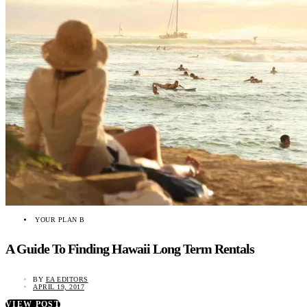
YOUR PLAN B
A Guide To Finding Hawaii Long Term Rentals
BY
EA EDITORS
APRIL 19, 2017
VIEW POST