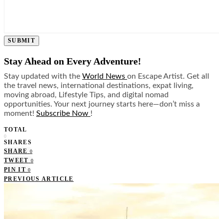
SUBMIT
Stay Ahead on Every Adventure!
Stay updated with the
World News
on Escape Artist. Get all
the travel news, international destinations, expat living,
moving abroad, Lifestyle Tips, and digital nomad
opportunities. Your next journey starts here—don’t miss a
moment!
Subscribe Now
!
TOTAL
0
SHARES
SHARE
0
TWEET
0
PIN IT
0
PREVIOUS ARTICLE