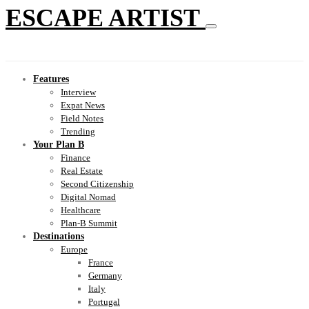
ESCAPE ARTIST
Features
Interview
Expat News
Field Notes
Trending
Your Plan B
Finance
Real Estate
Second Citizenship
Digital Nomad
Healthcare
Plan-B Summit
Destinations
Europe
France
Germany
Italy
Portugal