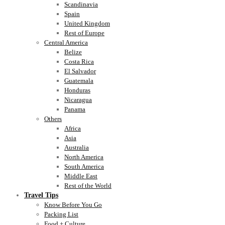
Scandinavia
Spain
United Kingdom
Rest of Europe
Central America
Belize
Costa Rica
El Salvador
Guatemala
Honduras
Nicaragua
Panama
Others
Africa
Asia
Australia
North America
South America
Middle East
Rest of the World
Travel Tips
Know Before You Go
Packing List
Food + Culture