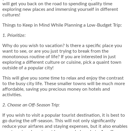
will get you back on the road to spending quality time
exploring new places and immersing yourself in different
cultures!
Things to Keep in Mind While Planning a Low-Budget Trip
:
1. Prioritize:
Why do you wish to vacation? Is there a specific place you
want to see, or are you just trying to break from the
monotonous routine of life? If you are interested in just
exploring a different culture or cuisine, pick a quaint town
outside of a popular city!
This will give you some time to relax and enjoy the contrast
to the busy city life. These smaller towns will be much more
affordable, saving you
precious money
on hotels and
activities.
2. Choose an Off-Season Trip:
If you wish to visit a popular tourist destination, it is best to
go during the off-season. This will not only significantly
reduce your airfares and staying expenses, but it also enables