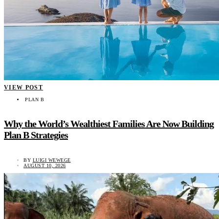
VIEW POST
PLAN B
Why the World’s Wealthiest Families Are Now Building
Plan B Strategies
BY
LUIGI WEWEGE
AUGUST 10, 2026