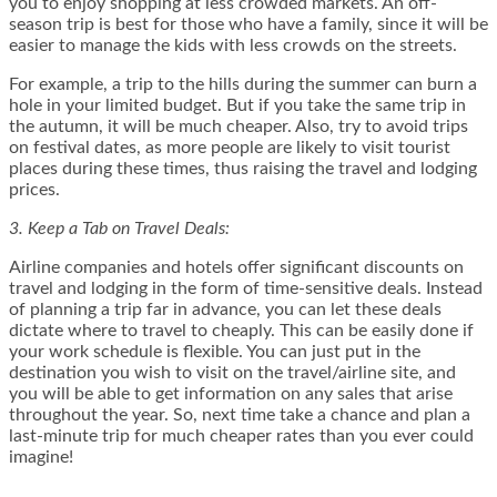
you to enjoy shopping at less crowded markets. An off-
season trip is best for those who have a family, since it will be
easier to manage the kids with less crowds on the streets.
For example, a trip to the hills during the summer can burn a
hole in your limited budget. But if you take the same trip in
the autumn, it will be much cheaper. Also, try to avoid trips
on festival dates, as more people are likely to visit tourist
places during these times, thus raising the travel and lodging
prices.
3. Keep a Tab on Travel Deals:
Airline companies and hotels offer significant discounts on
travel and lodging in the form of time-sensitive deals. Instead
of planning a trip far in advance, you can let these deals
dictate where to travel to cheaply. This can be easily done if
your work schedule is flexible. You can just put in the
destination you wish to visit on the travel/airline site, and
you will be able to get information on any sales that arise
throughout the year. So, next time take a chance and plan a
last-minute trip for much cheaper rates than you ever could
imagine!