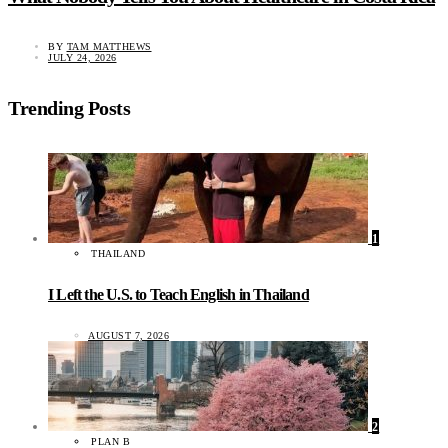
BY
TAM MATTHEWS
JULY 24, 2026
Trending Posts
1
THAILAND
I Left the U.S. to Teach English in Thailand
AUGUST 7, 2026
2
PLAN B