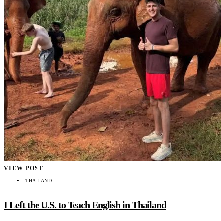
VIEW POST
THAILAND
I Left the U.S. to Teach English in Thailand