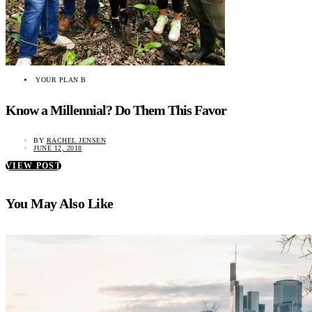
YOUR PLAN B
Know a Millennial? Do Them This Favor
BY
RACHEL JENSEN
JUNE 12, 2018
VIEW POST
You May Also Like