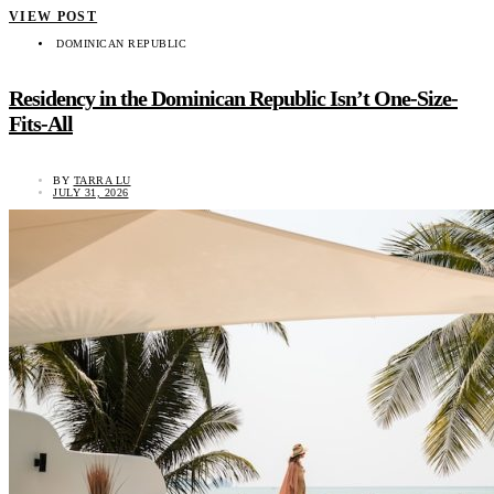
VIEW POST
DOMINICAN REPUBLIC
Residency in the Dominican Republic Isn’t One-Size-
Fits-All
BY
TARRA LU
JULY 31, 2026