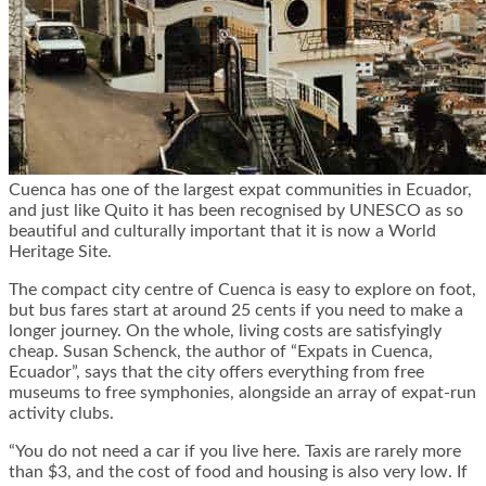
Cuenca has one of the largest expat communities in Ecuador,
and just like Quito it has been recognised by UNESCO as so
beautiful and culturally important that it is now a World
Heritage Site.
The compact city centre of Cuenca is easy to explore on foot,
but bus fares start at around 25 cents if you need to make a
longer journey. On the whole, living costs are satisfyingly
cheap. Susan Schenck, the author of “Expats in Cuenca,
Ecuador”, says that the city offers everything from free
museums to free symphonies, alongside an array of expat-run
activity clubs.
“You do not need a car if you live here. Taxis are rarely more
than $3, and the cost of food and housing is also very low. If