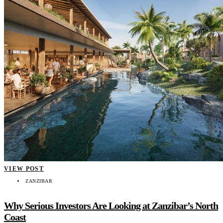
VIEW POST
ZANZIBAR
Why Serious Investors Are Looking at Zanzibar’s North
Coast