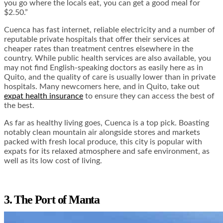
you go where the locals eat, you can get a good meal for
$2.50.”
Cuenca has fast internet, reliable electricity and a number of
reputable private hospitals that offer their services at
cheaper rates than treatment centres elsewhere in the
country. While public health services are also available, you
may not find English-speaking doctors as easily here as in
Quito, and the quality of care is usually lower than in private
hospitals. Many newcomers here, and in Quito, take out
expat health insurance
to ensure they can access the best of
the best.
As far as healthy living goes, Cuenca is a top pick. Boasting
notably clean mountain air alongside stores and markets
packed with fresh local produce, this city is popular with
expats for its relaxed atmosphere and safe environment, as
well as its low cost of living.
3. The Port of Manta