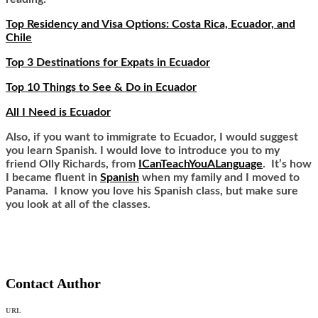
Top Residency and Visa Options: Costa Rica, Ecuador, and
Chile
Top 3 Destinations for Expats in Ecuador
Top 10 Things to See & Do in Ecuador
All I Need is Ecuador
Also, if you want to immigrate to Ecuador, I would suggest
you learn Spanish. I would love to introduce you to my
friend Olly Richards, from
ICanTeachYouALanguage
. It’s how
I became fluent in
Spanish
when my family and I moved to
Panama. I know you love his Spanish class, but make sure
you look at all of the classes.
Contact Author
URL