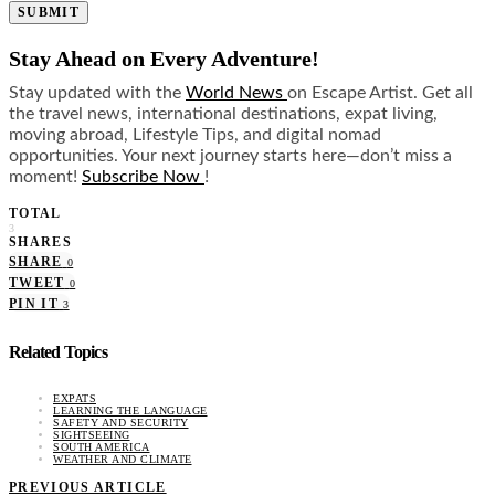
SUBMIT
Stay Ahead on Every Adventure!
Stay updated with the
World News
on Escape Artist. Get all
the travel news, international destinations, expat living,
moving abroad, Lifestyle Tips, and digital nomad
opportunities. Your next journey starts here—don’t miss a
moment!
Subscribe Now
!
TOTAL
3
SHARES
SHARE
0
TWEET
0
PIN IT
3
Related Topics
EXPATS
LEARNING THE LANGUAGE
SAFETY AND SECURITY
SIGHTSEEING
SOUTH AMERICA
WEATHER AND CLIMATE
PREVIOUS ARTICLE