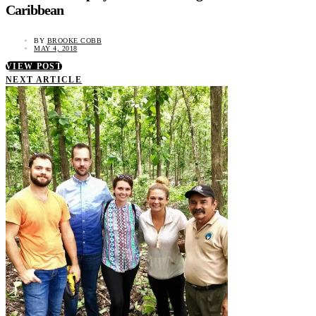
Caribbean
BY
BROOKE COBB
MAY 4, 2018
VIEW POST
NEXT ARTICLE