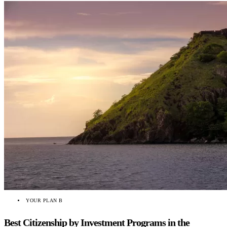
YOUR PLAN B
Best Citizenship by Investment Programs in the