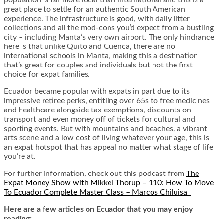
great place to settle for an authentic South American
experience. The infrastructure is good, with daily litter
collections and all the mod-cons you’d expect from a bustling
city – including Manta’s very own airport. The only hindrance
here is that unlike Quito and Cuenca, there are no
international schools in Manta, making this a destination
that’s great for couples and individuals but not the first
choice for expat families.
Ecuador became popular with expats in part due to its
impressive retiree perks, entitling over 65s to free medicines
and healthcare alongside tax exemptions, discounts on
transport and even money off of tickets for cultural and
sporting events. But with mountains and beaches, a vibrant
arts scene and a low cost of living whatever your age, this is
an expat hotspot that has appeal no matter what stage of life
you’re at.
For further information, check out this podcast from
The
Expat Money Show with Mikkel Thorup
–
110: How To Move
To Ecuador Complete Master Class – Marcos Chiluisa
Here are a few articles on Ecuador that you may enjoy
reading: