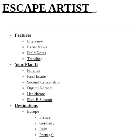
ESCAPE ARTIST
Features
Interview
Expat News
Field Notes
Trending
Your Plan B
Finance
Real Estate
Second Citizenship
Digital Nomad
Healthcare
Plan-B Summit
Destinations
Europe
France
Germany
Italy
Portugal