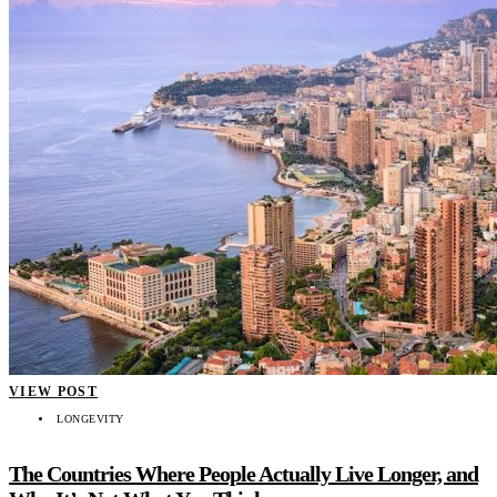
VIEW POST
LONGEVITY
The Countries Where People Actually Live Longer, and