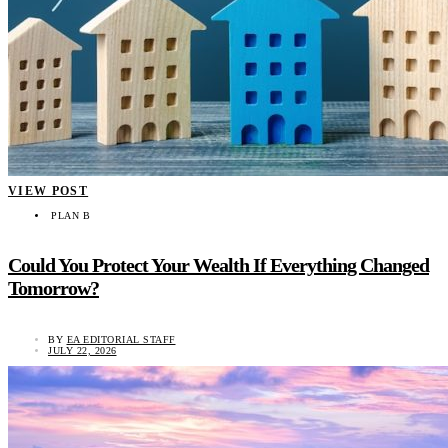
VIEW POST
PLAN B
Could You Protect Your Wealth If Everything Changed
Tomorrow?
BY
EA EDITORIAL STAFF
JULY 22, 2026