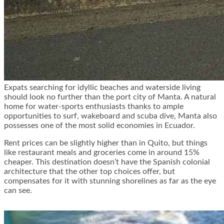
Expats searching for idyllic beaches and waterside living
should look no further than the port city of Manta. A natural
home for water-sports enthusiasts thanks to ample
opportunities to surf, wakeboard and scuba dive, Manta also
possesses one of the most solid economies in Ecuador.
Rent prices can be slightly higher than in Quito, but things
like restaurant meals and groceries come in around
15%
cheaper
. This destination doesn’t have the Spanish colonial
architecture that the other top choices offer, but
compensates for it with stunning shorelines as far as the eye
can see.