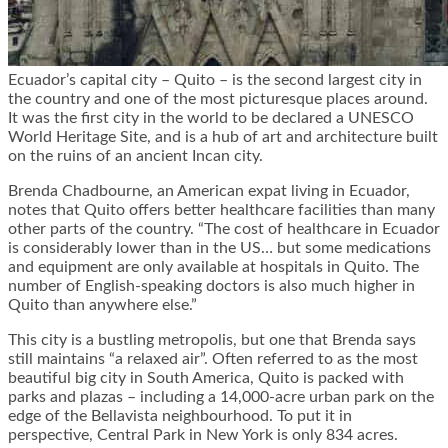
Ecuador’s capital city – Quito – is the second largest city in
the country and one of the most picturesque places around.
It was the first city in the world to be declared a
UNESCO
World Heritage Site
, and is a hub of art and architecture built
on the ruins of an ancient Incan city.
Brenda Chadbourne, an American expat living in Ecuador,
notes that Quito offers better healthcare facilities than many
other parts of the country. “The cost of healthcare in Ecuador
is considerably lower than in the US… but some medications
and equipment are only available at hospitals in Quito. The
number of English-speaking doctors is also much higher in
Quito than anywhere else.”
This city is a bustling metropolis, but one that Brenda says
still maintains “a relaxed air”. Often referred to as the most
beautiful big city in South America, Quito is packed with
parks and plazas – including a 14,000-acre urban park on the
edge of the Bellavista neighbourhood. To put it in
perspective, Central Park in New York is only 834 acres.