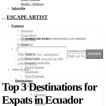
Health + Wellness
Subscribe
ESCAPE ARTIST
Features
Interview
Expat News
THE
NUMBER ONE SOURCE
FOR BUILDING A LIFE ABROAD
Field Notes
Trending
Facebook
Your Plan B
Email
(Required)
Finance
SUBMIT
This field is for validation
Real Estate
purposes and should be left
Second Citizenship
unchanged.
Digital Nomad
YOUR PLAN B
Healthcare
Plan-B Summit
Destinations
Top 3 Destinations for
Europe
France
Germany
Expats in Ecuador
Italy
Portugal