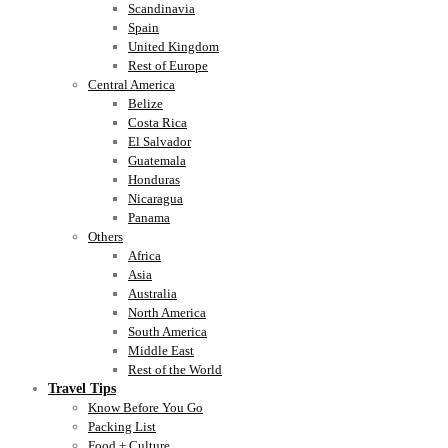
Scandinavia
Spain
United Kingdom
Rest of Europe
Central America
Belize
Costa Rica
El Salvador
Guatemala
Honduras
Nicaragua
Panama
Others
Africa
Asia
Australia
North America
South America
Middle East
Rest of the World
Travel Tips
Know Before You Go
Packing List
Food + Culture