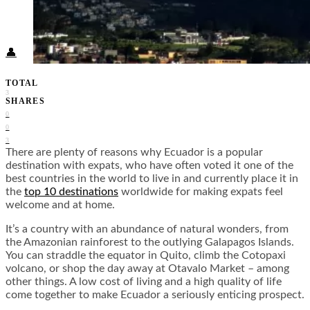
Food + Culture
Health + Wellness
Subscribe
👤
TOTAL
3
SHARES
0
0
3
There are plenty of reasons why Ecuador is a popular
destination with expats, who have often voted it one of the
best countries in the world to live in and currently place it in
the
top 10 destinations
worldwide for making expats feel
welcome and at home.
It’s a country with an abundance of natural wonders, from
the Amazonian rainforest to the outlying Galapagos Islands.
You can straddle the equator in Quito, climb the Cotopaxi
volcano, or shop the day away at Otavalo Market – among
other things. A low cost of living and a high quality of life
come together to make Ecuador a seriously enticing prospect.