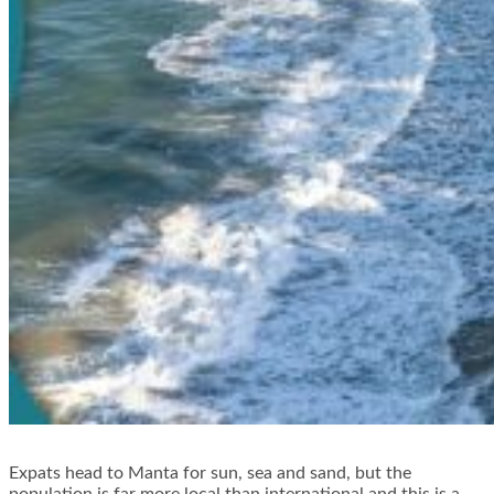
Expats head to Manta for sun, sea and sand, but the
population is far more local than international and this is a