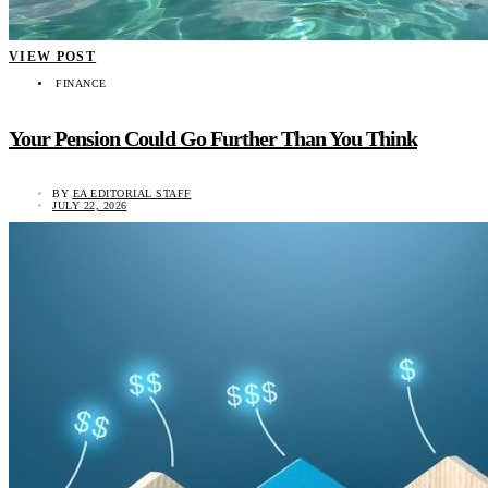
VIEW POST
FINANCE
Your Pension Could Go Further Than You Think
BY
EA EDITORIAL STAFF
JULY 22, 2026