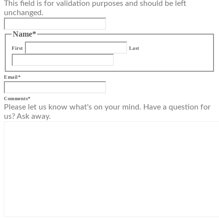
This field is for validation purposes and should be left
unchanged.
Name
*
First
Last
Email
*
Comments
*
Please let us know what's on your mind. Have a question for
us? Ask away.