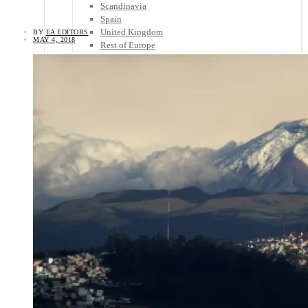
Scandinavia
Spain
United Kingdom
BY
EA EDITORS
MAY 4, 2018
Rest of Europe
Central America
Belize
Costa Rica
El Salvador
Guatemala
Honduras
Nicaragua
Panama
Others
Africa
Asia
Australia
North America
South America
Middle East
Rest of the World
Travel Tips
Know Before You Go
Packing List