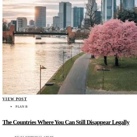
VIEW POST
PLAN B
The Countries Where You Can Still Disappear Legally