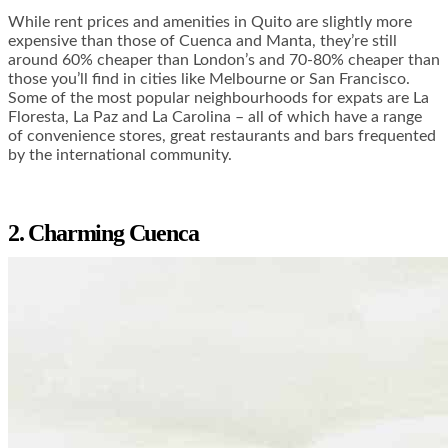
While rent prices and amenities in Quito are slightly more
expensive than those of Cuenca and Manta, they’re still
around 60% cheaper than London’s and
70-80% cheaper
than
those you’ll find in cities like Melbourne or San Francisco.
Some of the most popular neighbourhoods for expats are La
Floresta, La Paz and La Carolina – all of which have a range
of convenience stores, great restaurants and bars frequented
by the international community.
2. Charming Cuenca