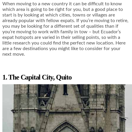
When moving to a new country it can be difficult to know
which area is going to be right for you, but a good place to
start is by looking at which cities, towns or villages are
already popular with fellow expats. If you’re moving to retire,
you may be looking for a different set of qualities than if
you’re moving to work with family in tow – but Ecuador’s
expat hotspots are varied in their selling points, so with a
little research you could find the perfect new location. Here
are a few destinations you might like to consider for your
next move.
1. The Capital City, Quito