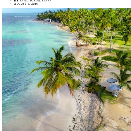
BY
EA EDITORIAL STAFF
AUGUST 5, 2026