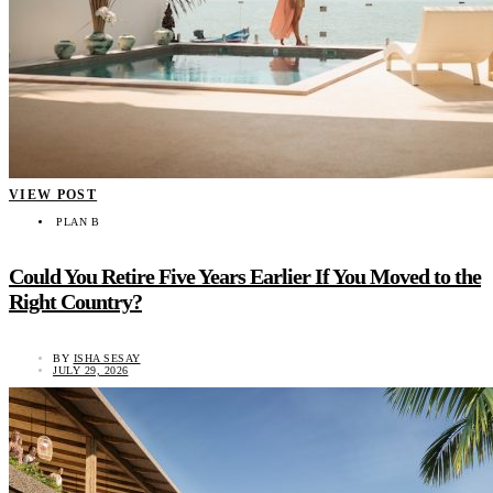
VIEW POST
PLAN B
Could You Retire Five Years Earlier If You Moved to the
Right Country?
BY
ISHA SESAY
JULY 29, 2026