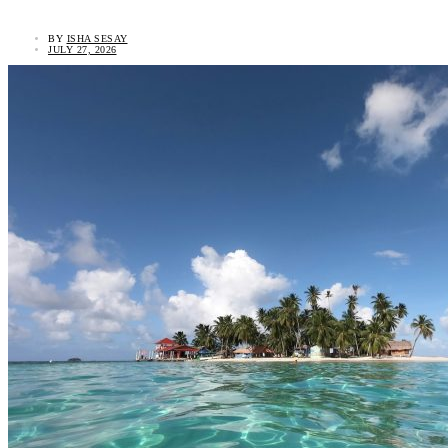
BY
ISHA SESAY
JULY 27, 2026