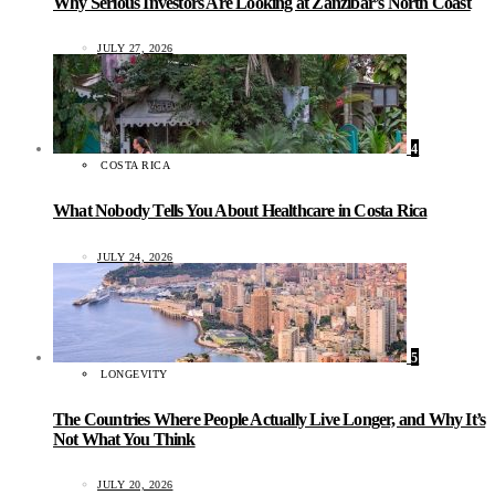
Why Serious Investors Are Looking at Zanzibar’s North Coast
JULY 27, 2026
4
COSTA RICA
What Nobody Tells You About Healthcare in Costa Rica
JULY 24, 2026
5
LONGEVITY
The Countries Where People Actually Live Longer, and Why It’s
Not What You Think
JULY 20, 2026