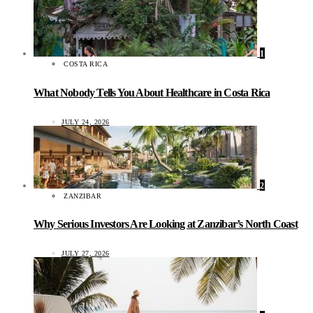
1
COSTA RICA
What Nobody Tells You About Healthcare in Costa Rica
JULY 24, 2026
2
ZANZIBAR
Why Serious Investors Are Looking at Zanzibar’s North Coast
JULY 27, 2026