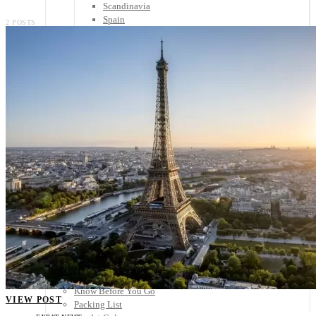
Scandinavia
Spain
2 POSTS
United Kingdom
Rest of Europe
Central America
Belize
Costa Rica
El Salvador
Guatemala
Honduras
Nicaragua
Panama
Others
Africa
Asia
Australia
North America
South America
Middle East
Rest of the World
Travel Tips
Know Before You Go
VIEW POST
Packing List