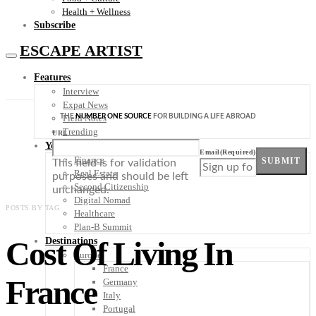
Health + Wellness
Subscribe
ESCAPE ARTIST
Features
Interview
Expat News
THE
NUMBER ONE SOURCE
FOR BUILDING A LIFE ABROAD
Field Notes
Trending
URL
Your Plan B
Email
(Required)
Finance
SUBMIT
This field is for validation
Real Estate
purposes and should be left
Second Citizenship
unchanged.
Digital Nomad
POSTS BY TAG
Healthcare
Plan-B Summit
Cost Of Living In
Destinations
Europe
France
France
Germany
Italy
Portugal