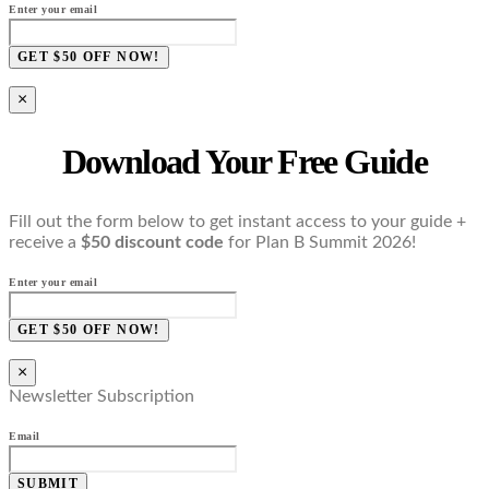
Enter your email
GET $50 OFF NOW!
×
Download Your Free Guide
Fill out the form below to get instant access to your guide +
receive a
$50 discount code
for Plan B Summit 2026!
Enter your email
GET $50 OFF NOW!
×
Newsletter Subscription
Email
SUBMIT