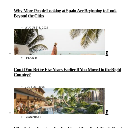
Why More People Looking at Spain Are Beginning to Look
Beyond the Cities
AUGUST 4, 2026
2
PLAN B
Could You Retire Five Years Earlier If You Moved to the Right
Country?
JULY 29, 2026
3
ZANZIBAR