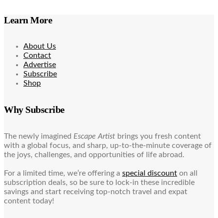
Learn More
About Us
Contact
Advertise
Subscribe
Shop
Why Subscribe
The newly imagined
Escape Artist
brings you fresh content
with a global focus, and sharp, up-to-the-minute coverage of
the joys, challenges, and opportunities of life abroad.
For a limited time, we’re offering a
special discount
on all
subscription deals, so be sure to lock-in these incredible
savings and start receiving top-notch travel and expat
content today!