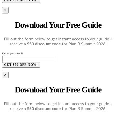
×
Download Your Free Guide
Fill out the form below to get instant access to your guide +
receive a
$50 discount code
for Plan B Summit 2026!
Enter your email
GET $50 OFF NOW!
×
Download Your Free Guide
Fill out the form below to get instant access to your guide +
receive a
$50 discount code
for Plan B Summit 2026!