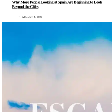
Why More People Looking at Spain Are Beginning to Look
Beyond the Cities
AUGUST 4, 2026