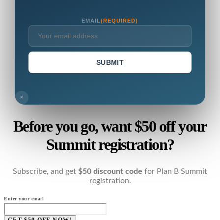
EMAIL
(REQUIRED)
SUBMIT
×
Before you go, want $50 off your
Summit registration?
Subscribe, and get
$50 discount code
for Plan B Summit
registration.
Enter your email
GET $50 OFF NOW!