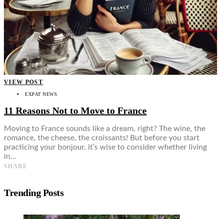
VIEW POST
EXPAT NEWS
11 Reasons Not to Move to France
Moving to France sounds like a dream, right? The wine, the
romance, the cheese, the croissants! But before you start
practicing your bonjour, it’s wise to consider whether living
in…
SHARE
Trending Posts