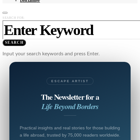
Disclaimer
SEARCH FOR:
SEARCH
Input your search keywords and press Enter.
ESCAPE ARTIST
The Newsletter for a
Life Beyond Borders
Practical insights and real stories for those building
a life abroad, trusted by 75,000 readers worldwide.