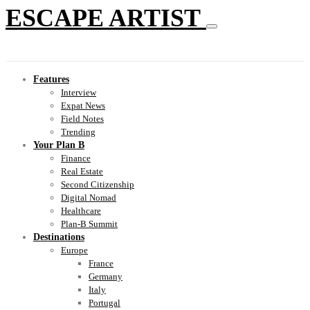
ESCAPE ARTIST
Features
Interview
Expat News
Field Notes
Trending
Your Plan B
Finance
Real Estate
Second Citizenship
Digital Nomad
Healthcare
Plan-B Summit
Destinations
Europe
France
Germany
Italy
Portugal