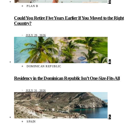
3
PLAN B
Could You Retire Five Years Earlier If You Moved to the Right
Country?
JULY 29, 2026
4
DOMINICAN REPUBLIC
Residency in the Dominican Republic Isn’t One-Size-Fits-All
JULY 31, 2026
5
SPAIN