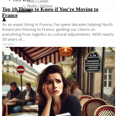
Food + Culture
EXPAT NEWS
Health + Wellness
Top 10 Things to Know if You’re Moving to
Subscribe
France
👤
As an expat living in France, I’ve spent decades helping North
Americans Moving to France, guiding our clients on
everything from logistics to cultural adjustments. With nearly
30 years of…
SHARE