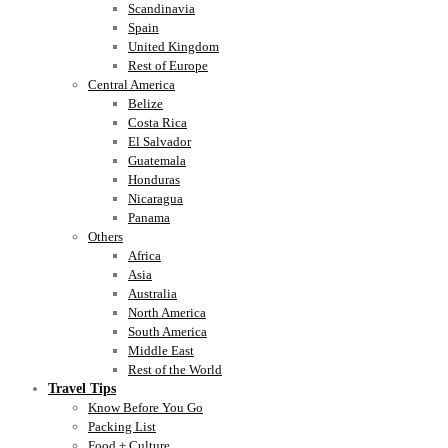
Scandinavia
Spain
United Kingdom
Rest of Europe
Central America
Belize
Costa Rica
El Salvador
Guatemala
Honduras
Nicaragua
Panama
Others
Africa
Asia
Australia
North America
South America
Middle East
Rest of the World
Travel Tips
Know Before You Go
Packing List
Food + Culture