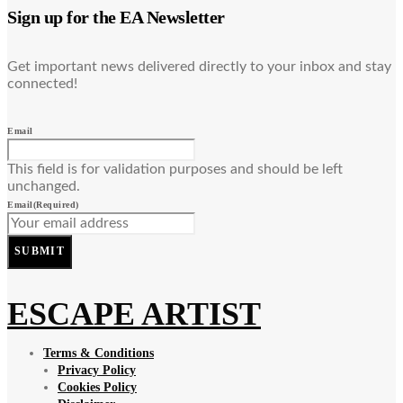
Sign up for the EA Newsletter
Get important news delivered directly to your inbox and stay
connected!
Email
This field is for validation purposes and should be left
unchanged.
Email
(Required)
SUBMIT
ESCAPE ARTIST
Terms & Conditions
Privacy Policy
Cookies Policy