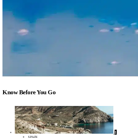
Know Before You Go
1
SPAIN