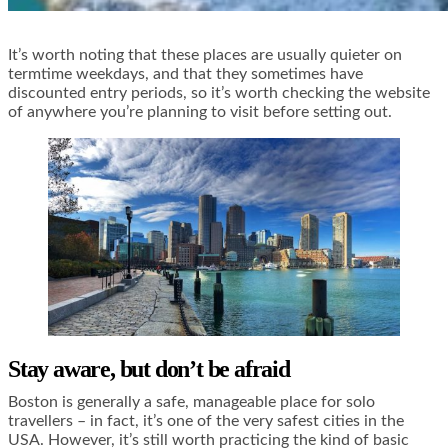
It’s worth noting that these places are usually quieter on
termtime weekdays, and that they sometimes have
discounted entry periods, so it’s worth checking the website
of anywhere you’re planning to visit before setting out.
Stay aware, but don’t be afraid
Boston is generally a safe, manageable place for solo
travellers – in fact, it’s one of the very safest cities in the
USA. However, it’s still worth practicing the kind of basic