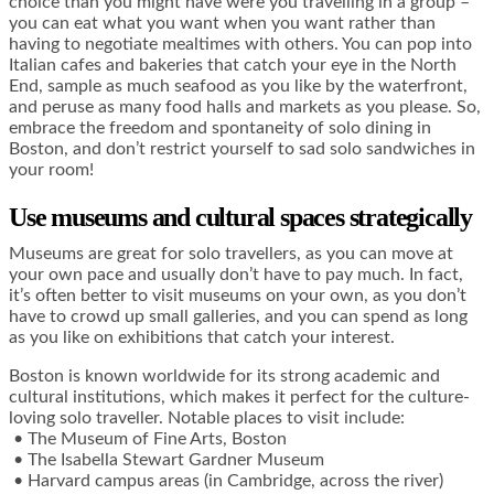
choice than you might have were you travelling in a group –
you can eat what you want when you want rather than
having to negotiate mealtimes with others. You can pop into
Italian cafes and bakeries that catch your eye in the North
End, sample as much seafood as you like by the waterfront,
and peruse as many food halls and markets as you please. So,
embrace the freedom and spontaneity of solo dining in
Boston, and don’t restrict yourself to sad solo sandwiches in
your room!
Use museums and cultural spaces strategically
Museums are great for solo travellers, as you can move at
your own pace and usually don’t have to pay much. In fact,
it’s often better to visit museums on your own, as you don’t
have to crowd up small galleries, and you can spend as long
as you like on exhibitions that catch your interest.
Boston is known worldwide for its strong academic and
cultural institutions, which makes it perfect for the culture-
loving solo traveller. Notable places to visit include:
• The Museum of Fine Arts, Boston
• The Isabella Stewart Gardner Museum
• Harvard campus areas (in Cambridge, across the river)