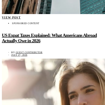
VIEW POST
SPONSORED CONTENT
US Expat Taxes Explained: What Americans Abroad
Actually Owe in 2026
BY
GUEST CONTRIBUTOR
JULY 27, 2026