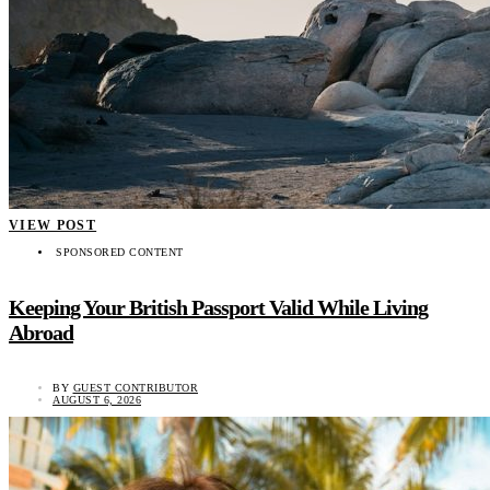
VIEW POST
SPONSORED CONTENT
Keeping Your British Passport Valid While Living
Abroad
BY
GUEST CONTRIBUTOR
AUGUST 6, 2026