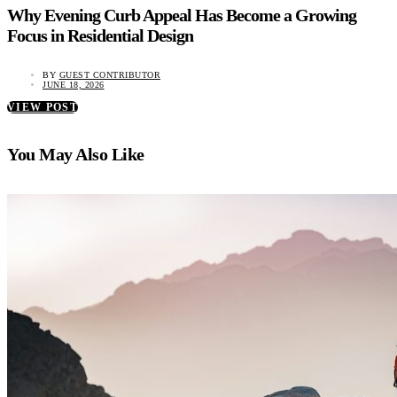
Why Evening Curb Appeal Has Become a Growing
Focus in Residential Design
BY
GUEST CONTRIBUTOR
JUNE 18, 2026
VIEW POST
You May Also Like