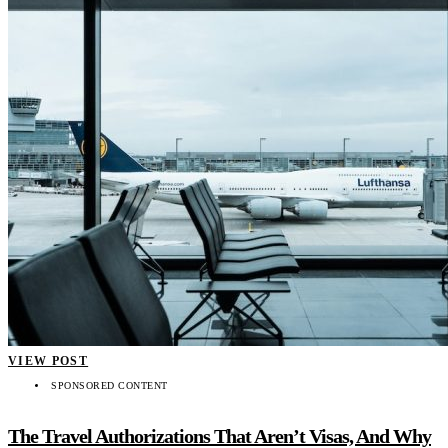
VIEW POST
SPONSORED CONTENT
The Travel Authorizations That Aren’t Visas, And Why