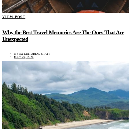
VIEW POST
Why the Best Travel Memories Are The Ones That Are
Unexpected
BY
EA EDITORIAL STAFF
JULY 29, 2026