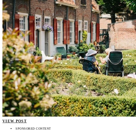
VIEW POST
SPONSORED CONTENT