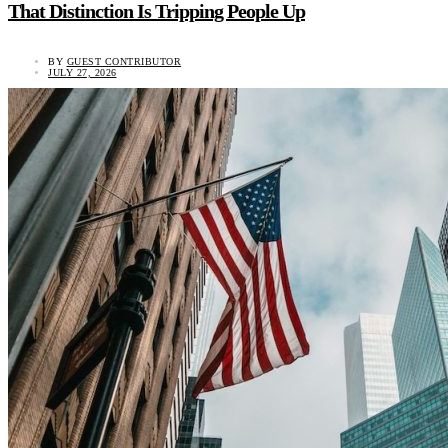
That Distinction Is Tripping People Up
BY
GUEST CONTRIBUTOR
JULY 27, 2026