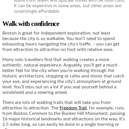
waterfront walks and upscale hotels with all mod cons.
It can be expensive in some areas, but other areas are
surprisingly affordable.
Walk with confidence
Boston is great for independent exploration, not least
because the city is so walkable. You don’t need to spend
exhausting hours navigating the city’s traffic – you can get
from attraction to attraction on foot with relative ease.
Many solo travellers find that walking creates a more
authentic, natural experience. Arguably, you’ll get a much
better feel for the city when you’re walking through the
historic architecture, stopping at cafes and stores that catch
your eye, and experiencing the city’s atmosphere at ground
level. You’ll miss out on a lot if you seal yourself behind a
windshield and a steering wheel.
There are lots of walking trails that will take you from
attraction to attraction. The
Freedom Trail
, for example, runs
from Boston Common to the Bunker Hill Monument, passing
16 major historical landmarks and attractions on the way. It’s
2.5 miles long, so can easily be done in a single morning or