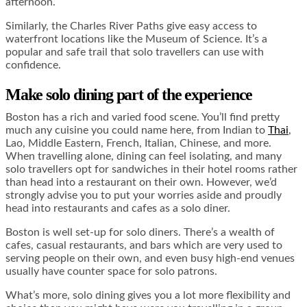
afternoon.
Similarly, the Charles River Paths give easy access to
waterfront locations like the Museum of Science. It’s a
popular and safe trail that solo travellers can use with
confidence.
Make solo dining part of the experience
Boston has a rich and varied food scene. You’ll find pretty
much any cuisine you could name here, from Indian to
Thai
,
Lao, Middle Eastern, French, Italian, Chinese, and more.
When travelling alone, dining can feel isolating, and many
solo travellers opt for sandwiches in their hotel rooms rather
than head into a restaurant on their own. However, we’d
strongly advise you to put your worries aside and proudly
head into restaurants and cafes as a solo diner.
Boston is well set-up for solo diners. There’s a wealth of
cafes, casual restaurants, and bars which are very used to
serving people on their own, and even busy high-end venues
usually have counter space for solo patrons.
What’s more, solo dining gives you a lot more flexibility and