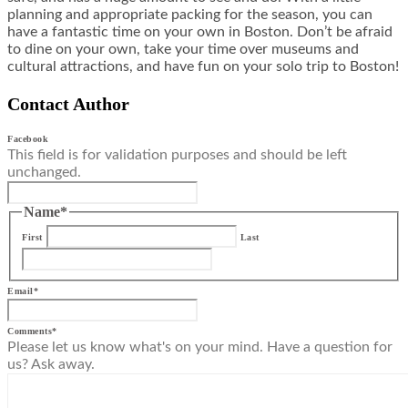
planning and appropriate packing for the season, you can
have a fantastic time on your own in Boston. Don’t be afraid
to dine on your own, take your time over museums and
cultural attractions, and have fun on your solo trip to Boston!
Contact Author
Facebook
This field is for validation purposes and should be left
unchanged.
Name
*
First
Last
Email
*
Comments
*
Please let us know what's on your mind. Have a question for
us? Ask away.