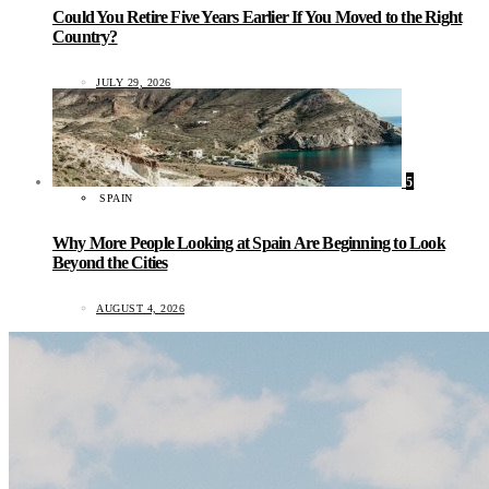
Could You Retire Five Years Earlier If You Moved to the Right
Country?
JULY 29, 2026
5
SPAIN
Why More People Looking at Spain Are Beginning to Look
Beyond the Cities
AUGUST 4, 2026