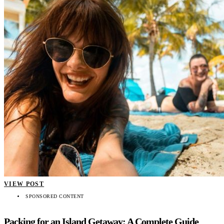
VIEW POST
SPONSORED CONTENT
Packing for an Island Getaway: A Complete Guide