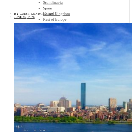
Scandinavia
Spain
United Kingdom
BY
GUEST CONTRIBUTOR
JUNE 16, 2026
Rest of Europe
Central America
Belize
Costa Rica
El Salvador
Guatemala
Honduras
Nicaragua
Panama
Others
Africa
Asia
Australia
North America
South America
Middle East
Rest of the World
Travel Tips
Know Before You Go
Packing List