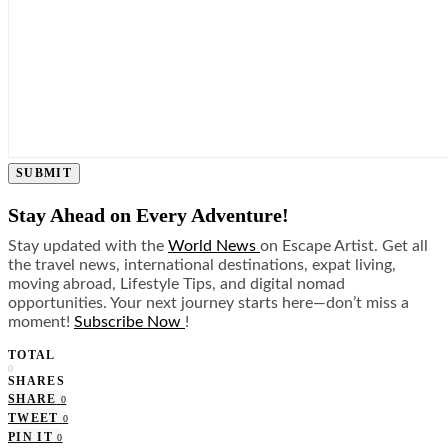
SUBMIT
Stay Ahead on Every Adventure!
Stay updated with the
World News
on Escape Artist. Get all
the travel news, international destinations, expat living,
moving abroad, Lifestyle Tips, and digital nomad
opportunities. Your next journey starts here—don’t miss a
moment!
Subscribe Now
!
TOTAL
0
SHARES
SHARE
0
TWEET
0
PIN IT
0