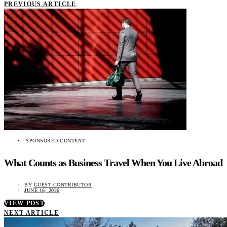
PREVIOUS ARTICLE
SPONSORED CONTENT
What Counts as Business Travel When You Live Abroad
BY
GUEST CONTRIBUTOR
JUNE 16, 2026
VIEW POST
NEXT ARTICLE