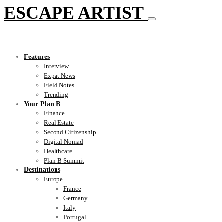
ESCAPE ARTIST
Features
Interview
Expat News
Field Notes
Trending
Your Plan B
Finance
Real Estate
Second Citizenship
Digital Nomad
Healthcare
Plan-B Summit
Destinations
Europe
France
Germany
Italy
Portugal