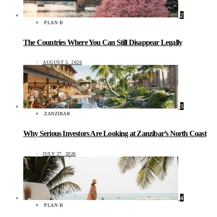
2
PLAN B
The Countries Where You Can Still Disappear Legally
AUGUST 5, 2026
3
ZANZIBAR
Why Serious Investors Are Looking at Zanzibar’s North Coast
JULY 27, 2026
4
PLAN B