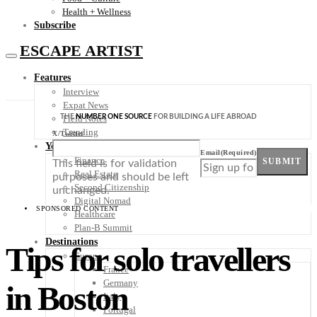
Health + Wellness
Subscribe
ESCAPE ARTIST
Features
Interview
Expat News
THE
NUMBER ONE SOURCE
FOR BUILDING A LIFE ABROAD
Field Notes
Trending
X/Twitter
Your Plan B
Email
(Required)
Finance
SUBMIT
This field is for validation
Real Estate
purposes and should be left
Second Citizenship
unchanged.
Digital Nomad
SPONSORED CONTENT
Healthcare
Plan-B Summit
Destinations
Tips for solo travellers
Europe
France
Germany
in Boston
Italy
Portugal