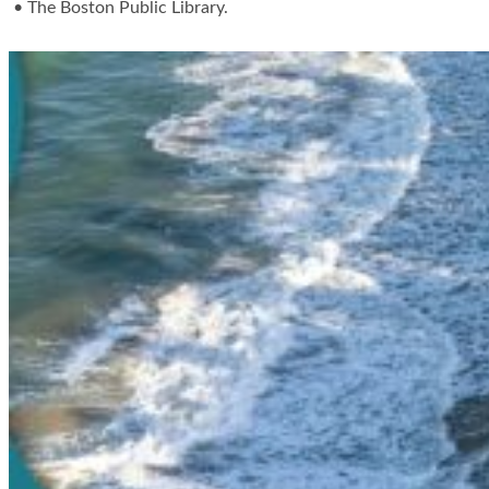
• The Boston Public Library.