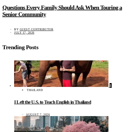
Questions Every Family Should Ask When Touring a
Senior Community
BY
GUEST CONTRIBUTOR
JULY 17, 2026
Trending Posts
1
THAILAND
I Left the U.S. to Teach English in Thailand
AUGUST 7, 2026