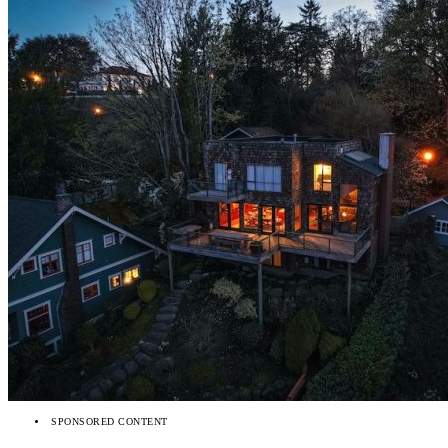
SPONSORED CONTENT