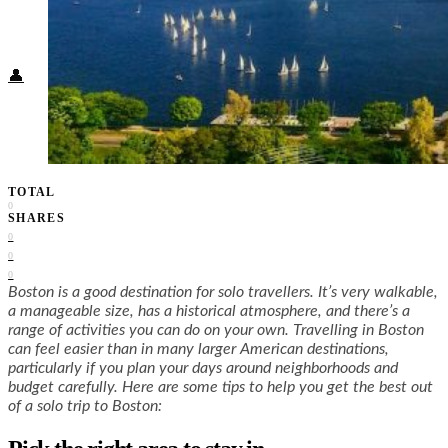
Food + Culture
Health + Wellness
Subscribe
👤
TOTAL
0
SHARES
0
0
0
Boston is a good destination for solo travellers. It’s very walkable,
a manageable size, has a historical atmosphere, and there’s a
range of activities you can do on your own. Travelling in Boston
can feel easier than in many larger American destinations,
particularly if you plan your days around neighborhoods and
budget carefully. Here are some tips to help you get the best out
of a solo trip to Boston: