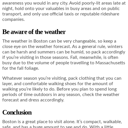
awareness you would in any city. Avoid poorly-lit areas late at
night, hold onto your valuables in busy areas and on public
transport, and only use official taxis or reputable rideshare
companies.
Be aware of the weather
The weather in Boston can be very changeable, so keep a
close eye on the weather forecast. As a general rule, winters
can be harsh and summers can be humid, so pack accordingly
if you’re visiting in those seasons. Fall, meanwhile, is often
busy due to the volume of people travelling to Massachusetts
for the fall foliage.
Whatever season you’re visiting, pack clothing that you can
layer, and comfortable walking shoes for the amount of
walking you’re likely to do. Before you plan to spend long
periods of time outdoors in any season, check the weather
forecast and dress accordingly.
Conclusion
Boston is a great place to visit alone. It’s compact, walkable,
safe, and has a huge amount to see and do. With a little