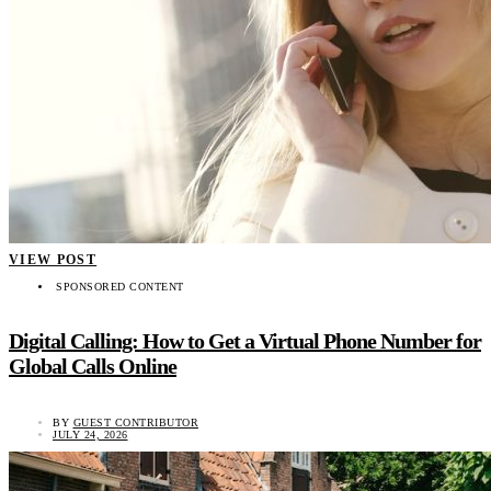
VIEW POST
SPONSORED CONTENT
Digital Calling: How to Get a Virtual Phone Number for
Global Calls Online
BY
GUEST CONTRIBUTOR
JULY 24, 2026