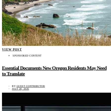
VIEW POST
SPONSORED CONTENT
Essential Documents New Oregon Residents May Need
to Translate
BY
GUEST CONTRIBUTOR
JULY 28, 2026