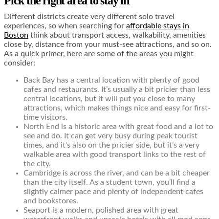
Pick the right area to stay in
Different districts create very different solo travel
experiences, so when searching for
affordable stays in
Boston
think about transport access, walkability, amenities
close by, distance from your must-see attractions, and so on.
As a quick primer, here are some of the areas you might
consider:
Back Bay has a central location with plenty of good
cafes and restaurants. It’s usually a bit pricier than less
central locations, but it will put you close to many
attractions, which makes things nice and easy for first-
time visitors.
North End is a historic area with great food and a lot to
see and do. It can get very busy during peak tourist
times, and it’s also on the pricier side, but it’s a very
walkable area with good transport links to the rest of
the city.
Cambridge is across the river, and can be a bit cheaper
than the city itself. As a student town, you’ll find a
slightly calmer pace and plenty of independent cafes
and bookstores.
Seaport is a modern, polished area with great