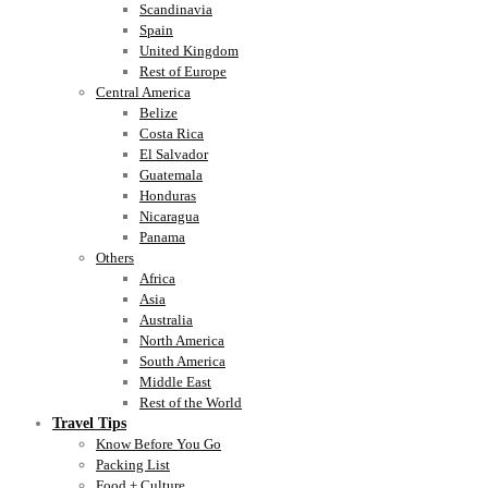
Scandinavia
Spain
United Kingdom
Rest of Europe
Central America
Belize
Costa Rica
El Salvador
Guatemala
Honduras
Nicaragua
Panama
Others
Africa
Asia
Australia
North America
South America
Middle East
Rest of the World
Travel Tips
Know Before You Go
Packing List
Food + Culture