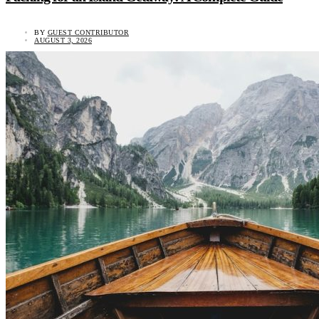
BY
GUEST CONTRIBUTOR
AUGUST 3, 2026