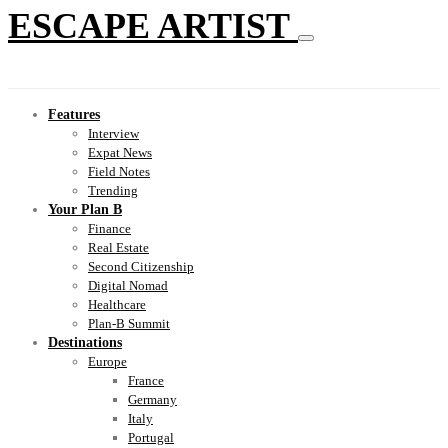
ESCAPE ARTIST
Features
Interview
Expat News
Field Notes
Trending
Your Plan B
Finance
Real Estate
Second Citizenship
Digital Nomad
Healthcare
Plan-B Summit
Destinations
Europe
France
Germany
Italy
Portugal