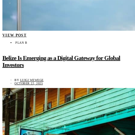
VIEW POST
PLAN B
Belize Is Emerging as a Digital Gateway for Global
Investors
BY
LUIGI WEWEGE
OCTOBER 22, 2025