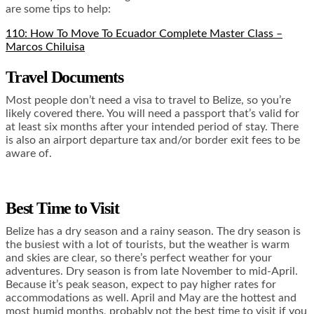
are some tips to help:
110: How To Move To Ecuador Complete Master Class –
Marcos Chiluisa
Travel Documents
Most people don’t need a visa to travel to Belize, so you’re
likely covered there. You will need a passport that’s valid for
at least six months after your intended period of stay. There
is also an airport departure tax and/or border exit fees to be
aware of.
Best Time to Visit
Belize has a dry season and a rainy season. The dry season is
the busiest with a lot of tourists, but the weather is warm
and skies are clear, so there’s perfect weather for your
adventures. Dry season is from late November to mid-April.
Because it’s peak season, expect to pay higher rates for
accommodations as well. April and May are the hottest and
most humid months, probably not the best time to visit if you