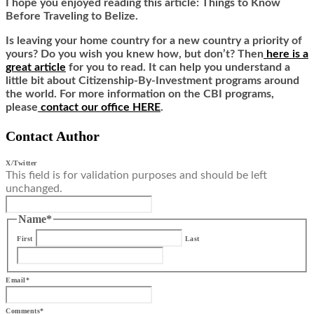
I hope you enjoyed reading this article: Things to Know
Before Traveling to Belize
.
Is leaving your home country for a new country a priority of
yours? Do you wish you knew how, but don’t? Then
here is a
great article
for you to read. It can help you understand a
little bit about Citizenship-By-Investment programs around
the world. For more information on the CBI programs,
please
contact our office HERE
.
Contact Author
X/Twitter
This field is for validation purposes and should be left
unchanged.
Name
*
First
Last
Email
*
Comments
*