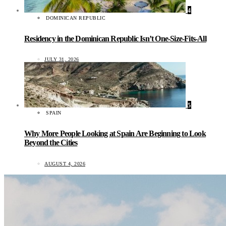
4
DOMINICAN REPUBLIC
Residency in the Dominican Republic Isn’t One-Size-Fits-All
JULY 31, 2026
5
SPAIN
Why More People Looking at Spain Are Beginning to Look
Beyond the Cities
AUGUST 4, 2026