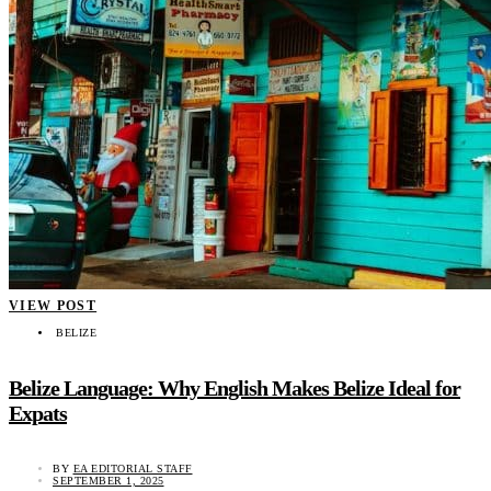
VIEW POST
BELIZE
Belize Language: Why English Makes Belize Ideal for
Expats
BY
EA EDITORIAL STAFF
SEPTEMBER 1, 2025