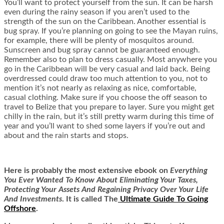
You’ll want to protect yourself from the sun. It can be harsh
even during the rainy season if you aren’t used to the
strength of the sun on the Caribbean. Another essential is
bug spray. If you’re planning on going to see the Mayan ruins,
for example, there will be plenty of mosquitos around.
Sunscreen and bug spray cannot be guaranteed enough.
Remember also to plan to dress casually. Most anywhere you
go in the Caribbean will be very casual and laid back. Being
overdressed could draw too much attention to you, not to
mention it’s not nearly as relaxing as nice, comfortable,
casual clothing. Make sure if you choose the off season to
travel to Belize that you prepare to layer. Sure you might get
chilly in the rain, but it’s still pretty warm during this time of
year and you’ll want to shed some layers if you’re out and
about and the rain starts and stops.
Here is
probably the most extensive ebook on
Everything
You Ever Wanted To Know About Eliminating Your Taxes,
Protecting Your Assets And Regaining Privacy Over Your Life
And Investments
. It is called
The
Ultimate Guide To Going
Offshore
.