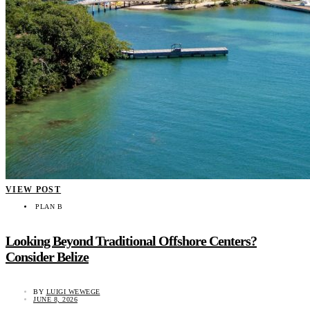
VIEW POST
PLAN B
Looking Beyond Traditional Offshore Centers?
Consider Belize
BY
LUIGI WEWEGE
JUNE 8, 2026