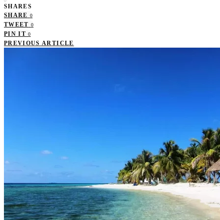
0
SHARES
SHARE
0
TWEET
0
PIN IT
0
PREVIOUS ARTICLE