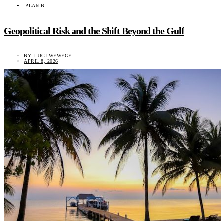
PLAN B
Geopolitical Risk and the Shift Beyond the Gulf
BY
LUIGI WEWEGE
APRIL 8, 2026