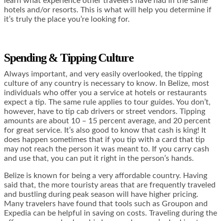
learn what experience other travelers have had in the same
hotels and/or resorts. This is what will help you determine if
it’s truly the place you’re looking for.
Spending & Tipping Culture
Always important, and very easily overlooked, the tipping
culture of any country is necessary to know. In Belize, most
individuals who offer you a service at hotels or restaurants
expect a tip. The same rule applies to tour guides. You don’t,
however, have to tip cab drivers or street vendors. Tipping
amounts are about 10 – 15 percent average, and 20 percent
for great service. It’s also good to know that cash is king! It
does happen sometimes that if you tip with a card that tip
may not reach the person it was meant to. If you carry cash
and use that, you can put it right in the person’s hands.
Belize is known for being a very affordable country. Having
said that, the more touristy areas that are frequently traveled
and bustling during peak season will have higher pricing.
Many travelers have found that tools such as Groupon and
Expedia can be helpful in saving on costs. Traveling during the