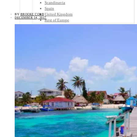
Scandinavia
Spain
United Kingdom
BY
BROOKE COBB
DECEMBER 14, 2017
Rest of Europe
Central America
Belize
Costa Rica
El Salvador
Guatemala
Honduras
Nicaragua
Panama
Others
Africa
Asia
Australia
North America
South America
Middle East
Rest of the World
Travel Tips
Know Before You Go
Packing List