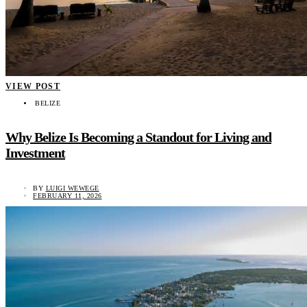
VIEW POST
BELIZE
Why Belize Is Becoming a Standout for Living and
Investment
BY
LUIGI WEWEGE
FEBRUARY 11, 2026