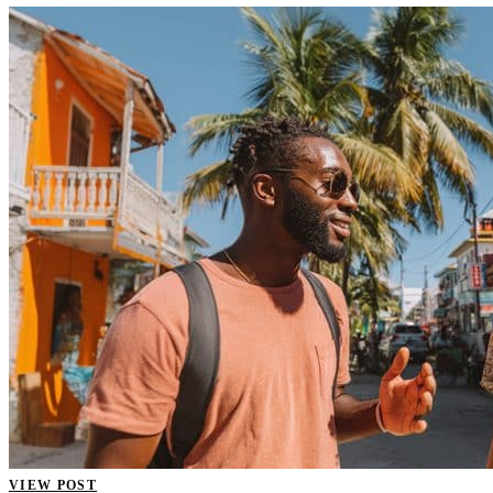
VIEW POST