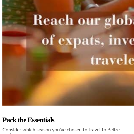
Pack the Essentials
Consider which season you’ve chosen to travel to Belize.