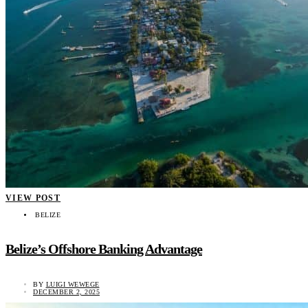
VIEW POST
BELIZE
Belize’s Offshore Banking Advantage
BY
LUIGI WEWEGE
DECEMBER 2, 2025