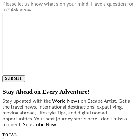
Please let us know what's on your mind. Have a question for
us? Ask away.
SUBMIT
Stay Ahead on Every Adventure!
Stay updated with the
World News
on Escape Artist. Get all
the travel news, international destinations, expat living,
moving abroad, Lifestyle Tips, and digital nomad
opportunities. Your next journey starts here—don’t miss a
moment!
Subscribe Now
!
TOTAL