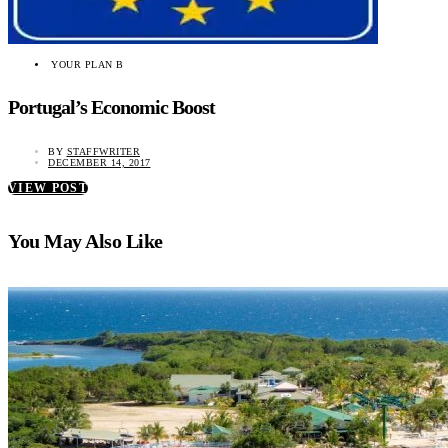
YOUR PLAN B
Portugal’s Economic Boost
BY
STAFFWRITER
DECEMBER 14, 2017
VIEW POST
You May Also Like