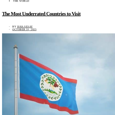
THE WORLD
The Most Underrated Countries to Visit
BY
ISHA SESAY
OCTOBER 31, 2025