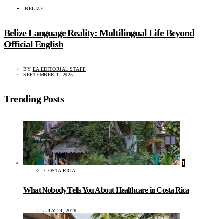
BELIZE
Belize Language Reality: Multilingual Life Beyond
Official English
BY
EA EDITORIAL STAFF
SEPTEMBER 1, 2025
Trending Posts
1
COSTA RICA
What Nobody Tells You About Healthcare in Costa Rica
JULY 24, 2026