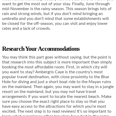
want to get the most out of your stay. Finally, June through
mid-November is the rainy season. This season brings lots of
rain and strong winds, but if you don’t mind bringing an
umbrella and you don’t mind that some establishments will
be closed for the off-season, you can visit and enjoy lower
rates and a lack of crowds.
Research Your Accommodations
You may think this part goes without saying, but the point is
that research into this subject is more important than simply
booking the most affordable room. First, in which city will
you want to stay? Ambergris Caye is the country’s most
popular travel destination, with close proximity to the Blue
Hole for diving and just a short boat ride to the Mayan ruins
on the mainland. Then again, you may want to stay in a jungle
resort on the mainland, but you may not have travel
arrangements if you want to locate the nearest beach. Make
sure you choose the exact right place to stay so that you
have easy access to the attractions for which you’re most
excited. The next step is to read reviews! It’s so important to