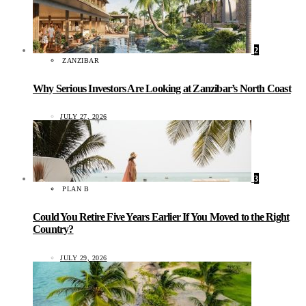
2
ZANZIBAR
Why Serious Investors Are Looking at Zanzibar’s North Coast
JULY 27, 2026
3
PLAN B
Could You Retire Five Years Earlier If You Moved to the Right
Country?
JULY 29, 2026