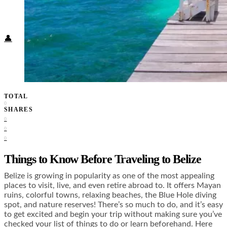
Food + Culture
Health + Wellness
Subscribe
👤
TOTAL
0
SHARES
0
0
0
Things to Know Before Traveling to Belize
Belize is growing in popularity as one of the most appealing
places to visit, live, and even retire abroad to. It offers Mayan
ruins, colorful towns, relaxing beaches, the Blue Hole diving
spot, and nature reserves! There’s so much to do, and it’s easy
to get excited and begin your trip without making sure you’ve
checked your list of things to do or learn beforehand. Here