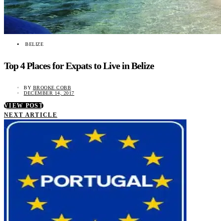
BELIZE
Top 4 Places for Expats to Live in Belize
BY
BROOKE COBB
DECEMBER 14, 2017
VIEW POST
NEXT ARTICLE