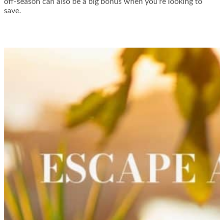
off-season can also be a big bonus when you’re looking to
save.