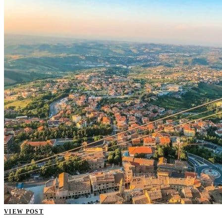
VIEW POST