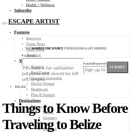
Health + Wellness
Subscribe
ESCAPE ARTIST
Features
Interview
Expat News
THE
NUMBER ONE SOURCE
FOR BUILDING A LIFE ABROAD
Field Notes
Trending
Facebook
Your Plan B
Email
(Required)
Finance
SUBMIT
This field is for validation
Real Estate
purposes and should be left
Second Citizenship
unchanged.
Digital Nomad
BELIZE
Healthcare
Plan-B Summit
Destinations
Things to Know Before
Europe
France
Germany
Traveling to Belize
Italy
Portugal