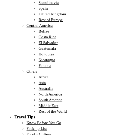
Scandinavia
Spain
United Kingdom
Rest of Europe
Central America
Belize
Costa Rica
El Salvador
Guatemala
Honduras
Nicaragua
Panama
Others
Africa
Asia
Australia
North America
South America
Middle East
Rest of the World
Travel Tips
Know Before You Go
Packing List
Food + Culture