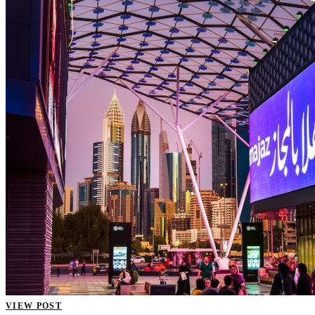
VIEW POST