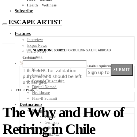
Health + Wellness
Subscribe
ESCAPE ARTIST
Features
Interview
Expat News
THE
NUMBER ONE SOURCE
FOR BUILDING A LIFE ABROAD
Field Notes
Trending
Company
Your Plan B
Email
(Required)
Finance
SUBMIT
This field is for validation
Real Estate
purposes and should be left
Second Citizenship
unchanged.
Digital Nomad
YOUR PLAN B
Healthcare
Plan-B Summit
Destinations
The Why and How of
Europe
France
Germany
Retiring in Chile
Italy
Portugal