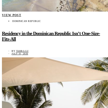
VIEW POST
DOMINICAN REPUBLIC
Residency in the Dominican Republic Isn’t One-Size-
Fits-All
BY
TARRA LU
JULY 31, 2026