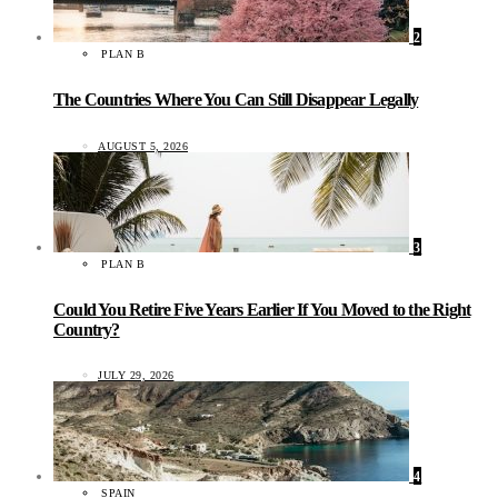
2
PLAN B
The Countries Where You Can Still Disappear Legally
AUGUST 5, 2026
3
PLAN B
Could You Retire Five Years Earlier If You Moved to the Right
Country?
JULY 29, 2026
4
SPAIN