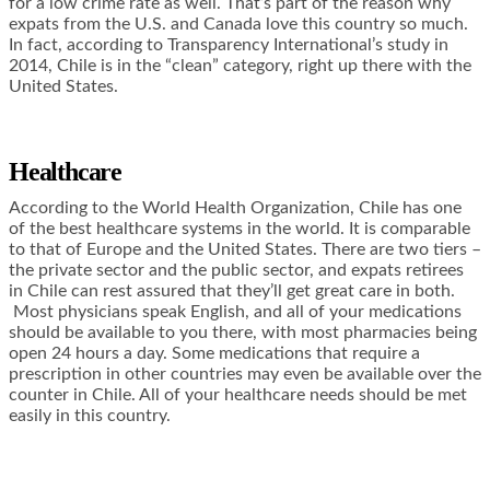
for a low crime rate as well. That’s part of the reason why
expats from the U.S. and Canada love this country so much.
In fact, according to Transparency International’s study in
2014, Chile is in the “clean” category, right up there with the
United States.
Healthcare
According to the World Health Organization, Chile has one
of the best healthcare systems in the world. It is comparable
to that of Europe and the United States. There are two tiers –
the private sector and the public sector, and expats retirees
in Chile can rest assured that they’ll get great care in both.
Most physicians speak English, and all of your medications
should be available to you there, with most pharmacies being
open 24 hours a day. Some medications that require a
prescription in other countries may even be available over the
counter in Chile. All of your healthcare needs should be met
easily in this country.