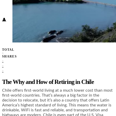
Food + Culture
Health + Wellness
Subscribe
👤
TOTAL
0
SHARES
0
0
0
The Why and How of Retiring in Chile
Chile offers first-world living at a much lower cost than most
first-world countries. That’s always a big factor in the
decision to relocate, but it’s also a country that offers Latin
America’s highest standard of living. This means the water is
drinkable, WiFi is fast and reliable, and transportation and
highways are modern. Chile is even part of the U.S. Visa