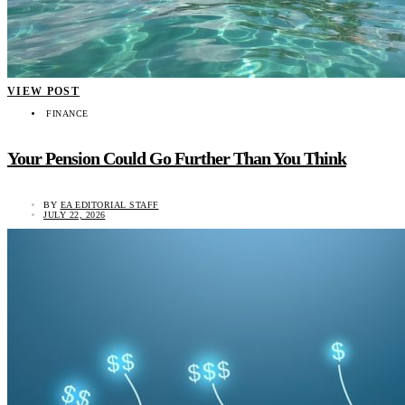
VIEW POST
FINANCE
Your Pension Could Go Further Than You Think
BY
EA EDITORIAL STAFF
JULY 22, 2026