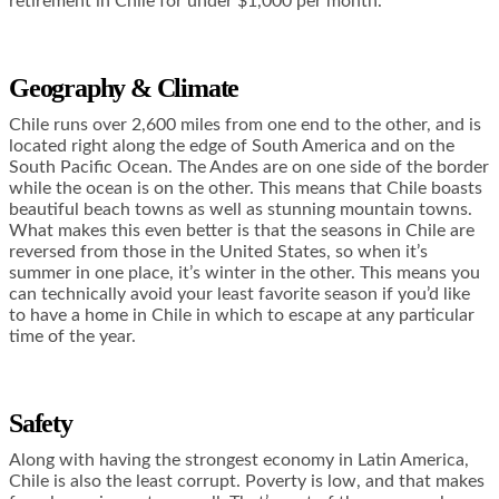
retirement in Chile for under $1,000 per month.
Geography & Climate
Chile runs over 2,600 miles from one end to the other, and is
located right along the edge of South America and on the
South Pacific Ocean. The Andes are on one side of the border
while the ocean is on the other. This means that Chile boasts
beautiful beach towns as well as stunning mountain towns.
What makes this even better is that the seasons in Chile are
reversed from those in the United States, so when it’s
summer in one place, it’s winter in the other. This means you
can technically avoid your least favorite season if you’d like
to have a home in Chile in which to escape at any particular
time of the year.
Safety
Along with having the strongest economy in Latin America,
Chile is also the least corrupt. Poverty is low, and that makes