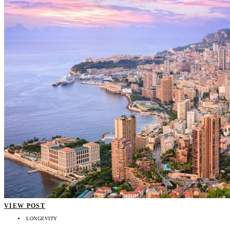
VIEW POST
LONGEVITY