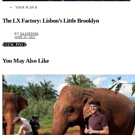
YOUR PLAN B
The LX Factory: Lisbon’s Little Brooklyn
BY
EA EDITORS
JUNE 13, 2017
VIEW POST
You May Also Like