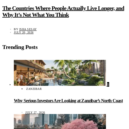
The Countries Where People Actually Live Longer, and
Why It’s Not What You Think
BY
ISHA SESAY
JULY 20, 2026
Trending Posts
1
ZANZIBAR
Why Serious Investors Are Looking at Zanzibar’s North Coast
JULY 27, 2026