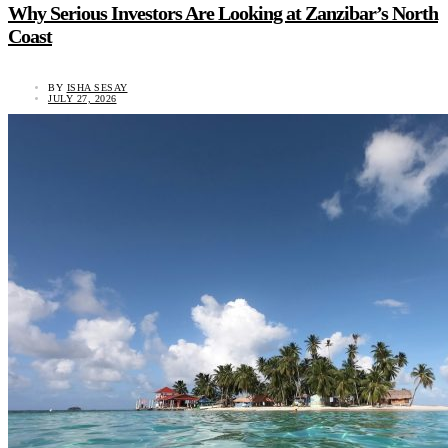
Why Serious Investors Are Looking at Zanzibar’s North
Coast
BY
ISHA SESAY
JULY 27, 2026