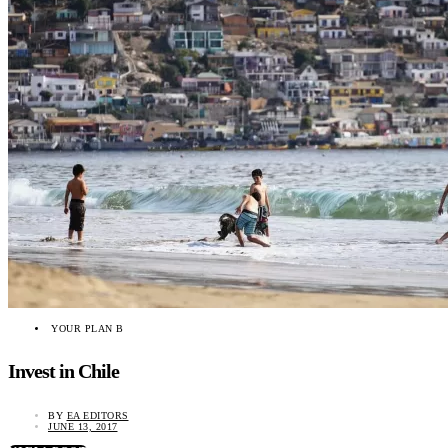
YOUR PLAN B
Invest in Chile
BY
EA EDITORS
JUNE 13, 2017