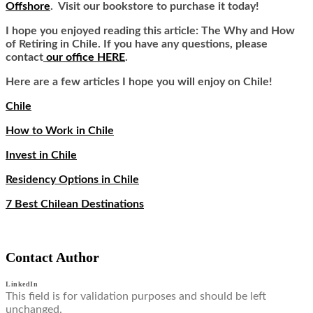
Offshore
. Visit our bookstore to purchase it today!
I hope you enjoyed reading this article: The Why and How
of Retiring in Chile. If you have any questions, please
contact
our office HERE
.
Here are a few articles I hope you will enjoy on Chile!
Chile
How to Work in Chile
Invest in Chile
Residency Options in Chile
7 Best Chilean Destinations
Contact Author
LinkedIn
This field is for validation purposes and should be left
unchanged.