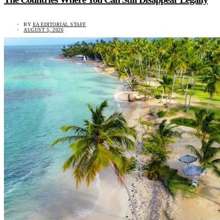
BY
EA EDITORIAL STAFF
AUGUST 5, 2026