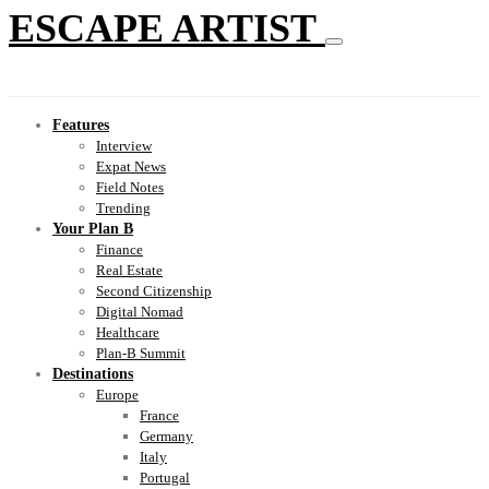
ESCAPE ARTIST
Features
Interview
Expat News
Field Notes
Trending
Your Plan B
Finance
Real Estate
Second Citizenship
Digital Nomad
Healthcare
Plan-B Summit
Destinations
Europe
France
Germany
Italy
Portugal