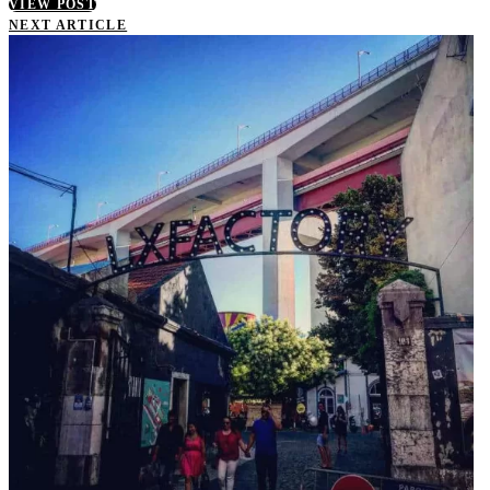
VIEW POST
NEXT ARTICLE