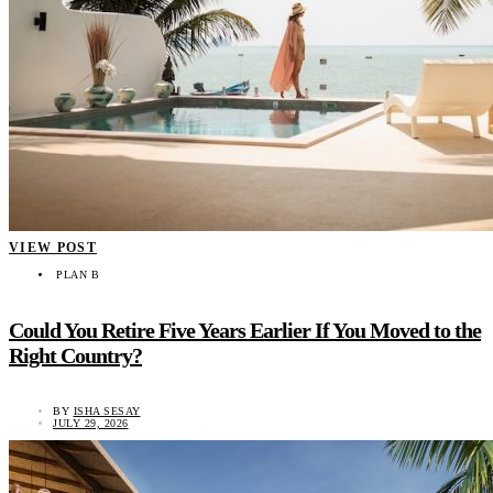
VIEW POST
PLAN B
Could You Retire Five Years Earlier If You Moved to the
Right Country?
BY
ISHA SESAY
JULY 29, 2026