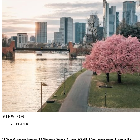
VIEW POST
PLAN B
The Countries Where You Can Still Disappear Legally