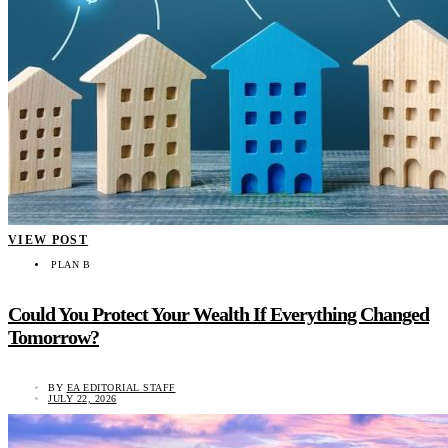
VIEW POST
PLAN B
Could You Protect Your Wealth If Everything Changed
Tomorrow?
BY
EA EDITORIAL STAFF
JULY 22, 2026