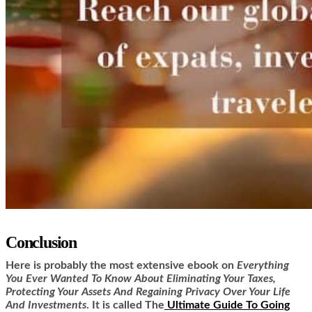
Conclusion
Here is
probably the most extensive ebook on
Everything
You Ever Wanted To Know About Eliminating Your Taxes,
Protecting Your Assets And Regaining Privacy Over Your Life
And Investments
. It is called
The
Ultimate Guide To Going