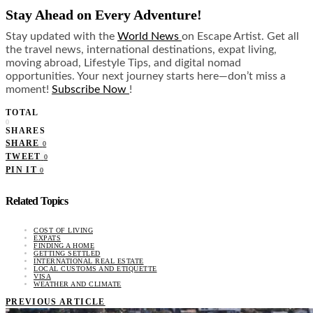
Stay Ahead on Every Adventure!
Stay updated with the
World News
on Escape Artist. Get all
the travel news, international destinations, expat living,
moving abroad, Lifestyle Tips, and digital nomad
opportunities. Your next journey starts here—don’t miss a
moment!
Subscribe Now
!
TOTAL
0
SHARES
SHARE
0
TWEET
0
PIN IT
0
Related Topics
COST OF LIVING
EXPATS
FINDING A HOME
GETTING SETTLED
INTERNATIONAL REAL ESTATE
LOCAL CUSTOMS AND ETIQUETTE
VISA
WEATHER AND CLIMATE
PREVIOUS ARTICLE