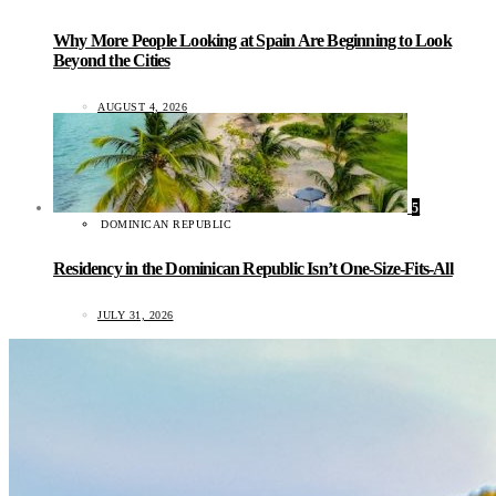
Why More People Looking at Spain Are Beginning to Look
Beyond the Cities
AUGUST 4, 2026
5
DOMINICAN REPUBLIC
Residency in the Dominican Republic Isn’t One-Size-Fits-All
JULY 31, 2026