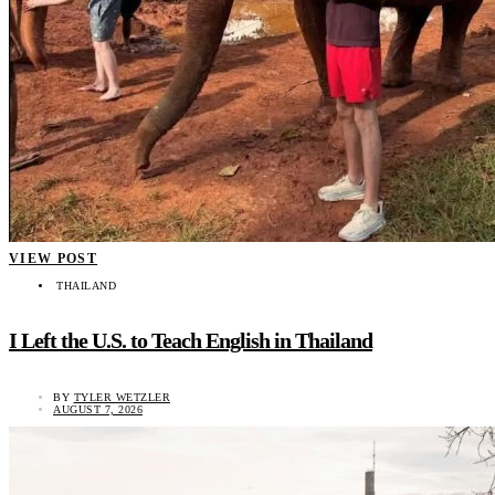
VIEW POST
THAILAND
I Left the U.S. to Teach English in Thailand
BY
TYLER WETZLER
AUGUST 7, 2026