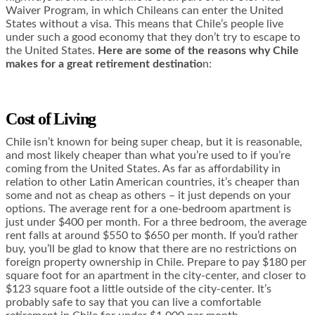
Waiver Program, in which Chileans can enter the United
States without a visa. This means that Chile’s people live
under such a good economy that they don’t try to escape to
the United States.
Here are some of the reasons why Chile
makes for a great retirement destinatio
n:
Cost of Living
Chile isn’t known for being super cheap, but it is reasonable,
and most likely cheaper than what you’re used to if you’re
coming from the United States. As far as affordability in
relation to other Latin American countries, it’s cheaper than
some and not as cheap as others – it just depends on your
options. The average rent for a one-bedroom apartment is
just under $400 per month. For a three bedroom, the average
rent falls at around $550 to $650 per month. If you’d rather
buy, you’ll be glad to know that there are no restrictions on
foreign property ownership in Chile. Prepare to pay $180 per
square foot for an apartment in the city-center, and closer to
$123 square foot a little outside of the city-center. It’s
probably safe to say that you can live a comfortable