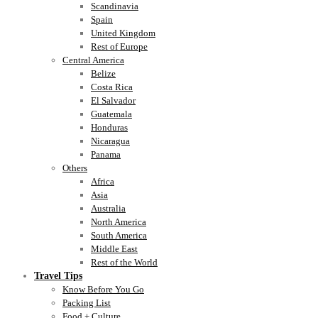
Scandinavia
Spain
United Kingdom
Rest of Europe
Central America
Belize
Costa Rica
El Salvador
Guatemala
Honduras
Nicaragua
Panama
Others
Africa
Asia
Australia
North America
South America
Middle East
Rest of the World
Travel Tips
Know Before You Go
Packing List
Food + Culture