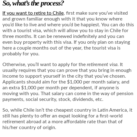
So, what’s the process?
If you want to retire to Chile
, first make sure you’ve visited
and grown familiar enough with it that you know where
you’d like to live and where you’d be happiest. You can do this
with a tourist visa, which will allow you to stay in Chile for
three months. It can be renewed indefinitely and you can
even buy property with this visa. If you only plan on staying
here a couple months out of the year, the tourist visa is
probably for you.
Otherwise, you’ll want to apply for the
retirement visa
. It
usually requires that you can prove that you bring in enough
income to support yourself in the city that you’ve chosen.
Applicants should aim for the $1,000 per month salary, and
an extra $1,000 per month per dependent, if anyone is
moving with you. That salary can come in the way of pension
payments, social security, stock, dividends, etc.
So, while Chile isn’t the cheapest country in Latin America, it
still has plenty to offer an expat looking for a first-world
retirement abroad at a more affordable rate than that of
his/her country of origin.