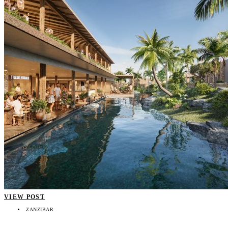
VIEW POST
ZANZIBAR