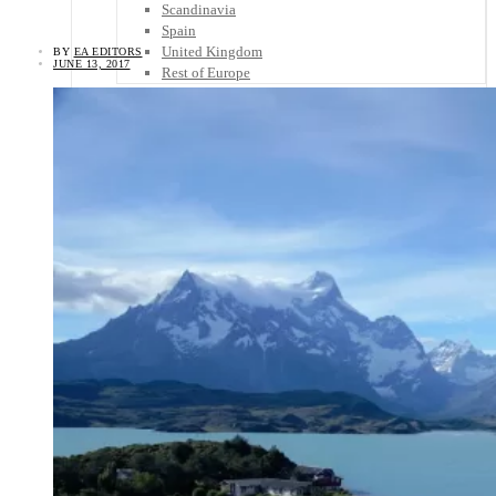
Scandinavia
Spain
United Kingdom
BY
EA EDITORS
JUNE 13, 2017
Rest of Europe
Central America
Belize
Costa Rica
El Salvador
Guatemala
Honduras
Nicaragua
Panama
Others
Africa
Asia
Australia
North America
South America
Middle East
Rest of the World
Travel Tips
Know Before You Go
Packing List