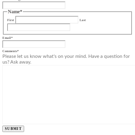
Name
*
First
Last
Email
*
Comments
*
Please let us know what's on your mind. Have a question for
us? Ask away.
SUBMIT