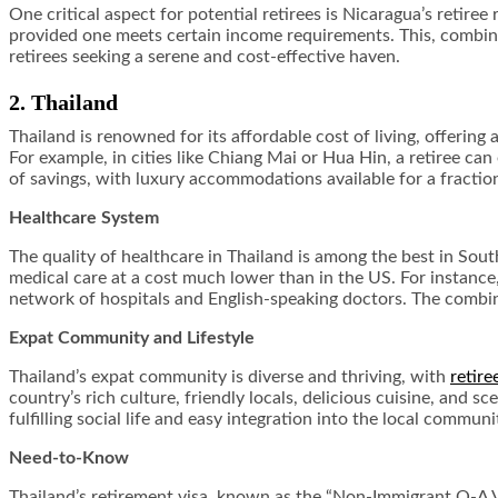
One critical aspect for potential retirees is Nicaragua’s retir
provided one meets certain income requirements. This, combined
retirees seeking a serene and cost-effective haven.
2. Thailand
Thailand is renowned for its affordable cost of living, offering
For example, in cities like Chiang Mai or Hua Hin, a retiree can
of savings, with luxury accommodations available for a fraction
Healthcare System
The quality of healthcare in Thailand is among the best in Sout
medical care at a cost much lower than in the US. For instance
network of hospitals and English-speaking doctors. The combina
Expat Community and Lifestyle
Thailand’s expat community is diverse and thriving, with
retire
country’s rich culture, friendly locals, delicious cuisine, and s
fulfilling social life and easy integration into the local communi
Need-to-Know
Thailand’s retirement visa, known as the “Non-Immigrant O-A Vi