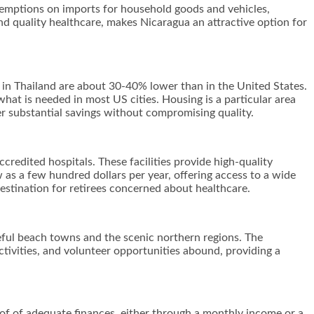
 exemptions on imports for household goods and vehicles,
nd quality healthcare, makes Nicaragua an attractive option for
ts in Thailand are about 30-40% lower than in the United States.
 what is needed in most US cities. Housing is a particular area
fer substantial savings without compromising quality.
credited hospitals. These facilities provide high-quality
 as a few hundred dollars per year, offering access to a wide
estination for retirees concerned about healthcare.
eful beach towns and the scenic northern regions. The
 activities, and volunteer opportunities abound, providing a
oof of adequate finances, either through a monthly income or a