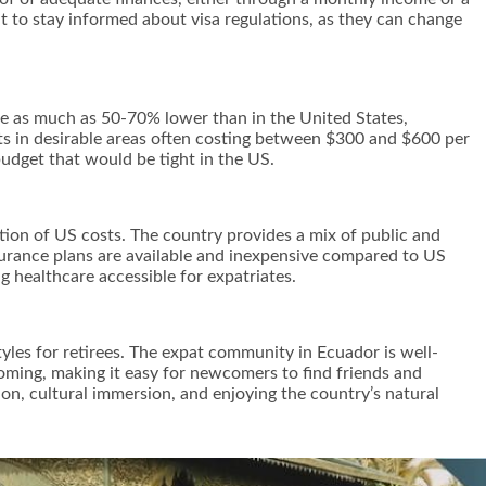
ant to stay informed about visa regulations, as they can change
 be as much as 50-70% lower than in the United States,
nts in desirable areas often costing between $300 and $600 per
 budget that would be tight in the US.
ction of US costs. The country provides a mix of public and
nsurance plans are available and inexpensive compared to US
g healthcare accessible for expatriates.
tyles for retirees. The expat community in Ecuador is well-
coming, making it easy for newcomers to find friends and
ion, cultural immersion, and enjoying the country’s natural