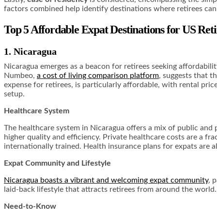
factors combined help identify destinations where retirees can 
Top 5 Affordable Expat Destinations for US Reti
1. Nicaragua
Nicaragua emerges as a beacon for retirees seeking affordability 
Numbeo,
a cost of living comparison platform
, suggests that t
expense for retirees, is particularly affordable, with rental pri
setup.
Healthcare System
The healthcare system in Nicaragua offers a mix of public and pr
higher quality and efficiency. Private healthcare costs are a f
internationally trained. Health insurance plans for expats are a
Expat Community and Lifestyle
Nicaragua boasts a vibrant and welcoming expat community
, 
laid-back lifestyle that attracts retirees from around the world
Need-to-Know