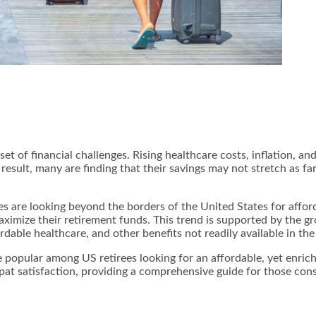
t of financial challenges. Rising healthcare costs, inflation, and
 result, many are finding that their savings may not stretch as f
es are looking beyond the borders of the United States for afford
maximize their retirement funds. This trend is supported by the
rdable healthcare, and other benefits not readily available in the
e popular among US retirees looking for an affordable, yet enric
expat satisfaction, providing a comprehensive guide for those con