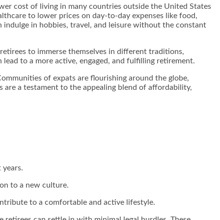
lower cost of living in many countries outside the United States
althcare to lower prices on day-to-day expenses like food,
n indulge in hobbies, travel, and leisure without the constant
etirees to immerse themselves in different traditions,
lead to a more active, engaged, and fulfilling retirement.
ommunities of expats are flourishing around the globe,
are a testament to the appealing blend of affordability,
t years.
ion to a new culture.
tribute to a comfortable and active lifestyle.
 retirees can settle in with minimal legal hurdles. These