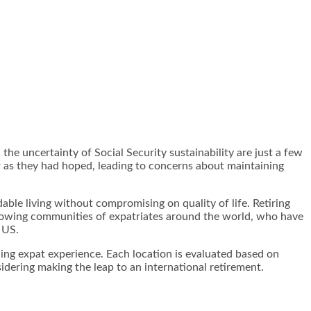
 the uncertainty of Social Security sustainability are just a few
ar as they had hoped, leading to concerns about maintaining
able living without compromising on quality of life. Retiring
 growing communities of expatriates around the world, who have
 US.
hing expat experience. Each location is evaluated based on
sidering making the leap to an international retirement.