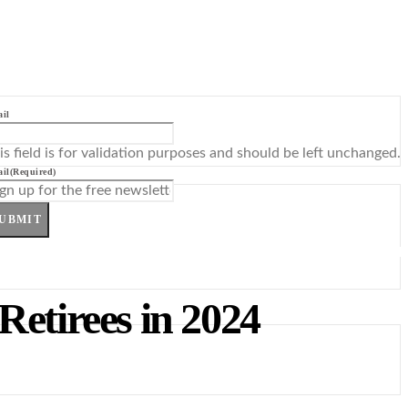
il
is field is for validation purposes and should be left unchanged.
il
(Required)
UBMIT
Retirees in 2024