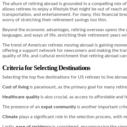
The allure of retiring abroad is grounded in a compelling mix of 
allows retirees to enjoy a lifestyle that might be out of reach
transportation, and entertainment. For many, this financial brea
worry of stretching their retirement savings too thin.
Beyond the economic advantages, retiring overseas opens the doo
languages, and ways of life, enriching their retirement years w
The trend of American retirees moving abroad is gaining momen
offering a support network for newcomers and making the transi
quality of life, and cultural enrichment that retiring abroad can 
Criteria for Selecting Destinations
Selecting the top five destinations for US retirees to live abroa
Cost of living
is paramount, as the primary goal for many retiree
Healthcare quality
is also crucial, as access to affordable and h
The presence of an
expat community
is another important crite
Climate
plays a significant role in the selection process, with
Lastly,
ease of residency
is considered, encompassing the simpli