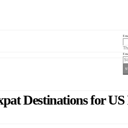
Ema
Th
Ema
S
pat Destinations for US 