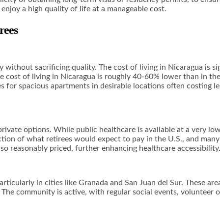
enjoy a high quality of life at a manageable cost.
rees
without sacrificing quality. The cost of living in Nicaragua is si
he cost of living in Nicaragua is roughly 40-60% lower than in the
ces for spacious apartments in desirable locations often costing l
ivate options. While public healthcare is available at a very low
raction of what retirees would expect to pay in the U.S., and man
lso reasonably priced, further enhancing healthcare accessibility
particularly in cities like Granada and San Juan del Sur. These are
. The community is active, with regular social events, volunteer o