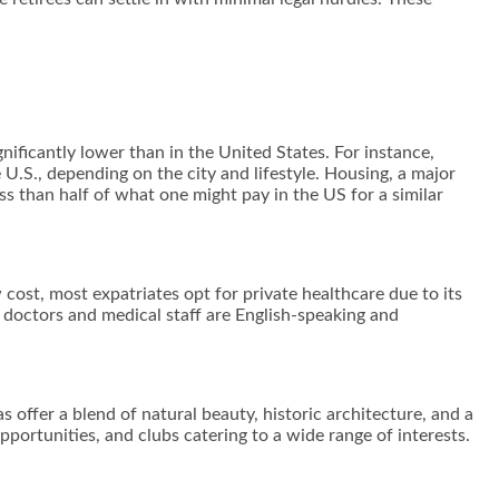
gnificantly lower than in the United States. For instance,
 U.S., depending on the city and lifestyle. Housing, a major
ess than half of what one might pay in the US for a similar
 cost, most expatriates opt for private healthcare due to its
y doctors and medical staff are English-speaking and
.
as offer a blend of natural beauty, historic architecture, and a
pportunities, and clubs catering to a wide range of interests.