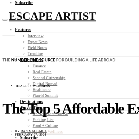
Subscribe
ESCAPE ARTIST
Features
Interview
Expat News
Field Notes
Trending
Your Plan B
THE
NUMBER ONE SOURCE
FOR BUILDING A LIFE ABROAD
Finance
Real Estate
Second Citizenship
Digital Nomad
HEALTH + WELLNESS
Healthcare
Plan-B Summit
Destinations
The Top 5 Affordable Ex
Travel Tips
Know Before You Go
Packing List
Food + Culture
Health + Wellness
BY
DAN MACHARIA
FEBRUARY 27, 2024
Subscribe