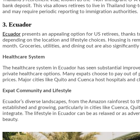
bank deposit. This visa allows retirees to live in Thailand long
and may require periodic reporting to immigration authorities.
3. Ecuador
Ecuador
presents an appealing option for US retirees, thanks t
depending on the location and lifestyle choices. Housing is re
month. Groceries, utilities, and dining out are also significantl
Healthcare System
The healthcare system in Ecuador has seen substantial improvem
private healthcare options. Many expats choose to pay out of p
prices. Major cities like Quito and Cuenca host hospitals and c
Expat Community and Lifestyle
Ecuador’s diverse landscapes, from the Amazon rainforest to the
established and growing, particularly in cities like Cuenca, Q
integrate. The lifestyle in Ecuador can be as relaxed or as adv
beauty.