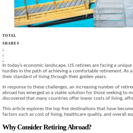
TOTAL
0
SHARES
0
0
0
In today’s economic landscape, US retirees are facing a unique se
hurdles in the path of achieving a comfortable retirement. As a
their standard of living through their golden years.
In response to these challenges, an increasing number of retire
abroad has emerged as a viable solution for those seeking to 
discovered that many countries offer lower costs of living, affo
This article explores the top five destinations that have becom
factors such as cost of living, healthcare quality, and overall 
Why Consider Retiring Abroad?