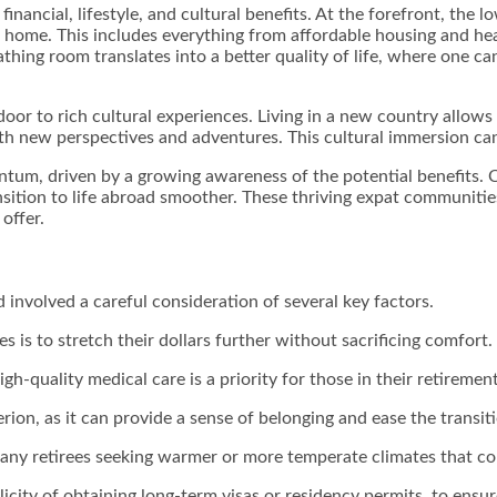
financial, lifestyle, and cultural benefits. At the forefront, the 
 at home. This includes everything from affordable housing and he
thing room translates into a better quality of life, where one ca
r to rich cultural experiences. Living in a new country allows r
ith new perspectives and adventures. This cultural immersion can 
tum, driven by a growing awareness of the potential benefits. C
tion to life abroad smoother. These thriving expat communities 
offer.
d involved a careful consideration of several key factors.
s is to stretch their dollars further without sacrificing comfort.
igh-quality medical care is a priority for those in their retiremen
rion, as it can provide a sense of belonging and ease the transit
 many retirees seeking warmer or more temperate climates that con
city of obtaining long-term visas or residency permits, to ensure