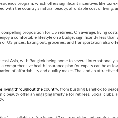
ee residency program, which offers significant incentives like tax
 with the country’s natural beauty, affordable cost of living, a
 a compelling proposition for US retirees. On average, living cos
 enjoy a comfortable lifestyle on a budget significantly less than
 of US prices. Eating out, groceries, and transportation also of
heast Asia, with Bangkok being home to several internationally ac
, a comprehensive health insurance plan for expats can be as low
tion of affordability and quality makes Thailand an attractive d
es living throughout the country
, from bustling Bangkok to peac
cenic beauty offer an engaging lifestyle for retirees. Social clubs,
ty.
sa,” is available to foreigners 50 years or older and requires pr