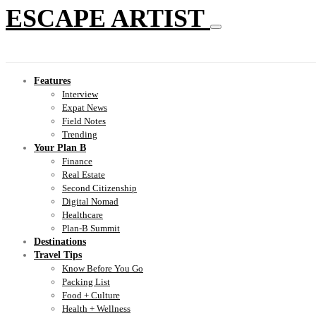
ESCAPE ARTIST
Features
Interview
Expat News
Field Notes
Trending
Your Plan B
Finance
Real Estate
Second Citizenship
Digital Nomad
Healthcare
Plan-B Summit
Destinations
Travel Tips
Know Before You Go
Packing List
Food + Culture
Health + Wellness