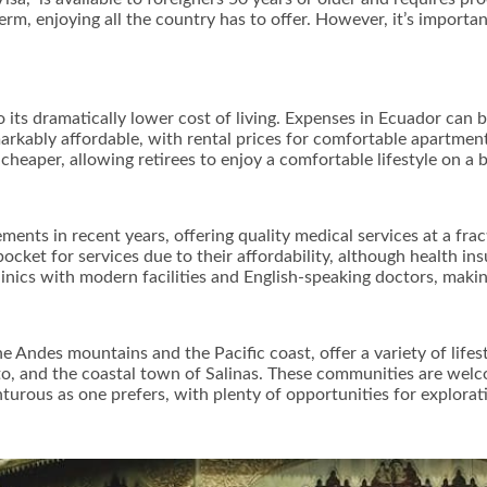
-term, enjoying all the country has to offer. However, it’s import
o its dramatically lower cost of living. Expenses in Ecuador can
markably affordable, with rental prices for comfortable apartme
y cheaper, allowing retirees to enjoy a comfortable lifestyle on a
ents in recent years, offering quality medical services at a fra
ocket for services due to their affordability, although health i
linics with modern facilities and English-speaking doctors, makin
 Andes mountains and the Pacific coast, offer a variety of lifes
uito, and the coastal town of Salinas. These communities are wel
enturous as one prefers, with plenty of opportunities for explorat