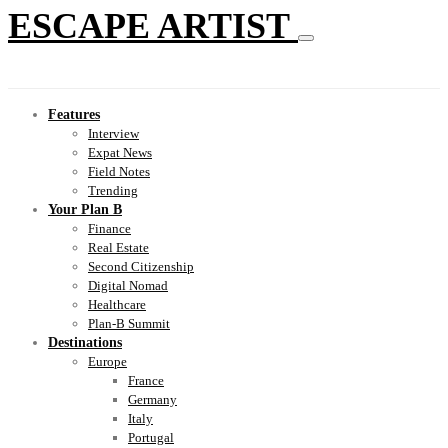
ESCAPE ARTIST
Features
Interview
Expat News
Field Notes
Trending
Your Plan B
Finance
Real Estate
Second Citizenship
Digital Nomad
Healthcare
Plan-B Summit
Destinations
Europe
France
Germany
Italy
Portugal