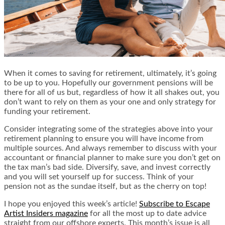
When it comes to saving for retirement, ultimately, it’s going
to be up to you. Hopefully our government pensions will be
there for all of us but, regardless of how it all shakes out, you
don’t want to rely on them as your one and only strategy for
funding your retirement.
Consider integrating some of the strategies above into your
retirement planning to ensure you will have income from
multiple sources. And always remember to discuss with your
accountant or financial planner to make sure you don’t get on
the tax man’s bad side. Diversify, save, and invest correctly
and you will set yourself up for success. Think of your
pension not as the sundae itself, but as the cherry on top!
I hope you enjoyed this week’s article!
Subscribe to Escape
Artist Insiders magazine
for all the most up to date advice
straight from our offshore experts. This month’s issue is all