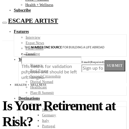
Health + Wellness
Subscribe
ESCAPE ARTIST
Features
Interview
Expat News
THE
NUMBER ONE SOURCE
FOR BUILDING A LIFE ABROAD
Field Notes
Trending
Comments
Your Plan B
Email
(Required)
Finance
SUBMIT
This field is for validation
Real Estate
purposes and should be left
Second Citizenship
unchanged.
Digital Nomad
HEALTH + WELLNESS
Healthcare
Plan-B Summit
Destinations
Is Your Retirement at
Europe
France
Germany
Risk?
Italy
Portugal