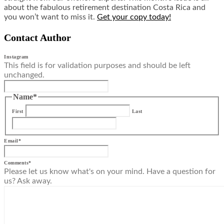
about the fabulous retirement destination Costa Rica and
you won’t want to miss it.
Get your copy today!
Contact Author
Instagram
This field is for validation purposes and should be left
unchanged.
Name
*
First
Last
Email
*
Comments
*
Please let us know what's on your mind. Have a question for
us? Ask away.