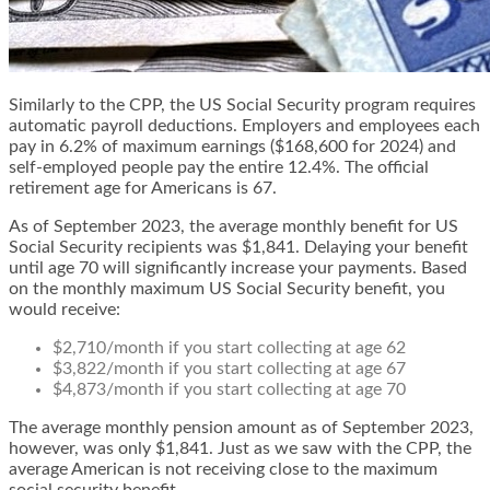
Similarly to the CPP, the US Social Security program requires
automatic payroll deductions. Employers and employees each
pay in 6.2% of maximum earnings ($168,600 for 2024) and
self-employed people pay the entire 12.4%. The official
retirement age for Americans is 67.
As of September 2023, the average monthly benefit for US
Social Security recipients was $1,841. Delaying your benefit
until age 70 will significantly increase your payments. Based
on the monthly maximum US Social Security benefit, you
would receive:
$2,710/month if you start collecting at age 62
$3,822/month if you start collecting at age 67
$4,873/month if you start collecting at age 70
The average monthly pension amount as of September 2023,
however, was only $1,841. Just as we saw with the CPP, the
average American is not receiving close to the maximum