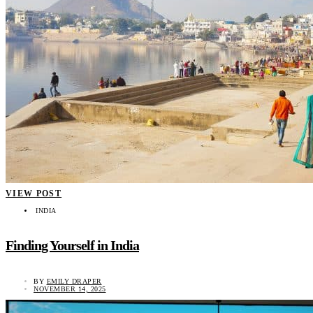
VIEW POST
INDIA
Finding Yourself in India
BY
EMILY DRAPER
NOVEMBER 14, 2025