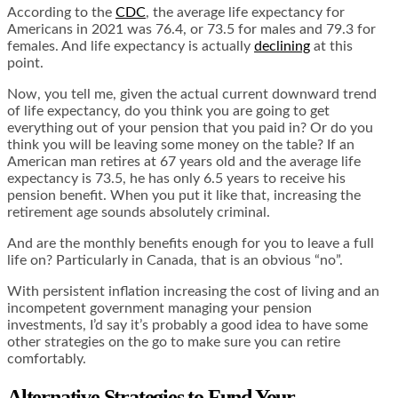
According to the
CDC
, the average life expectancy for
Americans in 2021 was 76.4, or 73.5 for males and 79.3 for
females. And life expectancy is actually
declining
at this
point.
Now, you tell me, given the actual current downward trend
of life expectancy, do you think you are going to get
everything out of your pension that you paid in? Or do you
think you will be leaving some money on the table? If an
American man retires at 67 years old and the average life
expectancy is 73.5, he has only 6.5 years to receive his
pension benefit. When you put it like that, increasing the
retirement age sounds absolutely criminal.
And are the monthly benefits enough for you to leave a full
life on? Particularly in Canada, that is an obvious “no”.
With persistent inflation increasing the cost of living and an
incompetent government managing your pension
investments, I’d say it’s probably a good idea to have some
other strategies on the go to make sure you can retire
comfortably.
Alternative Strategies to Fund Your