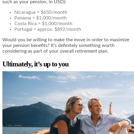
such as your pension, in USD):
Nicaragua = $650/month
Panama = $1,000/month
Costa Rica = $1,000/month
Portugal = approx. $892/month
Would you be willing to make the move in order to maximize
your pension benefits? It’s definitely something worth
considering as part of your overall retirement plan.
Ultimately, it’s up to you