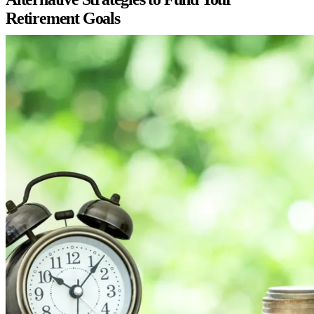
Retirement Goals