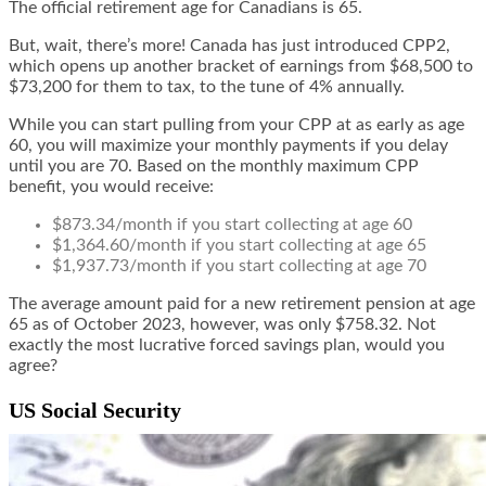
The official retirement age for Canadians is 65.
But, wait, there’s more! Canada has just introduced CPP2,
which opens up another bracket of earnings from $68,500 to
$73,200 for them to tax, to the tune of 4% annually.
While you can start pulling from your CPP at as early as age
60, you will maximize your monthly payments if you delay
until you are 70. Based on the monthly maximum CPP
benefit, you would receive:
$873.34/month if you start collecting at age 60
$1,364.60/month if you start collecting at age 65
$1,937.73/month if you start collecting at age 70
The average amount paid for a new retirement pension at age
65 as of October 2023, however, was only $758.32. Not
exactly the most lucrative forced savings plan, would you
agree?
US Social Security