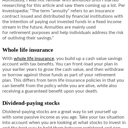
Admittedly, I was not familiar with annuities until I started
researching for this article and saw them coming up a lot. Per
Investopedia: “The term “annuity” refers to an insurance
contract issued and distributed by financial institutions with
the intention of paying out invested funds in a fixed income
stream in the future. Annuities are mainly used
for retirement purposes and help individuals address the risk
of outliving their savings.”
Whole life insurance
With
whole life insurance
, you build up a cash value savings
account with tax benefits. You can front-load your plan in
your earlier years to grow the cash value, and then withdraw
or borrow against those funds as part of your retirement
plan. This differs from term life insurance policies in that you
can benefit from the policy while you are alive, while also
receiving a guaranteed benefit upon your death.
Dividend-paying stocks
Dividend-paying stocks are a great way to set yourself up
with some passive income as you age. Take your tax situation
into account when you are looking at what stocks to invest in