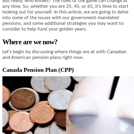
But really, who knows? The rules of the game can change at
any time. So, whether you are 25, 45, or 65, it’s time to start
looking out for yourself. In this article, we are going to delve
into some of the issues with our government-mandated
pensions, and some additional strategies you may want to
consider to help fund your golden years.
Where are we now?
Let’s begin by discussing where things are at with Canadian
and American pension plans right now.
Canada Pension Plan (CPP)