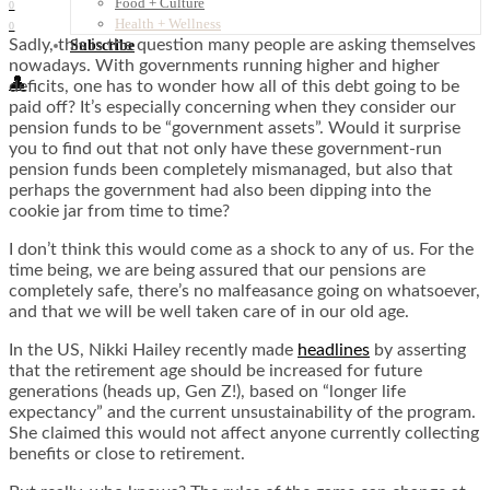
Food + Culture
0
Health + Wellness
0
Sadly, this is the question many people are asking themselves
Subscribe
nowadays. With governments running higher and higher
👤
deficits, one has to wonder how all of this debt going to be
paid off? It’s especially concerning when they consider our
pension funds to be “government assets”. Would it surprise
you to find out that not only have these government-run
pension funds been completely mismanaged, but also that
perhaps the government had also been dipping into the
cookie jar from time to time?
I don’t think this would come as a shock to any of us. For the
time being, we are being assured that our pensions are
completely safe, there’s no malfeasance going on whatsoever,
and that we will be well taken care of in our old age.
In the US, Nikki Hailey recently made
headlines
by asserting
that the retirement age should be increased for future
generations (heads up, Gen Z!), based on “longer life
expectancy” and the current unsustainability of the program.
She claimed this would not affect anyone currently collecting
benefits or close to retirement.