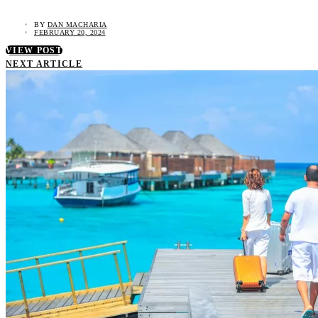
BY
DAN MACHARIA
FEBRUARY 20, 2024
VIEW POST
NEXT ARTICLE