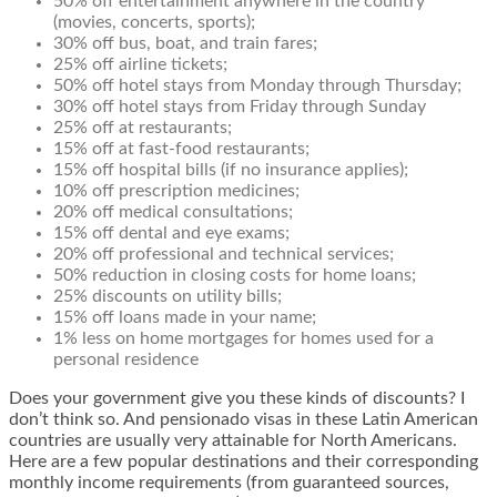
50% off entertainment anywhere in the country
(movies, concerts, sports);
30% off bus, boat, and train fares;
25% off airline tickets;
50% off hotel stays from Monday through Thursday;
30% off hotel stays from Friday through Sunday
25% off at restaurants;
15% off at fast-food restaurants;
15% off hospital bills (if no insurance applies);
10% off prescription medicines;
20% off medical consultations;
15% off dental and eye exams;
20% off professional and technical services;
50% reduction in closing costs for home loans;
25% discounts on utility bills;
15% off loans made in your name;
1% less on home mortgages for homes used for a
personal residence
Does your government give you these kinds of discounts? I
don’t think so. And pensionado visas in these Latin American
countries are usually very attainable for North Americans.
Here are a few popular destinations and their corresponding
monthly income requirements (from guaranteed sources,