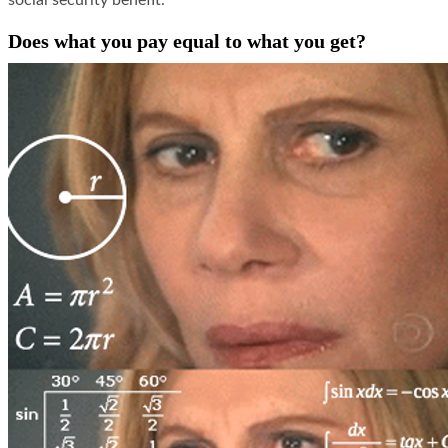
social security benefit.
Does what you pay equal to what you get?