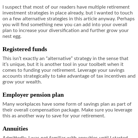
I suspect that most of our readers have multiple retirement
investment strategies in place already, but I wanted to touch
on a few alternative strategies in this article anyway. Perhaps
you will find something new you can add into your overall
plan to increase your diversification and further grow your
nest egg.
Registered funds
This isn’t exactly an “alternative” strategy in the sense that
it’s unique, but it is another tool in your toolbelt when it
comes to funding your retirement. Leverage your savings
accounts strategically to take advantage of tax incentives and
grow your wealth.
Employer pension plan
Many workplaces have some form of savings plan as part of
their overall compensation package. Make sure you leverage
this as another way to save for your retirement.
Annuities