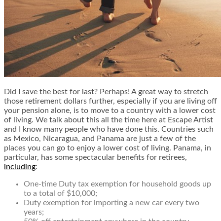
Did I save the best for last? Perhaps! A great way to stretch
those retirement dollars further, especially if you are living off
your pension alone, is to move to a country with a lower cost
of living. We talk about this all the time here at Escape Artist
and I know many people who have done this. Countries such
as Mexico, Nicaragua, and Panama are just a few of the
places you can go to enjoy a lower cost of living. Panama, in
particular, has some spectacular benefits for retirees,
including
:
One-time Duty tax exemption for household goods up
to a total of $10,000;
Duty exemption for importing a new car every two
years;