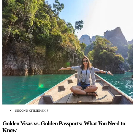
SECOND CITIZENSHIP
Golden Visas vs. Golden Passports: What You Need to
Know