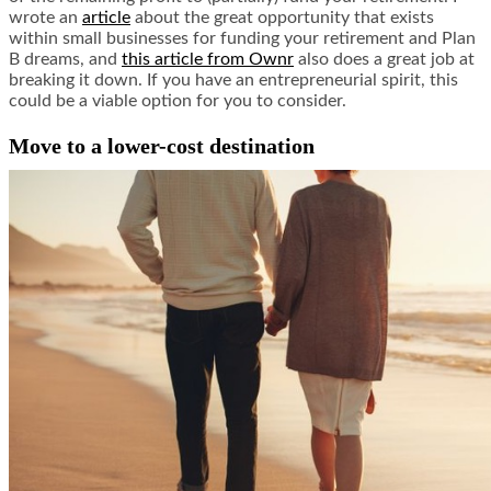
wrote an
article
about the great opportunity that exists
within small businesses for funding your retirement and Plan
B dreams, and
this article from Ownr
also does a great job at
breaking it down. If you have an entrepreneurial spirit, this
could be a viable option for you to consider.
Move to a lower-cost destination