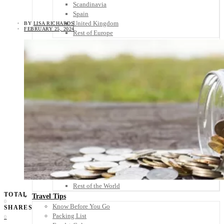
Scandinavia
Spain
United Kingdom
BY
LISA RICHARDS
FEBRUARY 25, 2024
Rest of Europe
Central America
Belize
Costa Rica
El Salvador
Guatemala
Honduras
Nicaragua
Panama
Others
Africa
Asia
Australia
North America
South America
Middle East
Rest of the World
TOTAL
Travel Tips
0
Know Before You Go
SHARES
Packing List
0