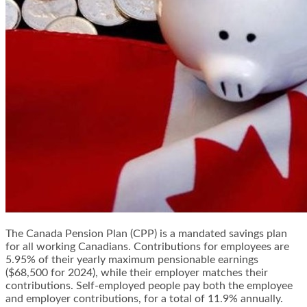
The Canada Pension Plan (CPP) is a mandated savings plan
for all working Canadians. Contributions for employees are
5.95% of their yearly maximum pensionable earnings
($68,500 for 2024), while their employer matches their
contributions. Self-employed people pay both the employee
and employer contributions, for a total of 11.9% annually.