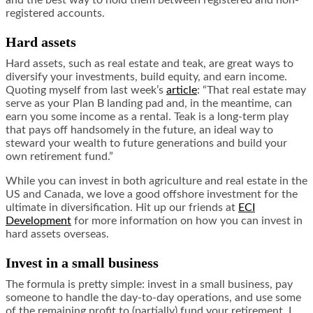
and the best way to hold them between registered and non-
registered accounts.
Hard assets
Hard assets, such as real estate and teak, are great ways to
diversify your investments, build equity, and earn income.
Quoting myself from last week’s
article
: “That real estate may
serve as your Plan B landing pad and, in the meantime, can
earn you some income as a rental. Teak is a long-term play
that pays off handsomely in the future, an ideal way to
steward your wealth to future generations and build your
own retirement fund.”
While you can invest in both agriculture and real estate in the
US and Canada, we love a good offshore investment for the
ultimate in diversification. Hit up our friends at
ECI
Development
for more information on how you can invest in
hard assets overseas.
Invest in a small business
The formula is pretty simple: invest in a small business, pay
someone to handle the day-to-day operations, and use some
of the remaining profit to (partially) fund your retirement. I