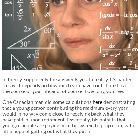
In theory, supposedly the answer is yes. In reality, it’s harder
to say. It depends on how much you have contributed over
the course of your life and, of course, how long you live.
One Canadian man did some calculations
here
demonstrating
that a young person contributing the maximum every year
would in no way come close to receiving back what they
have paid in upon retirement. Essentially, his point is that
younger people are paying into the system to prop it up, with
little hope of getting out what they put in.