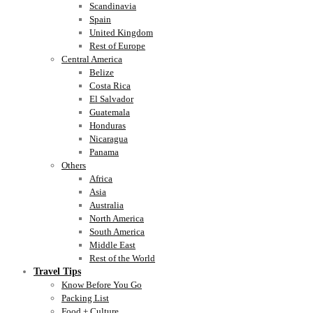
Scandinavia
Spain
United Kingdom
Rest of Europe
Central America
Belize
Costa Rica
El Salvador
Guatemala
Honduras
Nicaragua
Panama
Others
Africa
Asia
Australia
North America
South America
Middle East
Rest of the World
Travel Tips
Know Before You Go
Packing List
Food + Culture