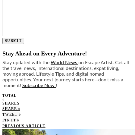
SUBMIT
Stay Ahead on Every Adventure!
Stay updated with the
World News
on Escape Artist. Get all
the travel news, international destinations, expat living,
moving abroad, Lifestyle Tips, and digital nomad
opportunities. Your next journey starts here—don’t miss a
moment!
Subscribe Now
!
TOTAL
0
SHARES
SHARE
0
TWEET
0
PIN IT
0
PREVIOUS ARTICLE