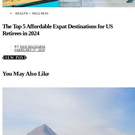
HEALTH + WELLNESS
The Top 5 Affordable Expat Destinations for US
Retirees in 2024
BY
DAN MACHARIA
FEBRUARY 27, 2024
VIEW POST
You May Also Like