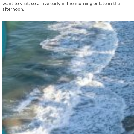
want to visit, so arrive early in the morning or late in the
afternoon.