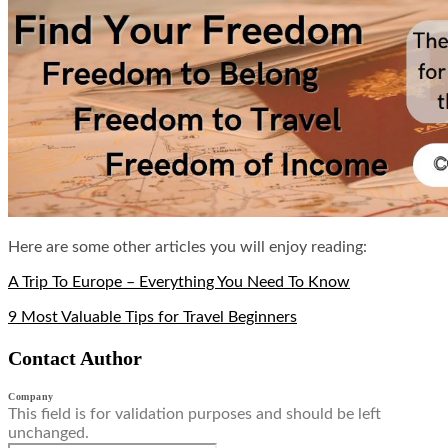
Here are some other articles you will enjoy reading:
A Trip To Europe – Everything You Need To Know
9 Most Valuable Tips for Travel Beginners
Contact Author
Company
This field is for validation purposes and should be left
unchanged.