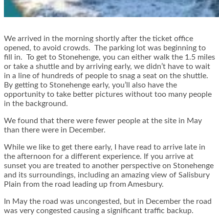
We arrived in the morning shortly after the ticket office
opened, to avoid crowds. The parking lot was beginning to
fill in. To get to Stonehenge, you can either walk the 1.5 miles
or take a shuttle and by arriving early, we didn’t have to wait
in a line of hundreds of people to snag a seat on the shuttle.
By getting to Stonehenge early, you’ll also have the
opportunity to take better pictures without too many people
in the background.
We found that there were fewer people at the site in May
than there were in December.
While we like to get there early, I have read to arrive late in
the afternoon for a different experience. If you arrive at
sunset you are treated to another perspective on Stonehenge
and its surroundings, including an amazing view of Salisbury
Plain from the road leading up from Amesbury.
In May the road was uncongested, but in December the road
was very congested causing a significant traffic backup.