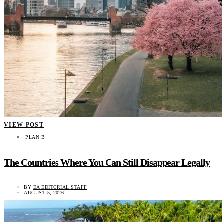
VIEW POST
PLAN B
The Countries Where You Can Still Disappear Legally
BY
EA EDITORIAL STAFF
AUGUST 5, 2026