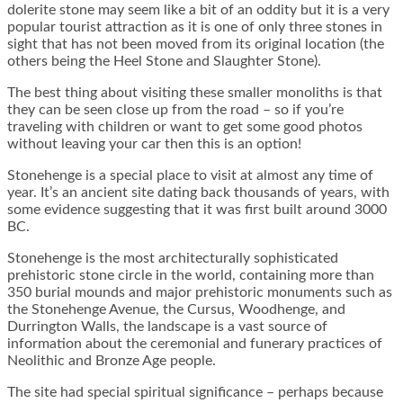
dolerite stone may seem like a bit of an oddity but it is a very
popular tourist attraction as it is one of only three stones in
sight that has not been moved from its original location (the
others being the Heel Stone and Slaughter Stone).
The best thing about visiting these smaller monoliths is that
they can be seen close up from the road – so if you’re
traveling with children or want to get some good photos
without leaving your car then this is an option!
Stonehenge is a special place to visit at almost any time of
year. It’s an ancient site dating back thousands of years, with
some evidence suggesting that it was first built around 3000
BC.
Stonehenge is the most architecturally sophisticated
prehistoric stone circle in the world, containing more than
350 burial mounds and major prehistoric monuments such as
the Stonehenge Avenue, the Cursus, Woodhenge, and
Durrington Walls, the landscape is a vast source of
information about the ceremonial and funerary practices of
Neolithic and Bronze Age people.
The site had special spiritual significance – perhaps because