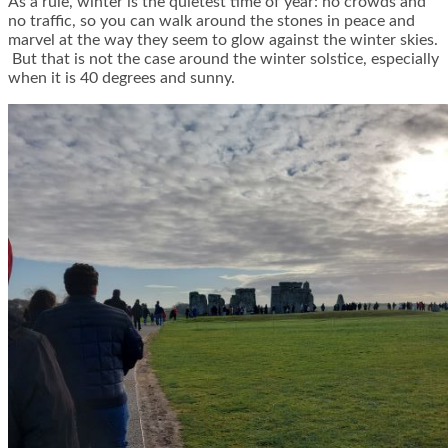
As a rule, winter is the quietest time of year: no crowds and
no traffic, so you can walk around the stones in peace and
marvel at the way they seem to glow against the winter skies.
But that is not the case around the winter solstice, especially
when it is 40 degrees and sunny.