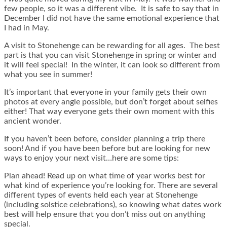
few people, so it was a different vibe. It is safe to say that in
December I did not have the same emotional experience that
I had in May.
A visit to Stonehenge can be rewarding for all ages. The best
part is that you can visit Stonehenge in spring or winter and
it will feel special! In the winter, it can look so different from
what you see in summer!
It’s important that everyone in your family gets their own
photos at every angle possible, but don’t forget about selfies
either! That way everyone gets their own moment with this
ancient wonder.
If you haven’t been before, consider planning a trip there
soon! And if you have been before but are looking for new
ways to enjoy your next visit…here are some tips:
Plan ahead! Read up on what time of year works best for
what kind of experience you’re looking for. There are several
different types of events held each year at Stonehenge
(including solstice celebrations), so knowing what dates work
best will help ensure that you don’t miss out on anything
special.