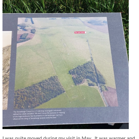
I was quite moved during my visit in May. It was warmer and