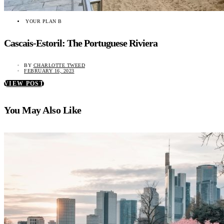
YOUR PLAN B
Cascais-Estoril: The Portuguese Riviera
BY
CHARLOTTE TWEED
FEBRUARY 16, 2023
VIEW POST
You May Also Like