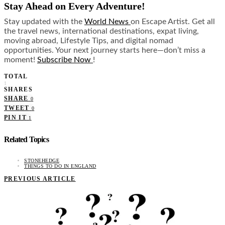
Stay Ahead on Every Adventure!
Stay updated with the
World News
on Escape Artist. Get all
the travel news, international destinations, expat living,
moving abroad, Lifestyle Tips, and digital nomad
opportunities. Your next journey starts here—don’t miss a
moment!
Subscribe Now
!
TOTAL
1
SHARES
SHARE
0
TWEET
0
PIN IT
1
Related Topics
STONEHEDGE
THINGS TO DO IN ENGLAND
PREVIOUS ARTICLE