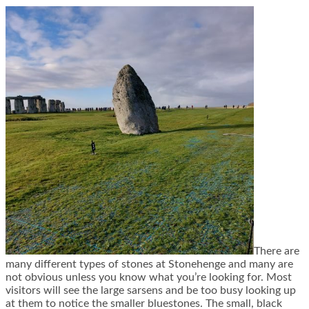
There are
many different types of stones at Stonehenge and many are
not obvious unless you know what you’re looking for. Most
visitors will see the large sarsens and be too busy looking up
at them to notice the smaller bluestones. The small, black