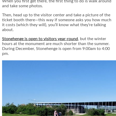
When you first get there, the first thing to do is walk around
and take some photos.
Then, head up to the visitor center and take a picture of the
ticket booth there—this way if someone asks you how much
it costs (which they will), you’ll know what they’re talking
about.
Stonehenge is open to visitors year-round
, but the winter
hours at the monument are much shorter than the summer.
During December, Stonehenge is open from 9:00am to 4:00
pm.