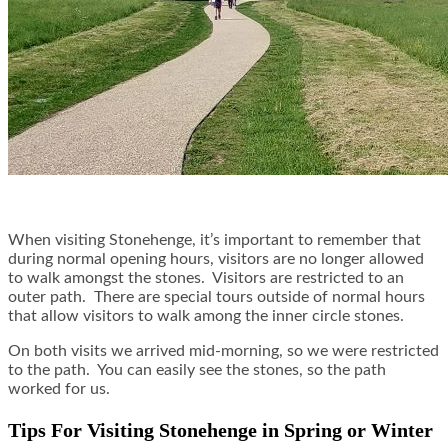
When visiting Stonehenge, it’s important to remember that
during normal opening hours, visitors are no longer allowed
to walk amongst the stones. Visitors are restricted to an
outer path. There are special tours outside of normal hours
that allow visitors to walk among the inner circle stones.
On both visits we arrived mid-morning, so we were restricted
to the path. You can easily see the stones, so the path
worked for us.
Tips For Visiting Stonehenge in Spring or Winter