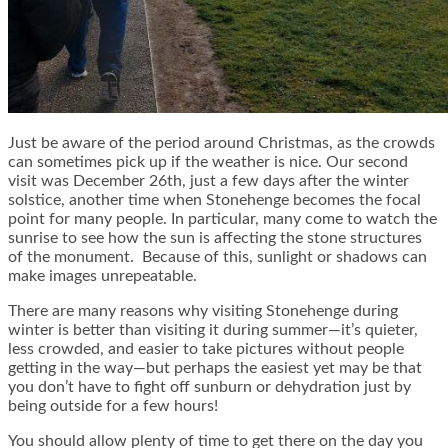
Just be aware of the period around Christmas, as the crowds
can sometimes pick up if the weather is nice. Our second
visit was December 26th, just a few days after the winter
solstice, another time when Stonehenge becomes the focal
point for many people. In particular, many come to watch the
sunrise to see how the sun is affecting the stone structures
of the monument. Because of this, sunlight or shadows can
make images unrepeatable.
There are many reasons why visiting Stonehenge during
winter is better than visiting it during summer—it’s quieter,
less crowded, and easier to take pictures without people
getting in the way—but perhaps the easiest yet may be that
you don’t have to fight off sunburn or dehydration just by
being outside for a few hours!
You should allow plenty of time to get there on the day you