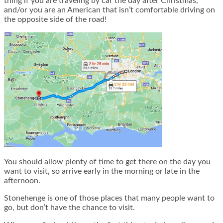
thing if you are traveling by car the day after Christmas,
and/or you are an American that isn’t comfortable driving on
the opposite side of the road!
You should allow plenty of time to get there on the day you
want to visit, so arrive early in the morning or late in the
afternoon.
Stonehenge is one of those places that many people want to
go, but don’t have the chance to visit.