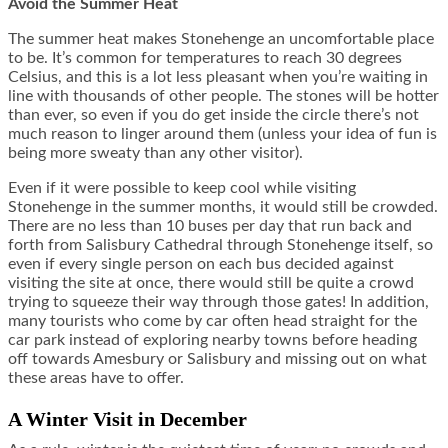
Avoid the Summer Heat
The summer heat makes Stonehenge an uncomfortable place
to be. It’s common for temperatures to reach 30 degrees
Celsius, and this is a lot less pleasant when you’re waiting in
line with thousands of other people. The stones will be hotter
than ever, so even if you do get inside the circle there’s not
much reason to linger around them (unless your idea of fun is
being more sweaty than any other visitor).
Even if it were possible to keep cool while visiting
Stonehenge in the summer months, it would still be crowded.
There are no less than 10 buses per day that run back and
forth from Salisbury Cathedral through Stonehenge itself, so
even if every single person on each bus decided against
visiting the site at once, there would still be quite a crowd
trying to squeeze their way through those gates! In addition,
many tourists who come by car often head straight for the
car park instead of exploring nearby towns before heading
off towards Amesbury or Salisbury and missing out on what
these areas have to offer.
A Winter Visit in December