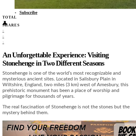
Food + Culture
Health + Wellness
Subscribe
TOTAL
1
👤
SHARES
0
0
1
An Unforgettable Experience: Visiting
Stonehenge in Two Different Seasons
Stonehenge is one of the world’s most recognizable and
mysterious ancient sites. Located in Salisbury Plain in
Wiltshire, England, two miles (3 km) west of Amesbury, this
prehistoric monument has been a place of worship and
pilgrimage for thousands of years.
The real fascination of Stonehenge is not the stones but the
mystery behind them.