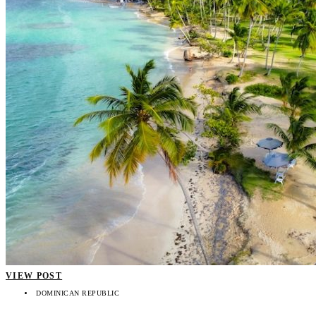
VIEW POST
DOMINICAN REPUBLIC