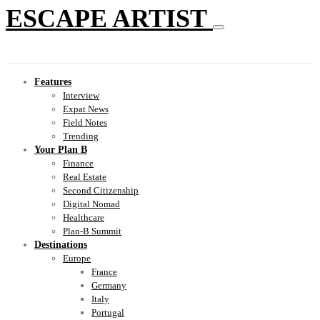
ESCAPE ARTIST
Features
Interview
Expat News
Field Notes
Trending
Your Plan B
Finance
Real Estate
Second Citizenship
Digital Nomad
Healthcare
Plan-B Summit
Destinations
Europe
France
Germany
Italy
Portugal