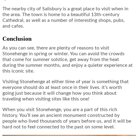
The nearby city of Salisbury is a great place to visit when in
the area. The town is home to a beautiful 13th-century
Cathedral, as well as a number of interesting shops, pubs,
and cafes.
Conclusion
As you can see, there are plenty of reasons to visit
Stonehenge in spring or winter. You can avoid the crowds
that come for summer solstice, get away from the heat
during the summer months, and enjoy a quieter experience at
this iconic site.
Visiting Stonehenge at either time of year is something that
everyone should do at least once in their lives. it’s worth
going just because it will change how you think about
traveling when visiting sites like this one!
When you visit Stonehenge, you are a part of this rich
history. You’ll see an ancient monument constructed by
people who lived thousands of years before us, and it will be
hard not to feel connected to the past on some level.