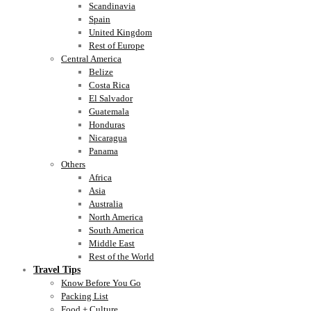
Scandinavia
Spain
United Kingdom
Rest of Europe
Central America
Belize
Costa Rica
El Salvador
Guatemala
Honduras
Nicaragua
Panama
Others
Africa
Asia
Australia
North America
South America
Middle East
Rest of the World
Travel Tips
Know Before You Go
Packing List
Food + Culture