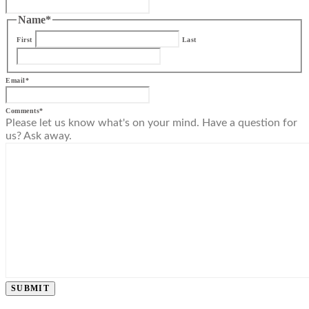
Name
*
First
Last
Email
*
Comments
*
Please let us know what's on your mind. Have a question for
us? Ask away.
SUBMIT