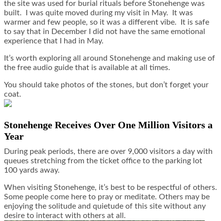
the site was used for burial rituals before Stonehenge was
built. I was quite moved during my visit in May. It was
warmer and few people, so it was a different vibe. It is safe
to say that in December I did not have the same emotional
experience that I had in May.
It’s worth exploring all around Stonehenge and making use of
the free audio guide that is available at all times.
You should take photos of the stones, but don’t forget your
coat.
Stonehenge Receives Over One Million Visitors a
Year
During peak periods, there are over 9,000 visitors a day with
queues stretching from the ticket office to the parking lot
100 yards away.
When visiting Stonehenge, it’s best to be respectful of others.
Some people come here to pray or meditate. Others may be
enjoying the solitude and quietude of this site without any
desire to interact with others at all.