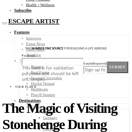
Health + Wellness
Subscribe
ESCAPE ARTIST
Features
Interview
Expat News
THE
NUMBER ONE SOURCE
FOR BUILDING A LIFE ABROAD
Field Notes
Trending
Facebook
Your Plan B
Email
(Required)
Finance
SUBMIT
This field is for validation
Real Estate
purposes and should be left
Second Citizenship
unchanged.
Digital Nomad
YOUR PLAN B
Healthcare
Plan-B Summit
Destinations
The Magic of Visiting
Europe
France
Germany
Stonehenge During
Italy
Portugal