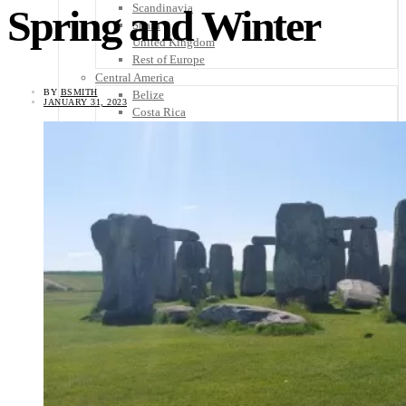
Scandinavia
Spring and Winter
Spain
United Kingdom
Rest of Europe
Central America
BY
BSMITH
Belize
JANUARY 31, 2023
Costa Rica
El Salvador
Guatemala
Honduras
Nicaragua
Panama
Others
Africa
Asia
Australia
North America
South America
Middle East
Rest of the World
Travel Tips
Know Before You Go
Packing List