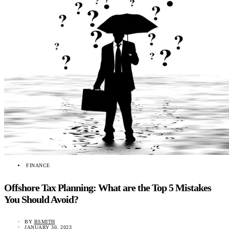
FINANCE
Offshore Tax Planning: What are the Top 5 Mistakes
You Should Avoid?
BY
BSMITH
JANUARY 30, 2023