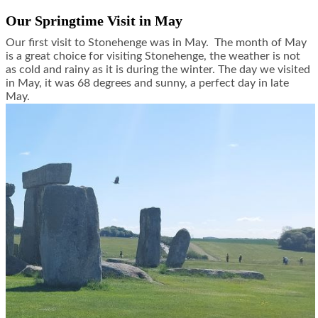
Our Springtime Visit in May
Our first visit to Stonehenge was in May. The month of May
is a great choice for visiting Stonehenge, the weather is not
as cold and rainy as it is during the winter. The day we visited
in May, it was 68 degrees and sunny, a perfect day in late
May.