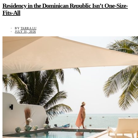
Residency in the Dominican Republic Isn’t One-Size-
Fits-All
BY
TARRA LU
JULY 31, 2026