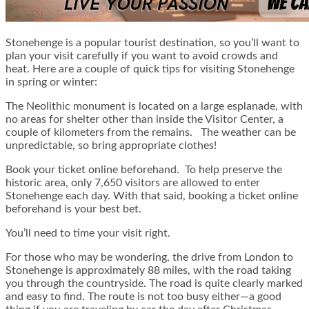
Stonehenge is a popular tourist destination, so you’ll want to
plan your visit carefully if you want to avoid crowds and
heat. Here are a couple of quick tips for visiting Stonehenge
in spring or winter:
The Neolithic monument is located on a large esplanade, with
no areas for shelter other than inside the Visitor Center, a
couple of kilometers from the remains. The weather can be
unpredictable, so bring appropriate clothes!
Book your ticket online beforehand. To help preserve the
historic area, only 7,650 visitors are allowed to enter
Stonehenge each day. With that said, booking a ticket online
beforehand is your best bet.
You’ll need to time your visit right.
For those who may be wondering, the drive from London to
Stonehenge is approximately 88 miles, with the road taking
you through the countryside. The road is quite clearly marked
and easy to find. The route is not too busy either—a good