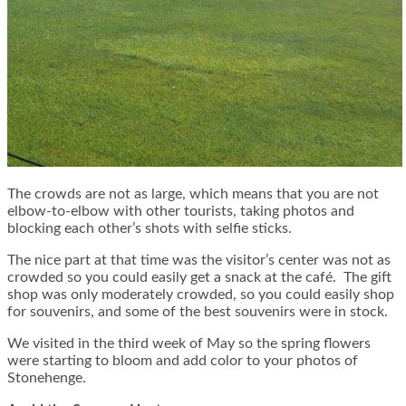
The crowds are not as large, which means that you are not
elbow-to-elbow with other tourists, taking photos and
blocking each other’s shots with selfie sticks.
The nice part at that time was the visitor’s center was not as
crowded so you could easily get a snack at the café. The gift
shop was only moderately crowded, so you could easily shop
for souvenirs, and some of the best souvenirs were in stock.
We visited in the third week of May so the spring flowers
were starting to bloom and add color to your photos of
Stonehenge.