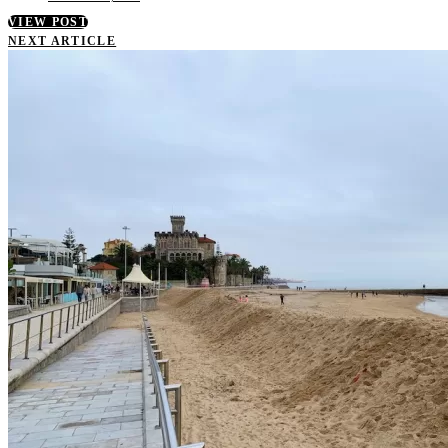
VIEW POST
NEXT ARTICLE