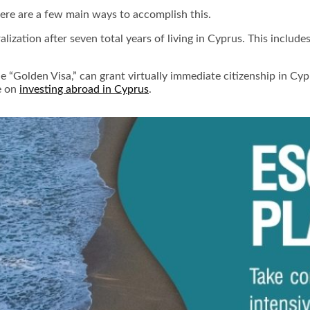
here are a few main ways to accomplish this.
lization after seven total years of living in Cyprus. This include
 “Golden Visa,” can grant virtually immediate citizenship in Cyp
le on
investing abroad in Cyprus
.