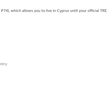
P74), which allows you to live in Cyprus until your official TRE
untry