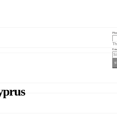
Pho
Th
Ema
S
yprus