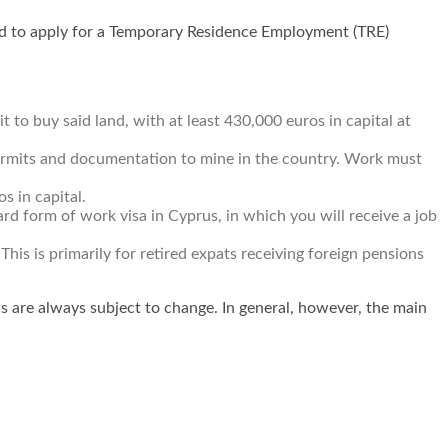
need to apply for a Temporary Residence Employment (TRE)
 to buy said land, with at least 430,000 euros in capital at
permits and documentation to mine in the country. Work must
s in capital.
d form of work visa in Cyprus, in which you will receive a job
This is primarily for retired expats receiving foreign pensions
ns are always subject to change. In general, however, the main