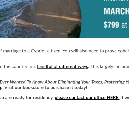
f marriage to a Cypriot citizen. You will also need to prove coha
in the country in a
handful of different ways
. This largely inclu
Ever Wanted To Know About Eliminating Your Taxes, Protecting Yo
e
. Visit our bookstore to purchase it today!
ou are ready for residency,
please contact our office HERE.
I wo