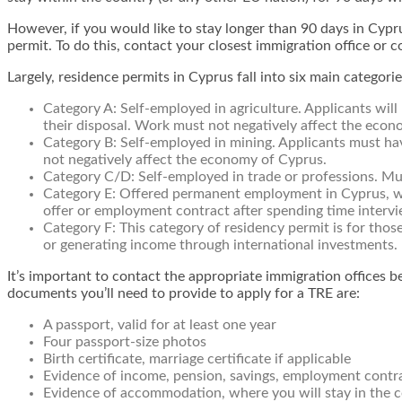
However, if you would like to stay longer than 90 days in Cypr
permit. To do this, contact your closest immigration office or 
Largely, residence permits in Cyprus fall into six main categorie
Category A:
Self-employed in agriculture. Applicants will 
their disposal. Work must not negatively affect the econ
Category B:
Self-employed in mining. Applicants must ha
not negatively affect the economy of Cyprus.
Category C/D:
Self-employed in trade or professions. Mus
Category E:
Offered permanent employment in Cyprus, whic
offer or employment contract after spending time intervie
Category F:
This category of residency permit is for those
or generating income through international investments.
It’s important to contact the appropriate immigration offices b
documents you’ll need to provide to apply for a TRE are:
A passport, valid for at least one year
Four passport-size photos
Birth certificate, marriage certificate if applicable
Evidence of income, pension, savings, employment contra
Evidence of accommodation, where you will stay in the co