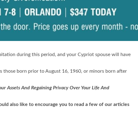
bitation during this period, and your Cypriot spouse will have
des those born prior to August 16, 1960, or minors born after
ur Assets And Regaining Privacy Over Your Life And
uld also like to encourage you to read a few of our articles