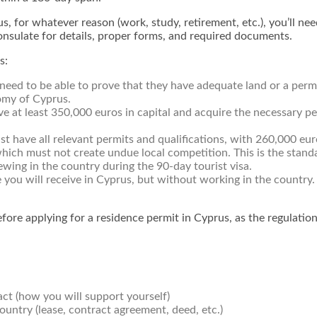
us, for whatever reason (work, study, retirement, etc.), you’ll 
consulate for details, proper forms, and required documents.
s:
need to be able to prove that they have adequate land or a permit
omy of Cyprus.
ve at least 350,000 euros in capital and acquire the necessary 
t have all relevant permits and qualifications, with 260,000 euro
h must not create undue local competition. This is the standar
wing in the country during the 90-day tourist visa.
 you will receive in Cyprus, but without working in the country. 
efore applying for a residence permit in Cyprus, as the regulatio
ct (how you will support yourself)
untry (lease, contract agreement, deed, etc.)