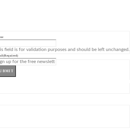
ne
is field is for validation purposes and should be left unchanged.
il
(Required)
UBMIT