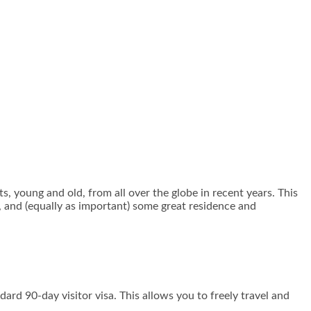
 young and old, from all over the globe in recent years. This
, and (equally as important) some great residence and
ard 90-day visitor visa. This allows you to freely travel and