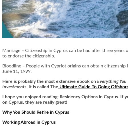
Marriage –
Citizenship in Cyprus can be had after three years o
to endorse the citizenship.
Bloodline –
People with Cypriot origins can obtain citizenship 
June 11, 1999.
Here is
probably the most extensive ebook on
Everything You 
Investments
. It is called
The
Ultimate Guide To Going Offshor
I hope you enjoyed reading: Residency Options in Cyprus. If y
on Cyprus, they are really great!
Why You Should Retire in Cyprus
Working Abroad in Cyprus