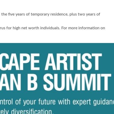
s the five years of temporary residence, plus two years of
rus for high net worth individuals. For more information on