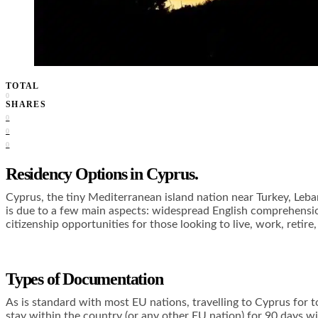
TOTAL
0
SHARES
0
0
0
Residency Options in Cyprus.
Cyprus, the tiny Mediterranean island nation near Turkey, Leba
is due to a few main aspects: widespread English comprehension
citizenship opportunities for those looking to live, work, retire
Types of Documentation
As is standard with most EU nations, travelling to Cyprus for t
stay within the country (or any other EU nation) for 90 days w