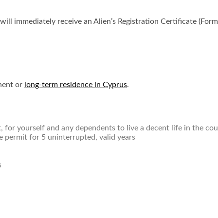
l immediately receive an Alien’s Registration Certificate (Form 
nent or
long-term residence in Cyprus
.
 for yourself and any dependents to live a decent life in the co
permit for 5 uninterrupted, valid years
s