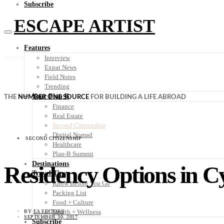
Subscribe
ESCAPE ARTIST
Features
Interview
Expat News
Field Notes
Trending
Your Plan B
THE
NUMBER ONE SOURCE
FOR BUILDING A LIFE ABROAD
Finance
Real Estate
Second Citizenship
Digital Nomad
SECOND CITIZENSHIP
Healthcare
Plan-B Summit
Destinations
Residency Options in C
Travel Tips
Know Before You Go
Packing List
Food + Culture
Health + Wellness
BY
EA EDITORS
SEPTEMBER 30, 2017
Subscribe