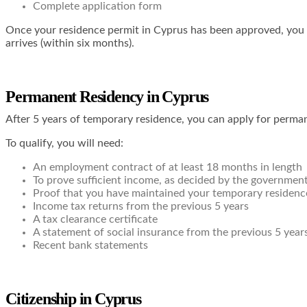
Complete application form
Once your residence permit in Cyprus has been approved, you wil
arrives (within six months).
Permanent Residency in Cyprus
After 5 years of temporary residence, you can apply for perma
To qualify, you will need:
An employment contract of at least 18 months in length
To prove sufficient income, as decided by the government,
Proof that you have maintained your temporary residence 
Income tax returns from the previous 5 years
A tax clearance certificate
A statement of social insurance from the previous 5 year
Recent bank statements
Citizenship in Cyprus