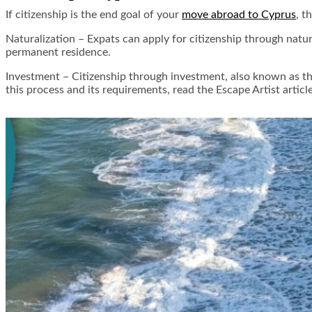
If citizenship is the end goal of your
move abroad to Cyprus
, t
Naturalization –
Expats can apply for citizenship through natura
permanent residence.
Investment –
Citizenship through investment, also known as the
this process and its requirements, read the Escape Artist artic