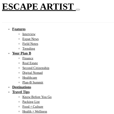
ESCAPE ARTIST
Features
Interview
Expat News
Field Notes
Trending
Your Plan B
Finance
Real Estate
Second Citizenship
Digital Nomad
Healthcare
Plan-B Summit
Destinations
Travel Tips
Know Before You Go
Packing List
Food + Culture
Health + Wellness