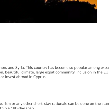
non, and Syria. This country has become so popular among expats,
, beautiful climate, large expat community, inclusion in the EU
, or invest abroad in Cyprus.
ourism or any other short-stay rationale can be done on the stand
ithin a 180-day span.