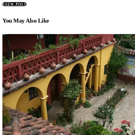
VIEW POST
You May Also Like