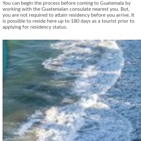
You can begin the process before coming to Guatemala by
working with the Guatemalan consulate nearest you. But,
you are not required to attain residency before you arrive. It
is possible to reside here up to 180 days as a tourist prior to
applying for residency status.