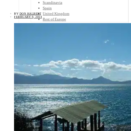
Scandinavia
Spain
United Kingdom
BY
DON HALBERT
FEBRUARY 9, 2014
Rest of Europe
Central America
Belize
Costa Rica
El Salvador
Guatemala
Honduras
Nicaragua
Panama
Others
Africa
Asia
Australia
North America
South America
Middle East
Rest of the World
Travel Tips
Know Before You Go
Packing List