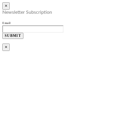
×
Newsletter Subscription
Email
SUBMIT
×