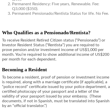
Permanent Residency: Five years, Renewable. Fee:
Q3,000 ($350).
Permanent Pensionado/Rentista Status for life. No Fee.
Who Qualifies as a Pensionado/Rentista?
To receive Resident Retired Citizen status (“Pensionado”) or
Investor Resident Status (“Rentista”) you are required to
prove pension and/or investment income of US$1,000 per
month. You’re required to show additional income of US$200
per month for each dependent.
Becoming a Resident
To become a resident, proof of pension or investment income
is required, along with a marriage certificate (if applicable), a
“police record” certificate issued by your police department, a
certified photocopy of your passport and a letter of the
validity of your passport issued by your embassy. (These
documents, if not in Spanish, must be translated into Spanish
by an “official translator.”)