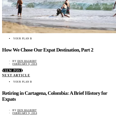
YOUR PLAN B
How We Chose Our Expat Destination, Part 2
BY
DON HALBERT
FEBRUARY 9, 2014
VIEW POST
NEXT ARTICLE
YOUR PLAN B
Retiring in Cartagena, Colombia: A Brief History for
Expats
BY
DON HALBERT
FEBRUARY 9, 2014