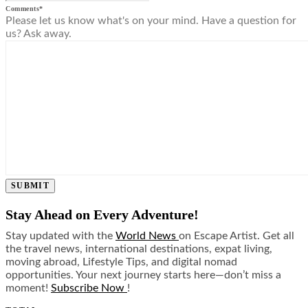
Comments
*
Please let us know what's on your mind. Have a question for
us? Ask away.
SUBMIT
Stay Ahead on Every Adventure!
Stay updated with the
World News
on Escape Artist. Get all
the travel news, international destinations, expat living,
moving abroad, Lifestyle Tips, and digital nomad
opportunities. Your next journey starts here—don’t miss a
moment!
Subscribe Now
!