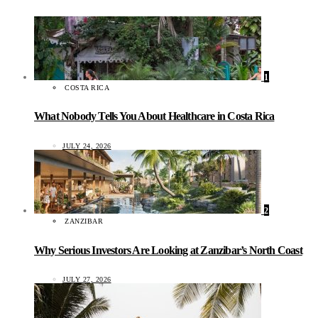
1
COSTA RICA
What Nobody Tells You About Healthcare in Costa Rica
JULY 24, 2026
2
ZANZIBAR
Why Serious Investors Are Looking at Zanzibar’s North Coast
JULY 27, 2026