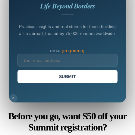
Life Beyond Borders
Practical insights and real stories for those building
a life abroad, trusted by 75,000 readers worldwide.
EMAIL
(REQUIRED)
SUBMIT
×
Before you go, want $50 off your
Summit registration?