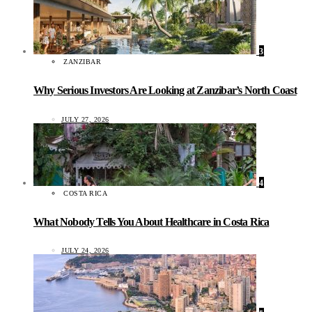
3
ZANZIBAR
Why Serious Investors Are Looking at Zanzibar’s North Coast
JULY 27, 2026
4
COSTA RICA
What Nobody Tells You About Healthcare in Costa Rica
JULY 24, 2026