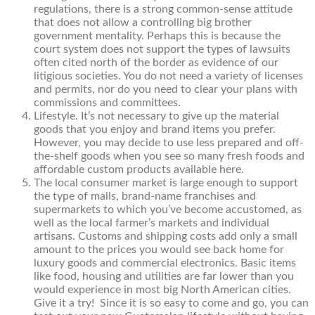
regulations, there is a strong common-sense attitude
that does not allow a controlling big brother
government mentality. Perhaps this is because the
court system does not support the types of lawsuits
often cited north of the border as evidence of our
litigious societies. You do not need a variety of licenses
and permits, nor do you need to clear your plans with
commissions and committees.
Lifestyle. It’s not necessary to give up the material
goods that you enjoy and brand items you prefer.
However, you may decide to use less prepared and off-
the-shelf goods when you see so many fresh foods and
affordable custom products available here.
The local consumer market is large enough to support
the type of malls, brand-name franchises and
supermarkets to which you’ve become accustomed, as
well as the local farmer’s markets and individual
artisans. Customs and shipping costs add only a small
amount to the prices you would see back home for
luxury goods and commercial electronics. Basic items
like food, housing and utilities are far lower than you
would experience in most big North American cities.
Give it a try! Since it is so easy to come and go, you can