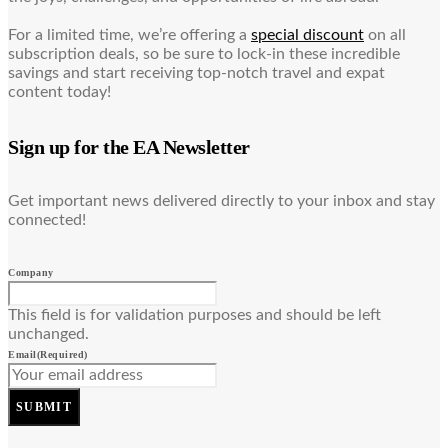
For a limited time, we’re offering a
special discount
on all
subscription deals, so be sure to lock-in these incredible
savings and start receiving top-notch travel and expat
content today!
Sign up for the EA Newsletter
Get important news delivered directly to your inbox and stay
connected!
Company
This field is for validation purposes and should be left
unchanged.
Email
(Required)
SUBMIT