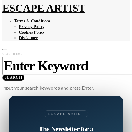
ESCAPE ARTIST
Terms & Conditions
Privacy Policy
Cookies Policy
Disclaimer
SEARCH FOR:
SEARCH
Input your search keywords and press Enter.
ESCAPE ARTIST
The Newsletter for a