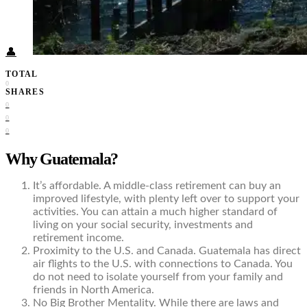
Food + Culture
Health + Wellness
Subscribe
👤
TOTAL
0
SHARES
0
0
0
Why Guatemala?
It’s affordable. A middle-class retirement can buy an
improved lifestyle, with plenty left over to support your
activities. You can attain a much higher standard of
living on your social security, investments and
retirement income.
Proximity to the U.S. and Canada. Guatemala has direct
air flights to the U.S. with connections to Canada. You
do not need to isolate yourself from your family and
friends in North America.
No Big Brother Mentality. While there are laws and