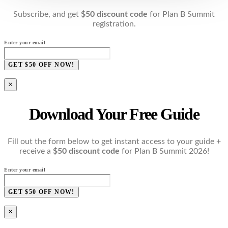
Subscribe, and get
$50 discount code
for Plan B Summit
registration.
Enter your email
GET $50 OFF NOW!
×
Download Your Free Guide
Fill out the form below to get instant access to your guide +
receive a
$50 discount code
for Plan B Summit 2026!
Enter your email
GET $50 OFF NOW!
×