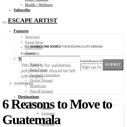
Health + Wellness
Subscribe
ESCAPE ARTIST
Features
Interview
Expat News
THE
NUMBER ONE SOURCE
FOR BUILDING A LIFE ABROAD
Field Notes
Trending
Comments
Your Plan B
Email
(Required)
Finance
SUBMIT
This field is for validation
Real Estate
purposes and should be left
Second Citizenship
unchanged.
Digital Nomad
GUATEMALA
Healthcare
Plan-B Summit
Destinations
6 Reasons to Move to
Europe
France
Germany
Guatemala
Italy
Portugal