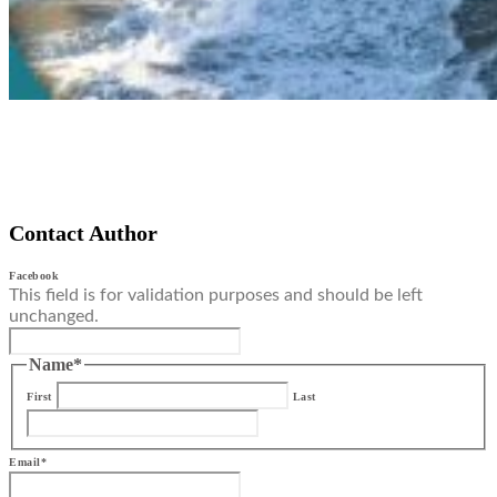
Contact Author
Facebook
This field is for validation purposes and should be left
unchanged.
Name
*
First
Last
Email
*