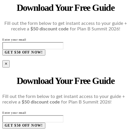
Download Your Free Guide
Fill out the form below to get instant access to your guide +
receive a
$50 discount code
for Plan B Summit 2026!
Enter your email
GET $50 OFF NOW!
×
Download Your Free Guide
Fill out the form below to get instant access to your guide +
receive a
$50 discount code
for Plan B Summit 2026!
Enter your email
GET $50 OFF NOW!