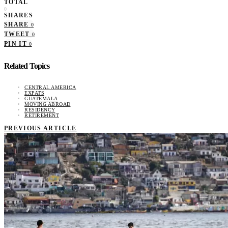
TOTAL
0
SHARES
SHARE
0
TWEET
0
PIN IT
0
Related Topics
CENTRAL AMERICA
EXPATS
GUATEMALA
MOVING ABROAD
RESIDENCY
RETIREMENT
PREVIOUS ARTICLE