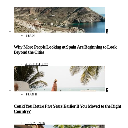
1
SPAIN
Why More People Looking at Spain Are Beginning to Look
Beyond the Cities
AUGUST 4, 2026
2
PLAN B
Could You Retire Five Years Earlier If You Moved to the Right
Country?
JULY 29, 2026