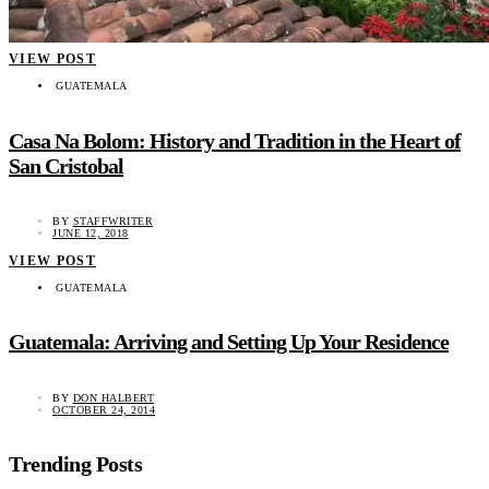
VIEW POST
GUATEMALA
Casa Na Bolom: History and Tradition in the Heart of
San Cristobal
BY
STAFFWRITER
JUNE 12, 2018
VIEW POST
GUATEMALA
Guatemala: Arriving and Setting Up Your Residence
BY
DON HALBERT
OCTOBER 24, 2014
Trending Posts