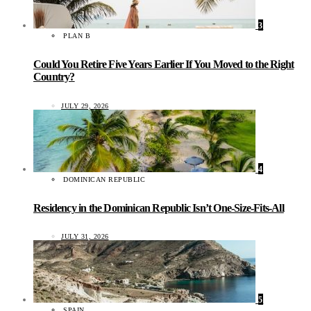
3
PLAN B
Could You Retire Five Years Earlier If You Moved to the Right
Country?
JULY 29, 2026
4
DOMINICAN REPUBLIC
Residency in the Dominican Republic Isn’t One-Size-Fits-All
JULY 31, 2026
5
SPAIN