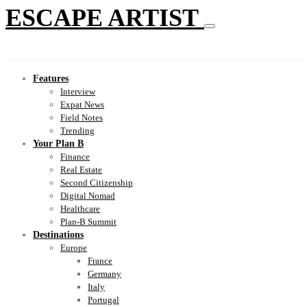
ESCAPE ARTIST
Features
Interview
Expat News
Field Notes
Trending
Your Plan B
Finance
Real Estate
Second Citizenship
Digital Nomad
Healthcare
Plan-B Summit
Destinations
Europe
France
Germany
Italy
Portugal