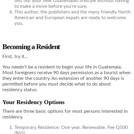
test out your new Guatemalan lifestyle without having
to make a move before you’re sure.
This author, the publishers and the many friendly North
American and European expats are ready to welcome
you.
Becoming a Resident
First, try it…
You needn’t be a resident to begin your life in Guatemala.
Most foreigners receive 90 days permission as a tourist when
they enter the country. An extension of another 90 days is
permitted before you must decide what to do about
residency status.
Your Residency Options
There are three basic options for most persons interested in
residency.
Temporary Residence: One year. Renewable. Fee Q500
($65).