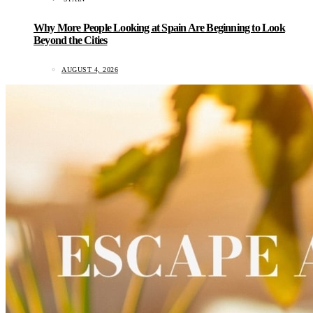
Why More People Looking at Spain Are Beginning to Look
Beyond the Cities
AUGUST 4, 2026