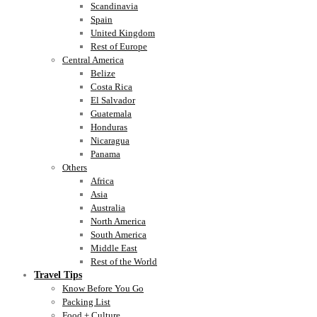
Scandinavia
Spain
United Kingdom
Rest of Europe
Central America
Belize
Costa Rica
El Salvador
Guatemala
Honduras
Nicaragua
Panama
Others
Africa
Asia
Australia
North America
South America
Middle East
Rest of the World
Travel Tips
Know Before You Go
Packing List
Food + Culture