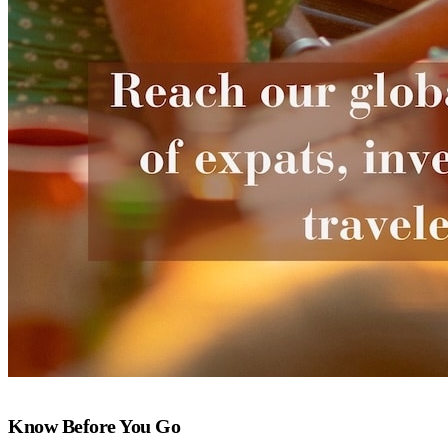
Know Before You Go