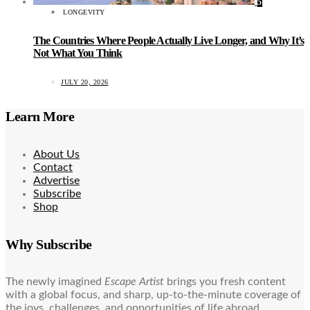
5
LONGEVITY
The Countries Where People Actually Live Longer, and Why It’s
Not What You Think
JULY 20, 2026
Learn More
About Us
Contact
Advertise
Subscribe
Shop
Why Subscribe
The newly imagined
Escape Artist
brings you fresh content
with a global focus, and sharp, up-to-the-minute coverage of
the joys, challenges, and opportunities of life abroad.