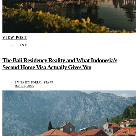
VIEW POST
PLAN B
The Bali Residency Reality and What Indonesia’s
Second Home Visa Actually Gives You
BY
EA EDITORIAL STAFF
JUNE 3, 2026