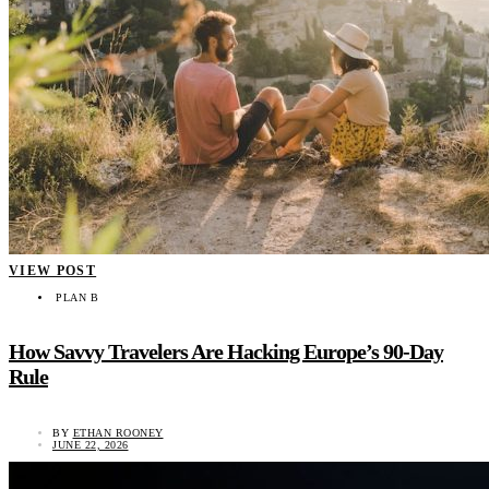
VIEW POST
PLAN B
How Savvy Travelers Are Hacking Europe’s 90-Day
Rule
BY
ETHAN ROONEY
JUNE 22, 2026