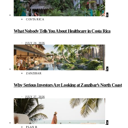
1
COSTA RICA
What Nobody Tells You About Healthcare in Costa Rica
JULY 24, 2026
2
ZANZIBAR
Why Serious Investors Are Looking at Zanzibar’s North Coast
JULY 27, 2026
3
PLAN B