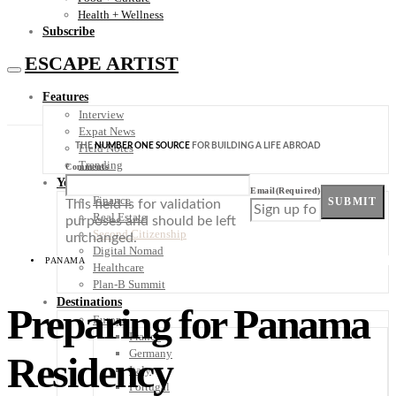
Health + Wellness
Subscribe
ESCAPE ARTIST
Features
Interview
Expat News
THE
NUMBER ONE SOURCE
FOR BUILDING A LIFE ABROAD
Field Notes
Trending
Comments
Your Plan B
Email
(Required)
Finance
SUBMIT
This field is for validation
Real Estate
purposes and should be left
Second Citizenship
unchanged.
Digital Nomad
PANAMA
Healthcare
Plan-B Summit
Destinations
Preparing for Panama
Europe
France
Germany
Residency
Italy
Portugal