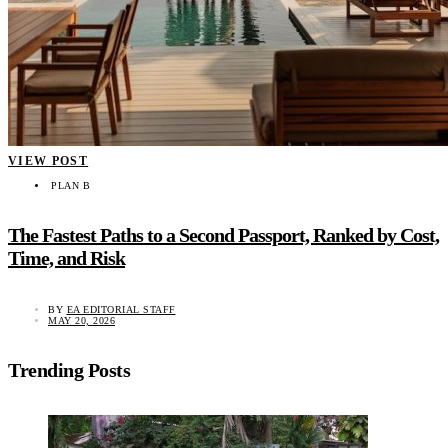
VIEW POST
PLAN B
The Fastest Paths to a Second Passport, Ranked by Cost,
Time, and Risk
BY
EA EDITORIAL STAFF
MAY 20, 2026
Trending Posts