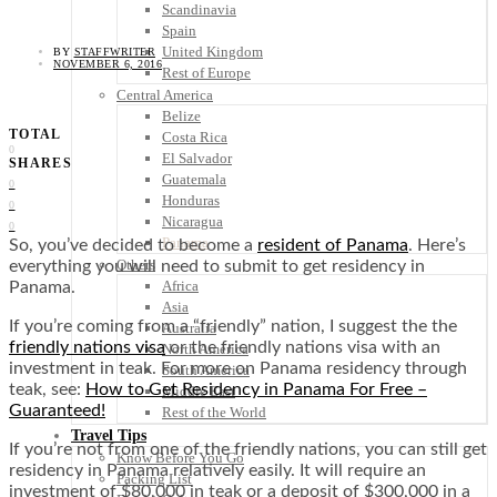
Scandinavia
Spain
United Kingdom
BY
STAFFWRITER
NOVEMBER 6, 2016
Rest of Europe
Central America
Belize
TOTAL
Costa Rica
0
El Salvador
SHARES
Guatemala
0
Honduras
0
Nicaragua
0
Panama
So, you’ve decided to become a
resident of Panama
. Here’s
Others
everything you will need to submit to get residency in
Africa
Panama.
Asia
If you’re coming from a “friendly” nation, I suggest the the
Australia
friendly nations visa
or the friendly nations visa with an
North America
investment in teak. For more on Panama residency through
South America
teak, see:
How to Get Residency in Panama For Free –
Middle East
Guaranteed!
Rest of the World
Travel Tips
If you’re not from one of the friendly nations, you can still get
Know Before You Go
residency in Panama relatively easily. It will require an
Packing List
investment of $80,000 in teak or a deposit of $300,000 in a