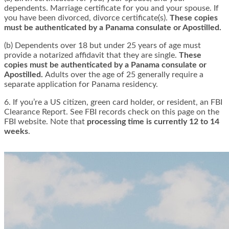
dependents. Marriage certificate for you and your spouse. If
you have been divorced, divorce certificate(s).
These copies
must be authenticated by a Panama consulate or Apostilled.
(b) Dependents over 18 but under 25 years of age must
provide a notarized affidavit that they are single.
These
copies must be authenticated by a Panama consulate or
Apostilled.
Adults over the age of 25 generally require a
separate application for Panama residency.
6. If you’re a US citizen, green card holder, or resident, an FBI
Clearance Report. See FBI records check on this page on the
FBI website. Note that
processing time is currently 12 to 14
weeks
.