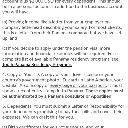
account plus $2,000 USD for every dependent. This should
be in a personal account in addition to the business account
you will have,
(b) Proving income like a letter from your employer on
company letterhead describing your salary. For most clients,
this is a letter from their Panama company that we have set
up, and
(c) If you decide to apply under the pension visa, more
information and financial resources will be required. For a
complete list of available Panama residency programs, see:
Top 6 Panama Residency Programs
4. Copy of Your ID: A copy of your driver license or your
country’s government photo I.D. card (in Latin America, your
Cedula). Also, a copy of
every page of your passport
. It must
show a recent entry stamp in to Panama.
These copies must
be authenticated by a Panama consulate or Apostilled.
5. Dependents: You must submit a Letter of Responsibility for
your dependents promising to pay their bills and cover their
expenses. We can draft this for you.
(a) Birth certificates for you, your spouse, and your