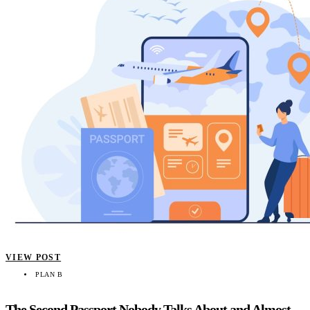
VIEW POST
PLAN B
The Second Passport Nobody Talks About and Almost