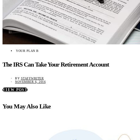
YOUR PLAN B
The IRS Can Take Your Retirement Account
BY
STAFFWRITER
NOVEMBER 6, 2016
VIEW POST
You May Also Like