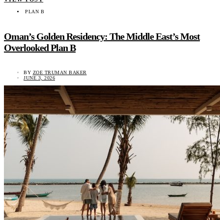
PLAN B
Oman’s Golden Residency: The Middle East’s Most
Overlooked Plan B
BY
ZOE TRUMAN BAKER
JUNE 3, 2026