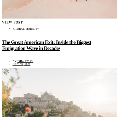
VIEW POST
GLOBAL MOBILITY
The Great American Exit: Inside the Biggest
Emigration Wave in Decades
BY
ISHA SESAY
JULY 13, 2026