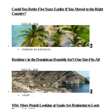
Could You Retire Five Years Earlier If You Moved to the Right
Country?
JULY 29, 2026
4
DOMINICAN REPUBLIC
Residency in the Dominican Republic Isn’t One-Size-Fits-All
JULY 31, 2026
5
SPAIN
Why More People Looking at Spain Are Beginning to Look