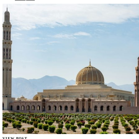
VIEW POST