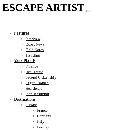
ESCAPE ARTIST
Features
Interview
Expat News
Field Notes
Trending
Your Plan B
Finance
Real Estate
Second Citizenship
Digital Nomad
Healthcare
Plan-B Summit
Destinations
Europe
France
Germany
Italy
Portugal