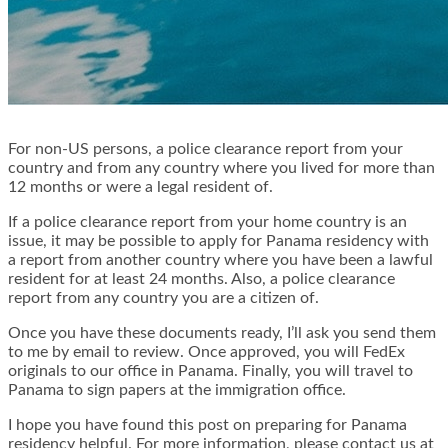
For non-US persons, a police clearance report from your
country and from any country where you lived for more than
12 months or were a legal resident of.
If a police clearance report from your home country is an
issue, it may be possible to apply for Panama residency with
a report from another country where you have been a lawful
resident for at least 24 months. Also, a police clearance
report from any country you are a citizen of.
Once you have these documents ready, I’ll ask you send them
to me by email to review. Once approved, you will FedEx
originals to our office in Panama. Finally, you will travel to
Panama to sign papers at the immigration office.
I hope you have found this post on preparing for Panama
residency helpful. For more information, please contact us at