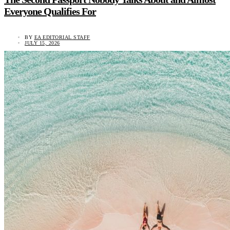
Everyone Qualifies For
BY
EA EDITORIAL STAFF
JULY 15, 2026