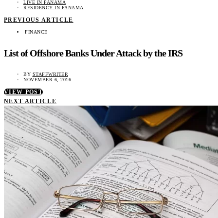
LIVE IN PANAMA
RESIDENCY IN PANAMA
PREVIOUS ARTICLE
FINANCE
List of Offshore Banks Under Attack by the IRS
BY
STAFFWRITER
NOVEMBER 6, 2016
VIEW POST
NEXT ARTICLE