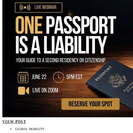
VIEW POST
GLOBAL MOBILITY