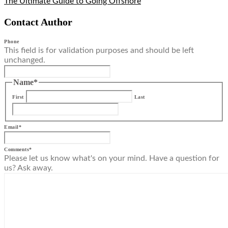
The Ultimate Guide to Going Offshore
Contact Author
Phone
This field is for validation purposes and should be left
unchanged.
Name
*
First
Last
Email
*
Comments
*
Please let us know what's on your mind. Have a question for
us? Ask away.