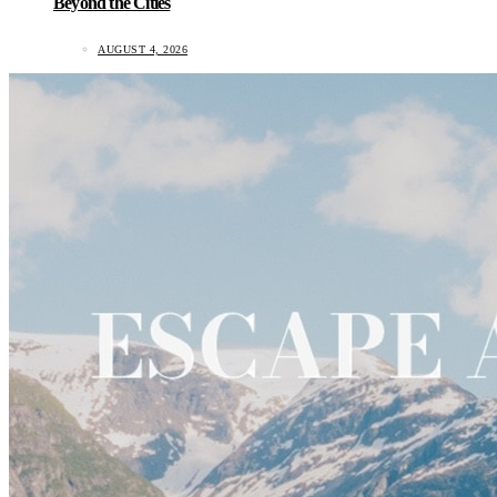
Beyond the Cities
AUGUST 4, 2026