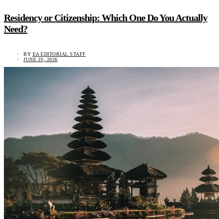
Residency or Citizenship: Which One Do You Actually
Need?
BY
EA EDITORIAL STAFF
JUNE 19, 2026