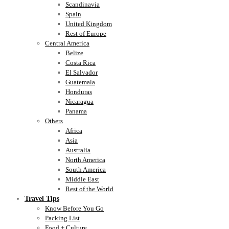
Scandinavia
Spain
United Kingdom
Rest of Europe
Central America
Belize
Costa Rica
El Salvador
Guatemala
Honduras
Nicaragua
Panama
Others
Africa
Asia
Australia
North America
South America
Middle East
Rest of the World
Travel Tips
Know Before You Go
Packing List
Food + Culture