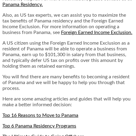
Panama Residency.
Also, as US tax experts, we can assist you to maximize the
tax benefits of Panama residency and the Foreign Earned
Income Exclusion. For more information on operating a
business from Panama, see
Foreign Earned Income Exclusion.
A US citizen using the Foreign Earned Income Exclusion as a
resident of Panama will be able to operate a business from
Panama, earn up to $101,300 in salary from that business,
and typically defer US tax on profits over this amount by
holding them as retained earnings.
You will find there are many benefits to becoming a resident
of Panama and we will be happy to help you through that
process.
Here are some amazing articles and guides that will help you
make a better informed decision:
Top 16 Reasons to Move to Panama
Top 6 Panama Residency Programs