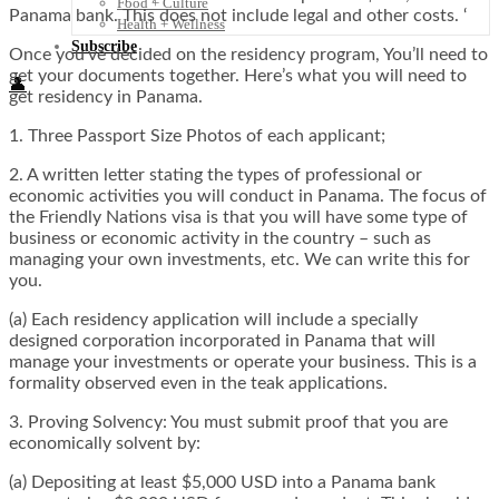
Food + Culture
Panama bank. This does not include legal and other costs. ‘
Health + Wellness
Subscribe
Once you’ve decided on the residency program, You’ll need to
get your documents together. Here’s what you will need to
👤
get residency in Panama.
1. Three Passport Size Photos of each applicant;
2. A written letter stating the types of professional or
economic activities you will conduct in Panama. The focus of
the Friendly Nations visa is that you will have some type of
business or economic activity in the country – such as
managing your own investments, etc. We can write this for
you.
(a) Each residency application will include a specially
designed corporation incorporated in Panama that will
manage your investments or operate your business. This is a
formality observed even in the teak applications.
3. Proving Solvency: You must submit proof that you are
economically solvent by:
(a) Depositing at least $5,000 USD into a Panama bank