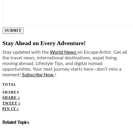
SUBMIT
Stay Ahead on Every Adventure!
Stay updated with the
World News
on Escape Artist. Get all
the travel news, international destinations, expat living,
moving abroad, Lifestyle Tips, and digital nomad
opportunities. Your next journey starts here—don’t miss a
moment!
Subscribe Now
!
TOTAL
0
SHARES
SHARE
0
TWEET
0
PIN IT
0
Related Topics