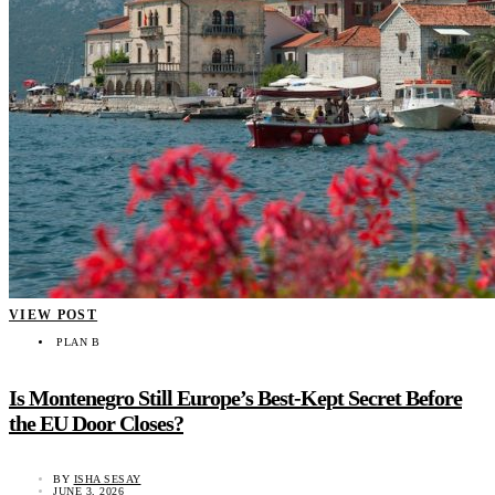
VIEW POST
PLAN B
Is Montenegro Still Europe’s Best-Kept Secret Before
the EU Door Closes?
BY
ISHA SESAY
JUNE 3, 2026