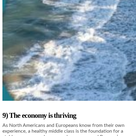
9) The economy is thriving
As North Americans and Europeans know from their own
experience, a healthy middle class is the foundation for a