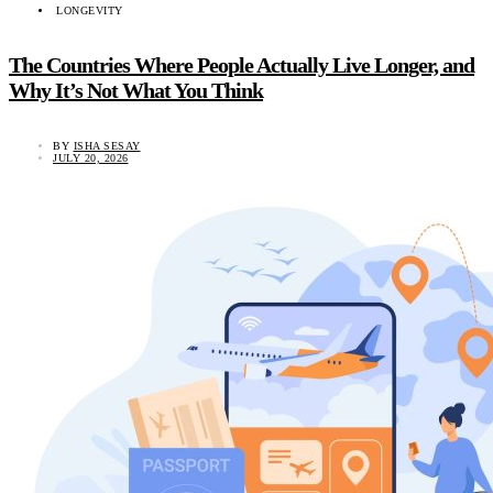
LONGEVITY
The Countries Where People Actually Live Longer, and
Why It’s Not What You Think
BY
ISHA SESAY
JULY 20, 2026