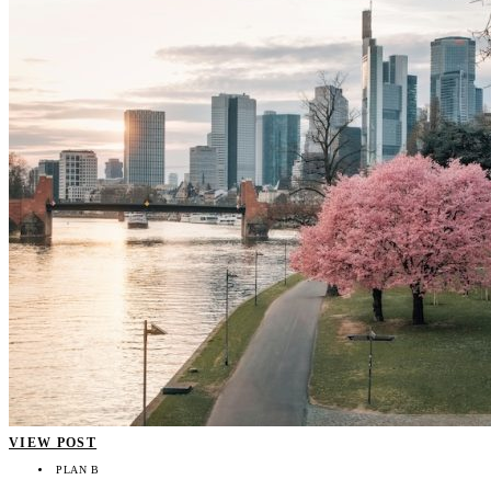
VIEW POST
PLAN B