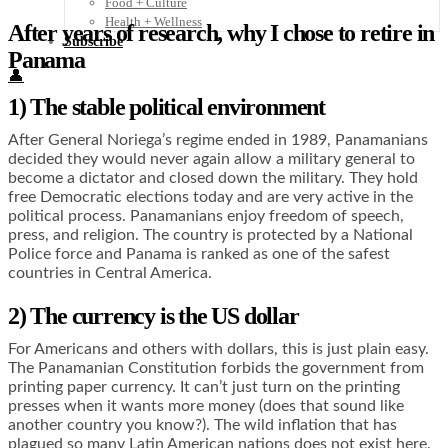
Food + Culture
Health + Wellness
After years of research, why I chose to retire in
Subscribe
Panama
👤
1) The stable political environment
After General Noriega’s regime ended in 1989, Panamanians
decided they would never again allow a military general to
become a dictator and closed down the military. They hold
free Democratic elections today and are very active in the
political process. Panamanians enjoy freedom of speech,
press, and religion. The country is protected by a National
Police force and Panama is ranked as one of the safest
countries in Central America.
2) The currency is the US dollar
For Americans and others with dollars, this is just plain easy.
The Panamanian Constitution forbids the government from
printing paper currency. It can’t just turn on the printing
presses when it wants more money (does that sound like
another country you know?). The wild inflation that has
plagued so many Latin American nations does not exist here.