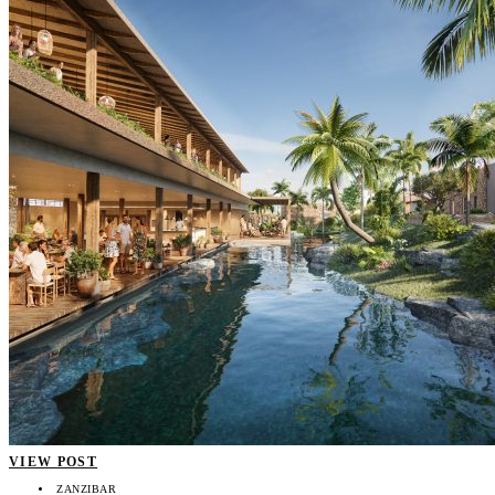
VIEW POST
ZANZIBAR