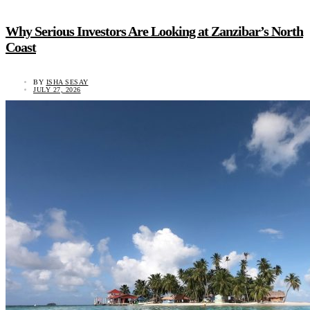
Why Serious Investors Are Looking at Zanzibar’s North
Coast
BY
ISHA SESAY
JULY 27, 2026