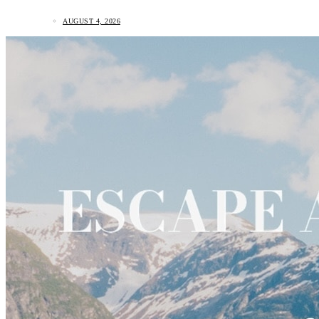
AUGUST 4, 2026