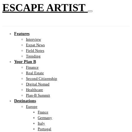
ESCAPE ARTIST
Features
Interview
Expat News
Field Notes
Trending
Your Plan B
Finance
Real Estate
Second Citizenship
Digital Nomad
Healthcare
Plan-B Summit
Destinations
Europe
France
Germany
Italy
Portugal