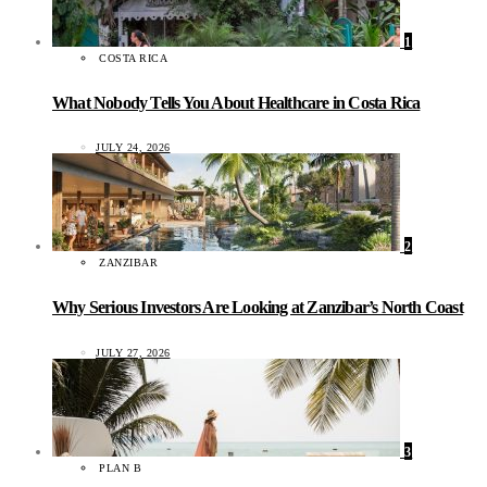
1
COSTA RICA
What Nobody Tells You About Healthcare in Costa Rica
JULY 24, 2026
2
ZANZIBAR
Why Serious Investors Are Looking at Zanzibar’s North Coast
JULY 27, 2026
3
PLAN B