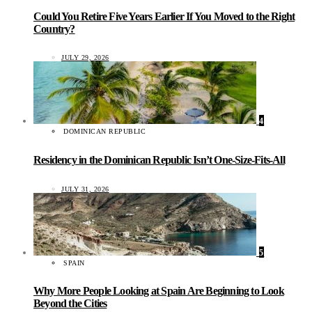
Could You Retire Five Years Earlier If You Moved to the Right
Country?
JULY 29, 2026
4
DOMINICAN REPUBLIC
Residency in the Dominican Republic Isn’t One-Size-Fits-All
JULY 31, 2026
5
SPAIN
Why More People Looking at Spain Are Beginning to Look
Beyond the Cities