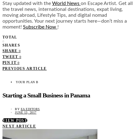
Stay updated with the
World News
on Escape Artist. Get all
the travel news, international destinations, expat living,
moving abroad, Lifestyle Tips, and digital nomad
opportunities. Your next journey starts here—don’t miss a
moment!
Subscribe Now
!
TOTAL
0
SHARES
SHARE
0
TWEET
0
PIN IT
0
PREVIOUS ARTICLE
YOUR PLAN B
Starting a Small Business in Panama
BY
EA EDITORS
JUNE 13, 2017
VIEW POST
NEXT ARTICLE