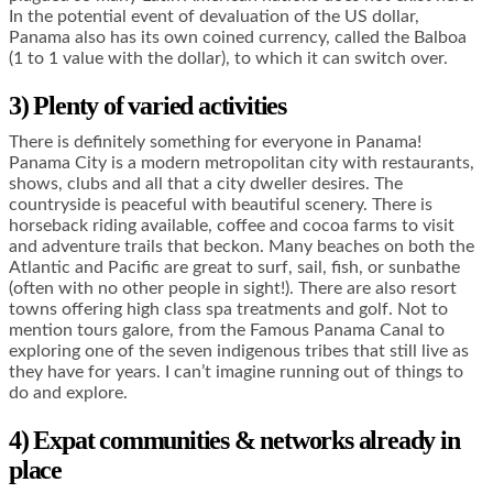
In the potential event of devaluation of the US dollar,
Panama also has its own coined currency, called the Balboa
(1 to 1 value with the dollar), to which it can switch over.
3) Plenty of varied activities
There is definitely something for everyone in Panama!
Panama City is a modern metropolitan city with restaurants,
shows, clubs and all that a city dweller desires. The
countryside is peaceful with beautiful scenery. There is
horseback riding available, coffee and cocoa farms to visit
and adventure trails that beckon. Many beaches on both the
Atlantic and Pacific are great to surf, sail, fish, or sunbathe
(often with no other people in sight!). There are also resort
towns offering high class spa treatments and golf. Not to
mention tours galore, from the Famous Panama Canal to
exploring one of the seven indigenous tribes that still live as
they have for years. I can’t imagine running out of things to
do and explore.
4) Expat communities & networks already in
place