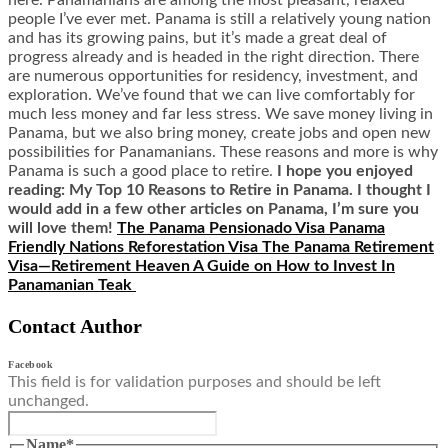
here. Panamanians are among the most pleasant, relaxed
people I’ve ever met. Panama is still a relatively young nation
and has its growing pains, but it’s made a great deal of
progress already and is headed in the right direction. There
are numerous opportunities for residency, investment, and
exploration. We’ve found that we can live comfortably for
much less money and far less stress. We save money living in
Panama, but we also bring money, create jobs and open new
possibilities for Panamanians. These reasons and more is why
Panama is such a good place to retire.
I hope you enjoyed
reading: My Top 10 Reasons to Retire in Panama. I thought I
would add in a few other articles on Panama, I’m sure you
will love them!
The Panama Pensionado Visa
Panama
Friendly Nations Reforestation Visa
The Panama Retirement
Visa—Retirement Heaven
A Guide on How to Invest In
Panamanian Teak
Contact Author
Facebook
This field is for validation purposes and should be left
unchanged.
Name
*