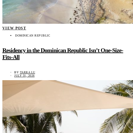
VIEW POST
DOMINICAN REPUBLIC
Residency in the Dominican Republic Isn’t One-Size-
Fits-All
BY
TARRA LU
JULY 31, 2026