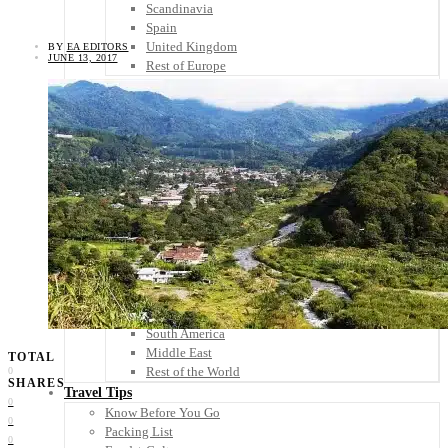
Scandinavia
Spain
United Kingdom
BY
EA EDITORS
JUNE 13, 2017
Rest of Europe
Central America
Belize
Costa Rica
El Salvador
Guatemala
Honduras
Nicaragua
Panama
Others
Africa
Asia
Australia
North America
South America
Middle East
TOTAL
Rest of the World
0
SHARES
Travel Tips
0
Know Before You Go
0
Packing List
0