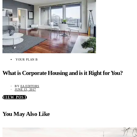
YOUR PLAN B
What is Corporate Housing and is it Right for You?
BY
EA EDITORS
JUNE 13, 2017
VIEW POST
You May Also Like