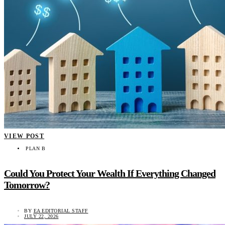
VIEW POST
PLAN B
Could You Protect Your Wealth If Everything Changed
Tomorrow?
BY
EA EDITORIAL STAFF
JULY 22, 2026