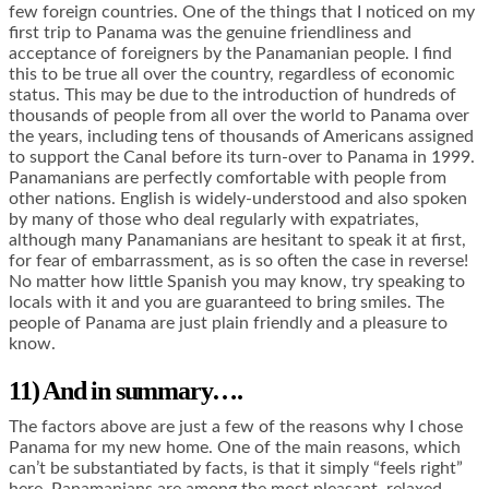
few foreign countries. One of the things that I noticed on my
first trip to Panama was the genuine friendliness and
acceptance of foreigners by the Panamanian people. I find
this to be true all over the country, regardless of economic
status. This may be due to the introduction of hundreds of
thousands of people from all over the world to Panama over
the years, including tens of thousands of Americans assigned
to support the Canal before its turn-over to Panama in 1999.
Panamanians are perfectly comfortable with people from
other nations. English is widely-understood and also spoken
by many of those who deal regularly with expatriates,
although many Panamanians are hesitant to speak it at first,
for fear of embarrassment, as is so often the case in reverse!
No matter how little Spanish you may know, try speaking to
locals with it and you are guaranteed to bring smiles. The
people of Panama are just plain friendly and a pleasure to
know.
11) And in summary….
The factors above are just a few of the reasons why I chose
Panama for my new home. One of the main reasons, which
can’t be substantiated by facts, is that it simply “feels right”