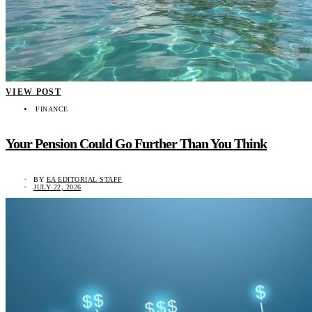
VIEW POST
FINANCE
Your Pension Could Go Further Than You Think
BY
EA EDITORIAL STAFF
JULY 22, 2026