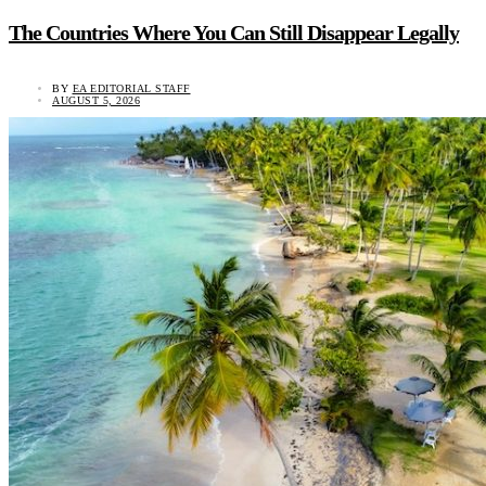
The Countries Where You Can Still Disappear Legally
BY
EA EDITORIAL STAFF
AUGUST 5, 2026