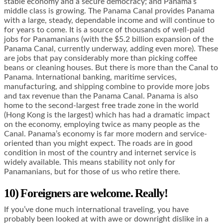
stable economy and a secure democracy; and Panama’s
middle class is growing. The Panama Canal provides Panama
with a large, steady, dependable income and will continue to
for years to come. It is a source of thousands of well-paid
jobs for Panamanians (with the $5.2 billion expansion of the
Panama Canal, currently underway, adding even more). These
are jobs that pay considerably more than picking coffee
beans or cleaning houses. But there is more than the Canal to
Panama. International banking, maritime services,
manufacturing, and shipping combine to provide more jobs
and tax revenue than the Panama Canal. Panama is also
home to the second-largest free trade zone in the world
(Hong Kong is the largest) which has had a dramatic impact
on the economy, employing twice as many people as the
Canal. Panama’s economy is far more modern and service-
oriented than you might expect. The roads are in good
condition in most of the country and internet service is
widely available. This means stability not only for
Panamanians, but for those of us who retire there.
10) Foreigners are welcome. Really!
If you’ve done much international traveling, you have
probably been looked at with awe or downright dislike in a