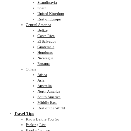
Scandinavia
Spain
United Kingdom
Rest of Europe
Central America
Belize
Costa Rica
El Salvador
Guatemala
Honduras
Nicaragua
Panama
Others
Africa
Asia
Australia
North America
South America
Middle East
Rest of the World
Travel Tips
Know Before You Go
Packing List
Food + Culture