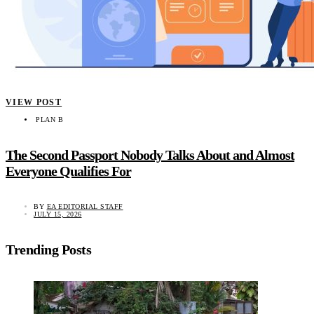
VIEW POST
PLAN B
The Second Passport Nobody Talks About and Almost
Everyone Qualifies For
BY
EA EDITORIAL STAFF
JULY 15, 2026
Trending Posts