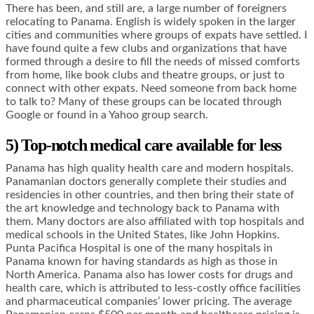
There has been, and still are, a large number of foreigners
relocating to Panama. English is widely spoken in the larger
cities and communities where groups of expats have settled. I
have found quite a few clubs and organizations that have
formed through a desire to fill the needs of missed comforts
from home, like book clubs and theatre groups, or just to
connect with other expats. Need someone from back home
to talk to? Many of these groups can be located through
Google or found in a Yahoo group search.
5) Top-notch medical care available for less
Panama has high quality health care and modern hospitals.
Panamanian doctors generally complete their studies and
residencies in other countries, and then bring their state of
the art knowledge and technology back to Panama with
them. Many doctors are also affiliated with top hospitals and
medical schools in the United States, like John Hopkins.
Punta Pacifica Hospital is one of the many hospitals in
Panama known for having standards as high as those in
North America. Panama also has lower costs for drugs and
health care, which is attributed to less-costly office facilities
and pharmaceutical companies’ lower pricing. The average