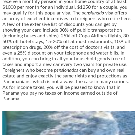
receive a monthly pension in your home country of at least
$1000 per month for an individual, $1250 for a couple, you
may qualify for this popular visa. The
pensianado
visa offers
an array of excellent incentives to foreigners who retire here.
A few of the extensive list of discounts you can get by
showing your card include 30% off public transportation
(including buses and ships), 25% off Copa Airlines flights, 30-
50% off hotel stays, 15-20% off at most restaurants, 10% off
prescription drugs, 20% off the cost of doctor’s visits, and
even a 25% discount on your telephone and water bills. In
addition, you can bring in all your household goods free of
taxes and import a new car every two years for private use.
Foreigners who become
pensionados
can buy and own real
estate and enjoy exactly the same rights and protections as
Panamanians, which is not always the case in many nations.
As for income taxes, you will be pleased to know that in
Panama you pay no taxes on income earned outside of
Panama.