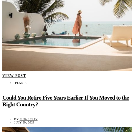
VIEW POST
PLAN B
Could You Retire Five Years Earlier If You Moved to the
Right Country?
BY
ISHA SESAY
JULY 29, 2026