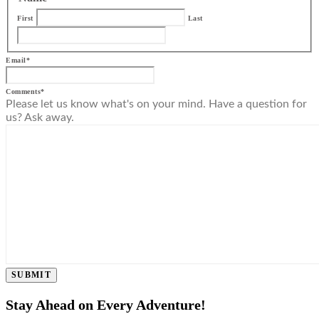
First
Last
Email
*
Comments
*
Please let us know what's on your mind. Have a question for
us? Ask away.
SUBMIT
Stay Ahead on Every Adventure!