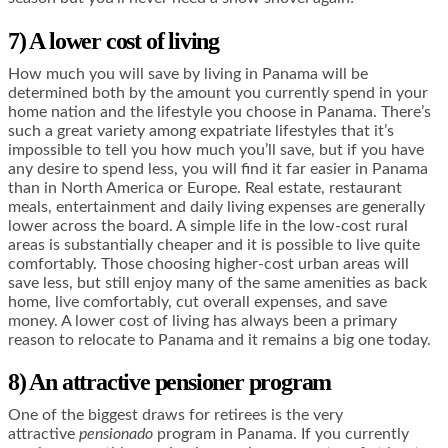
7) A lower cost of living
How much you will save by living in Panama will be
determined both by the amount you currently spend in your
home nation and the lifestyle you choose in Panama. There’s
such a great variety among expatriate lifestyles that it’s
impossible to tell you how much you’ll save, but if you have
any desire to spend less, you will find it far easier in Panama
than in North America or Europe. Real estate, restaurant
meals, entertainment and daily living expenses are generally
lower across the board. A simple life in the low-cost rural
areas is substantially cheaper and it is possible to live quite
comfortably. Those choosing higher-cost urban areas will
save less, but still enjoy many of the same amenities as back
home, live comfortably, cut overall expenses, and save
money. A lower cost of living has always been a primary
reason to relocate to Panama and it remains a big one today.
8) An attractive pensioner program
One of the biggest draws for retirees is the very
attractive
pensionado
program in Panama. If you currently