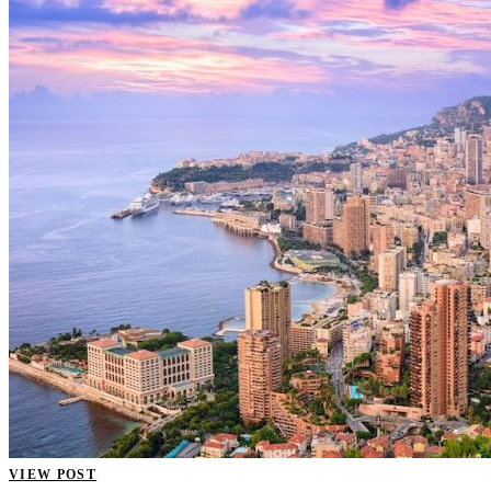
VIEW POST