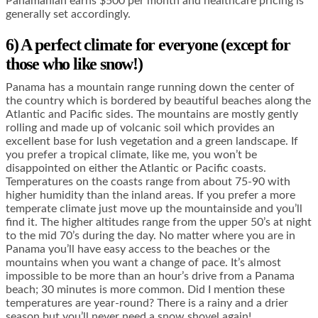
Panamanian earns $500 per month and healthcare pricing is
generally set accordingly.
6) A perfect climate for everyone (except for
those who like snow!)
Panama has a mountain range running down the center of
the country which is bordered by beautiful beaches along the
Atlantic and Pacific sides. The mountains are mostly gently
rolling and made up of volcanic soil which provides an
excellent base for lush vegetation and a green landscape. If
you prefer a tropical climate, like me, you won’t be
disappointed on either the Atlantic or Pacific coasts.
Temperatures on the coasts range from about 75-90 with
higher humidity than the inland areas. If you prefer a more
temperate climate just move up the mountainside and you’ll
find it. The higher altitudes range from the upper 50’s at night
to the mid 70’s during the day. No matter where you are in
Panama you’ll have easy access to the beaches or the
mountains when you want a change of pace. It’s almost
impossible to be more than an hour’s drive from a Panama
beach; 30 minutes is more common. Did I mention these
temperatures are year-round? There is a rainy and a drier
season but you’ll never need a snow shovel again!