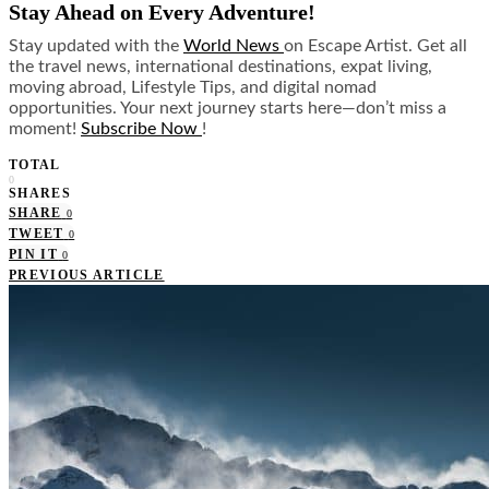
Stay Ahead on Every Adventure!
Stay updated with the
World News
on Escape Artist. Get all
the travel news, international destinations, expat living,
moving abroad, Lifestyle Tips, and digital nomad
opportunities. Your next journey starts here—don’t miss a
moment!
Subscribe Now
!
TOTAL
0
SHARES
SHARE
0
TWEET
0
PIN IT
0
PREVIOUS ARTICLE