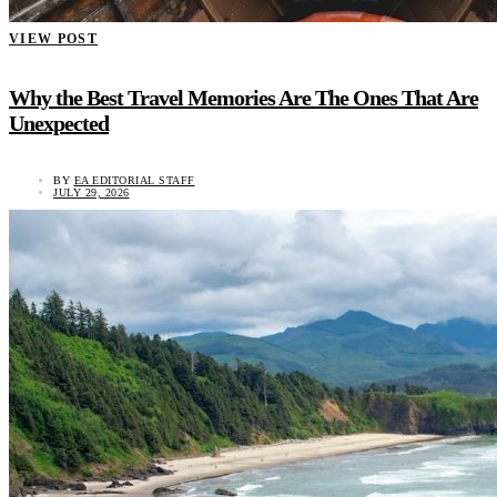
VIEW POST
Why the Best Travel Memories Are The Ones That Are
Unexpected
BY
EA EDITORIAL STAFF
JULY 29, 2026