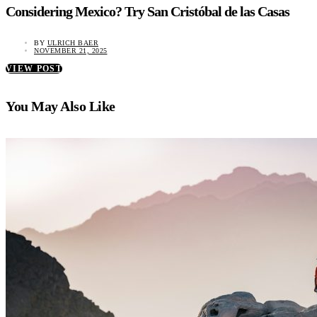
Considering Mexico? Try San Cristóbal de las Casas
BY
ULRICH BAER
NOVEMBER 21, 2025
VIEW POST
You May Also Like