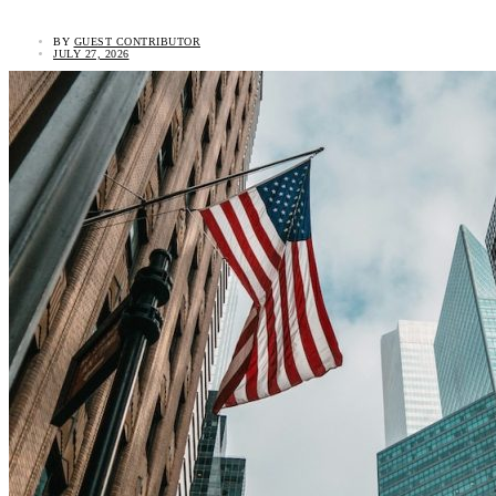
BY
GUEST CONTRIBUTOR
JULY 27, 2026