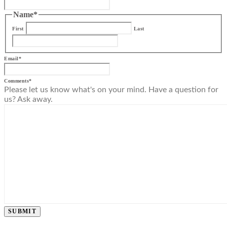
Name
*
First
Last
Email
*
Comments
*
Please let us know what's on your mind. Have a question for
us? Ask away.
SUBMIT