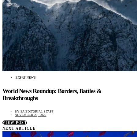
EXPAT NEWS
World News Roundup: Borders, Battles &
Breakthroughs
BY
EA EDITORIAL STAFF
NOVEMBER 20, 2025
VIEW POST
NEXT ARTICLE