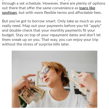
through a set schedule. However, there are plenty of options
out there that offer the same convenience as
loans like
spotloan
, but with more flexible terms and affordable fees.
But you’ve got to borrow smart. Only take as much as you
really need. Map out your payments before you hit “apply”
and double-check that your monthly payments fit your
budget. Stay on top of your repayment dates and don’t let
them sneak up on you. That way, you can enjoy your trip
without the stress of surprise bills later.