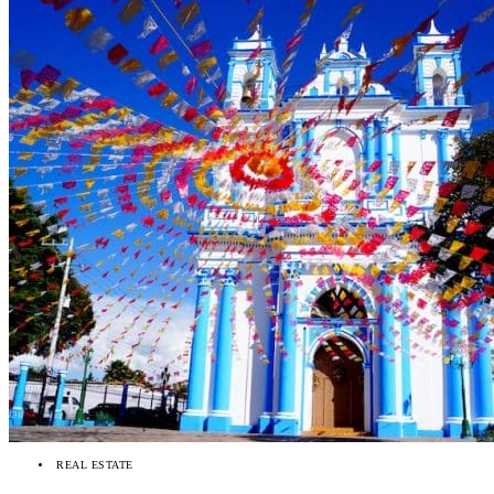
REAL ESTATE