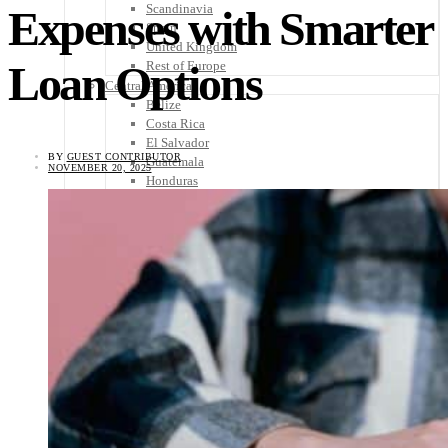
Scandinavia
Expenses with Smarter
Spain
United Kingdom
Loan Options
Rest of Europe
Central America
Belize
Costa Rica
El Salvador
BY
GUEST CONTRIBUTOR
Guatemala
NOVEMBER 20, 2025
Honduras
Nicaragua
Panama
Others
Africa
Asia
Australia
North America
South America
Middle East
Rest of the World
Travel Tips
Know Before You Go
Packing List