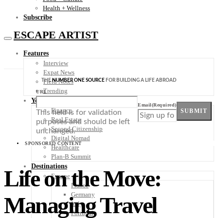
Health + Wellness
Subscribe
ESCAPE ARTIST
Features
Interview
Expat News
THE
NUMBER ONE SOURCE
FOR BUILDING A LIFE ABROAD
Field Notes
Trending
URL
Your Plan B
Email
(Required)
Finance
SUBMIT
This field is for validation
Real Estate
purposes and should be left
Second Citizenship
unchanged.
Digital Nomad
SPONSORED CONTENT
Healthcare
Plan-B Summit
Destinations
Life on the Move:
Europe
France
Germany
Managing Travel
Italy
Portugal