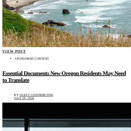
VIEW POST
SPONSORED CONTENT
Essential Documents New Oregon Residents May Need
to Translate
BY
GUEST CONTRIBUTOR
JULY 28, 2026