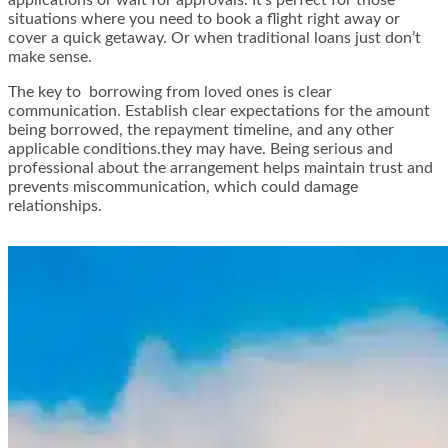
situations where you need to book a flight right away or
cover a quick getaway. Or when traditional loans just don’t
make sense.
The key to borrowing from loved ones is clear
communication. Establish clear expectations for the amount
being borrowed, the repayment timeline, and any other
applicable conditions.they may have. Being serious and
professional about the arrangement helps maintain trust and
prevents miscommunication, which could damage
relationships.