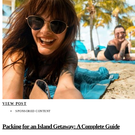
VIEW POST
SPONSORED CONTENT
Packing for an Island Getaway: A Complete Guide