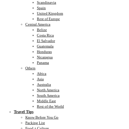
Scandinavia
Spain
United Kingdom
Rest of Europe
Central America
Belize
Costa Rica
El Salvador
Guatemala
Honduras
Nicaragua
Panama
Others
Africa
Asia
Australia
North America
South America
Middle East
Rest of the World
Travel Tips
Know Before You Go
Packing List
Food + Culture