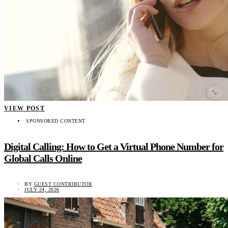
VIEW POST
SPONSORED CONTENT
Digital Calling: How to Get a Virtual Phone Number for
Global Calls Online
BY
GUEST CONTRIBUTOR
JULY 24, 2026