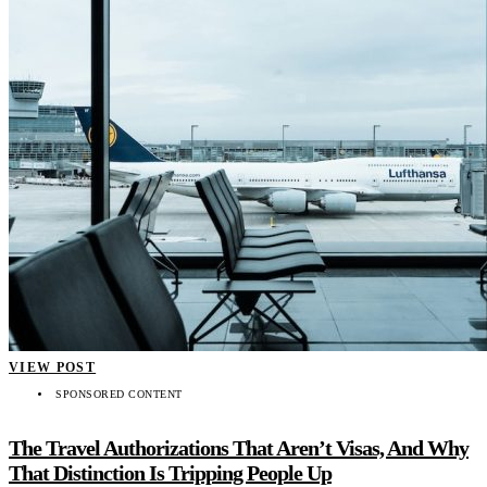
VIEW POST
SPONSORED CONTENT
The Travel Authorizations That Aren’t Visas, And Why
That Distinction Is Tripping People Up