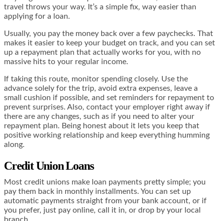
travel throws your way. It’s a simple fix, way easier than
applying for a loan.
Usually, you pay the money back over a few paychecks. That
makes it easier to keep your budget on track, and you can set
up a repayment plan that actually works for you, with no
massive hits to your regular income.
If taking this route, monitor spending closely. Use the
advance solely for the trip, avoid extra expenses, leave a
small cushion if possible, and set reminders for repayment to
prevent surprises. Also, contact your employer right away if
there are any changes, such as if you need to alter your
repayment plan. Being honest about it lets you keep that
positive working relationship and keep everything humming
along.
Credit Union Loans
Most credit unions make loan payments pretty simple; you
pay them back in monthly installments. You can set up
automatic payments straight from your bank account, or if
you prefer, just pay online, call it in, or drop by your local
branch.