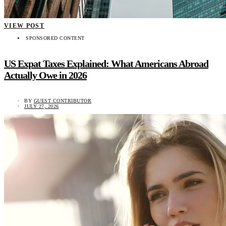
VIEW POST
SPONSORED CONTENT
US Expat Taxes Explained: What Americans Abroad
Actually Owe in 2026
BY
GUEST CONTRIBUTOR
JULY 27, 2026