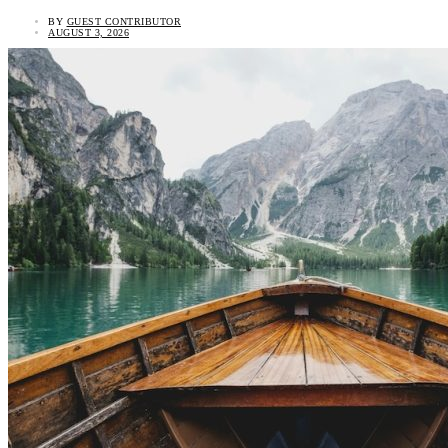
BY
GUEST CONTRIBUTOR
AUGUST 3, 2026