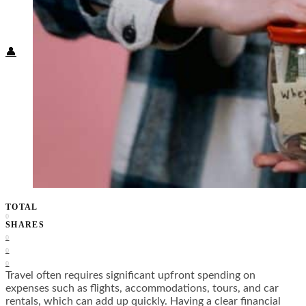
Food + Culture
Health + Wellness
Subscribe
👤
TOTAL
0
SHARES
0
0
0
Travel often requires significant upfront spending on
expenses such as flights, accommodations, tours, and car
rentals, which can add up quickly. Having a clear financial