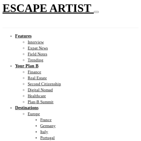
ESCAPE ARTIST
Features
Interview
Expat News
Field Notes
Trending
Your Plan B
Finance
Real Estate
Second Citizenship
Digital Nomad
Healthcare
Plan-B Summit
Destinations
Europe
France
Germany
Italy
Portugal