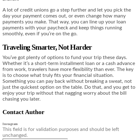
A lot of credit unions go a step further and let you pick the
day your payment comes out, or even change how many
payments you make. That way, you can line up your loan
payments with your paycheck and keep things running
smoothly, even if you’re on the go.
Traveling Smarter, Not Harder
You’ve got plenty of options to fund your trip these days.
Whether it’s a short-term installment loan or a cash advance
from work, travelers have more flexibility than ever. The key
is to choose what truly fits your financial situation.
Something you can pay back without breaking a sweat, not
just the quickest option on the table. Do that, and you get to
enjoy your trip without that nagging worry about the bill
chasing you later.
Contact Author
Instagram
This field is for validation purposes and should be left
unchanged.