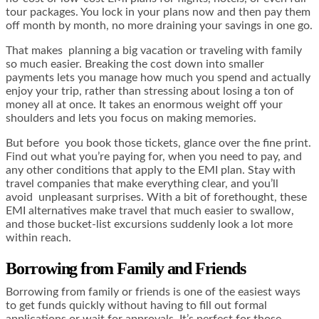
tour packages. You lock in your plans now and then pay them
off month by month, no more draining your savings in one go.
That makes planning a big vacation or traveling with family
so much easier. Breaking the cost down into smaller
payments lets you manage how much you spend and actually
enjoy your trip, rather than stressing about losing a ton of
money all at once. It takes an enormous weight off your
shoulders and lets you focus on making memories.
But before you book those tickets, glance over the fine print.
Find out what you’re paying for, when you need to pay, and
any other conditions that apply to the EMI plan. Stay with
travel companies that make everything clear, and you’ll
avoid unpleasant surprises. With a bit of forethought, these
EMI alternatives make travel that much easier to swallow,
and those bucket-list excursions suddenly look a lot more
within reach.
Borrowing from Family and Friends
Borrowing from family or friends is one of the easiest ways
to get funds quickly without having to fill out formal
applications or wait for approvals. It’s perfect for those