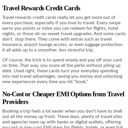
Travel Rewards Credit Cards
Travel rewards credit cards really let you get more out of
every purchase, especially if you love to travel. Every swipe
earns you points or miles you can redeem for flights, hotel
nights, or those oh-so-sweet travel upgrades. And some cards
don’t stop there. They come with extras such as travel
insurance, airport lounge access, or even luggage protection.
It all adds up to a smoother, less stressful trip.
Of course, the trick is to spend wisely and pay off your card
on time. That way, you score all the perks without piling up
debt. Used right, these cards turn your everyday spending
into real travel advantages, saving you money and unlocking
new experiences every time you hit “book.”
No-Cost or Cheaper EMI Options from Travel
Providers
Booking a trip feels a lot easier when you don’t have to shell
out all the money up front. These days, plenty of travel sites
and agencies team up with banks or digital wallets, offering
no-cost or low-cost EMI plans for flights, hotels, or even full