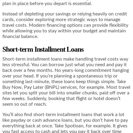
plan in place before you depart is essential.
Instead of depleting your savings or relying heavily on credit
cards, consider exploring more strategic ways to manage
travel costs. Modern financing options can provide flexibility
while allowing you to stay within your budget and maintain
financial balance.
Short-term Installment Loans
Short-term installment loans make handling travel costs way
less stressful. You can borrow just what you need and pay it
back over a few months. No years-long commitment hanging
over your head. If you’re planning a spontaneous trip or
something last-minute, these loans keep things simple. Take
Buy Now, Pay Later (BNPL) services, for example. Most travel
sites let you split your bill into smaller chunks, paid off over a
few weeks. Suddenly, booking that flight or hotel doesn’t
seem so out of reach.
You’ll also find short-term installment loans that work a lot
like payday or cash advance loans, but you don’t have to pay
everything back at once. Take Spotloan, for example. It gives
you fast access to cash and lets you pay it back over time