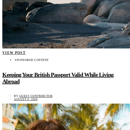
VIEW POST
SPONSORED CONTENT
Keeping Your British Passport Valid While Living
Abroad
BY
GUEST CONTRIBUTOR
AUGUST 6, 2026