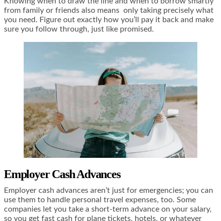
Knowing when to draw the line and when to borrow smartly
from family or friends also means only taking precisely what
you need. Figure out exactly how you’ll pay it back and make
sure you follow through, just like promised.
Employer Cash Advances
Employer cash advances aren’t just for emergencies; you can
use them to handle personal travel expenses, too. Some
companies let you take a short-term advance on your salary,
so you get fast cash for plane tickets, hotels, or whatever