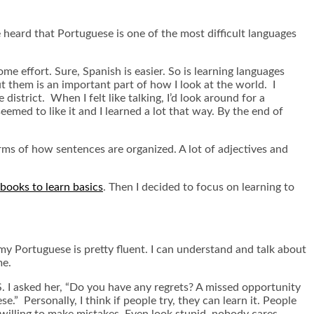
heard that Portuguese is one of the most difficult languages
me effort. Sure, Spanish is easier. So is learning languages
t them is an important part of how I look at the world. I
 district. When I felt like talking, I’d look around for a
eemed to like it and I learned a lot that way. By the end of
 terms of how sentences are organized. A lot of adjectives and
books to learn basics
. Then I decided to focus on learning to
y Portuguese is pretty fluent. I can understand and talk about
me.
 I asked her, “Do you have any regrets? A missed opportunity
” Personally, I think if people try, they can learn it. People
willing to make mistakes. Even look stupid, nobody cares.