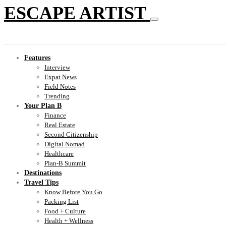
ESCAPE ARTIST
Features
Interview
Expat News
Field Notes
Trending
Your Plan B
Finance
Real Estate
Second Citizenship
Digital Nomad
Healthcare
Plan-B Summit
Destinations
Travel Tips
Know Before You Go
Packing List
Food + Culture
Health + Wellness