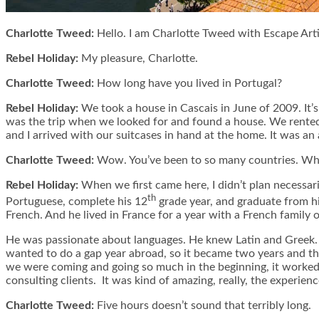
Charlotte Tweed:
Hello. I am Charlotte Tweed with Escape Arti
Rebel Holiday:
My pleasure, Charlotte.
Charlotte Tweed:
How long have you lived in Portugal?
Rebel Holiday:
We took a house in Cascais in June of 2009. It’
was the trip when we looked for and found a house. We rented
and I arrived with our suitcases in hand at the home. It was an
Charlotte Tweed:
Wow. You’ve been to so many countries. What
Rebel Holiday:
When we first came here, I didn’t plan necessari
th
Portuguese, complete his 12
grade year, and graduate from hi
French. And he lived in France for a year with a French family
He was passionate about languages. He knew Latin and Greek. S
wanted to do a gap year abroad, so it became two years and then
we were coming and going so much in the beginning, it worked 
consulting clients. It was kind of amazing, really, the experien
Charlotte Tweed:
Five hours doesn’t sound that terribly long.