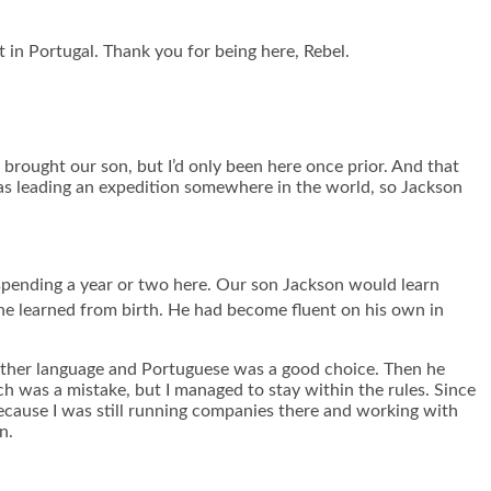
 in Portugal. Thank you for being here, Rebel.
rought our son, but I’d only been here once prior. And that
as leading an expedition somewhere in the world, so Jackson
d spending a year or two here. Our son Jackson would learn
he learned from birth. He had become fluent on his own in
nother language and Portuguese was a good choice. Then he
ich was a mistake, but I managed to stay within the rules. Since
ecause I was still running companies there and working with
n.