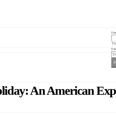
Ema
Th
Ema
S
oliday: An American Expa