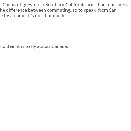
or Canada. I grew up in Southern California and I had a business
, the difference between commuting, so to speak, from San
e by an hour. It’s not that much.
co than it is to fly across Canada.