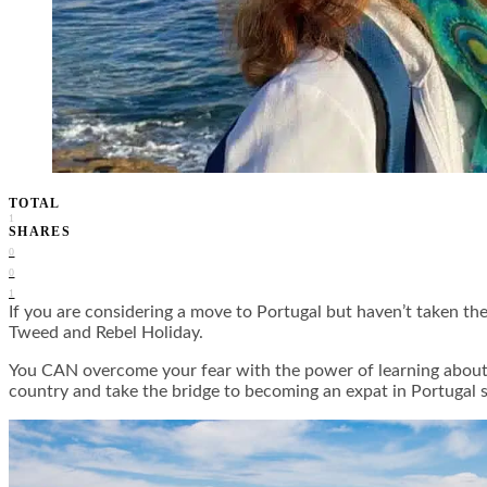
TOTAL
1
SHARES
0
0
1
If you are considering a move to Portugal but haven’t taken the
Tweed and Rebel Holiday.
You CAN overcome your fear with the power of learning about t
country and take the bridge to becoming an expat in Portugal s