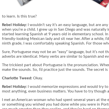
to learn. Is this true?
Rebel Holiday:
I wouldn’t say it’s an easy language, but are any
when you’re a child. I grew up in San Diego and was naturally i
started learning Spanish at 9 years old in elementary school. In J
friendly-looking Mexican lady and sit near her. After a while, I’
ninth grade, I was comfortably speaking Spanish. For those who 
Sure, Portuguese may not be an “easy” language, but it’s not that
adverbs are identical. Many verbs are similar to Spanish and ev
The trickiest part about Portuguese is the pronunciation. When 
make the sounds. So, I’d practice just the sounds. The secret is 
Charlotte Tweed:
Okay.
Rebel Holiday:
I would memorize expressions and would try to s
most anything, even business matters. You have to try though and 
I met an American woman who had spent several years at the em
or something you wished you had done while you were in Portugal
are much smarter than they realize, and they’re hard on themse