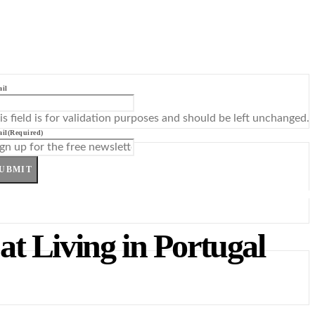
il
is field is for validation purposes and should be left unchanged.
il
(Required)
UBMIT
t Living in Portugal