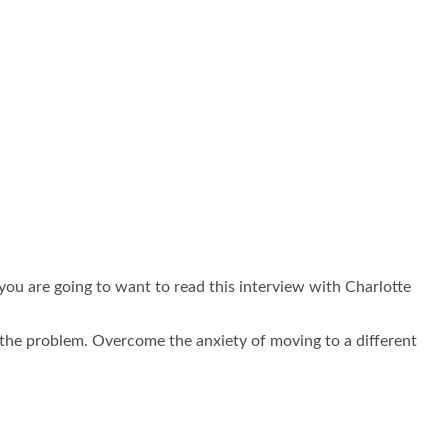
you are going to want to read this interview with Charlotte
 the problem. Overcome the anxiety of moving to a different