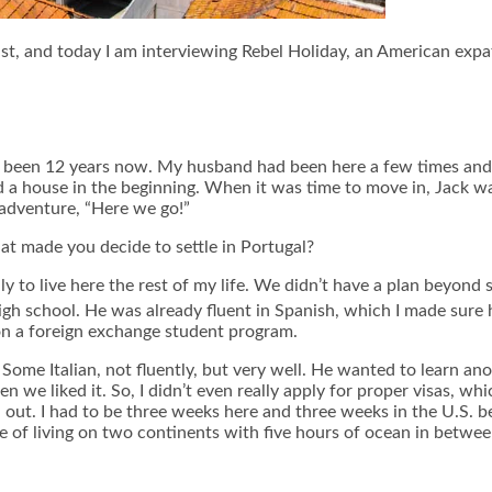
st, and today I am interviewing Rebel Holiday, an American expat
s been 12 years now. My husband had been here a few times and b
 a house in the beginning. When it was time to move in, Jack w
 adventure, “Here we go!”
 made you decide to settle in Portugal?
ly to live here the rest of my life. We didn’t have a plan beyon
gh school. He was already fluent in Spanish, which I made sure 
 on a foreign exchange student program.
ome Italian, not fluently, but very well. He wanted to learn a
 we liked it. So, I didn’t even really apply for proper visas, wh
out. I had to be three weeks here and three weeks in the U.S. b
ce of living on two continents with five hours of ocean in betwee