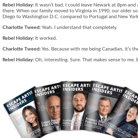
Rebel Holiday:
It wasn’t bad, I could leave Newark at 8pm and ar
there. When our family moved to Virginia in 1990, our older so
Diego to Washington D.C. compared to Portugal and New York, was
Charlotte Tweed:
Yeah. I understand that completely.
Rebel Holiday:
It worked.
Charlotte Tweed:
Yes. Because with me being Canadian, it’s the 
Rebel Holiday:
Oh, interesting. Sure. That makes sense to me. E