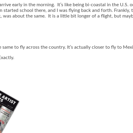
rive early in the morning. It’s like being bi-coastal in the U.S. 
n started school there, and I was flying back and forth. Frankly
 about the same. It is a little bit longer of a flight, but mayb
same to fly across the country. It’s actually closer to fly to Mexi
xactly.