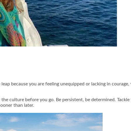
 leap because you are feeling unequipped or lacking in courage, 
he culture before you go. Be persistent, be determined. Tackle
ooner than later.