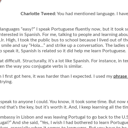
Charlotte Tweed:
You had mentioned language. I have 
 languages “easy?” I speak Portuguese fluently now, but it took so
nterested in Spanish. For me, talking to people and learning abou
r. High, I took the public bus to school because I lived out of the
d smile and say “Hola…” and strike up a conversation. The ladies s
speak it, Spanish is related so it did help me learn Portuguese.
 difficult. Structurally, it’s a lot like Spanish. For instance, in
en the way you conjugate verbs is similar.
I first got here, it was harder than I expected. I used my
phrase 
trying.
peak to anyone I could. You know, it took some time. But now m
that’s the key, but it’s worth it. And, I keep learning all the ti
bassy in Lisbon and was leaving Portugal to go back to the U.S.
?” And she said, “Yes, I wish I had bothered to learn Portuguese.
lves, especially when it comes to languages. But you have to be 