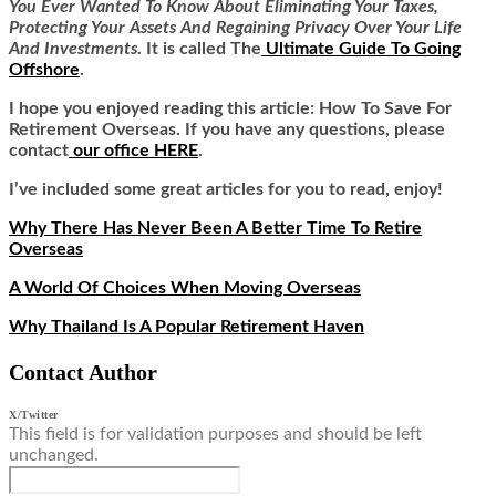
You Ever Wanted To Know About Eliminating Your Taxes,
Protecting Your Assets And Regaining Privacy Over Your Life
And Investments
. It is called
The
Ultimate Guide To Going
Offshore
.
I hope you enjoyed reading this article: How To Save For
Retirement Overseas
.
If you have any questions, please
contact
our office HERE
.
I’ve included some great articles for you to read, enjoy!
Why There Has Never Been A Better Time To Retire
Overseas
A World Of Choices When Moving Overseas
Why Thailand Is A Popular Retirement Haven
Contact Author
X/Twitter
This field is for validation purposes and should be left
unchanged.