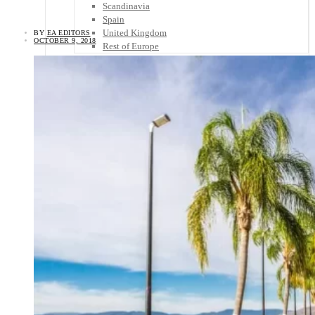
Scandinavia
Spain
United Kingdom
BY
EA EDITORS
OCTOBER 9, 2018
Rest of Europe
Central America
Belize
Costa Rica
El Salvador
Guatemala
Honduras
Nicaragua
Panama
Others
Africa
Asia
Australia
North America
South America
Middle East
Rest of the World
Travel Tips
Know Before You Go
Packing List