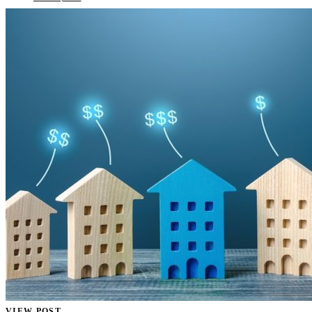
VIEW POST