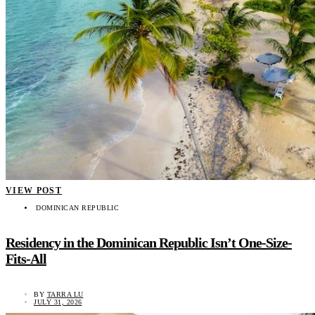
VIEW POST
DOMINICAN REPUBLIC
Residency in the Dominican Republic Isn’t One-Size-
Fits-All
BY
TARRA LU
JULY 31, 2026