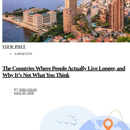
VIEW POST
LONGEVITY
The Countries Where People Actually Live Longer, and
Why It’s Not What You Think
BY
ISHA SESAY
JULY 20, 2026