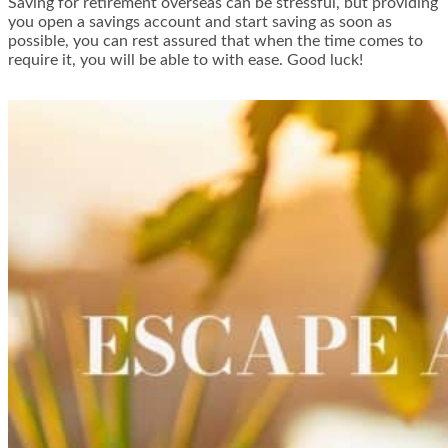
Saving for retirement overseas can be stressful, but providing
you open a savings account and start saving as soon as
possible, you can rest assured that when the time comes to
require it, you will be able to with ease. Good luck!