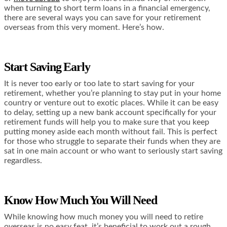
when turning to
short term loans
in a financial emergency,
there are several ways you can save for your retirement
overseas from this very moment. Here’s how.
Start Saving Early
It is never too early or too late to start saving for your
retirement, whether you’re planning to stay put in your home
country or venture out to exotic places. While it can be easy
to delay, setting up a new bank account specifically for your
retirement funds will help you to make sure that you keep
putting money aside each month without fail. This is perfect
for those who struggle to separate their funds when they are
sat in one main account or who want to seriously start saving
regardless.
Know How Much You Will Need
While knowing how much money you will need to retire
overseas is no easy feat, it’s beneficial to work out a rough