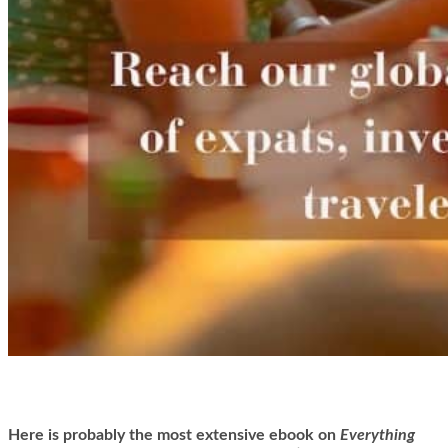
Here is
probably the most extensive ebook on
Everything