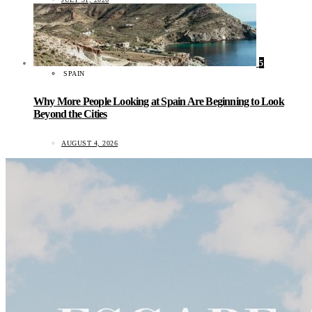
5
SPAIN
Why More People Looking at Spain Are Beginning to Look
Beyond the Cities
AUGUST 4, 2026