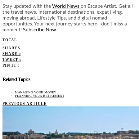
Stay updated with the
World News
on Escape Artist. Get all
the travel news, international destinations, expat living,
moving abroad, Lifestyle Tips, and digital nomad
opportunities. Your next journey starts here—don’t miss a
moment!
Subscribe Now
!
TOTAL
0
SHARES
SHARE
0
TWEET
0
PIN IT
0
Related Topics
MANAGING YOUR MONEY
PLANNING YOUR RETIREMENT
PREVIOUS ARTICLE