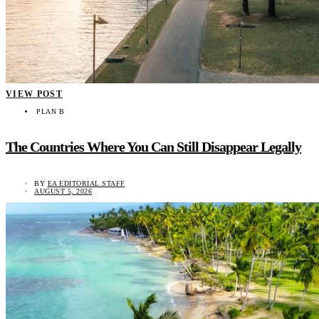
VIEW POST
PLAN B
The Countries Where You Can Still Disappear Legally
BY
EA EDITORIAL STAFF
AUGUST 5, 2026