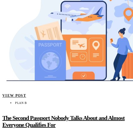
VIEW POST
PLAN B
The Second Passport Nobody Talks About and Almost
Everyone Qualifies For