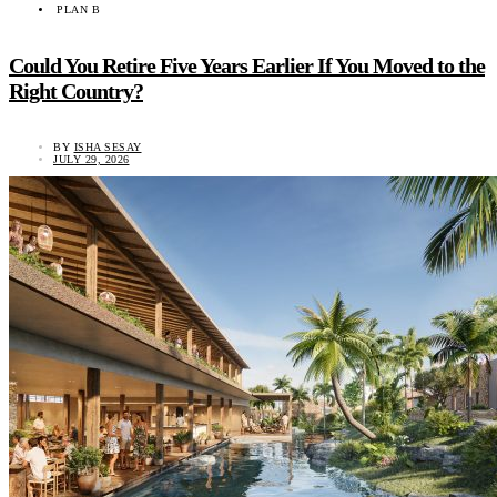
PLAN B
Could You Retire Five Years Earlier If You Moved to the
Right Country?
BY
ISHA SESAY
JULY 29, 2026