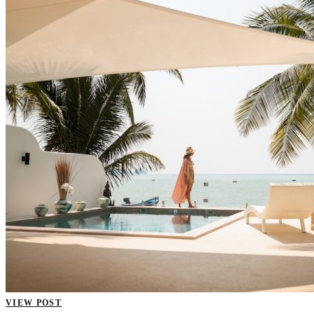
VIEW POST