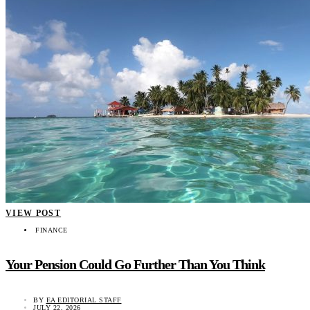
VIEW POST
FINANCE
Your Pension Could Go Further Than You Think
BY
EA EDITORIAL STAFF
JULY 22, 2026