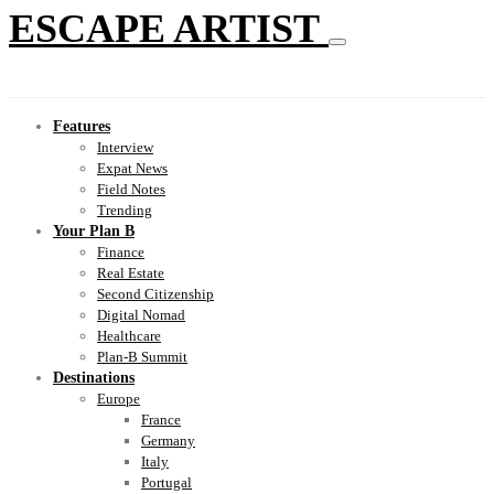
ESCAPE ARTIST
Features
Interview
Expat News
Field Notes
Trending
Your Plan B
Finance
Real Estate
Second Citizenship
Digital Nomad
Healthcare
Plan-B Summit
Destinations
Europe
France
Germany
Italy
Portugal