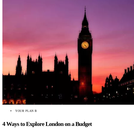
YOUR PLAN B
4 Ways to Explore London on a Budget