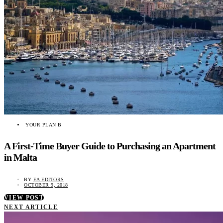
YOUR PLAN B
A First-Time Buyer Guide to Purchasing an Apartment
in Malta
BY
EA EDITORS
OCTOBER 9, 2018
VIEW POST
NEXT ARTICLE