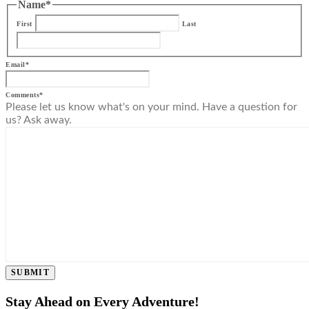
Name
*
First
Last
Email
*
Comments
*
Please let us know what's on your mind. Have a question for
us? Ask away.
SUBMIT
Stay Ahead on Every Adventure!