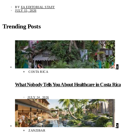
BY
EA EDITORIAL STAFF
JULY 15, 2026
Trending Posts
1
COSTA RICA
What Nobody Tells You About Healthcare in Costa Rica
JULY 24, 2026
2
ZANZIBAR