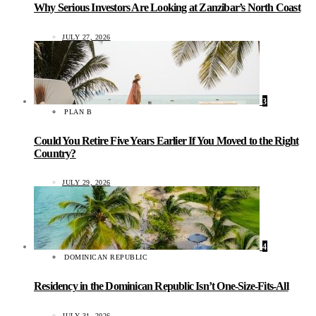
Why Serious Investors Are Looking at Zanzibar’s North Coast
JULY 27, 2026
3
PLAN B
Could You Retire Five Years Earlier If You Moved to the Right
Country?
JULY 29, 2026
4
DOMINICAN REPUBLIC
Residency in the Dominican Republic Isn’t One-Size-Fits-All
JULY 31, 2026