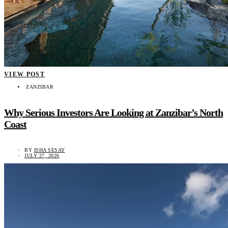
VIEW POST
ZANZIBAR
Why Serious Investors Are Looking at Zanzibar’s North
Coast
BY
ISHA SESAY
JULY 27, 2026