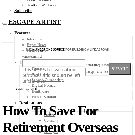
Health + Wellness
Subscribe
ESCAPE ARTIST
Features
Interview
Expat News
THE
NUMBER ONE SOURCE
FOR BUILDING A LIFE ABROAD
Field Notes
Trending
Facebook
Your Plan B
Email
(Required)
Finance
SUBMIT
This field is for validation
Real Estate
purposes and should be left
Second Citizenship
unchanged.
Digital Nomad
YOUR PLAN B
Healthcare
Plan-B Summit
Destinations
How To Save For
Europe
France
Germany
Retirement Overseas
Italy
Portugal