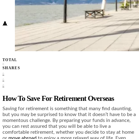
Food + Culture
Health + Wellness
Subscribe
👤
TOTAL
0
SHARES
0
0
0
How To Save For Retirement Overseas
Saving for retirement is something that many find daunting,
but you may be surprised to know that it doesn’t have to be a
momentous challenge. By preparing your funds in advance,
you can rest assured that you will be able to live a
comfortable retirement, whether you decide to stay at home
or
move abroad
to enjoy a more relaxed way of life. Even