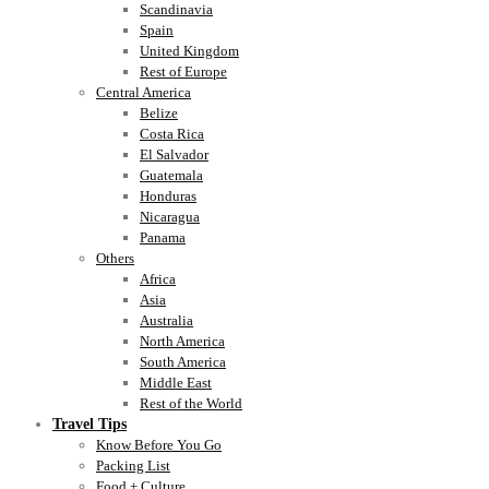
Scandinavia
Spain
United Kingdom
Rest of Europe
Central America
Belize
Costa Rica
El Salvador
Guatemala
Honduras
Nicaragua
Panama
Others
Africa
Asia
Australia
North America
South America
Middle East
Rest of the World
Travel Tips
Know Before You Go
Packing List
Food + Culture