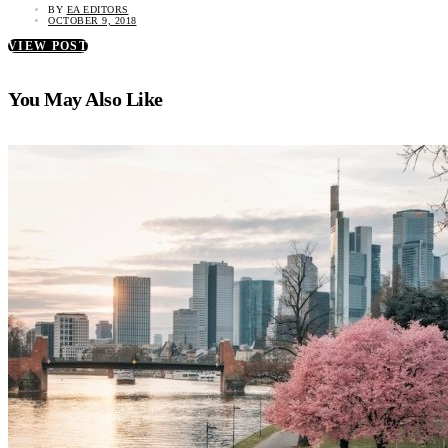
BY
EA EDITORS
OCTOBER 9, 2018
VIEW POST
You May Also Like