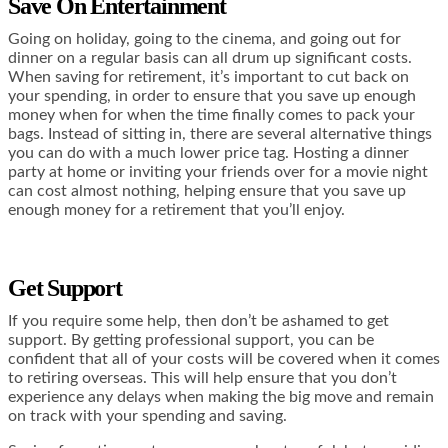
Save On Entertainment
Going on holiday, going to the cinema, and going out for
dinner on a regular basis can all drum up significant costs.
When saving for retirement, it’s important to cut back on
your spending, in order to ensure that you save up enough
money when for when the time finally comes to pack your
bags. Instead of sitting in, there are several alternative things
you can do with a much lower price tag. Hosting a dinner
party at home or inviting your friends over for a movie night
can cost almost nothing, helping ensure that you save up
enough money for a retirement that you’ll enjoy.
Get Support
If you require some help, then don’t be ashamed to get
support. By getting professional support, you can be
confident that all of your costs will be covered when it comes
to retiring overseas. This will help ensure that you don’t
experience any delays when making the big move and remain
on track with your spending and saving.