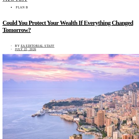
PLAN B
Could You Protect Your Wealth If Everything Changed
Tomorrow?
BY
EA EDITORIAL STAFF
JULY 22, 2026