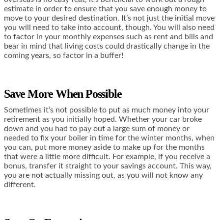
estimate in order to ensure that you save enough money to
move to your desired destination. It’s not just the initial move
you will need to take into account, though. You will also need
to factor in your monthly expenses such as rent and bills and
bear in mind that living costs could drastically change in the
coming years, so factor in a buffer!
Save More When Possible
Sometimes it’s not possible to put as much money into your
retirement as you initially hoped. Whether your car broke
down and you had to pay out a large sum of money or
needed to fix your boiler in time for the winter months, when
you can, put more money aside to make up for the months
that were a little more difficult. For example, if you receive a
bonus, transfer it straight to your savings account. This way,
you are not actually missing out, as you will not know any
different.