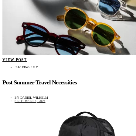
VIEW POST
PACKING LIST
Post Summer Travel Necessities
BY
DANIEL WILHELM
SEPTEMBER 4, 2024