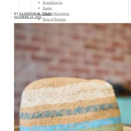
Scandinavia
Spain
United Kingdom
BY
EA EDITORIAL STAFF
OCTOBER 23, 2025
Rest of Europe
Central America
Belize
Costa Rica
El Salvador
Guatemala
Honduras
Nicaragua
Panama
Others
Africa
Asia
Australia
North America
South America
Middle East
Rest of the World
Travel Tips
Know Before You Go
Packing List