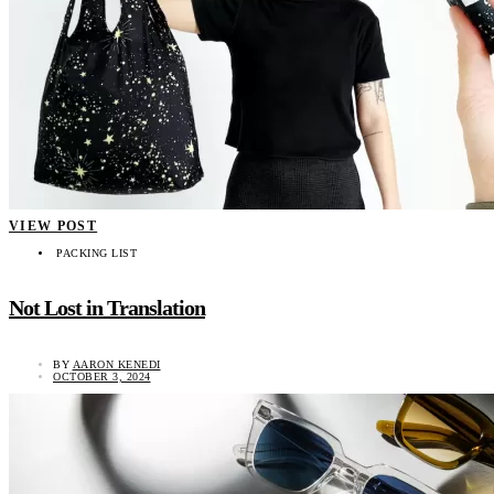
VIEW POST
PACKING LIST
Not Lost in Translation
BY
AARON KENEDI
OCTOBER 3, 2024