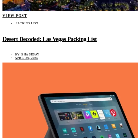
VIEW POST
PACKING LIST
Desert Decoded: Las Vegas Packing List
BY
ISHA SESAY
APRIL 30, 2025