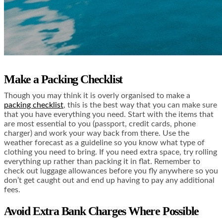
Make a Packing Checklist
Though you may think it is overly organised to make a
packing checklist
, this is the best way that you can make sure
that you have everything you need. Start with the items that
are most essential to you (passport, credit cards, phone
charger) and work your way back from there. Use the
weather forecast as a guideline so you know what type of
clothing you need to bring. If you need extra space, try rolling
everything up rather than packing it in flat. Remember to
check out luggage allowances before you fly anywhere so you
don’t get caught out and end up having to pay any additional
fees.
Avoid Extra Bank Charges Where Possible