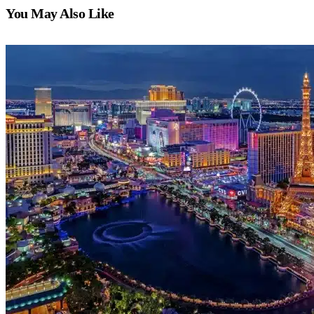
You May Also Like