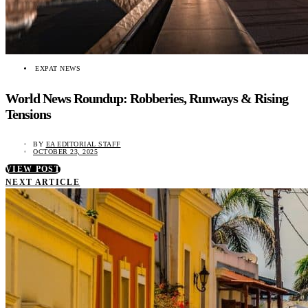
EXPAT NEWS
World News Roundup: Robberies, Runways & Rising
Tensions
BY
EA EDITORIAL STAFF
OCTOBER 23, 2025
VIEW POST
NEXT ARTICLE