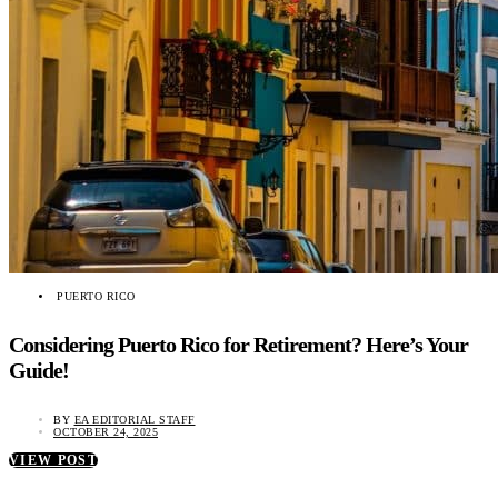
PUERTO RICO
Considering Puerto Rico for Retirement? Here’s Your
Guide!
BY
EA EDITORIAL STAFF
OCTOBER 24, 2025
VIEW POST