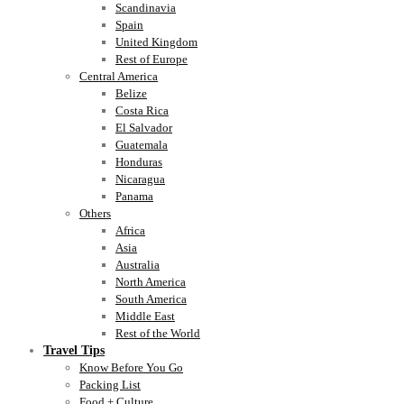
Scandinavia
Spain
United Kingdom
Rest of Europe
Central America
Belize
Costa Rica
El Salvador
Guatemala
Honduras
Nicaragua
Panama
Others
Africa
Asia
Australia
North America
South America
Middle East
Rest of the World
Travel Tips
Know Before You Go
Packing List
Food + Culture