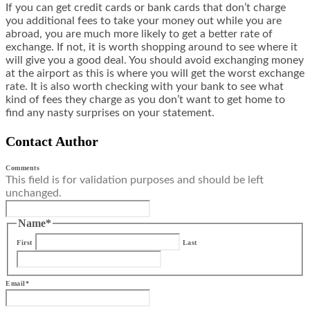
If you can get credit cards or bank cards that don’t charge
you additional fees to take your money out while you are
abroad, you are much more likely to get a better rate of
exchange. If not, it is worth shopping around to see where it
will give you a good deal. You should avoid exchanging money
at the airport as this is where you will get the worst exchange
rate. It is also worth checking with your bank to see what
kind of fees they charge as you don’t want to get home to
find any nasty surprises on your statement.
Contact Author
Comments
This field is for validation purposes and should be left
unchanged.
Name
*
First
Last
Email
*