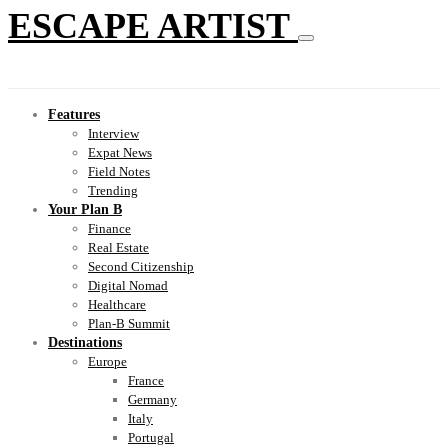
ESCAPE ARTIST
Features
Interview
Expat News
Field Notes
Trending
Your Plan B
Finance
Real Estate
Second Citizenship
Digital Nomad
Healthcare
Plan-B Summit
Destinations
Europe
France
Germany
Italy
Portugal