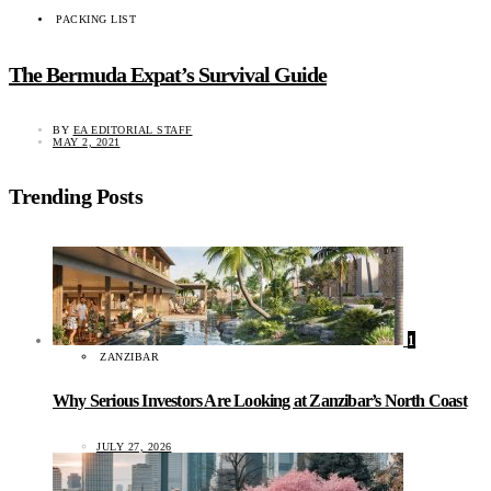
PACKING LIST
The Bermuda Expat’s Survival Guide
BY
EA EDITORIAL STAFF
MAY 2, 2021
Trending Posts
1
ZANZIBAR
Why Serious Investors Are Looking at Zanzibar’s North Coast
JULY 27, 2026