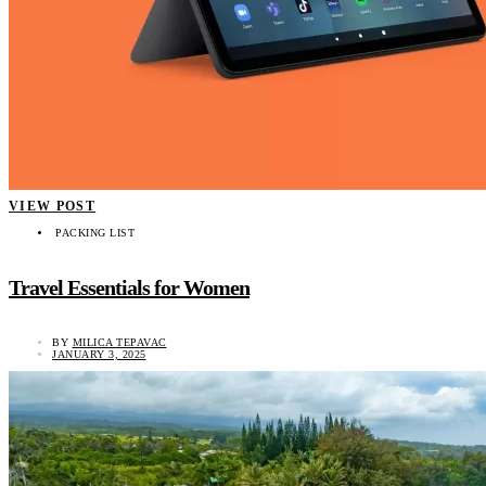
VIEW POST
PACKING LIST
Travel Essentials for Women
BY
MILICA TEPAVAC
JANUARY 3, 2025