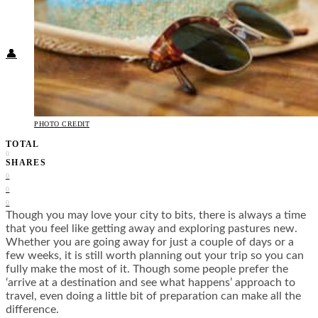
Food + Culture
Health + Wellness
Subscribe
👤
PHOTO CREDIT
TOTAL
0
SHARES
0
0
0
Though you may love your city to bits, there is always a time
that you feel like getting away and exploring pastures new.
Whether you are going away for just a couple of days or a
few weeks, it is still worth planning out your trip so you can
fully make the most of it. Though some people prefer the
‘arrive at a destination and see what happens’ approach to
travel, even doing a little bit of preparation can make all the
difference.