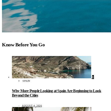
Know Before You Go
1
SPAIN
Why More People Looking at Spain Are Beginning to Look
Beyond the Cities
AUGUST 4, 2026