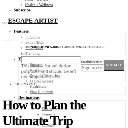
Health + Wellness
Subscribe
ESCAPE ARTIST
Features
Interview
Expat News
THE
NUMBER ONE SOURCE
FOR BUILDING A LIFE ABROAD
Field Notes
Trending
URL
Your Plan B
Email
(Required)
Finance
SUBMIT
This field is for validation
Real Estate
purposes and should be left
Second Citizenship
unchanged.
Digital Nomad
PACKING LIST
Healthcare
Plan-B Summit
Destinations
How to Plan the
Europe
France
Germany
Ultimate Trip
Italy
Portugal