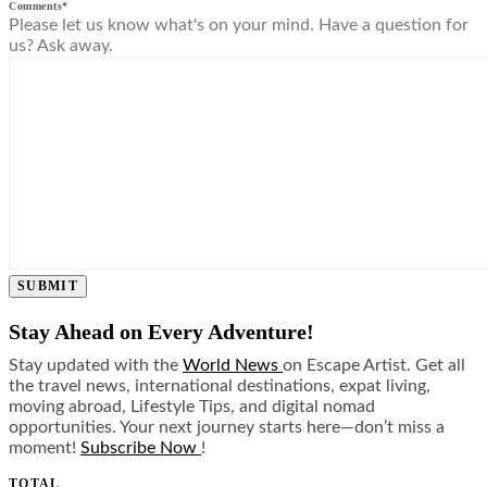
Comments
*
Please let us know what's on your mind. Have a question for
us? Ask away.
SUBMIT
Stay Ahead on Every Adventure!
Stay updated with the
World News
on Escape Artist. Get all
the travel news, international destinations, expat living,
moving abroad, Lifestyle Tips, and digital nomad
opportunities. Your next journey starts here—don’t miss a
moment!
Subscribe Now
!
TOTAL