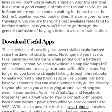
lines so you don’t waste valuable time on your trip standing
in a queue. A good example of this is at the Vatican Museum
in Rome where you can end up waiting for hours to see the
Sistine Chapel unless you book online. The same goes for any
traveling while you are there. The best available rates tend to
be found online, plus you won’t have to go through the
general confusion of buying a ticket at a bus or train station.
Download Useful Apps
The experience of traveling has been totally revolutionized
since the dawn of smartphones. No longer do you have to
take numerous wrong turns while poring over a battered
paper map. Instead, you can download an app like Maps.ME
which allows you to navigate around with offline maps. No
longer do you have to struggle flicking through phrasebooks
to make yourself understood as apps like Google Translate
have you covered. You can also download city guides directly
to your phone so you are carrying around everything you
need in your pocket. Apps like WhatsApp and Facebook
Messenger are a great way to stay in contact with people
back home without paying fees while you are connected to
WiFi. With such a powerful tool as a
smartphone
, it makes
sense that you should be using it in the best way you can.