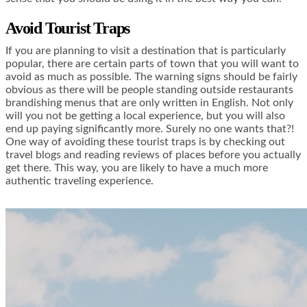
Avoid Tourist Traps
If you are planning to visit a destination that is particularly
popular, there are certain parts of town that you will want to
avoid as much as possible. The warning signs should be fairly
obvious as there will be people standing outside restaurants
brandishing menus that are only written in English. Not only
will you not be getting a local experience, but you will also
end up paying significantly more. Surely no one wants that?!
One way of avoiding these tourist traps is by checking out
travel blogs and reading reviews of places before you actually
get there. This way, you are likely to have a much more
authentic traveling experience.