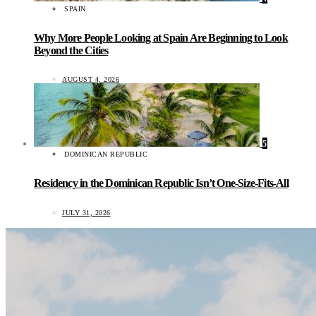
SPAIN
Why More People Looking at Spain Are Beginning to Look
Beyond the Cities
AUGUST 4, 2026
5
DOMINICAN REPUBLIC
Residency in the Dominican Republic Isn’t One-Size-Fits-All
JULY 31, 2026