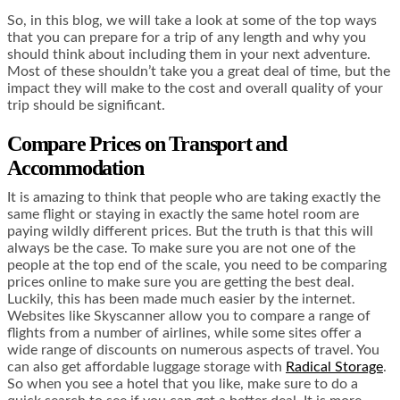
So, in this blog, we will take a look at some of the top ways
that you can prepare for a trip of any length and why you
should think about including them in your next adventure.
Most of these shouldn’t take you a great deal of time, but the
impact they will make to the cost and overall quality of your
trip should be significant.
Compare Prices on Transport and
Accommodation
It is amazing to think that people who are taking exactly the
same flight or staying in exactly the same hotel room are
paying wildly different prices. But the truth is that this will
always be the case. To make sure you are not one of the
people at the top end of the scale, you need to be comparing
prices online to make sure you are getting the best deal.
Luckily, this has been made much easier by the internet.
Websites like Skyscanner allow you to compare a range of
flights from a number of airlines, while some sites offer a
wide range of discounts on numerous aspects of travel. You
can also get affordable luggage storage with
Radical Storage
.
So when you see a hotel that you like, make sure to do a