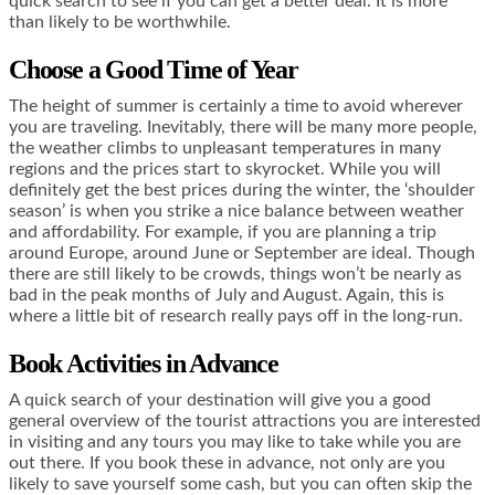
quick search to see if you can get a better deal. It is more
than likely to be worthwhile.
Choose a Good Time of Year
The height of summer is certainly a time to avoid wherever
you are traveling. Inevitably, there will be many more people,
the weather climbs to unpleasant temperatures in many
regions and the prices start to skyrocket. While you will
definitely get the best prices during the winter, the ‘shoulder
season’ is when you strike a nice balance between weather
and affordability. For example, if you are planning a trip
around Europe, around June or September are ideal. Though
there are still likely to be crowds, things won’t be nearly as
bad in the peak months of July and August. Again, this is
where a little bit of research really pays off in the long-run.
Book Activities in Advance
A quick search of your destination will give you a good
general overview of the tourist attractions you are interested
in visiting and any tours you may like to take while you are
out there. If you book these in advance, not only are you
likely to save yourself some cash, but you can often skip the