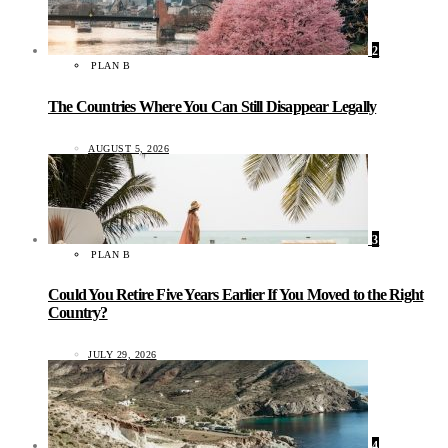
2
PLAN B
The Countries Where You Can Still Disappear Legally
AUGUST 5, 2026
3
PLAN B
Could You Retire Five Years Earlier If You Moved to the Right
Country?
JULY 29, 2026
4