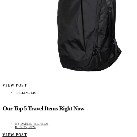
VIEW POST
PACKING LIST
Our Top 5 Travel Items Right Now
BY
DANIEL WILHELM
JULY 25, 2024
VIEW POST