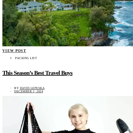
VIEW POST
PACKING LIST
This Season’s Best Travel Buys
BY
DAVID LEPESKA
DECEMBER 1, 2024