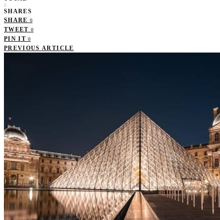
0
SHARES
SHARE
0
TWEET
0
PIN IT
0
PREVIOUS ARTICLE